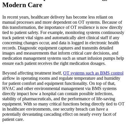
Modern Care
In recent years, healthcare delivery has become less reliant on
manual processes and more dependent on OT systems. Because of
this transformation, the importance of OT resilience is now directly
tied to patient safety. For example, monitoring systems continuously
track patient vital signs and automatically alert clinical staff if any
concerning changes occur, and data is logged in electronic health
records. Diagnostic equipment captures and transmits detailed
images and measurements that inform critical care decisions, and
medication management systems such as smart infusion pumps help
ensure each patient receives the right medication dosages.
Beyond affecting treatment itself,
OT systems such as BMS control
airflow in operating rooms and regulate temperature and humidity
for patient comfort and equipment functionality. On top of that,
HVAC and other environmental management via BMS systems
directly impact how a hospital can contain possible infections,
stability of pharmaceuticals, and the performance of life-saving
equipment. With so many critical functions being directly tied to OT
in healthcare environments, one security breach can have a
potentially devastating cascading effect on nearly every facet of
patient care.