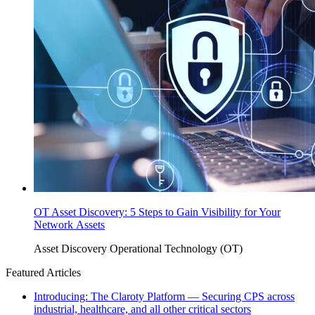
OT Asset Discovery: 5 Steps to Gain Visibility for Your
Network Assets
Asset Discovery
Operational Technology (OT)
Featured Articles
Introducing: The Claroty Platform — Securing CPS across
industrial, healthcare, and all other critical sectors