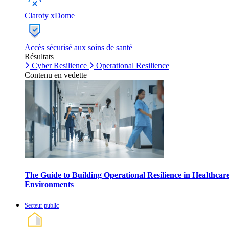
Claroty xDome
Accès sécurisé aux soins de santé
Résultats
Cyber Resilience
Operational Resilience
Contenu en vedette
The Guide to Building Operational Resilience in Healthcar
Environments
Secteur public