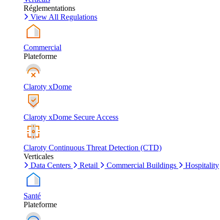
Réglementations
View All Regulations
Commercial
Plateforme
Claroty xDome
Claroty xDome Secure Access
Claroty Continuous Threat Detection (CTD)
Verticales
Data Centers
Retail
Commercial Buildings
Hospitality
Santé
Plateforme