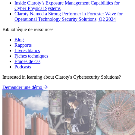
Inside Claroty’s Exposure Management Capabilities for
Cyber-Physical Systems
Claroty Named a Strong Performer in Forrester Wave for
Operational Technology Security Solutions, Q2 2024
Bibliothèque de ressources
Blog
Rapports
Livres blancs
Fiches techniques
Études de cas
Podcasts
Interested in learning about Claroty's Cybersecurity Solutions?
Demander une démo