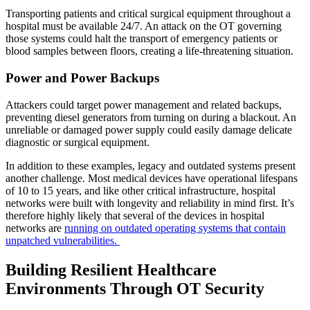
Transporting patients and critical surgical equipment throughout a
hospital must be available 24/7. An attack on the OT governing
those systems could halt the transport of emergency patients or
blood samples between floors, creating a life-threatening situation.
Power and Power Backups
Attackers could target power management and related backups,
preventing diesel generators from turning on during a blackout. An
unreliable or damaged power supply could easily damage delicate
diagnostic or surgical equipment.
In addition to these examples, legacy and outdated systems present
another challenge. Most medical devices have operational lifespans
of 10 to 15 years, and like other critical infrastructure, hospital
networks were built with longevity and reliability in mind first. It’s
therefore highly likely that several of the devices in hospital
networks are
running on outdated operating systems that contain
unpatched vulnerabilities.
Building Resilient Healthcare
Environments Through OT Security