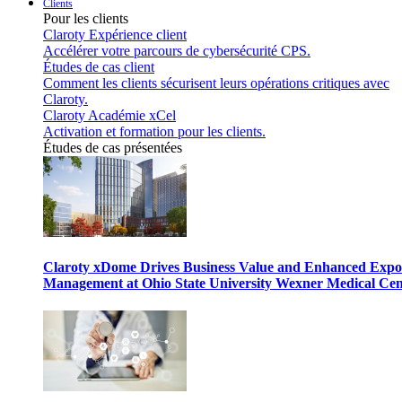
Clients
Pour les clients
Claroty Expérience client
Accélérer votre parcours de cybersécurité CPS.
Études de cas client
Comment les clients sécurisent leurs opérations critiques avec
Claroty.
Claroty Académie xCel
Activation et formation pour les clients.
Études de cas présentées
Claroty xDome Drives Business Value and Enhanced Expo
Management at Ohio State University Wexner Medical Cen