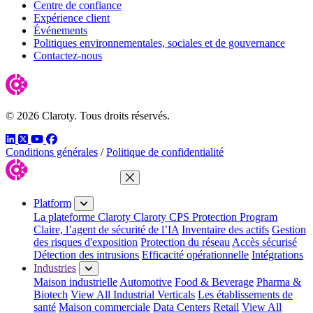
Centre de confiance
Expérience client
Événements
Politiques environnementales, sociales et de gouvernance
Contactez-nous
© 2026 Claroty. Tous droits réservés.
LinkedIn
Twitter
YouTube
Facebook
Conditions générales
/
Politique de confidentialité
Close Menu
Platform
La plateforme Claroty
Claroty CPS Protection Program
Claire, l’agent de sécurité de l’IA
Inventaire des actifs
Gestion
des risques d'exposition
Protection du réseau
Accès sécurisé
Détection des intrusions
Efficacité opérationnelle
Intégrations
Industries
Maison industrielle
Automotive
Food & Beverage
Pharma &
Biotech
View All Industrial Verticals
Les établissements de
santé
Maison commerciale
Data Centers
Retail
View All