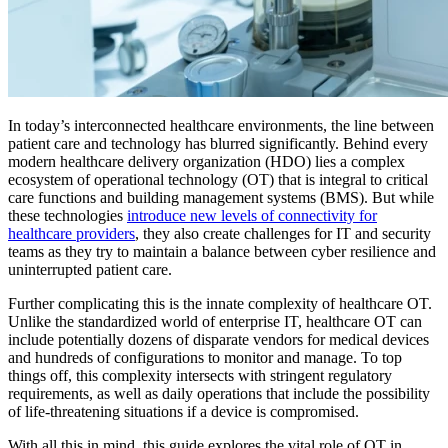
In today’s interconnected healthcare environments, the line between
patient care and technology has blurred significantly. Behind every
modern healthcare delivery organization (HDO) lies a complex
ecosystem of operational technology (OT) that is integral to critical
care functions and building management systems (BMS). But while
these technologies
introduce new levels of connectivity for
healthcare providers
, they also create challenges for IT and security
teams as they try to maintain a balance between cyber resilience and
uninterrupted patient care.
Further complicating this is the innate complexity of healthcare OT.
Unlike the standardized world of enterprise IT, healthcare OT can
include potentially dozens of disparate vendors for medical devices
and hundreds of configurations to monitor and manage. To top
things off, this complexity intersects with stringent regulatory
requirements, as well as daily operations that include the possibility
of life-threatening situations if a device is compromised.
With all this in mind, this guide explores the vital role of OT in