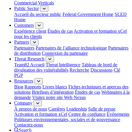
Commercial Verticals
Public Sector
Accueil du secteur public
Federal Government Home
SLED
Home
Customers
Expérience client
Études de cas
Activation et formation xCel
pour les clients
Partners
Partenaires
Partenaires de l’alliance technologique
Partenaires
de distribution
Connexion du partenaire
Threat Research
Team82 Accueil
Threat Intelligence
Tableau de bord de
divulgation des vulnérabilités
Recherche
Discussions
Clé
PGP
Resources
Blog
Rapports
Livres blancs
Fiches techniques et aperçus des
solutions
Briefings d’intégration
Études de cas
Webinaires à la
demande
Visitez notre site Web Nexus
Company
À propos de nous
Carrières
Leadership
Salle de presse
Activation et formation xCel
Centre de confiance
Événements
Politiques environnementales, sociales et de gouvernance
Contactez-nous
Search