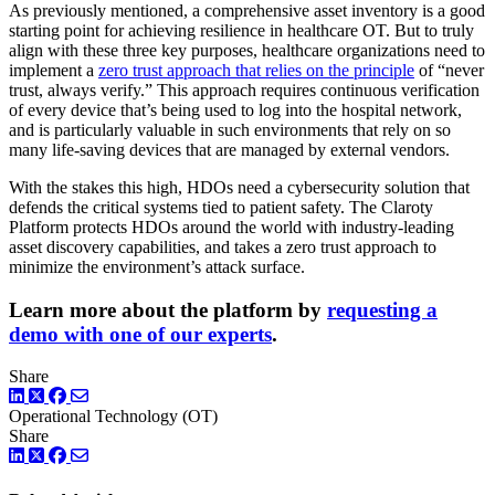
As previously mentioned, a comprehensive asset inventory is a good
starting point for achieving resilience in healthcare OT. But to truly
align with these three key purposes, healthcare organizations need to
implement a
zero trust approach that relies on the principle
of “never
trust, always verify.” This approach requires continuous verification
of every device that’s being used to log into the hospital network,
and is particularly valuable in such environments that rely on so
many life-saving devices that are managed by external vendors.
With the stakes this high, HDOs need a cybersecurity solution that
defends the critical systems tied to patient safety. The Claroty
Platform protects HDOs around the world with industry-leading
asset discovery capabilities, and takes a zero trust approach to
minimize the environment’s attack surface.
Learn more about the platform by
requesting a
demo with one of our experts
.
Share
LinkedIn
Twitter
Facebook
Operational Technology (OT)
Share
LinkedIn
Twitter
Facebook