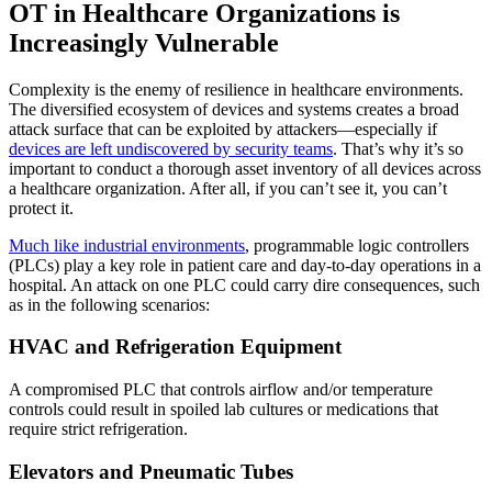
OT in Healthcare Organizations is
Increasingly Vulnerable
Complexity is the enemy of resilience in healthcare environments.
The diversified ecosystem of devices and systems creates a broad
attack surface that can be exploited by attackers—especially if
devices are left undiscovered by security teams
. That’s why it’s so
important to conduct a thorough asset inventory of all devices across
a healthcare organization. After all, if you can’t see it, you can’t
protect it.
Much like industrial environments
, programmable logic controllers
(PLCs) play a key role in patient care and day-to-day operations in a
hospital. An attack on one PLC could carry dire consequences, such
as in the following scenarios:
HVAC and Refrigeration Equipment
A compromised PLC that controls airflow and/or temperature
controls could result in spoiled lab cultures or medications that
require strict refrigeration.
Elevators and Pneumatic Tubes