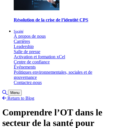
Résolution de la crise de l’identité CPS
Société
À propos de nous
Carrières
Leadership
Salle de presse
Activation et formation xCel
Centre de confiance
Événements
Politiques environnementales, sociales et de
gouvernance
Contactez-nous
Toggle Search
Menu
Return to Blog
Comprendre l’OT dans le
secteur de la santé pour