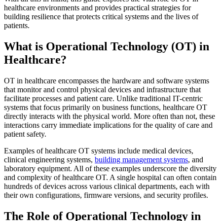
healthcare environments and provides practical strategies for
building resilience that protects critical systems and the lives of
patients.
What is Operational Technology (OT) in
Healthcare?
OT in healthcare encompasses the hardware and software systems
that monitor and control physical devices and infrastructure that
facilitate processes and patient care. Unlike traditional IT-centric
systems that focus primarily on business functions, healthcare OT
directly interacts with the physical world. More often than not, these
interactions carry immediate implications for the quality of care and
patient safety.
Examples of healthcare OT systems include medical devices,
clinical engineering systems,
building management systems
, and
laboratory equipment. All of these examples underscore the diversity
and complexity of healthcare OT. A single hospital can often contain
hundreds of devices across various clinical departments, each with
their own configurations, firmware versions, and security profiles.
The Role of Operational Technology in