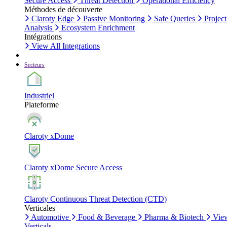
Secure Access
Threat Detection
Operational Efficiency
Méthodes de découverte
Claroty Edge
Passive Monitoring
Safe Queries
Project
Analysis
Ecosystem Enrichment
Intégrations
View All Integrations
Secteurs
Industriel
Plateforme
Claroty xDome
Claroty xDome Secure Access
Claroty Continuous Threat Detection (CTD)
Verticales
Automotive
Food & Beverage
Pharma & Biotech
Vie
Verticals