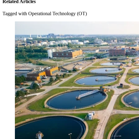
Related Articles
Tagged with Operational Technology (OT)