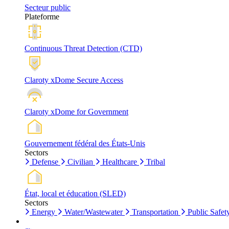
Secteur public
Plateforme
Continuous Threat Detection (CTD)
Claroty xDome Secure Access
Claroty xDome for Government
Gouvernement fédéral des États-Unis
Sectors
Defense
Civilian
Healthcare
Tribal
État, local et éducation (SLED)
Sectors
Energy
Water/Wastewater
Transportation
Public Safet