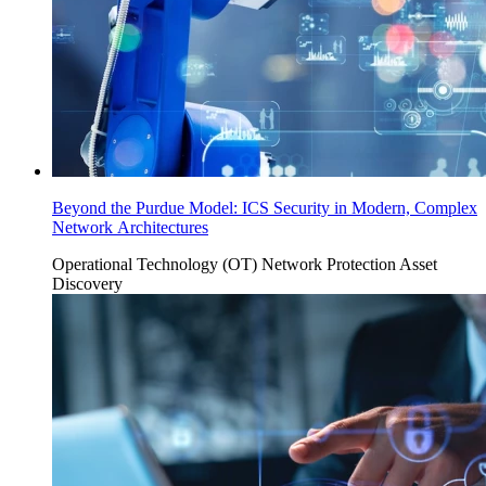
Beyond the Purdue Model: ICS Security in Modern, Complex
Network Architectures
Operational Technology (OT)
Network Protection
Asset
Discovery