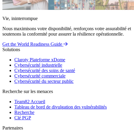
Vie, ininterrompue
Nous maximisons votre disponibilité, renforçons votre assurabilité et
soutenons la conformité pour assurer la résilience opérationnelle.
Get the World Readiness Guide
Solutions
Claroty Plateforme xDome
Cybersécurité industrielle
Cybersécurité des soins de santé
Cybersécurité commerciale
Cybersécurité du secteur public
Recherche sur les menaces
Team82 Accueil
Tableau de bord de divulgation des vulnérabilités
Recherche
Clé PGP
Partenaires