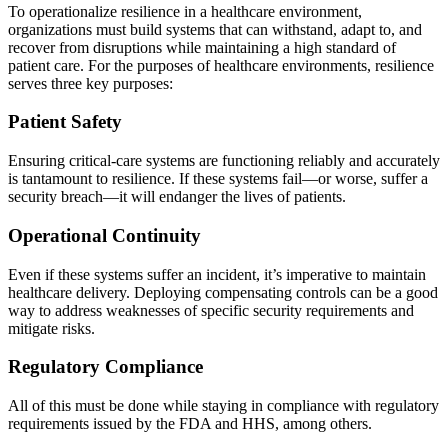
To operationalize resilience in a healthcare environment,
organizations must build systems that can withstand, adapt to, and
recover from disruptions while maintaining a high standard of
patient care. For the purposes of healthcare environments, resilience
serves three key purposes:
Patient Safety
Ensuring critical-care systems are functioning reliably and accurately
is tantamount to resilience. If these systems fail—or worse, suffer a
security breach—it will endanger the lives of patients.
Operational Continuity
Even if these systems suffer an incident, it’s imperative to maintain
healthcare delivery. Deploying compensating controls can be a good
way to address weaknesses of specific security requirements and
mitigate risks.
Regulatory Compliance
All of this must be done while staying in compliance with regulatory
requirements issued by the FDA and HHS, among others.