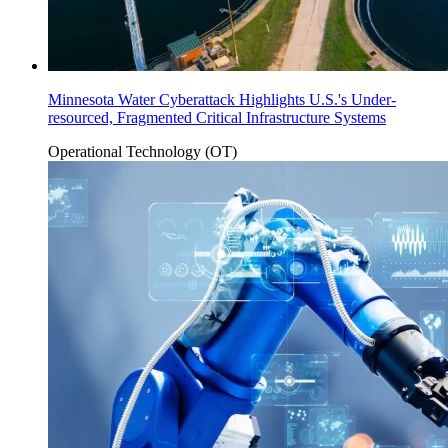
Minnesota Water Cyberattack Highlights U.S.'s Under-
resourced, Fragmented Critical Infrastructure Systems
Operational Technology (OT)