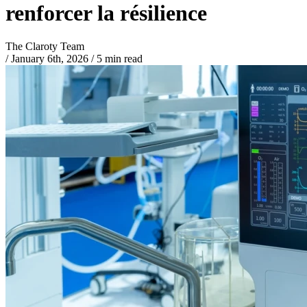
renforcer la résilience
The Claroty Team
/
January 6th, 2026
/
5 min read