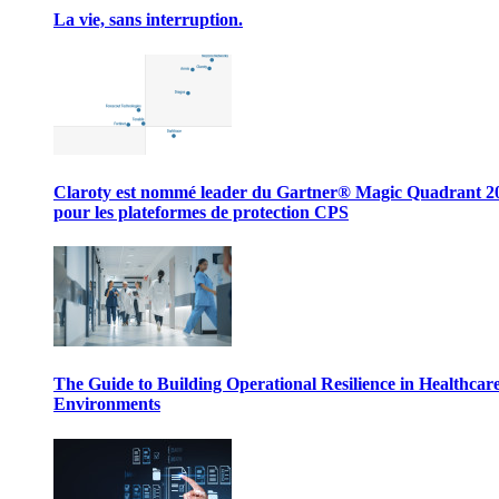
La vie, sans interruption.
Claroty est nommé leader du Gartner® Magic Quadrant 2
pour les plateformes de protection CPS
The Guide to Building Operational Resilience in Healthcar
Environments