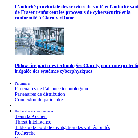
L’autorité provinciale des services de santé et l’autorité san
de Fraser renforcent les processus de cybersécurité et la
conformité à Claroty xDome
Phlow tire parti des technologies Claroty pour une protect
inégalée des systèmes cyberphysiques
Partenaires
Partenaires de l’alliance technologique
Partenaires de distribution
Connexion du partenaire
Recherche sur les menaces
Team82 Accueil
Threat Intelligence
Tableau de bord de divulgation des vulnérabilités
Recherche