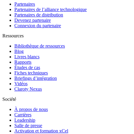
Partenaires
Partenaires de l’alliance technologique
Partenaires de distribution
Devenez partenaire
Connexion du partenaire
Ressources
Bibliothèque de ressources
Blog
Livres blancs
Rapports
Études de cas
Fiches techniques
Briefings d’intégration
Vidéos
Claroty Nexus
Société
À propos de nous
Carrières
Leadership
Salle de presse
Activation et formation xCel