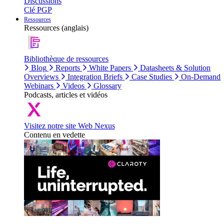
Discussions
Clé PGP
Ressources
Ressources (anglais)
Bibliothèque de ressources
Blog
Reports
White Papers
Datasheets & Solution
Overviews
Integration Briefs
Case Studies
On-Demand
Webinars
Videos
Glossary
Podcasts, articles et vidéos
Visitez notre site Web Nexus
Contenu en vedette