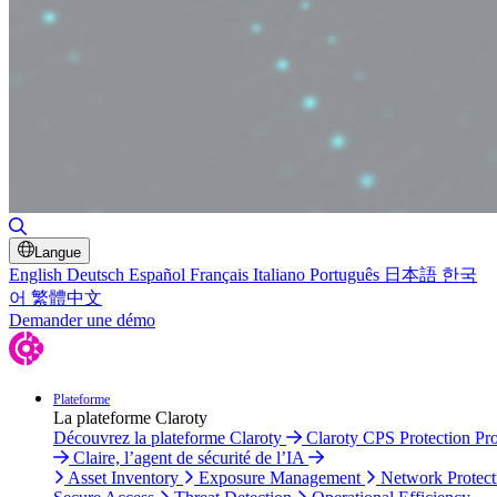
Toggle Search
Langue
English
Deutsch
Español
Français
Italiano
Português
日本語
한국
어
繁體中文
Demander une démo
Plateforme
La plateforme Claroty
Découvrez la plateforme Claroty
Claroty CPS Protection Pr
Claire, l’agent de sécurité de l’IA
Asset Inventory
Exposure Management
Network Protect