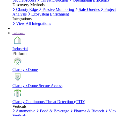
Secure Access
Threat Detection
Operational Efficiency
Discovery Methods
Claroty Edge
Passive Monitoring
Safe Queries
Project
Analysis
Ecosystem Enrichment
Integrations
View All Integrations
Industries
Industrial
Platform
Claroty xDome
Claroty xDome Secure Access
Claroty Continuous Threat Detection (CTD)
Verticals
Automotive
Food & Beverage
Pharma & Biotech
Vie
Verticals