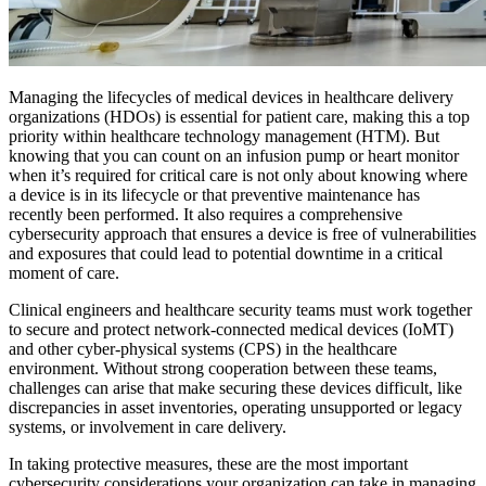
Managing the lifecycles of medical devices in healthcare delivery
organizations (HDOs) is essential for patient care, making this a top
priority within healthcare technology management (HTM). But
knowing that you can count on an infusion pump or heart monitor
when it’s required for critical care is not only about knowing where
a device is in its lifecycle or that preventive maintenance has
recently been performed. It also requires a comprehensive
cybersecurity approach that ensures a device is free of vulnerabilities
and exposures that could lead to potential downtime in a critical
moment of care.
Clinical engineers and healthcare security teams must work together
to secure and protect network-connected medical devices (IoMT)
and other cyber-physical systems (CPS) in the healthcare
environment. Without strong cooperation between these teams,
challenges can arise that make securing these devices difficult, like
discrepancies in asset inventories, operating unsupported or legacy
systems, or involvement in care delivery.
In taking protective measures, these are the most important
cybersecurity considerations your organization can take in managing