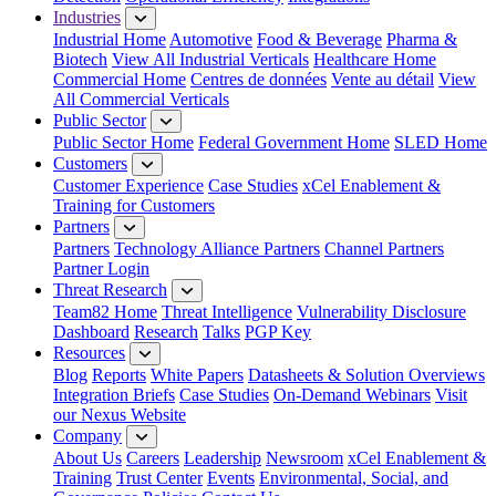
Industries
Industrial Home
Automotive
Food & Beverage
Pharma &
Biotech
View All Industrial Verticals
Healthcare Home
Commercial Home
Centres de données
Vente au détail
View
All Commercial Verticals
Public Sector
Public Sector Home
Federal Government Home
SLED Home
Customers
Customer Experience
Case Studies
xCel Enablement &
Training for Customers
Partners
Partners
Technology Alliance Partners
Channel Partners
Partner Login
Threat Research
Team82 Home
Threat Intelligence
Vulnerability Disclosure
Dashboard
Research
Talks
PGP Key
Resources
Blog
Reports
White Papers
Datasheets & Solution Overviews
Integration Briefs
Case Studies
On-Demand Webinars
Visit
our Nexus Website
Company
About Us
Careers
Leadership
Newsroom
xCel Enablement &
Training
Trust Center
Events
Environmental, Social, and