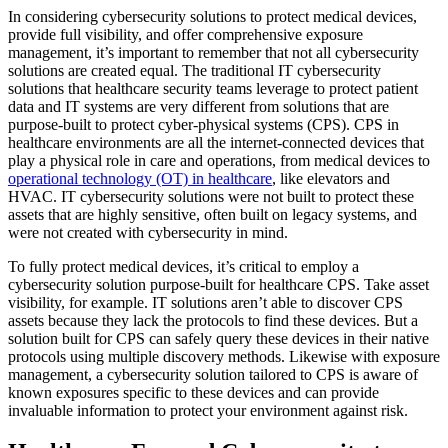
In considering cybersecurity solutions to protect medical devices,
provide full visibility, and offer comprehensive exposure
management, it’s important to remember that not all cybersecurity
solutions are created equal. The traditional IT cybersecurity
solutions that healthcare security teams leverage to protect patient
data and IT systems are very different from solutions that are
purpose-built to protect cyber-physical systems (CPS). CPS in
healthcare environments are all the internet-connected devices that
play a physical role in care and operations, from medical devices to
operational technology (OT) in healthcare
, like elevators and
HVAC. IT cybersecurity solutions were not built to protect these
assets that are highly sensitive, often built on legacy systems, and
were not created with cybersecurity in mind.
To fully protect medical devices, it’s critical to employ a
cybersecurity solution purpose-built for healthcare CPS. Take asset
visibility, for example. IT solutions aren’t able to discover CPS
assets because they lack the protocols to find these devices. But a
solution built for CPS can safely query these devices in their native
protocols using multiple discovery methods. Likewise with exposure
management, a cybersecurity solution tailored to CPS is aware of
known exposures specific to these devices and can provide
invaluable information to protect your environment against risk.