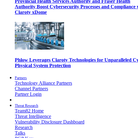
Provincial Health Services Authority and Fraser Health
Authority Boost Cybersecurity Processes and Compliance 
Claroty xDome
Phlow Leverages Claroty Technologies for Unparalleled C
Physical System Protection
Partners
Technology Alliance Partners
Channel Partners
Partner Login
Threat Research
Team82 Home
Threat Intelligence
Vulnerability Disclosure Dashboard
Research
Talks