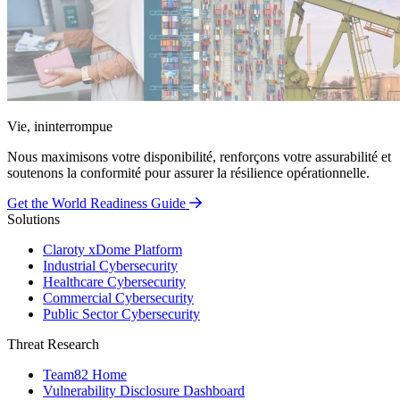
Vie, ininterrompue
Nous maximisons votre disponibilité, renforçons votre assurabilité et
soutenons la conformité pour assurer la résilience opérationnelle.
Get the World Readiness Guide
Solutions
Claroty xDome Platform
Industrial Cybersecurity
Healthcare Cybersecurity
Commercial Cybersecurity
Public Sector Cybersecurity
Threat Research
Team82 Home
Vulnerability Disclosure Dashboard