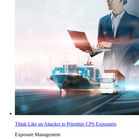
Think Like an Attacker to Prioritize CPS Exposures
Exposure Management