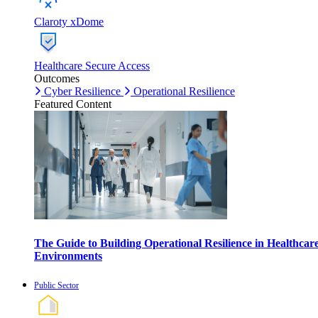
Claroty xDome
Healthcare Secure Access
Outcomes
Cyber Resilience
Operational Resilience
Featured Content
The Guide to Building Operational Resilience in Healthcar
Environments
Public Sector