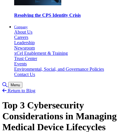
Resolving the CPS Identity Crisis
Company
About Us
Careers
Leadership
Newsroom
xCel Enablement & Training
Trust Center
Events
Environmental, Social, and Governance Policies
Contact Us
Toggle Search
Menu
Return to Blog
Top 3 Cybersecurity
Considerations in Managing
Medical Device Lifecycles