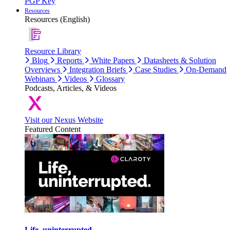
PGP Key
Resources
Resources (English)
Resource Library
Blog
Reports
White Papers
Datasheets & Solution
Overviews
Integration Briefs
Case Studies
On-Demand
Webinars
Videos
Glossary
Podcasts, Articles, & Videos
Visit our Nexus Website
Featured Content
Life, uninterrupted.