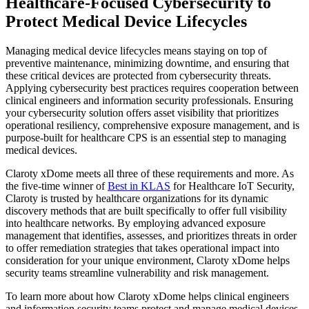
Healthcare-Focused Cybersecurity to
Protect Medical Device Lifecycles
Managing medical device lifecycles means staying on top of
preventive maintenance, minimizing downtime, and ensuring that
these critical devices are protected from cybersecurity threats.
Applying cybersecurity best practices requires cooperation between
clinical engineers and information security professionals. Ensuring
your cybersecurity solution offers asset visibility that prioritizes
operational resiliency, comprehensive exposure management, and is
purpose-built for healthcare CPS is an essential step to managing
medical devices.
Claroty xDome meets all three of these requirements and more. As
the five-time winner of
Best in KLAS
for Healthcare IoT Security,
Claroty is trusted by healthcare organizations for its dynamic
discovery methods that are built specifically to offer full visibility
into healthcare networks. By employing advanced exposure
management that identifies, assesses, and prioritizes threats in order
to offer remediation strategies that takes operational impact into
consideration for your unique environment, Claroty xDome helps
security teams streamline vulnerability and risk management.
To learn more about how Claroty xDome helps clinical engineers
and information security teams protect and manage medical devices,