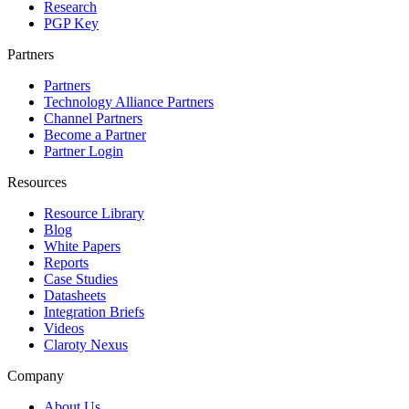
Research
PGP Key
Partners
Partners
Technology Alliance Partners
Channel Partners
Become a Partner
Partner Login
Resources
Resource Library
Blog
White Papers
Reports
Case Studies
Datasheets
Integration Briefs
Videos
Claroty Nexus
Company
About Us