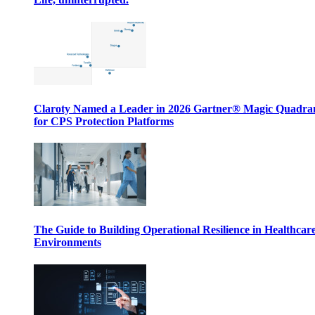
Claroty Named a Leader in 2026 Gartner® Magic Quadr
for CPS Protection Platforms
The Guide to Building Operational Resilience in Healthcar
Environments