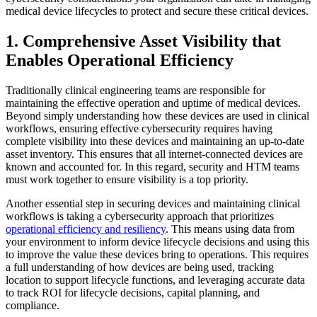
medical device lifecycles to protect and secure these critical devices.
1. Comprehensive Asset Visibility that
Enables Operational Efficiency
Traditionally clinical engineering teams are responsible for
maintaining the effective operation and uptime of medical devices.
Beyond simply understanding how these devices are used in clinical
workflows, ensuring effective cybersecurity requires having
complete visibility into these devices and maintaining an up-to-date
asset inventory. This ensures that all internet-connected devices are
known and accounted for. In this regard, security and HTM teams
must work together to ensure visibility is a top priority.
Another essential step in securing devices and maintaining clinical
workflows is taking a cybersecurity approach that prioritizes
operational efficiency and resiliency
. This means using data from
your environment to inform device lifecycle decisions and using this
to improve the value these devices bring to operations. This requires
a full understanding of how devices are being used, tracking
location to support lifecycle functions, and leveraging accurate data
to track ROI for lifecycle decisions, capital planning, and
compliance.