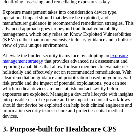
identifying, assessing, and remediating exposures is key.
Exposure management takes into consideration device type,
operational impact should that device be exploited, and
manufacturer guidance in recommended remediation strategies. This
advanced approach goes far beyond traditional vulnerability
management, which only relies on Know Exploited Vulnerabilities
(KEVs) rather than more extensive industry guidance and a holistic
view of your unique environment.
Alleviate the burden security teams face by adopting an
exposure
management strategy
that provides advanced risk assessment and
reporting capabilities that allow for team members to evaluate risk
holistically and effectively act on recommended remediations. With
clear remediation guidance and prioritization based on your overall
risk profile and the impact of potential exploitations, you can see
which medical devices are most at risk and act swiftly before
exposures are exploited. Managing a device’s lifecycle with insights
into possible risk of exposure and the impact in clinical workflows
should that device be exploited can help both clinical engineers and
information security teams secure and protect essential medical
devices.
3. Purpose-built for Healthcare CPS