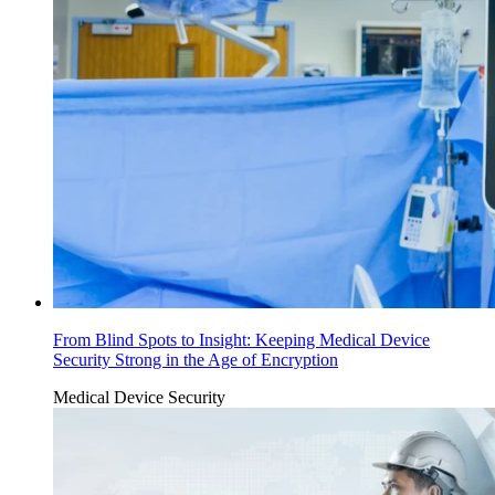
From Blind Spots to Insight: Keeping Medical Device
Security Strong in the Age of Encryption
Medical Device Security