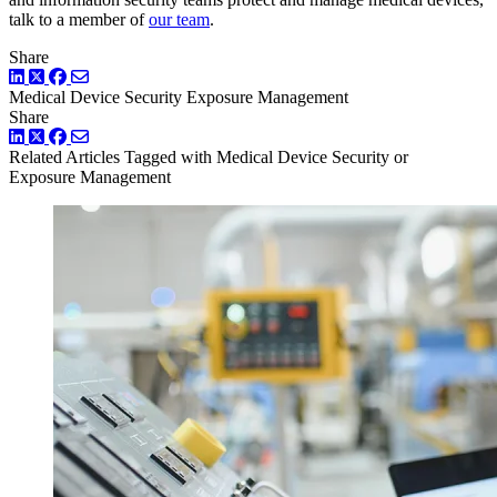
talk to a member of
our team
.
Share
LinkedIn
Twitter
Facebook
Medical Device Security
Exposure Management
Share
LinkedIn
Twitter
Facebook
Related Articles
Tagged with Medical Device Security or
Exposure Management