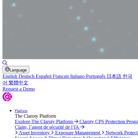
Toggle Search
Language
English
Deutsch
Español
Français
Italiano
Português
日本語
한국
어
繁體中文
Request a Demo
Platform
The Claroty Platform
Explore The Claroty Platform
Claroty CPS Protection Prog
Claire, l’agent de sécurité de l’IA
Asset Inventory
Exposure Management
Network Protect