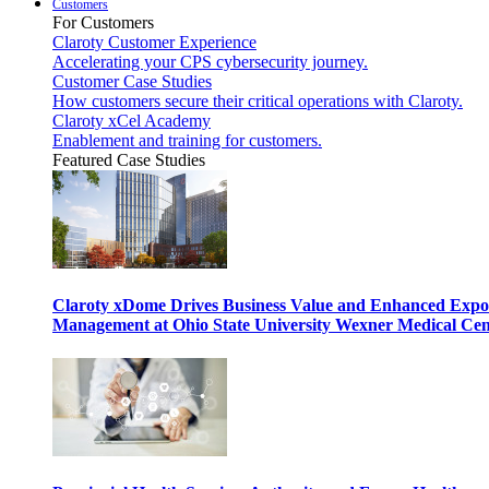
Customers
For Customers
Claroty Customer Experience
Accelerating your CPS cybersecurity journey.
Customer Case Studies
How customers secure their critical operations with Claroty.
Claroty xCel Academy
Enablement and training for customers.
Featured Case Studies
Claroty xDome Drives Business Value and Enhanced Expo
Management at Ohio State University Wexner Medical Cen