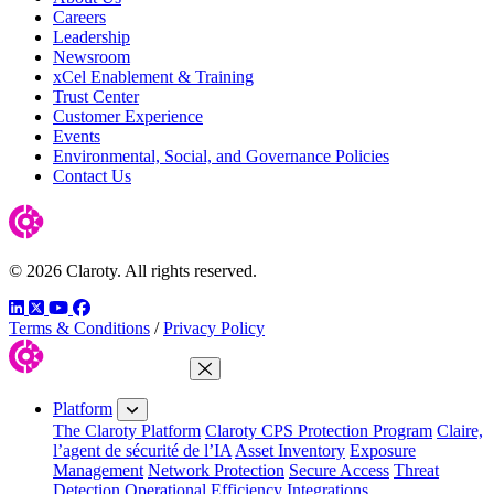
Careers
Leadership
Newsroom
xCel Enablement & Training
Trust Center
Customer Experience
Events
Environmental, Social, and Governance Policies
Contact Us
© 2026 Claroty. All rights reserved.
LinkedIn
Twitter
YouTube
Facebook
Terms & Conditions
/
Privacy Policy
Close Menu
Platform
The Claroty Platform
Claroty CPS Protection Program
Claire,
l’agent de sécurité de l’IA
Asset Inventory
Exposure
Management
Network Protection
Secure Access
Threat
Detection
Operational Efficiency
Integrations