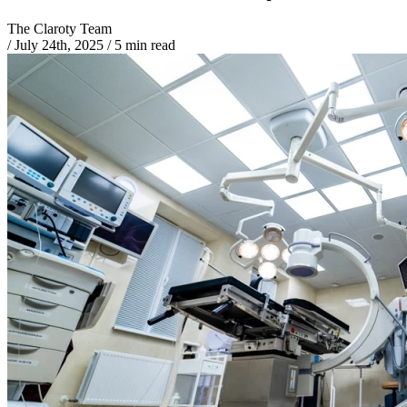
The Claroty Team
/
July 24th, 2025
/
5 min read