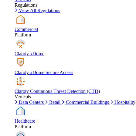
Regulations
View All Regulations
Commercial
Platform
Claroty xDome
Claroty xDome Secure Access
Claroty Continuous Threat Detection (CTD)
Verticals
Data Centers
Retail
Commercial Buildings
Hospitality
Healthcare
Platform