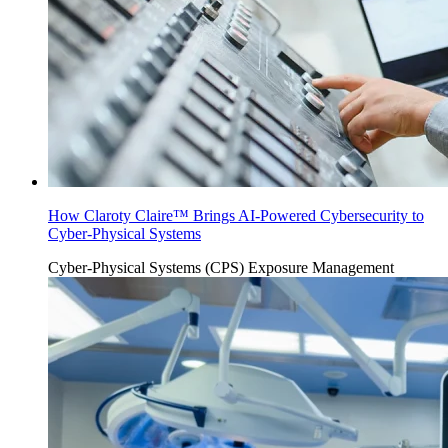
How Claroty Claire™ Brings AI-Powered Cybersecurity to
Cyber-Physical Systems
Cyber-Physical Systems (CPS)
Exposure Management