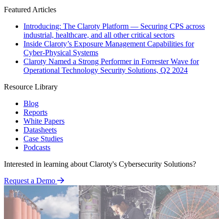
Featured Articles
Introducing: The Claroty Platform — Securing CPS across
industrial, healthcare, and all other critical sectors
Inside Claroty’s Exposure Management Capabilities for
Cyber-Physical Systems
Claroty Named a Strong Performer in Forrester Wave for
Operational Technology Security Solutions, Q2 2024
Resource Library
Blog
Reports
White Papers
Datasheets
Case Studies
Podcasts
Interested in learning about Claroty's Cybersecurity Solutions?
Request a Demo