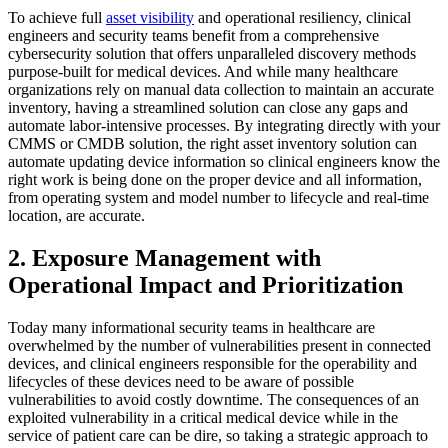
To achieve full
asset visibility
and operational resiliency, clinical
engineers and security teams benefit from a comprehensive
cybersecurity solution that offers unparalleled discovery methods
purpose-built for medical devices. And while many healthcare
organizations rely on manual data collection to maintain an accurate
inventory, having a streamlined solution can close any gaps and
automate labor-intensive processes. By integrating directly with your
CMMS or CMDB solution, the right asset inventory solution can
automate updating device information so clinical engineers know the
right work is being done on the proper device and all information,
from operating system and model number to lifecycle and real-time
location, are accurate.
2. Exposure Management with
Operational Impact and Prioritization
Today many informational security teams in healthcare are
overwhelmed by the number of vulnerabilities present in connected
devices, and clinical engineers responsible for the operability and
lifecycles of these devices need to be aware of possible
vulnerabilities to avoid costly downtime. The consequences of an
exploited vulnerability in a critical medical device while in the
service of patient care can be dire, so taking a strategic approach to