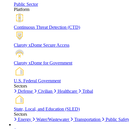
Public Sector
Platform
Continuous Threat Detection (CTD)
Claroty xDome Secure Access
Claroty xDome for Government
U.S. Federal Government
Sectors
Defense
Civilian
Healthcare
Tribal
State, Local, and Education (SLED)
Sectors
Energy
Water/Wastewater
Transportation
Public Safet