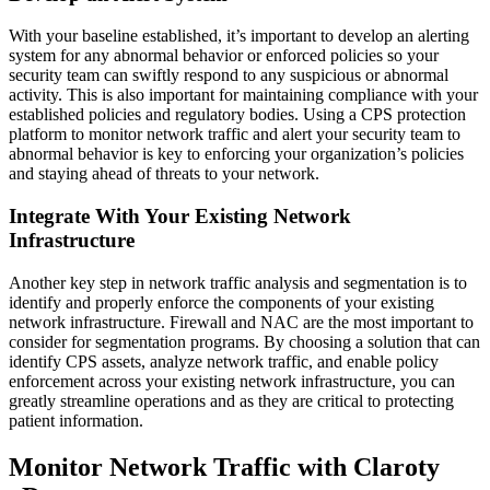
With your baseline established, it’s important to develop an alerting
system for any abnormal behavior or enforced policies so your
security team can swiftly respond to any suspicious or abnormal
activity. This is also important for maintaining compliance with your
established policies and regulatory bodies. Using a CPS protection
platform to monitor network traffic and alert your security team to
abnormal behavior is key to enforcing your organization’s policies
and staying ahead of threats to your network.
Integrate With Your Existing Network
Infrastructure
Another key step in network traffic analysis and segmentation is to
identify and properly enforce the components of your existing
network infrastructure. Firewall and NAC are the most important to
consider for segmentation programs. By choosing a solution that can
identify CPS assets, analyze network traffic, and enable policy
enforcement across your existing network infrastructure, you can
greatly streamline operations and as they are critical to protecting
patient information.
Monitor Network Traffic with Claroty