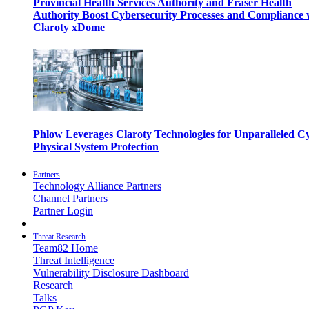
Provincial Health Services Authority and Fraser Health
Authority Boost Cybersecurity Processes and Compliance 
Claroty xDome
Phlow Leverages Claroty Technologies for Unparalleled C
Physical System Protection
Partners
Technology Alliance Partners
Channel Partners
Partner Login
Threat Research
Team82 Home
Threat Intelligence
Vulnerability Disclosure Dashboard
Research
Talks