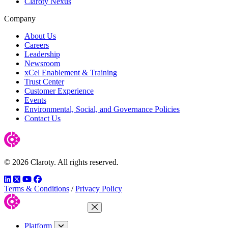
Claroty Nexus
Company
About Us
Careers
Leadership
Newsroom
xCel Enablement & Training
Trust Center
Customer Experience
Events
Environmental, Social, and Governance Policies
Contact Us
© 2026 Claroty. All rights reserved.
LinkedIn
Twitter
YouTube
Facebook
Terms & Conditions
/
Privacy Policy
Close Menu
Platform