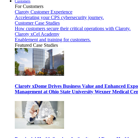
Customers
For Customers
Claroty Customer Experience
Accelerating your CPS cybersecurity journey.
Customer Case Studies
How customers secure their critical operations with Claroty.
Claroty xCel Academy
Enablement and training for customers.
Featured Case Studies
Claroty xDome Drives Business Value and Enhanced Expo
Management at Ohio State University Wexner Medical Cen