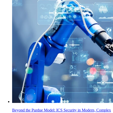
Beyond the Purdue Model: ICS Security in Modern, Complex