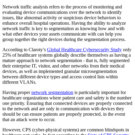
Network traffic analysis refers to the process of monitoring and
evaluating device communications over the network to identify
issues, like abnormal activity or suspicious device behaviors to
enhance overall hospital operations. Having the ability to analyze
network traffic is key to segmentation as knowing how and with
what other devices your assets communicate with can help you
group together the right devices during the segmentation process.
According to Claroty’s
Global Healthcare Cybersecurity Study
only
25% of healthcare systems globally describe themselves as having a
mature approach to network segmentation - that is, fully segmented
their enterprise IT, visitor, and other networks from their medical
devices, as well as implemented granular microsegmentation
between different device types and access control lists within
different VLANs.
Having proper
network segmentation
is particularly important for
healthcare organizations where patient care and safety is the number
one priority. Ensuring that connected devices are properly connected
to the network and are only in communication with devices they
should be can ensure patients are properly protected, in the event
that an attack were to occur.
However, CPS (cyber-physical systems) are common blindspots in