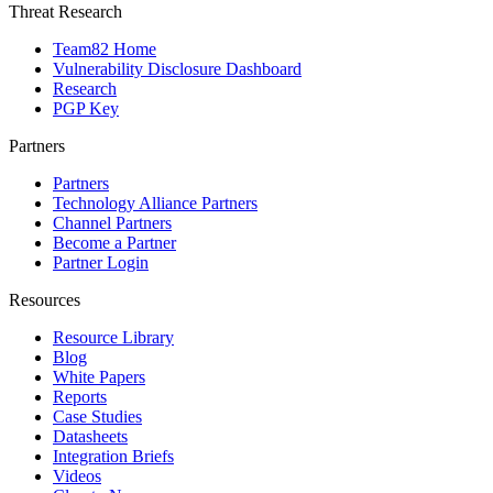
Threat Research
Team82 Home
Vulnerability Disclosure Dashboard
Research
PGP Key
Partners
Partners
Technology Alliance Partners
Channel Partners
Become a Partner
Partner Login
Resources
Resource Library
Blog
White Papers
Reports
Case Studies
Datasheets
Integration Briefs
Videos