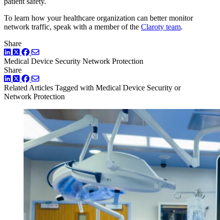
patient safety.
To learn how your healthcare organization can better monitor
network traffic, speak with a member of the
Claroty team
.
Share
LinkedIn
Twitter
Facebook
Medical Device Security
Network Protection
Share
LinkedIn
Twitter
Facebook
Related Articles
Tagged with Medical Device Security or
Network Protection