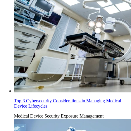
Top 3 Cybersecurity Considerations in Managing Medical
Device Lifecycles
Medical Device Security
Exposure Management