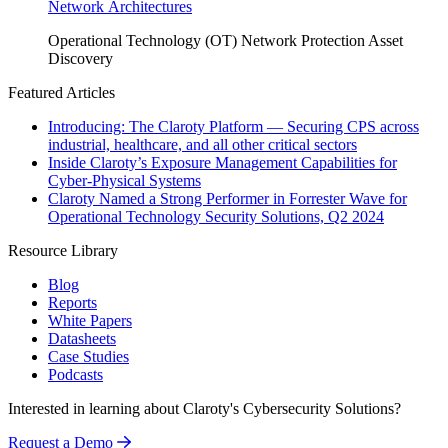
Network Architectures
Operational Technology (OT)
Network Protection
Asset
Discovery
Featured Articles
Introducing: The Claroty Platform — Securing CPS across
industrial, healthcare, and all other critical sectors
Inside Claroty’s Exposure Management Capabilities for
Cyber-Physical Systems
Claroty Named a Strong Performer in Forrester Wave for
Operational Technology Security Solutions, Q2 2024
Resource Library
Blog
Reports
White Papers
Datasheets
Case Studies
Podcasts
Interested in learning about Claroty's Cybersecurity Solutions?
Request a Demo