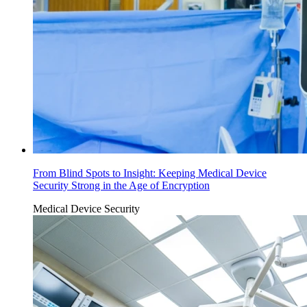
From Blind Spots to Insight: Keeping Medical Device
Security Strong in the Age of Encryption
Medical Device Security