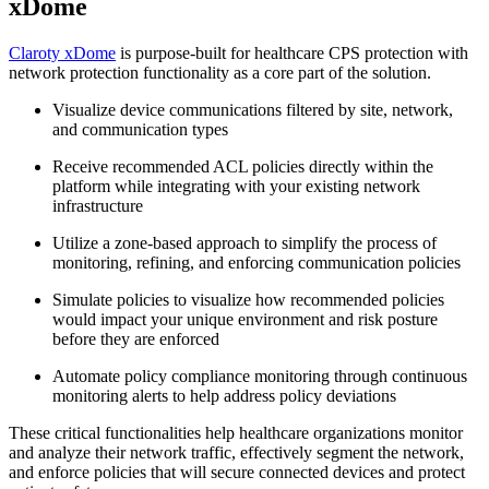
xDome
Claroty xDome
is purpose-built for healthcare CPS protection with
network protection functionality as a core part of the solution.
Visualize device communications filtered by site, network,
and communication types
Receive recommended ACL policies directly within the
platform while integrating with your existing network
infrastructure
Utilize a zone-based approach to simplify the process of
monitoring, refining, and enforcing communication policies
Simulate policies to visualize how recommended policies
would impact your unique environment and risk posture
before they are enforced
Automate policy compliance monitoring through continuous
monitoring alerts to help address policy deviations
These critical functionalities help healthcare organizations monitor
and analyze their network traffic, effectively segment the network,
and enforce policies that will secure connected devices and protect