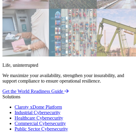
Life, uninterrupted
We maximize your availability, strengthen your insurability, and
support compliance to ensure operational resilience.
Get the World Readiness Guide
Solutions
Claroty xDome Platform
Industrial Cybersecurity
Healthcare Cybersecurity
Commercial Cybersecurity
Public Sector Cybersecurity