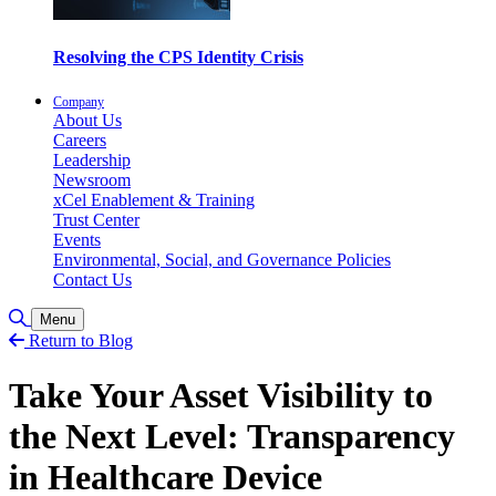
Resolving the CPS Identity Crisis
Company
About Us
Careers
Leadership
Newsroom
xCel Enablement & Training
Trust Center
Events
Environmental, Social, and Governance Policies
Contact Us
Toggle Search
Menu
Return to Blog
Take Your Asset Visibility to
the Next Level: Transparency
in Healthcare Device