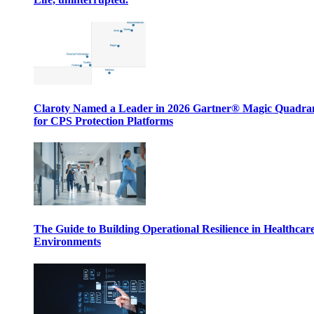
Claroty Named a Leader in 2026 Gartner® Magic Quadr
for CPS Protection Platforms
The Guide to Building Operational Resilience in Healthcar
Environments