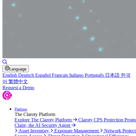
Toggle Search
Language
English
Deutsch
Español
Français
Italiano
Português
日本語
한국
어
繁體中文
Request a Demo
Platform
The Claroty Platform
Explore The Claroty Platform
Claroty CPS Protection Prog
Claire, the AI Security Agent
Asset Inventory
Exposure Management
Network Protect