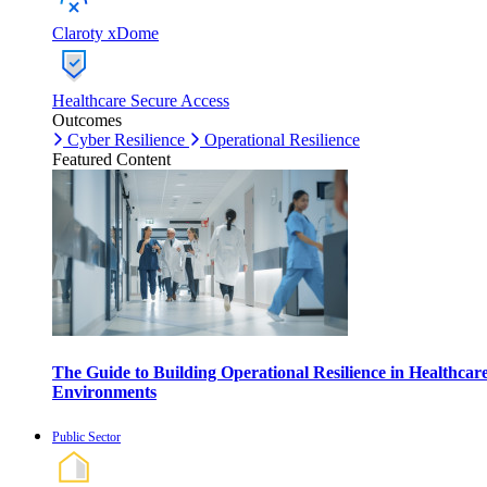
Claroty xDome
Healthcare Secure Access
Outcomes
Cyber Resilience
Operational Resilience
Featured Content
The Guide to Building Operational Resilience in Healthcar
Environments
Public Sector