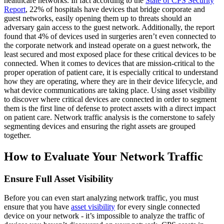
healthcare networks. In fact according to the
State of CPS Security
Report
, 22% of hospitals have devices that bridge corporate and
guest networks, easily opening them up to threats should an
adversary gain access to the guest network. Additionally, the report
found that 4% of devices used in surgeries aren’t even connected to
the corporate network and instead operate on a guest network, the
least secured and most exposed place for these critical devices to be
connected. When it comes to devices that are mission-critical to the
proper operation of patient care, it is especially critical to understand
how they are operating, where they are in their device lifecycle, and
what device communications are taking place. Using asset visibility
to discover where critical devices are connected in order to segment
them is the first line of defense to protect assets with a direct impact
on patient care. Network traffic analysis is the cornerstone to safely
segmenting devices and ensuring the right assets are grouped
together.
How to Evaluate Your Network Traffic
Ensure Full Asset Visibility
Before you can even start analyzing network traffic, you must
ensure that you have
asset visibility
for every single connected
device on your network - it’s impossible to analyze the traffic of