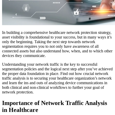
In building a comprehensive healthcare network protection strategy,
asset visibility is foundational to your success, but in many ways it’s
only the beginning. Taking the next step towards network
segmentation requires you to not only have awareness of all
connected assets but also understand how, when, and to which other
devices they communicate.
Understanding your network traffic is the key to successful
segmentation policies and the logical next step after you’ve achieved
the proper data foundation in place. Find out how crucial network
traffic analysis is to securing your healthcare organization’s network
and learn the ins and outs of analyzing device communications in
both clinical and non-clinical workflows to further your goal of
network protection.
Importance of Network Traffic Analysis
in Healthcare