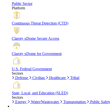
Public Sector
Platform
Continuous Threat Detection (CTD)
Claroty xDome Secure Access
Claroty xDome for Government
U.S. Federal Government
Sectors
Defense
Civilian
Healthcare
Tribal
State, Local, and Education (SLED)
Sectors
Energy
Water/Wastewater
Transportation
Public Safet