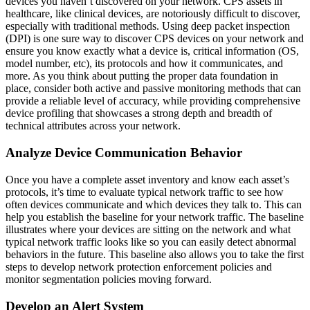
devices you haven’t discovered on your network. CPS assets in
healthcare, like clinical devices, are notoriously difficult to discover,
especially with traditional methods. Using deep packet inspection
(DPI) is one sure way to discover CPS devices on your network and
ensure you know exactly what a device is, critical information (OS,
model number, etc), its protocols and how it communicates, and
more. As you think about putting the proper data foundation in
place, consider both active and passive monitoring methods that can
provide a reliable level of accuracy, while providing comprehensive
device profiling that showcases a strong depth and breadth of
technical attributes across your network.
Analyze Device Communication Behavior
Once you have a complete asset inventory and know each asset’s
protocols, it’s time to evaluate typical network traffic to see how
often devices communicate and which devices they talk to. This can
help you establish the baseline for your network traffic. The baseline
illustrates where your devices are sitting on the network and what
typical network traffic looks like so you can easily detect abnormal
behaviors in the future. This baseline also allows you to take the first
steps to develop network protection enforcement policies and
monitor segmentation policies moving forward.
Develop an Alert System