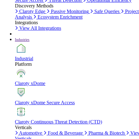
Secure Access
Threat Detection
Operational Efficiency
Discovery Methods
Claroty Edge
Passive Monitoring
Safe Queries
Project
Analysis
Ecosystem Enrichment
Integrations
View All Integrations
Industries
Industrial
Platform
Claroty xDome
Claroty xDome Secure Access
Claroty Continuous Threat Detection (CTD)
Verticals
Automotive
Food & Beverage
Pharma & Biotech
Vie
Verticals