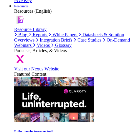
PGP Key
Resources
Resources (English)
Resource Library
Blog
Reports
White Papers
Datasheets & Solution
Overviews
Integration Briefs
Case Studies
On-Demand
Webinars
Videos
Glossary
Podcasts, Articles, & Videos
Visit our Nexus Website
Featured Content
Life, uninterrupted.