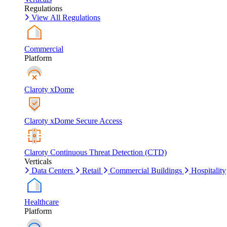
Regulations
View All Regulations
Commercial
Platform
Claroty xDome
Claroty xDome Secure Access
Claroty Continuous Threat Detection (CTD)
Verticals
Data Centers
Retail
Commercial Buildings
Hospitality
Healthcare
Platform