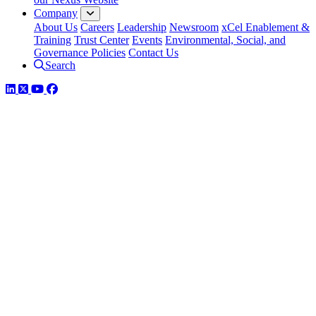
Company
About Us
Careers
Leadership
Newsroom
xCel Enablement &
Training
Trust Center
Events
Environmental, Social, and
Governance Policies
Contact Us
Search
LinkedIn
Twitter
YouTube
Facebook