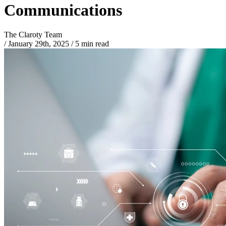
Communications
The Claroty Team
/
January 29th, 2025
/
5 min read