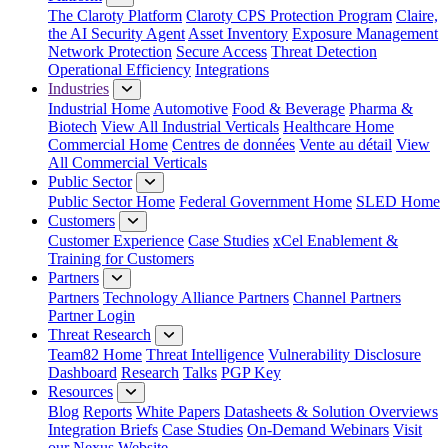
The Claroty Platform
Claroty CPS Protection Program
Claire,
the AI Security Agent
Asset Inventory
Exposure Management
Network Protection
Secure Access
Threat Detection
Operational Efficiency
Integrations
Industries
Industrial Home
Automotive
Food & Beverage
Pharma &
Biotech
View All Industrial Verticals
Healthcare Home
Commercial Home
Centres de données
Vente au détail
View
All Commercial Verticals
Public Sector
Public Sector Home
Federal Government Home
SLED Home
Customers
Customer Experience
Case Studies
xCel Enablement &
Training for Customers
Partners
Partners
Technology Alliance Partners
Channel Partners
Partner Login
Threat Research
Team82 Home
Threat Intelligence
Vulnerability Disclosure
Dashboard
Research
Talks
PGP Key
Resources
Blog
Reports
White Papers
Datasheets & Solution Overviews
Integration Briefs
Case Studies
On-Demand Webinars
Visit
our Nexus Website