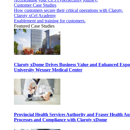
Customer Case Studies
How customers secure their critical operations with Claroty.
Claroty xCel Academy
Enablement and training for customers.
Featured Case Studies
Claroty xDome Drives Business Value and Enhanced Expo
University Wexner Medical Center
Provincial Health Services Authority and Fraser Health Au
Processes and Compliance with Claroty xDome