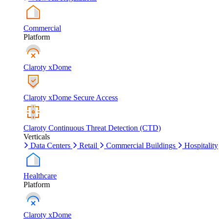
Commercial
Platform
Claroty xDome
Claroty xDome Secure Access
Claroty Continuous Threat Detection (CTD)
Verticals
Data Centers
Retail
Commercial Buildings
Hospitality
Healthcare
Platform
Claroty xDome