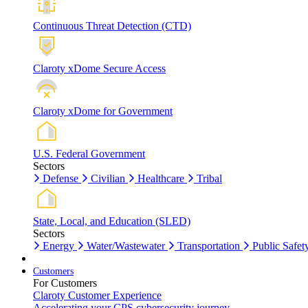
Continuous Threat Detection (CTD)
Claroty xDome Secure Access
Claroty xDome for Government
U.S. Federal Government
Sectors
Defense
Civilian
Healthcare
Tribal
State, Local, and Education (SLED)
Sectors
Energy
Water/Wastewater
Transportation
Public Safet
Customers
For Customers
Claroty Customer Experience
Accelerating your CPS cybersecurity journey.