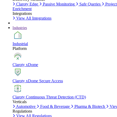
Claroty Edge
Passive Monitoring
Safe Queries
Project
Enrichment
Integrations
View All Integrations
Industries
Industrial
Platform
Claroty xDome
Claroty xDome Secure Access
Claroty Continuous Threat Detection (CTD)
Verticals
Automotive
Food & Beverage
Pharma & Biotech
View
Regulations
View All Regulations