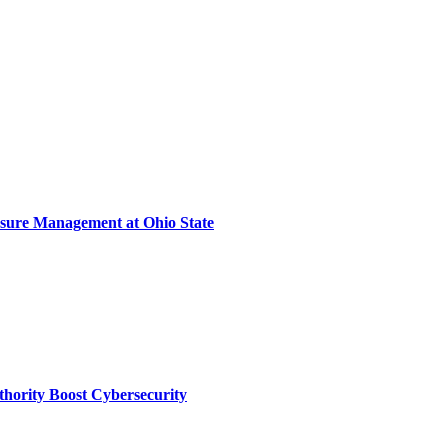
sure Management at Ohio State
thority Boost Cybersecurity