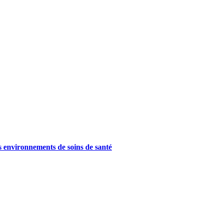
es environnements de soins de santé