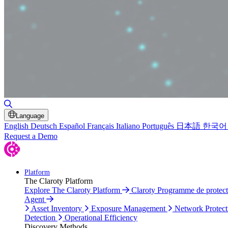
Toggle Search
Language
English
Deutsch
Español
Français
Italiano
Português
日本語
한국어
Request a Demo
Platform
The Claroty Platform
Explore The Claroty Platform
Claroty Programme de protec
Agent
Asset Inventory
Exposure Management
Network Protect
Detection
Operational Efficiency
Discovery Methods