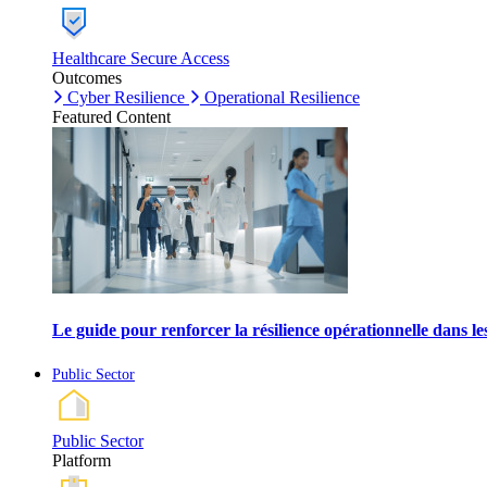
Healthcare Secure Access
Outcomes
Cyber Resilience
Operational Resilience
Featured Content
Le guide pour renforcer la résilience opérationnelle dans l
Public Sector
Public Sector
Platform