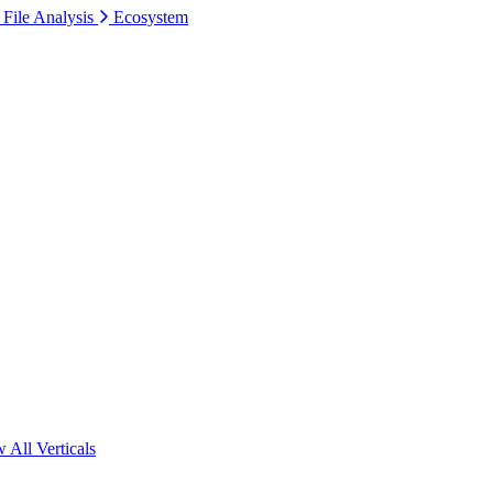
 File Analysis
Ecosystem
 All Verticals