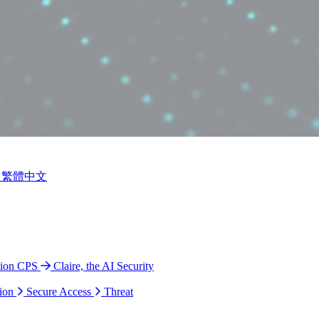
繁體中文
tion CPS
Claire, the AI Security
ion
Secure Access
Threat