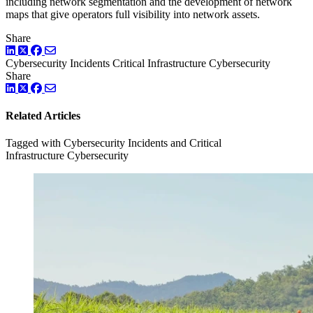
including network segmentation and the development of network
maps that give operators full visibility into network assets.
Share
LinkedIn
Twitter
Facebook
Cybersecurity Incidents
Critical Infrastructure Cybersecurity
Share
LinkedIn
Twitter
Facebook
Related Articles
Tagged with Cybersecurity Incidents and Critical
Infrastructure Cybersecurity