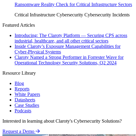
Ransomware Reality Check for Critical Infrastructure Sectors
Critical Infrastructure Cybersecurity
Cybersecurity Incidents
Featured Articles
Introducing: The Claroty Platform — Securing CPS across
industrial, healthcare, and all other critical sectors
Inside Claroty’s Exposure Management Capabilities for
Cyber-Physical Systems
Claroty Named a Strong Performer in Forrester Wave for
Operational Technology Security Solutions, Q2 2024
Resource Library
Blog
Reports
White Papers
Datasheets
Case Studies
Podcasts
Interested in learning about Claroty's Cybersecurity Solutions?
Request a Demo