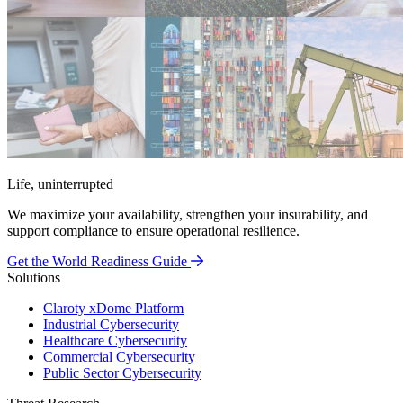
Life, uninterrupted
We maximize your availability, strengthen your insurability, and
support compliance to ensure operational resilience.
Get the World Readiness Guide
Solutions
Claroty xDome Platform
Industrial Cybersecurity
Healthcare Cybersecurity
Commercial Cybersecurity
Public Sector Cybersecurity