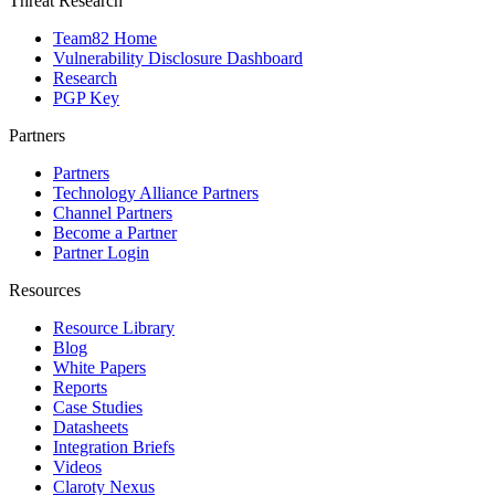
Threat Research
Team82 Home
Vulnerability Disclosure Dashboard
Research
PGP Key
Partners
Partners
Technology Alliance Partners
Channel Partners
Become a Partner
Partner Login
Resources
Resource Library
Blog
White Papers
Reports
Case Studies
Datasheets
Integration Briefs
Videos
Claroty Nexus