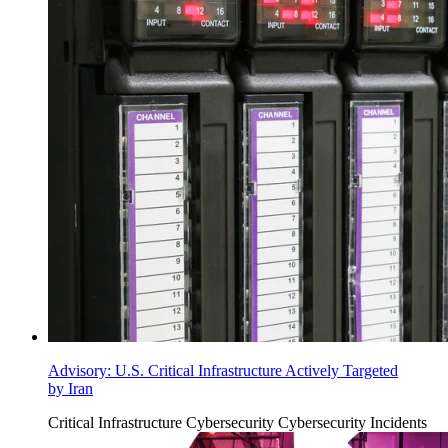
Advisory: U.S. Critical Infrastructure Actively Targeted
by Iran
Critical Infrastructure Cybersecurity
Cybersecurity Incidents