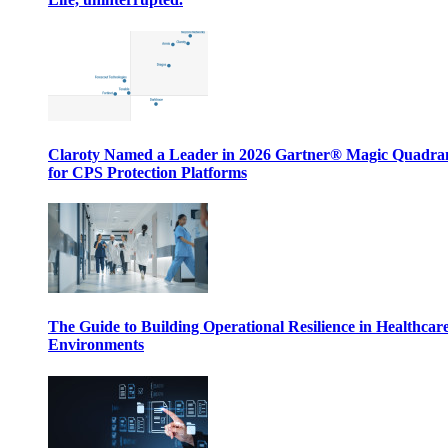
Claroty Named a Leader in 2026 Gartner® Magic Quadr
for CPS Protection Platforms
The Guide to Building Operational Resilience in Healthcar
Environments