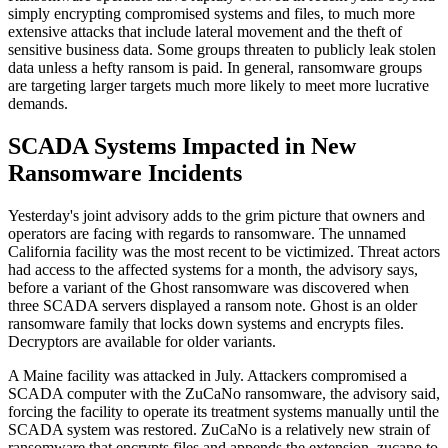
simply encrypting compromised systems and files, to much more
extensive attacks that include lateral movement and the theft of
sensitive business data. Some groups threaten to publicly leak stolen
data unless a hefty ransom is paid. In general, ransomware groups
are targeting larger targets much more likely to meet more lucrative
demands.
SCADA Systems Impacted in New
Ransomware Incidents
Yesterday's joint advisory adds to the grim picture that owners and
operators are facing with regards to ransomware. The unnamed
California facility was the most recent to be victimized. Threat actors
had access to the affected systems for a month, the advisory says,
before a variant of the Ghost ransomware was discovered when
three SCADA servers displayed a ransom note. Ghost is an older
ransomware family that locks down systems and encrypts files.
Decryptors are available for older variants.
A Maine facility was attacked in July. Attackers compromised a
SCADA computer with the ZuCaNo ransomware, the advisory said,
forcing the facility to operate its treatment systems manually until the
SCADA system was restored. ZuCaNo is a relatively new strain of
ransomware that encrypts files and appends the extension .zucano to