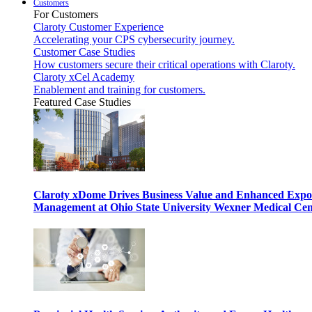
Customers
For Customers
Claroty Customer Experience
Accelerating your CPS cybersecurity journey.
Customer Case Studies
How customers secure their critical operations with Claroty.
Claroty xCel Academy
Enablement and training for customers.
Featured Case Studies
Claroty xDome Drives Business Value and Enhanced Expo
Management at Ohio State University Wexner Medical Cen