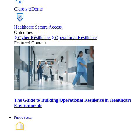
Claroty xDome
Healthcare Secure Access
Outcomes
Cyber Resilience
Operational Resilience
Featured Content
The Guide to Building Operational Resilience in Healthcar
Environments
Public Sector