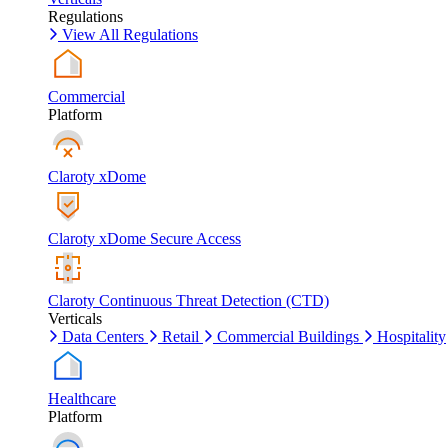
Regulations
View All Regulations
Commercial
Platform
Claroty xDome
Claroty xDome Secure Access
Claroty Continuous Threat Detection (CTD)
Verticals
Data Centers
Retail
Commercial Buildings
Hospitality
Healthcare
Platform