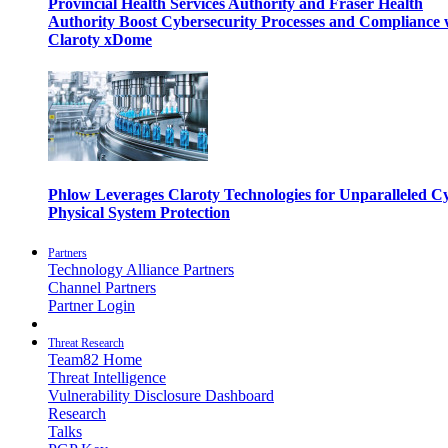
Provincial Health Services Authority and Fraser Health
Authority Boost Cybersecurity Processes and Compliance 
Claroty xDome
Phlow Leverages Claroty Technologies for Unparalleled C
Physical System Protection
Partners
Technology Alliance Partners
Channel Partners
Partner Login
Threat Research
Team82 Home
Threat Intelligence
Vulnerability Disclosure Dashboard
Research
Talks