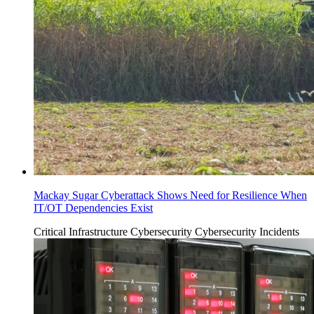
Mackay Sugar Cyberattack Shows Need for Resilience When
IT/OT Dependencies Exist
Critical Infrastructure Cybersecurity
Cybersecurity Incidents