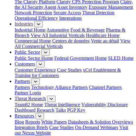
The Claroty Platform
Claroty CPS Protection Program
Claire,
the AI Security Agent
Asset Inventory
Exposure Management
Network Protection
Secure Access
Threat Detection
Operational Efficiency
Integrations
Industries
Industrial Home
Automotive
Food & Beverage
Pharma &
Biotech
View All Industrial Verticals
Healthcare Home
Commercial Home
Centres de données
Vente au détail
View
All Commercial Verticals
Public Sector
Public Sector Home
Federal Government Home
SLED Home
Customers
Customer Experience
Case Studies
xCel Enablement &
Training for Customers
Partners
Partners
Technology Alliance Partners
Channel Partners
Partner Login
Threat Research
Team82 Home
Threat Intelligence
Vulnerability Disclosure
Dashboard
Research
Talks
PGP Key
Resources
Blog
Reports
White Papers
Datasheets & Solution Overviews
Integration Briefs
Case Studies
On-Demand Webinars
Visit
our Nexus Website