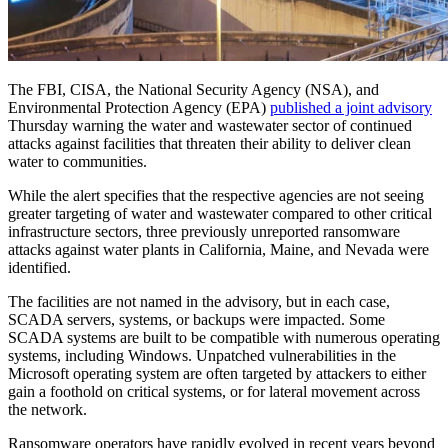
The FBI, CISA, the National Security Agency (NSA), and
Environmental Protection Agency (EPA)
published a joint advisory
Thursday warning the water and wastewater sector of continued
attacks against facilities that threaten their ability to deliver clean
water to communities.
While the alert specifies that the respective agencies are not seeing
greater targeting of water and wastewater compared to other critical
infrastructure sectors, three previously unreported ransomware
attacks against water plants in California, Maine, and Nevada were
identified.
The facilities are not named in the advisory, but in each case,
SCADA servers, systems, or backups were impacted. Some
SCADA systems are built to be compatible with numerous operating
systems, including Windows. Unpatched vulnerabilities in the
Microsoft operating system are often targeted by attackers to either
gain a foothold on critical systems, or for lateral movement across
the network.
Ransomware operators have rapidly evolved in recent years beyond