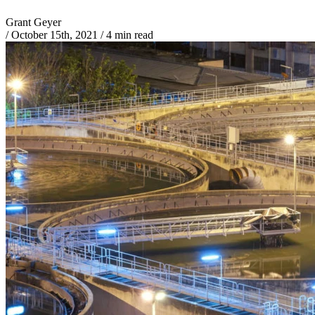
Grant Geyer
/
October 15th, 2021
/
4 min read