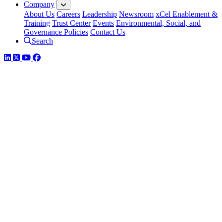
Company
About Us
Careers
Leadership
Newsroom
xCel Enablement &
Training
Trust Center
Events
Environmental, Social, and
Governance Policies
Contact Us
Search
LinkedIn
Twitter
YouTube
Facebook