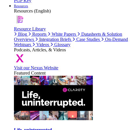
PGP Key
Resources
Resources (English)
Resource Library
Blog
Reports
White Papers
Datasheets & Solution
Overviews
Integration Briefs
Case Studies
On-Demand
Webinars
Videos
Glossary
Podcasts, Articles, & Videos
Visit our Nexus Website
Featured Content
Life, uninterrupted.