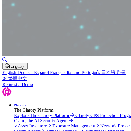
Toggle Search
Language
English
Deutsch
Español
Français
Italiano
Português
日本語
한국
어
繁體中文
Request a Demo
Platform
The Claroty Platform
Explore The Claroty Platform
Claroty CPS Protection Prog
Claire, the AI Security Agent
Asset Inventory
Exposure Management
Network Protect