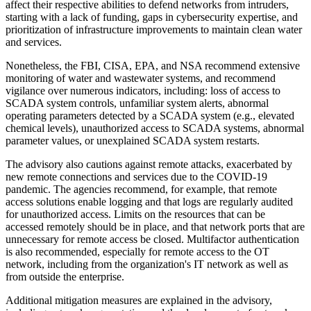
affect their respective abilities to defend networks from intruders,
starting with a lack of funding, gaps in cybersecurity expertise, and
prioritization of infrastructure improvements to maintain clean water
and services.
Nonetheless, the FBI, CISA, EPA, and NSA recommend extensive
monitoring of water and wastewater systems, and recommend
vigilance over numerous indicators, including: loss of access to
SCADA system controls, unfamiliar system alerts, abnormal
operating parameters detected by a SCADA system (e.g., elevated
chemical levels), unauthorized access to SCADA systems, abnormal
parameter values, or unexplained SCADA system restarts.
The advisory also cautions against remote attacks, exacerbated by
new remote connections and services due to the COVID-19
pandemic. The agencies recommend, for example, that remote
access solutions enable logging and that logs are regularly audited
for unauthorized access. Limits on the resources that can be
accessed remotely should be in place, and that network ports that are
unnecessary for remote access be closed. Multifactor authentication
is also recommended, especially for remote access to the OT
network, including from the organization's IT network as well as
from outside the enterprise.
Additional mitigation measures are explained in the advisory,