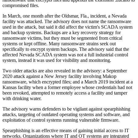
compromised files.
In March, one month after the Oldsmar, Fla., incident, a Nevada
facility was attacked. The advisory does not name the ransomware
used in the attack, but said it did affect the victim's SCADA system
and backup systems. Backups are a key recovery strategy for
ransomware victims, but they must be segmented from critical
systems or kept offline. Many ransomware strains seek out
specifically to encrypt system backups. The advisory said that the
affected Nevada SCADA system was not a full industrial control
system, instead it was used for visibility and monitoring.
Two older attacks are also revealed in the advisory: a September
2020 attack against a New Jersey facility involving Makop
ransomware, which encrypted files; and a March 2019 incident at a
Kansas facility when a former employee whose credentials had not
been revoked, attempted to remotely access a facility and tamper
with drinking water.
The advisory warns defenders to be vigilant against spearphishing
attacks, targeting of outdated operating systems and software, and
exploitation of control systems running vulnerable firmware.
Spearphishing is an effective means of gaining initial access to IT
networks. Organizations where IT and OT systems are integrated