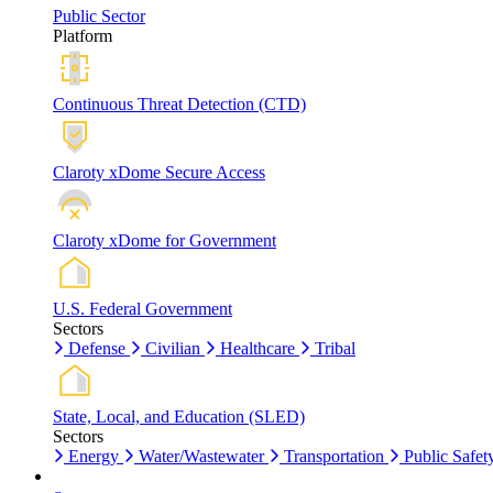
Public Sector
Platform
Continuous Threat Detection (CTD)
Claroty xDome Secure Access
Claroty xDome for Government
U.S. Federal Government
Sectors
Defense
Civilian
Healthcare
Tribal
State, Local, and Education (SLED)
Sectors
Energy
Water/Wastewater
Transportation
Public Safet