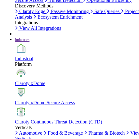
Secure Access
Threat Detection
Operational Efficiency
Discovery Methods
Claroty Edge
Passive Monitoring
Safe Queries
Project
Analysis
Ecosystem Enrichment
Integrations
View All Integrations
Industries
Industrial
Platform
Claroty xDome
Claroty xDome Secure Access
Claroty Continuous Threat Detection (CTD)
Verticals
Automotive
Food & Beverage
Pharma & Biotech
Vie
Verticals