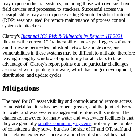
may expose industrial systems, including those with oversight over
field devices and processes, to attackers. Successful access via
spearphishing may also expose existing Remote Desktop Protocol
(RDP) sessions used for remote maintenance of process control
systems to attackers.
Claroty's
Biannual ICS Risk & Vulnerability Report: 1H 2021
illustrates the current OT vulnerability landscape. Legacy software
and firmware permeates industrial networks and devices, and
vulnerabilities in these systems may be difficult to mitigate, therefore
leaving a lengthy window of opportunity for attackers to take
advantage of. Claroty's report points out the particular challenges
associated with updating firmware, which has longer development,
distribution, and update cycles.
Mitigations
The need for OT asset visibility and controls around remote access
to industrial facilities has never been greater, and the joint advisory
for water and wastewater management reinforces this notion. The
challenge, however, for many water and wastewater facilities is that
they are generally
smaller community systems
, not only the number
of constituents they serve, but also the size of IT and OT, staff and
their relative expertise. There are a number of stark realities that