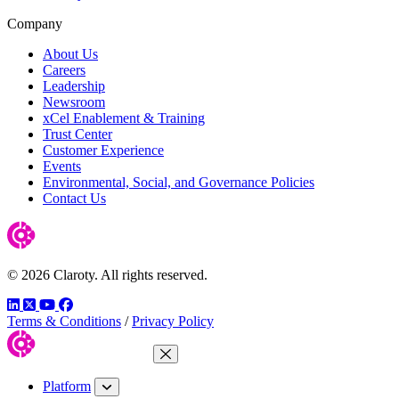
Company
About Us
Careers
Leadership
Newsroom
xCel Enablement & Training
Trust Center
Customer Experience
Events
Environmental, Social, and Governance Policies
Contact Us
© 2026 Claroty. All rights reserved.
LinkedIn
Twitter
YouTube
Facebook
Terms & Conditions
/
Privacy Policy
Close Menu
Platform