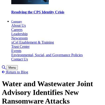
Resolving the CPS Identity Crisis
Company
About Us
Careers
Leadership
Newsroom
xCel Enablement & Training
Trust Center
Events
Environmental, Social, and Governance Policies
Contact Us
Toggle Search
Menu
Return to Blog
Water and Wastewater Joint
Advisory Identifies New
Ransomware Attacks