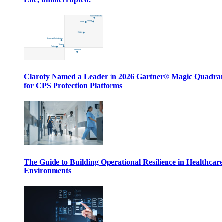
Claroty Named a Leader in 2026 Gartner® Magic Quadr
for CPS Protection Platforms
The Guide to Building Operational Resilience in Healthcar
Environments