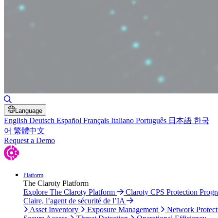
Toggle Search
Language
English
Deutsch
Español
Français
Italiano
Português
日本語
한국
어
繁體中文
Request a Demo
Platform
The Claroty Platform
Explore The Claroty Platform
Claroty CPS Protection Prog
Claire, l’agent de sécurité de l’IA
Asset Inventory
Exposure Management
Network Protect