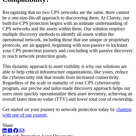
Recognizing that no two CPS networks are the same, there cannot
be a one-size-fits-all approach to discovering them. At Claroty, our
built-for-CPS protection begins with an intimate understanding of
CPS networks and the assets within them. Our solution employs
multiple discovery methods to identify all assets within the
operational network, including those that use unique or proprietary
protocols, are air-gapped, beginning with non-passive to kickstart
your CPS protection journey and concluding with passive discovery
to reach network protection goals.
This dynamic approach to asset visibility is why our solutions are
able to help critical infrastructure organizations, like yours, reduce
the cybersecurity risk that results from increased connectivity.
Regardless of the scale or maturity of your CPS cybersecurity
program, our precise and tailor-made discovery approach helps our
users more quickly operationalize their asset inventory, achieving an
overall faster time-to-value (TTV) and lower total cost of ownership.
Get started on your journey to network protection today by
chatting
with one of our experts
.
Share
LinkedIn
Twitter
Facebook