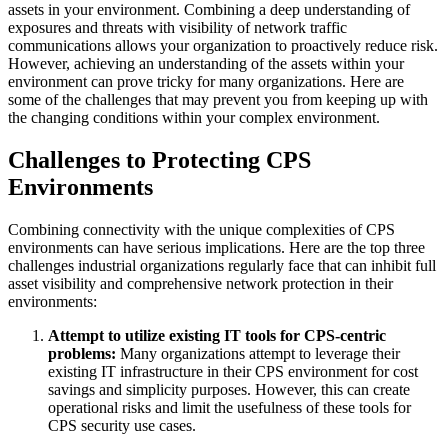
assets in your environment. Combining a deep understanding of
exposures and threats with visibility of network traffic
communications allows your organization to proactively reduce risk.
However, achieving an understanding of the assets within your
environment can prove tricky for many organizations. Here are
some of the challenges that may prevent you from keeping up with
the changing conditions within your complex environment.
Challenges to Protecting CPS
Environments
Combining connectivity with the unique complexities of CPS
environments can have serious implications. Here are the top three
challenges industrial organizations regularly face that can inhibit full
asset visibility and comprehensive network protection in their
environments:
Attempt to utilize existing IT tools for CPS-centric
problems:
Many organizations attempt to leverage their
existing IT infrastructure in their CPS environment for cost
savings and simplicity purposes. However, this can create
operational risks and limit the usefulness of these tools for
CPS security use cases.