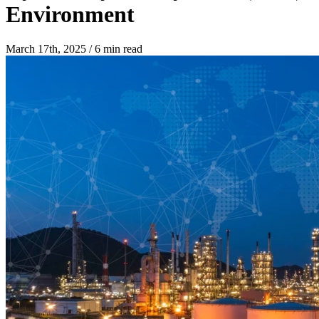
Environment
March 17th, 2025
/
6 min read