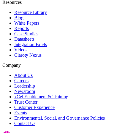
Resources
Resource Library
Blog
White Papers
Reports
Case Studies
Datasheets
Integration Briefs
Videos
Claroty Nexus
Company
About Us
Careers
Leadership
Newsroom
xCel Enablement & Training
Trust Center
Customer Experience
Events
Environmental, Social, and Governance Policies
Contact Us