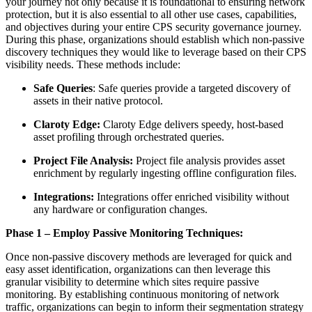
your journey not only because it is foundational to ensuring network
protection, but it is also essential to all other use cases, capabilities,
and objectives during your entire CPS security governance journey.
During this phase, organizations should establish which non-passive
discovery techniques they would like to leverage based on their CPS
visibility needs. These methods include:
Safe Queries
: Safe queries provide a targeted discovery of
assets in their native protocol.
Claroty Edge:
Claroty Edge delivers speedy, host-based
asset profiling through orchestrated queries.
Project File Analysis:
Project file analysis provides asset
enrichment by regularly ingesting offline configuration files.
Integrations:
Integrations offer enriched visibility without
any hardware or configuration changes.
Phase 1 – Employ Passive Monitoring Techniques:
Once non-passive discovery methods are leveraged for quick and
easy asset identification, organizations can then leverage this
granular visibility to determine which sites require passive
monitoring. By establishing continuous monitoring of network
traffic, organizations can begin to inform their segmentation strategy