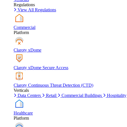
Regulations
View All Regulations
Commercial
Platform
Claroty xDome
Claroty xDome Secure Access
Claroty Continuous Threat Detection (CTD)
Verticals
Data Centers
Retail
Commercial Buildings
Hospitality
Healthcare
Platform