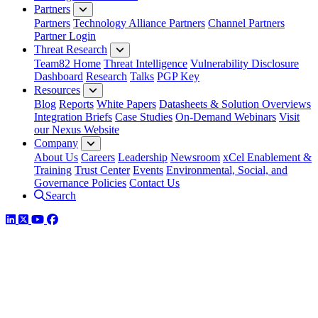
Partners
Partners
Technology Alliance Partners
Channel Partners
Partner Login
Threat Research
Team82 Home
Threat Intelligence
Vulnerability Disclosure
Dashboard
Research
Talks
PGP Key
Resources
Blog
Reports
White Papers
Datasheets & Solution Overviews
Integration Briefs
Case Studies
On-Demand Webinars
Visit
our Nexus Website
Company
About Us
Careers
Leadership
Newsroom
xCel Enablement &
Training
Trust Center
Events
Environmental, Social, and
Governance Policies
Contact Us
Search
LinkedIn
Twitter
YouTube
Facebook