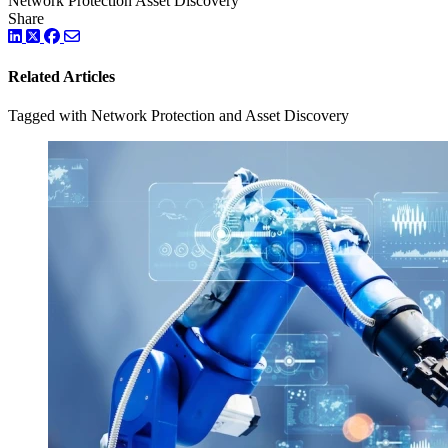
Network Protection
Asset Discovery
Share
LinkedIn
Twitter
Facebook
Related Articles
Tagged with Network Protection and Asset Discovery