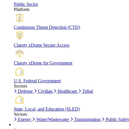
Public Sector
Platform
Continuous Threat Detection (CTD)
Claroty xDome Secure Access
Claroty xDome for Government
U.S. Federal Government
Sectors
Defense
Civilian
Healthcare
Tribal
State, Local, and Education (SLED)
Sectors
Energy
Water/Wastewater
Transportation
Public Safet