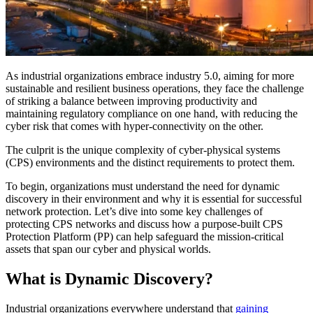
As industrial organizations embrace industry 5.0, aiming for more
sustainable and resilient business operations, they face the challenge
of striking a balance between improving productivity and
maintaining regulatory compliance on one hand, with reducing the
cyber risk that comes with hyper-connectivity on the other.
The culprit is the unique complexity of cyber-physical systems
(CPS) environments and the distinct requirements to protect them.
To begin, organizations must understand the need for dynamic
discovery in their environment and why it is essential for successful
network protection. Let’s dive into some key challenges of
protecting CPS networks and discuss how a purpose-built CPS
Protection Platform (PP) can help safeguard the mission-critical
assets that span our cyber and physical worlds.
What is Dynamic Discovery?
Industrial organizations everywhere understand that
gaining