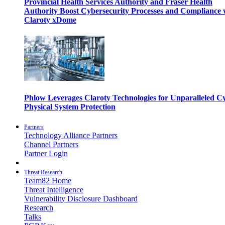
Provincial Health Services Authority and Fraser Health
Authority Boost Cybersecurity Processes and Compliance 
Claroty xDome
Phlow Leverages Claroty Technologies for Unparalleled C
Physical System Protection
Partners
Technology Alliance Partners
Channel Partners
Partner Login
Threat Research
Team82 Home
Threat Intelligence
Vulnerability Disclosure Dashboard
Research
Talks