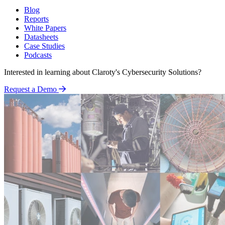
Blog
Reports
White Papers
Datasheets
Case Studies
Podcasts
Interested in learning about Claroty's Cybersecurity Solutions?
Request a Demo