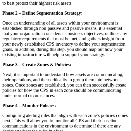
to best protect their highest risk assets.
Phase 2 – Define Segmentation Strategy:
Once an understanding of all assets within your environment is
established through non-passive and passive means, it is essential
that your organization considers its business objectives, outlines any
regulatory requirements that must be met, and gathers insight from
your newly established CPS inventory to define your segmentation
goals. In addition, during this step, you should map out how your
existing infrastructure will help to support your strategy.
Phase 3 – Create Zones & Policies:
Next, it is important to understand how assets are communicating,
their operations, and their criticality to group them into network
zones. Once zones are established, you can then successfully create
policies for how the CPS in each zone should be communicating
under normal circumstances.
Phase 4 – Monitor Policies:
Configuring alerting rules that align with each zone’s policies comes
next. This will allow you to monitor all CPS and their baseline
communications in the environment to determine if there are any