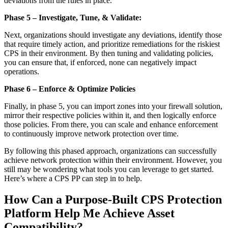
deviations from the rules in place.
Phase 5 – Investigate, Tune, & Validate:
Next, organizations should investigate any deviations, identify those
that require timely action, and prioritize remediations for the riskiest
CPS in their environment. By then tuning and validating policies,
you can ensure that, if enforced, none can negatively impact
operations.
Phase 6 – Enforce & Optimize Policies
Finally, in phase 5, you can import zones into your firewall solution,
mirror their respective policies within it, and then logically enforce
those policies. From there, you can scale and enhance enforcement
to continuously improve network protection over time.
By following this phased approach, organizations can successfully
achieve network protection within their environment. However, you
still may be wondering what tools you can leverage to get started.
Here’s where a CPS PP can step in to help.
How Can a Purpose-Built CPS Protection
Platform Help Me Achieve Asset
Compatibility?