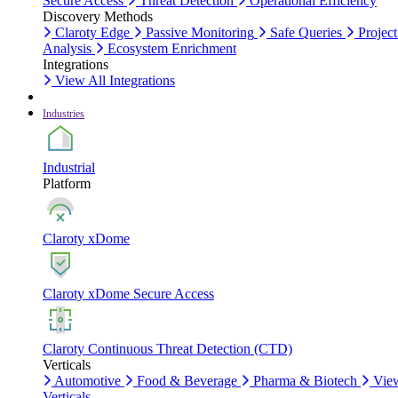
Secure Access
Threat Detection
Operational Efficiency
Discovery Methods
Claroty Edge
Passive Monitoring
Safe Queries
Project
Analysis
Ecosystem Enrichment
Integrations
View All Integrations
Industries
Industrial
Platform
Claroty xDome
Claroty xDome Secure Access
Claroty Continuous Threat Detection (CTD)
Verticals
Automotive
Food & Beverage
Pharma & Biotech
Vie
Verticals