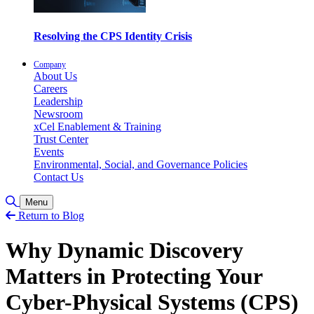
Resolving the CPS Identity Crisis
Company
About Us
Careers
Leadership
Newsroom
xCel Enablement & Training
Trust Center
Events
Environmental, Social, and Governance Policies
Contact Us
Toggle Search
Menu
Return to Blog
Why Dynamic Discovery
Matters in Protecting Your
Cyber-Physical Systems (CPS)