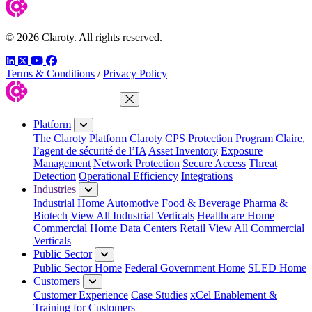
© 2026 Claroty. All rights reserved.
LinkedIn
Twitter
YouTube
Facebook
Terms & Conditions
/
Privacy Policy
Close Menu
Platform
The Claroty Platform
Claroty CPS Protection Program
Claire,
l’agent de sécurité de l’IA
Asset Inventory
Exposure
Management
Network Protection
Secure Access
Threat
Detection
Operational Efficiency
Integrations
Industries
Industrial Home
Automotive
Food & Beverage
Pharma &
Biotech
View All Industrial Verticals
Healthcare Home
Commercial Home
Data Centers
Retail
View All Commercial
Verticals
Public Sector
Public Sector Home
Federal Government Home
SLED Home
Customers
Customer Experience
Case Studies
xCel Enablement &
Training for Customers