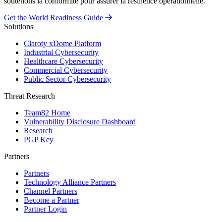
soutenons la conformité pour assurer la résilience opérationnelle.
Get the World Readiness Guide
Solutions
Claroty xDome Platform
Industrial Cybersecurity
Healthcare Cybersecurity
Commercial Cybersecurity
Public Sector Cybersecurity
Threat Research
Team82 Home
Vulnerability Disclosure Dashboard
Research
PGP Key
Partners
Partners
Technology Alliance Partners
Channel Partners
Become a Partner
Partner Login