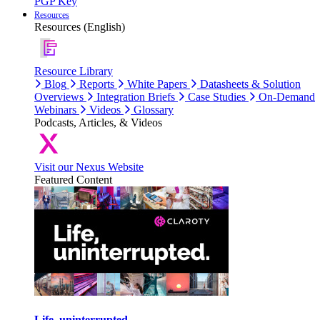
PGP Key
Resources
Resources (English)
Resource Library
Blog
Reports
White Papers
Datasheets & Solution
Overviews
Integration Briefs
Case Studies
On-Demand
Webinars
Videos
Glossary
Podcasts, Articles, & Videos
Visit our Nexus Website
Featured Content
Life, uninterrupted.