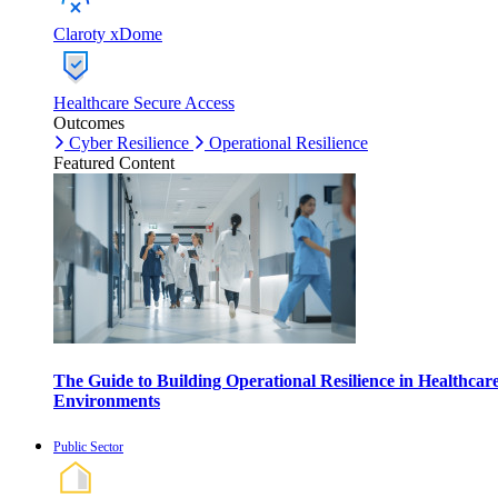
Claroty xDome
Healthcare Secure Access
Outcomes
Cyber Resilience
Operational Resilience
Featured Content
The Guide to Building Operational Resilience in Healthcar
Environments
Public Sector