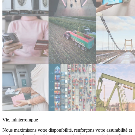
Vie, ininterrompue
Nous maximisons votre disponibilité, renforçons votre assurabilité et