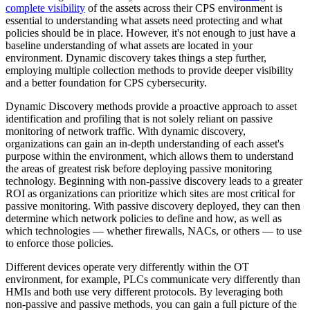
complete visibility
of the assets across their CPS environment is
essential to understanding what assets need protecting and what
policies should be in place. However, it's not enough to just have a
baseline understanding of what assets are located in your
environment. Dynamic discovery takes things a step further,
employing multiple collection methods to provide deeper visibility
and a better foundation for CPS cybersecurity.
Dynamic Discovery methods provide a proactive approach to asset
identification and profiling that is not solely reliant on passive
monitoring of network traffic. With dynamic discovery,
organizations can gain an in-depth understanding of each asset's
purpose within the environment, which allows them to understand
the areas of greatest risk before deploying passive monitoring
technology. Beginning with non-passive discovery leads to a greater
ROI as organizations can prioritize which sites are most critical for
passive monitoring. With passive discovery deployed, they can then
determine which network policies to define and how, as well as
which technologies — whether firewalls, NACs, or others — to use
to enforce those policies.
Different devices operate very differently within the OT
environment, for example, PLCs communicate very differently than
HMIs and both use very different protocols. By leveraging both
non-passive and passive methods, you can gain a full picture of the