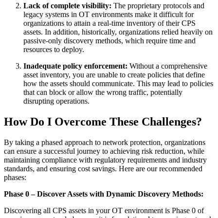
Lack of complete visibility:
The proprietary protocols and
legacy systems in OT environments make it difficult for
organizations to attain a real-time inventory of their CPS
assets. In addition, historically, organizations relied heavily on
passive-only discovery methods, which require time and
resources to deploy.
Inadequate policy enforcement:
Without a comprehensive
asset inventory, you are unable to create policies that define
how the assets should communicate. This may lead to policies
that can block or allow the wrong traffic, potentially
disrupting operations.
How Do I Overcome These Challenges?
By taking a phased approach to network protection, organizations
can ensure a successful journey to achieving risk reduction, while
maintaining compliance with regulatory requirements and industry
standards, and ensuring cost savings. Here are our recommended
phases:
Phase 0 – Discover Assets with Dynamic Discovery Methods:
Discovering all CPS assets in your OT environment is Phase 0 of