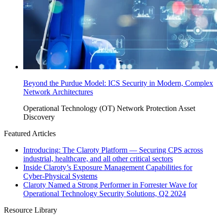
Beyond the Purdue Model: ICS Security in Modern, Complex
Network Architectures
Operational Technology (OT)
Network Protection
Asset
Discovery
Featured Articles
Introducing: The Claroty Platform — Securing CPS across
industrial, healthcare, and all other critical sectors
Inside Claroty’s Exposure Management Capabilities for
Cyber-Physical Systems
Claroty Named a Strong Performer in Forrester Wave for
Operational Technology Security Solutions, Q2 2024
Resource Library