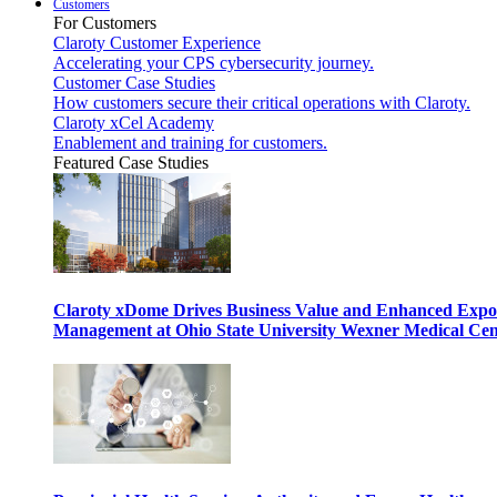
Customers
For Customers
Claroty Customer Experience
Accelerating your CPS cybersecurity journey.
Customer Case Studies
How customers secure their critical operations with Claroty.
Claroty xCel Academy
Enablement and training for customers.
Featured Case Studies
Claroty xDome Drives Business Value and Enhanced Expo
Management at Ohio State University Wexner Medical Cen