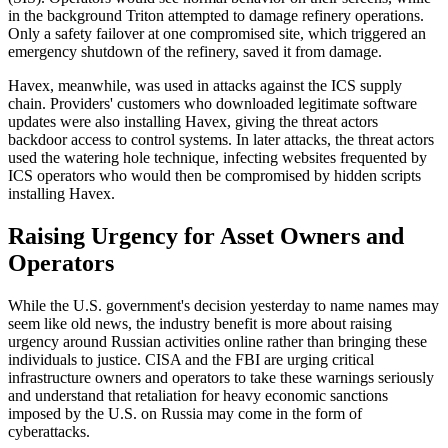
in the background Triton attempted to damage refinery operations.
Only a safety failover at one compromised site, which triggered an
emergency shutdown of the refinery, saved it from damage.
Havex, meanwhile, was used in attacks against the ICS supply
chain. Providers' customers who downloaded legitimate software
updates were also installing Havex, giving the threat actors
backdoor access to control systems. In later attacks, the threat actors
used the watering hole technique, infecting websites frequented by
ICS operators who would then be compromised by hidden scripts
installing Havex.
Raising Urgency for Asset Owners and
Operators
While the U.S. government's decision yesterday to name names may
seem like old news, the industry benefit is more about raising
urgency around Russian activities online rather than bringing these
individuals to justice. CISA and the FBI are urging critical
infrastructure owners and operators to take these warnings seriously
and understand that retaliation for heavy economic sanctions
imposed by the U.S. on Russia may come in the form of
cyberattacks.