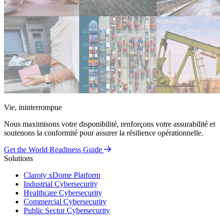
Vie, ininterrompue
Nous maximisons votre disponibilité, renforçons votre assurabilité et
soutenons la conformité pour assurer la résilience opérationnelle.
Get the World Readiness Guide
Solutions
Claroty xDome Platform
Industrial Cybersecurity
Healthcare Cybersecurity
Commercial Cybersecurity
Public Sector Cybersecurity