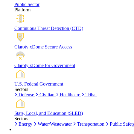
Public Sector
Platform
Continuous Threat Detection (CTD)
Claroty xDome Secure Access
Claroty xDome for Government
U.S. Federal Government
Sectors
Defense
Civilian
Healthcare
Tribal
State, Local, and Education (SLED)
Sectors
Energy
Water/Wastewater
Transportation
Public Safet