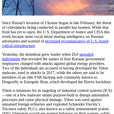
Since Russia's invasion of Ukraine began in late February, the threat
of cyberattacks being conducted in parallel has loomed. While that
front has yet to open, the U.S. Department of Justice and CISA this
week became more vocal about sharing intelligence on Russian
adversaries and warned of
increased reconnaissance of U.S.-based
critical infrastructure
.
Yesterday, the drumbeat grew louder when DoJ
unsealed
indictments
that revealed the names of four Russian government
employees charged with attacks against global energy providers.
Two of the individuals are accused of having developed the Triton
malware, used in attacks in 2017, while the others are said to be
members of an elite FSB hacking unit commonly known as
Dragonfly or Energetic Bear, which developed the Havex backdoor.
Triton is infamous for its targeting of industrial control systems (ICS)
—one of a few malware strains purpose-built to disrupt automation
processes and cause physical damage. Triton was used against
unnamed foreign refineries and exploited Schneider Electric's
Triconex safety PLCs, also known as a safety instrumented system
(SIS). Operators would see normal behavior on their screens, while