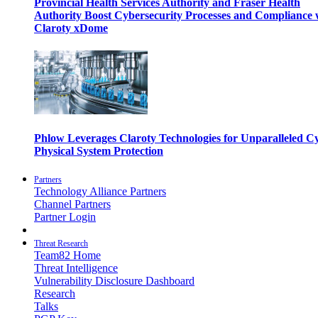
Provincial Health Services Authority and Fraser Health
Authority Boost Cybersecurity Processes and Compliance 
Claroty xDome
Phlow Leverages Claroty Technologies for Unparalleled C
Physical System Protection
Partners
Technology Alliance Partners
Channel Partners
Partner Login
Threat Research
Team82 Home
Threat Intelligence
Vulnerability Disclosure Dashboard
Research
Talks