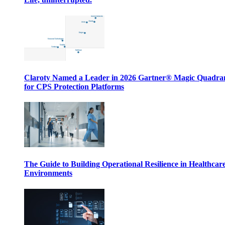
Claroty Named a Leader in 2026 Gartner® Magic Quadr
for CPS Protection Platforms
The Guide to Building Operational Resilience in Healthcar
Environments