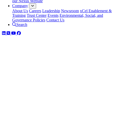
our Nexus Website
Company
About Us
Careers
Leadership
Newsroom
xCel Enablement &
Training
Trust Center
Events
Environmental, Social, and
Governance Policies
Contact Us
Search
LinkedIn
Twitter
YouTube
Facebook