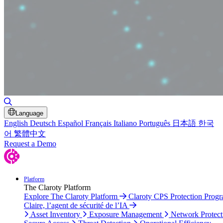
Toggle Search
Language
English
Deutsch
Español
Français
Italiano
Português
日本語
한국
어
繁體中文
Request a Demo
Platform
The Claroty Platform
Explore The Claroty Platform
Claroty CPS Protection Prog
Claire, l’agent de sécurité de l’IA
Asset Inventory
Exposure Management
Network Protect