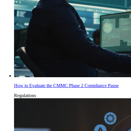
How to Evaluate the CMMC Phase 2 Compliance Pause
Regulations