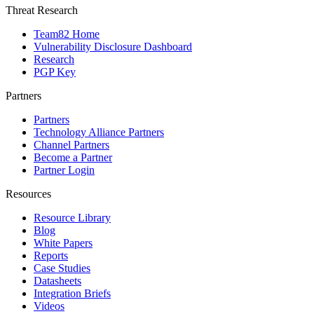
Threat Research
Team82 Home
Vulnerability Disclosure Dashboard
Research
PGP Key
Partners
Partners
Technology Alliance Partners
Channel Partners
Become a Partner
Partner Login
Resources
Resource Library
Blog
White Papers
Reports
Case Studies
Datasheets
Integration Briefs
Videos