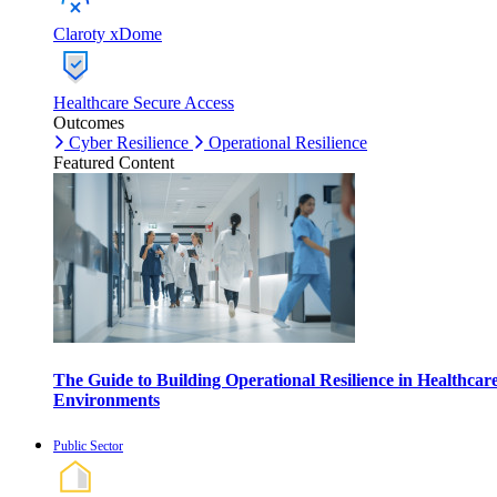
Claroty xDome
Healthcare Secure Access
Outcomes
Cyber Resilience
Operational Resilience
Featured Content
The Guide to Building Operational Resilience in Healthcar
Environments
Public Sector