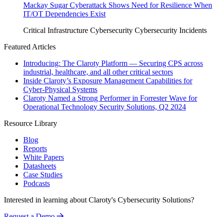
Mackay Sugar Cyberattack Shows Need for Resilience When
IT/OT Dependencies Exist
Critical Infrastructure Cybersecurity
Cybersecurity Incidents
Featured Articles
Introducing: The Claroty Platform — Securing CPS across
industrial, healthcare, and all other critical sectors
Inside Claroty’s Exposure Management Capabilities for
Cyber-Physical Systems
Claroty Named a Strong Performer in Forrester Wave for
Operational Technology Security Solutions, Q2 2024
Resource Library
Blog
Reports
White Papers
Datasheets
Case Studies
Podcasts
Interested in learning about Claroty's Cybersecurity Solutions?
Request a Demo