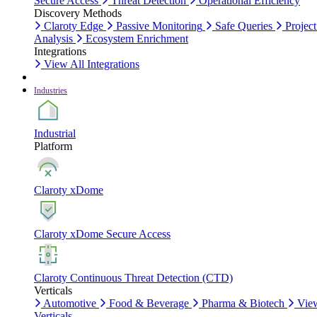
Secure Access
Threat Detection
Operational Efficiency
Discovery Methods
Claroty Edge
Passive Monitoring
Safe Queries
Project
Analysis
Ecosystem Enrichment
Integrations
View All Integrations
Industries
Industrial
Platform
Claroty xDome
Claroty xDome Secure Access
Claroty Continuous Threat Detection (CTD)
Verticals
Automotive
Food & Beverage
Pharma & Biotech
Vie
Verticals