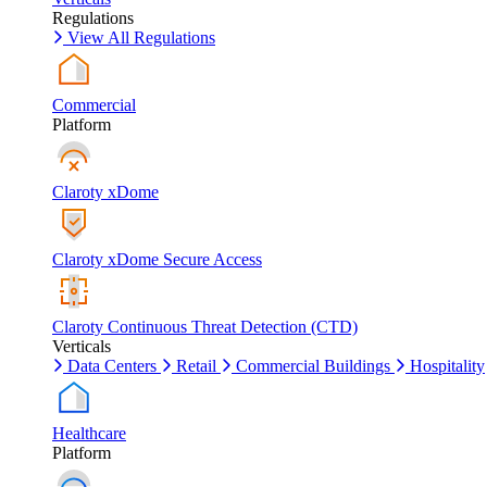
Regulations
View All Regulations
Commercial
Platform
Claroty xDome
Claroty xDome Secure Access
Claroty Continuous Threat Detection (CTD)
Verticals
Data Centers
Retail
Commercial Buildings
Hospitality
Healthcare
Platform