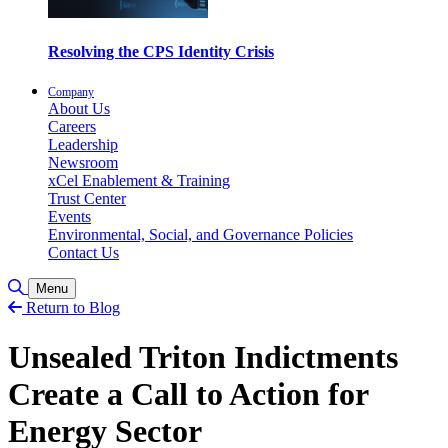
Resolving the CPS Identity Crisis
Company
About Us
Careers
Leadership
Newsroom
xCel Enablement & Training
Trust Center
Events
Environmental, Social, and Governance Policies
Contact Us
Toggle Search
Menu
Return to Blog
Unsealed Triton Indictments
Create a Call to Action for
Energy Sector