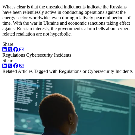
What's clear is that the unsealed indictments indicate the Russians
have been relentlessly active in conducting operations against the
energy sector worldwide, even during relatively peaceful periods of
time. With the war in Ukraine and economic sanctions taking effect
against Russian interests, the government's alarm bells about cyber-
related retaliation are not hyperbolic.
Share
LinkedIn
Twitter
Facebook
Regulations
Cybersecurity Incidents
Share
LinkedIn
Twitter
Facebook
Related Articles
Tagged with Regulations or Cybersecurity Incidents