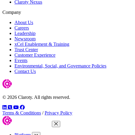
Claroty Nexus
Company
About Us
Careers
Leadership
Newsroom
xCel Enablement & Training
Trust Center
Customer Experience
Events
Environmental, Social, and Governance Policies
Contact Us
© 2026 Claroty. All rights reserved.
LinkedIn
Twitter
YouTube
Facebook
Terms & Conditions
/
Privacy Policy
Close Menu
Platform