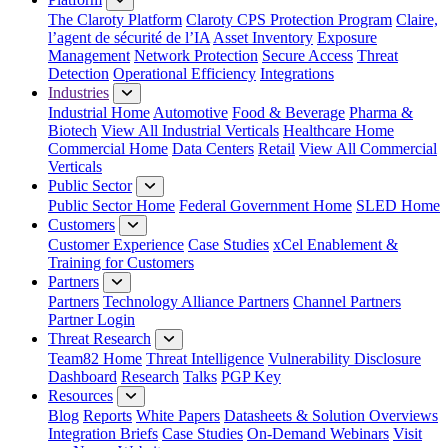
The Claroty Platform
Claroty CPS Protection Program
Claire,
l’agent de sécurité de l’IA
Asset Inventory
Exposure
Management
Network Protection
Secure Access
Threat
Detection
Operational Efficiency
Integrations
Industries
Industrial Home
Automotive
Food & Beverage
Pharma &
Biotech
View All Industrial Verticals
Healthcare Home
Commercial Home
Data Centers
Retail
View All Commercial
Verticals
Public Sector
Public Sector Home
Federal Government Home
SLED Home
Customers
Customer Experience
Case Studies
xCel Enablement &
Training for Customers
Partners
Partners
Technology Alliance Partners
Channel Partners
Partner Login
Threat Research
Team82 Home
Threat Intelligence
Vulnerability Disclosure
Dashboard
Research
Talks
PGP Key
Resources
Blog
Reports
White Papers
Datasheets & Solution Overviews
Integration Briefs
Case Studies
On-Demand Webinars
Visit