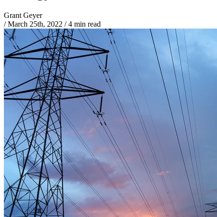
Grant Geyer
/
March 25th, 2022
/
4 min read