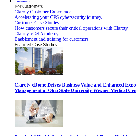
Customers
For Customers
Claroty Customer Experience
Accelerating your CPS cybersecurity journey.
Customer Case Studies
How customers secure their critical operations with Claroty.
Claroty xCel Academy
Enablement and training for customers.
Featured Case Studies
Claroty xDome Drives Business Value and Enhanced Expo
Management at Ohio State University Wexner Medical Cen