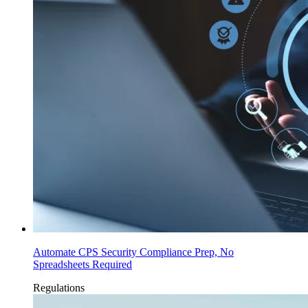
Automate CPS Security Compliance Prep, No
Spreadsheets Required
Regulations