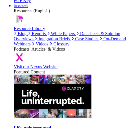
PGP Key
Resources
Resources (English)
Resource Library
Blog
Reports
White Papers
Datasheets & Solution
Overviews
Integration Briefs
Case Studies
On-Demand
Webinars
Videos
Glossary
Podcasts, Articles, & Videos
Visit our Nexus Website
Featured Content
Life, uninterrupted.