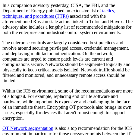
In a companion advisory yesterday, CISA, the FBI, and the
Department of Energy published an extensive list of
tactics,
techniques, and procedures (TTPs)
associated with the
aforementioned Russian state actors linked to Triton and Havex. The
advisory also includes a lengthy list of recommended mitigations for
both the enterprise and industrial control system environments.
The enterprise controls are largely considered best practices and
revolve around securing privileged access, credential management,
and deploying multi factor authentication. On the network,
companies are urged to ensure patch levels are current and
configurations secure. Networks should be segmented logically and
physically to keep critical assets isolated. Network traffic should be
filtered and monitored, and unnecessary remote access should be
limited.
Within the ICS environment, some of the recommendations are more
of a longtail. For example, replacing end-of-life software and
hardware, while important, is expensive and challenging in the face
of an immediate threat. Encrypting OT protocols also brings its own
issues, especially for devices that aren't robust enough to support
encryption.
OT Network segmentation
is also a top recommendation for the ICS
environment, in particular for those crossover points between the IT