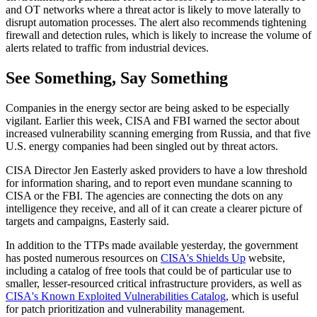
and OT networks where a threat actor is likely to move laterally to
disrupt automation processes. The alert also recommends tightening
firewall and detection rules, which is likely to increase the volume of
alerts related to traffic from industrial devices.
See Something, Say Something
Companies in the energy sector are being asked to be especially
vigilant. Earlier this week, CISA and FBI warned the sector about
increased vulnerability scanning emerging from Russia, and that five
U.S. energy companies had been singled out by threat actors.
CISA Director Jen Easterly asked providers to have a low threshold
for information sharing, and to report even mundane scanning to
CISA or the FBI. The agencies are connecting the dots on any
intelligence they receive, and all of it can create a clearer picture of
targets and campaigns, Easterly said.
In addition to the TTPs made available yesterday, the government
has posted numerous resources on
CISA's Shields Up
website,
including a catalog of free tools that could be of particular use to
smaller, lesser-resourced critical infrastructure providers, as well as
CISA's Known Exploited Vulnerabilities Catalog
, which is useful
for patch prioritization and vulnerability management.