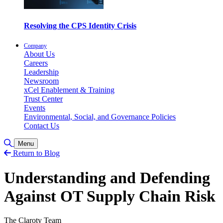
Resolving the CPS Identity Crisis
Company
About Us
Careers
Leadership
Newsroom
xCel Enablement & Training
Trust Center
Events
Environmental, Social, and Governance Policies
Contact Us
Toggle Search
Menu
Return to Blog
Understanding and Defending
Against OT Supply Chain Risk
The Claroty Team