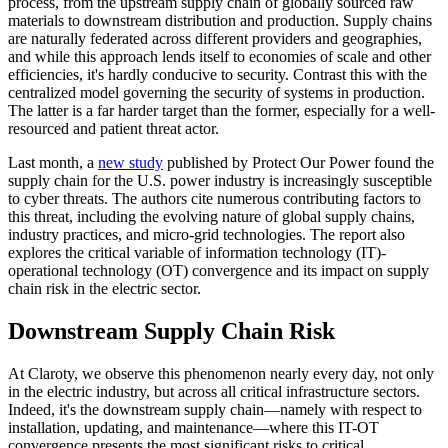
process, from the upstream supply chain of globally sourced raw
materials to downstream distribution and production. Supply chains
are naturally federated across different providers and geographies,
and while this approach lends itself to economies of scale and other
efficiencies, it's hardly conducive to security. Contrast this with the
centralized model governing the security of systems in production.
The latter is a far harder target than the former, especially for a well-
resourced and patient threat actor.
Last month, a
new study
published by Protect Our Power found the
supply chain for the U.S. power industry is increasingly susceptible
to cyber threats. The authors cite numerous contributing factors to
this threat, including the evolving nature of global supply chains,
industry practices, and micro-grid technologies. The report also
explores the critical variable of information technology (IT)-
operational technology (OT) convergence and its impact on supply
chain risk in the electric sector.
Downstream Supply Chain Risk
At Claroty, we observe this phenomenon nearly every day, not only
in the electric industry, but across all critical infrastructure sectors.
Indeed, it's the downstream supply chain—namely with respect to
installation, updating, and maintenance—where this IT-OT
convergence presents the most significant risks to critical