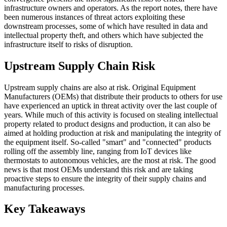
infrastructure owners and operators. As the report notes, there have
been numerous instances of threat actors exploiting these
downstream processes, some of which have resulted in data and
intellectual property theft, and others which have subjected the
infrastructure itself to risks of disruption.
Upstream Supply Chain Risk
Upstream supply chains are also at risk. Original Equipment
Manufacturers (OEMs) that distribute their products to others for use
have experienced an uptick in threat activity over the last couple of
years. While much of this activity is focused on stealing intellectual
property related to product designs and production, it can also be
aimed at holding production at risk and manipulating the integrity of
the equipment itself. So-called "smart" and "connected" products
rolling off the assembly line, ranging from IoT devices like
thermostats to autonomous vehicles, are the most at risk. The good
news is that most OEMs understand this risk and are taking
proactive steps to ensure the integrity of their supply chains and
manufacturing processes.
Key Takeaways