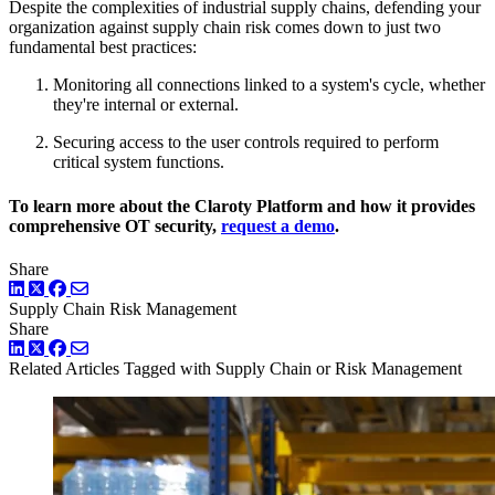
Despite the complexities of industrial supply chains, defending your
organization against supply chain risk comes down to just two
fundamental best practices:
Monitoring all connections linked to a system's cycle, whether
they're internal or external.
Securing access to the user controls required to perform
critical system functions.
To learn more about the Claroty Platform and how it provides
comprehensive OT security,
request a demo
.
Share
LinkedIn
Twitter
Facebook
Supply Chain
Risk Management
Share
LinkedIn
Twitter
Facebook
Related Articles
Tagged with Supply Chain or Risk Management