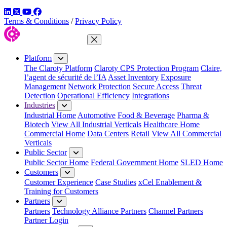
LinkedIn
Twitter
YouTube
Facebook
Terms & Conditions
/
Privacy Policy
Close Menu
Platform
The Claroty Platform
Claroty CPS Protection Program
Claire,
l’agent de sécurité de l’IA
Asset Inventory
Exposure
Management
Network Protection
Secure Access
Threat
Detection
Operational Efficiency
Integrations
Industries
Industrial Home
Automotive
Food & Beverage
Pharma &
Biotech
View All Industrial Verticals
Healthcare Home
Commercial Home
Data Centers
Retail
View All Commercial
Verticals
Public Sector
Public Sector Home
Federal Government Home
SLED Home
Customers
Customer Experience
Case Studies
xCel Enablement &
Training for Customers
Partners
Partners
Technology Alliance Partners
Channel Partners
Partner Login