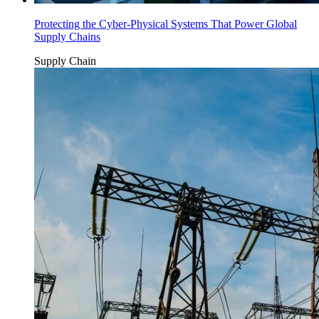
Protecting the Cyber-Physical Systems That Power Global
Supply Chains
Supply Chain