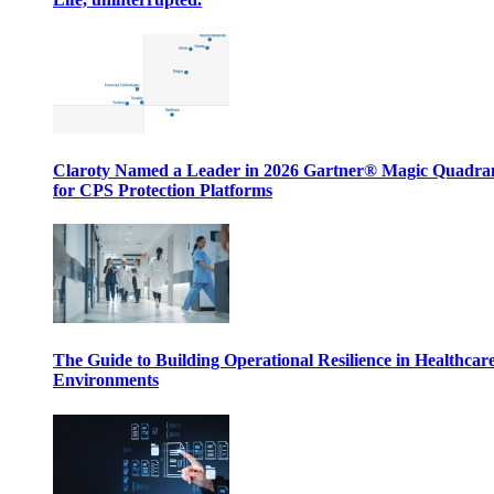
Claroty Named a Leader in 2026 Gartner® Magic Quadr
for CPS Protection Platforms
The Guide to Building Operational Resilience in Healthcar
Environments