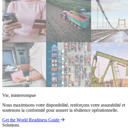
Vie, ininterrompue
Nous maximisons votre disponibilité, renforçons votre assurabilité et
soutenons la conformité pour assurer la résilience opérationnelle.
Get the World Readiness Guide
Solutions