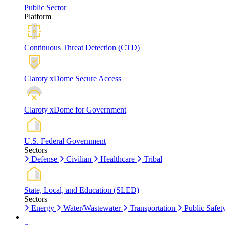
Public Sector
Platform
Continuous Threat Detection (CTD)
Claroty xDome Secure Access
Claroty xDome for Government
U.S. Federal Government
Sectors
Defense
Civilian
Healthcare
Tribal
State, Local, and Education (SLED)
Sectors
Energy
Water/Wastewater
Transportation
Public Safet