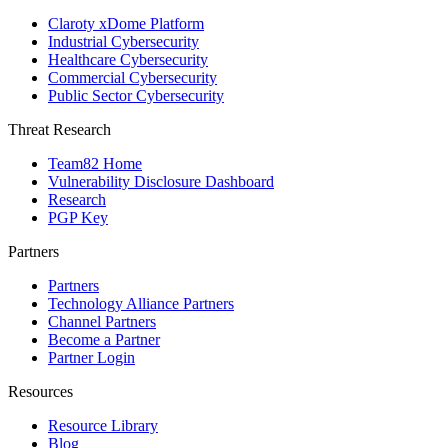
Claroty xDome Platform
Industrial Cybersecurity
Healthcare Cybersecurity
Commercial Cybersecurity
Public Sector Cybersecurity
Threat Research
Team82 Home
Vulnerability Disclosure Dashboard
Research
PGP Key
Partners
Partners
Technology Alliance Partners
Channel Partners
Become a Partner
Partner Login
Resources
Resource Library
Blog