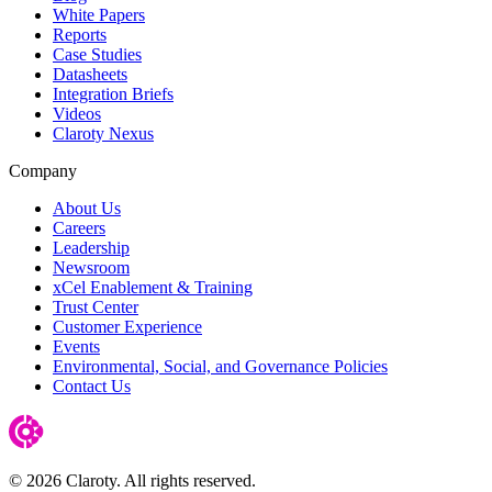
White Papers
Reports
Case Studies
Datasheets
Integration Briefs
Videos
Claroty Nexus
Company
About Us
Careers
Leadership
Newsroom
xCel Enablement & Training
Trust Center
Customer Experience
Events
Environmental, Social, and Governance Policies
Contact Us
© 2026 Claroty. All rights reserved.