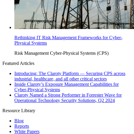
Rethinking IT Risk Management Frameworks for Cyber-
Physical Systems
Risk Management
Cyber-Physical Systems (CPS)
Featured Articles
Introducing: The Claroty Platform — Securing CPS across
industrial, healthcare, and all other critical sectors
Inside Claroty’s Exposure Management Capabilities for
Cyber-Physical Systems
Claroty Named a Strong Performer in Forrester Wave for
Operational Technology Security Solutions, Q2 2024
Resource Library
Blog
Reports
White Papers