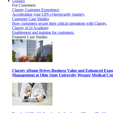
Customers
For Customers
Claroty Customer Experience
Accelerating your CPS cybersecurity journey.
Customer Case Studies
How customers secure their critical operations with Claroty.
Claroty xCel Academy
Enablement and training for customers.
Featured Case Studies
Claroty xDome Drives Business Value and Enhanced Expo
Management at Ohio State University Wexner Medical Cen