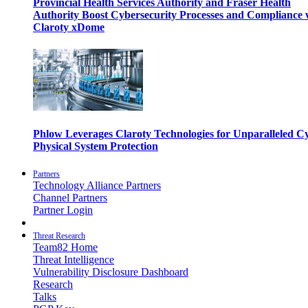
Provincial Health Services Authority and Fraser Health
Authority Boost Cybersecurity Processes and Compliance 
Claroty xDome
Phlow Leverages Claroty Technologies for Unparalleled C
Physical System Protection
Partners
Technology Alliance Partners
Channel Partners
Partner Login
Threat Research
Team82 Home
Threat Intelligence
Vulnerability Disclosure Dashboard
Research
Talks