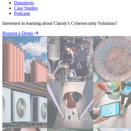
Datasheets
Case Studies
Podcasts
Interested in learning about Claroty's Cybersecurity Solutions?
Request a Demo