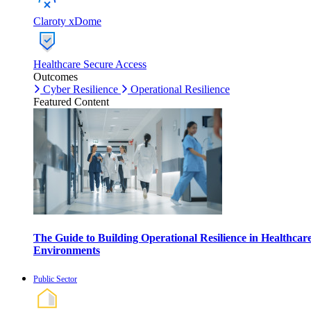
Claroty xDome
Healthcare Secure Access
Outcomes
Cyber Resilience
Operational Resilience
Featured Content
The Guide to Building Operational Resilience in Healthcar
Environments
Public Sector