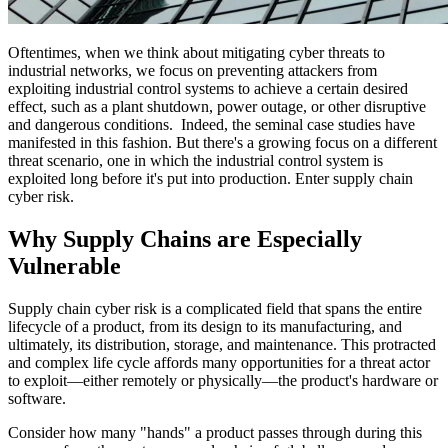
Oftentimes, when we think about mitigating cyber threats to
industrial networks, we focus on preventing attackers from
exploiting industrial control systems to achieve a certain desired
effect, such as a plant shutdown, power outage, or other disruptive
and dangerous conditions. Indeed, the seminal case studies have
manifested in this fashion. But there's a growing focus on a different
threat scenario, one in which the industrial control system is
exploited long before it's put into production. Enter supply chain
cyber risk.
Why Supply Chains are Especially
Vulnerable
Supply chain cyber risk is a complicated field that spans the entire
lifecycle of a product, from its design to its manufacturing, and
ultimately, its distribution, storage, and maintenance. This protracted
and complex life cycle affords many opportunities for a threat actor
to exploit—either remotely or physically—the product's hardware or
software.
Consider how many "hands" a product passes through during this