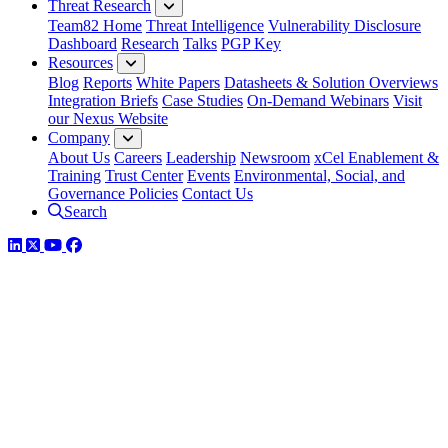
Threat Research
Team82 Home
Threat Intelligence
Vulnerability Disclosure
Dashboard
Research
Talks
PGP Key
Resources
Blog
Reports
White Papers
Datasheets & Solution Overviews
Integration Briefs
Case Studies
On-Demand Webinars
Visit
our Nexus Website
Company
About Us
Careers
Leadership
Newsroom
xCel Enablement &
Training
Trust Center
Events
Environmental, Social, and
Governance Policies
Contact Us
Search
LinkedIn
Twitter
YouTube
Facebook