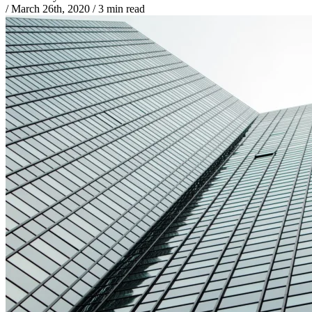
/
March 26th, 2020
/
3 min read