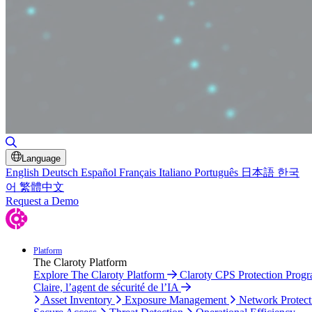
Toggle Search
Language
English
Deutsch
Español
Français
Italiano
Português
日本語
한국
어
繁體中文
Request a Demo
Platform
The Claroty Platform
Explore The Claroty Platform
Claroty CPS Protection Prog
Claire, l’agent de sécurité de l’IA
Asset Inventory
Exposure Management
Network Protect