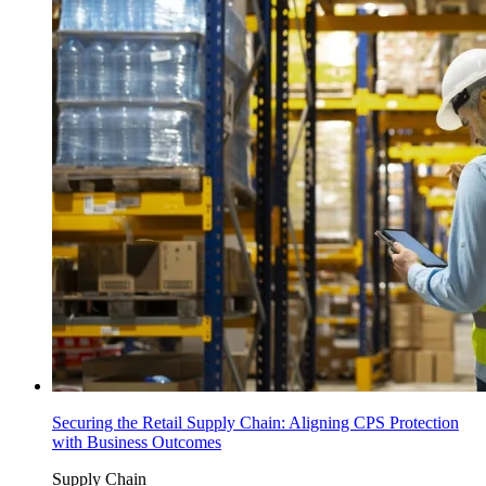
Securing the Retail Supply Chain: Aligning CPS Protection
with Business Outcomes
Supply Chain