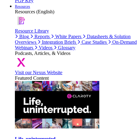
PGP Key
Resources
Resources (English)
Resource Library
Blog
Reports
White Papers
Datasheets & Solution
Overviews
Integration Briefs
Case Studies
On-Demand
Webinars
Videos
Glossary
Podcasts, Articles, & Videos
Visit our Nexus Website
Featured Content
Life, uninterrupted.