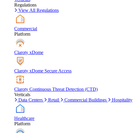
Regulations
View All Regulations
Commercial
Platform
Claroty xDome
Claroty xDome Secure Access
Claroty Continuous Threat Detection (CTD)
Verticals
Data Centers
Retail
Commercial Buildings
Hospitality
Healthcare
Platform