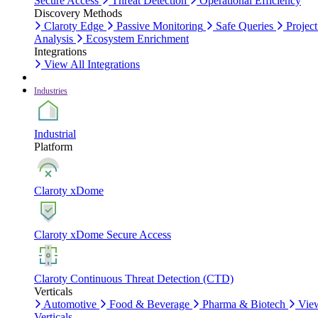
Secure Access
Threat Detection
Operational Efficiency
Discovery Methods
Claroty Edge
Passive Monitoring
Safe Queries
Project
Analysis
Ecosystem Enrichment
Integrations
View All Integrations
Industries
Industrial
Platform
Claroty xDome
Claroty xDome Secure Access
Claroty Continuous Threat Detection (CTD)
Verticals
Automotive
Food & Beverage
Pharma & Biotech
Vie
Verticals