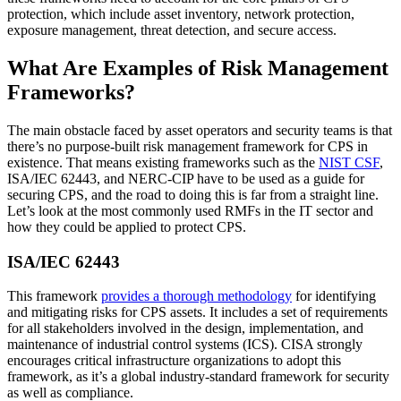
protection, which include asset inventory, network protection,
exposure management, threat detection, and secure access.
What Are Examples of Risk Management
Frameworks?
The main obstacle faced by asset operators and security teams is that
there’s no purpose-built risk management framework for CPS in
existence. That means existing frameworks such as the
NIST CSF
,
ISA/IEC 62443, and NERC-CIP have to be used as a guide for
securing CPS, and the road to doing this is far from a straight line.
Let’s look at the most commonly used RMFs in the IT sector and
how they could be applied to protect CPS.
ISA/IEC 62443
This framework
provides a thorough methodology
for identifying
and mitigating risks for CPS assets. It includes a set of requirements
for all stakeholders involved in the design, implementation, and
maintenance of industrial control systems (ICS). CISA strongly
encourages critical infrastructure organizations to adopt this
framework, as it’s a global industry-standard framework for security
as well as compliance.