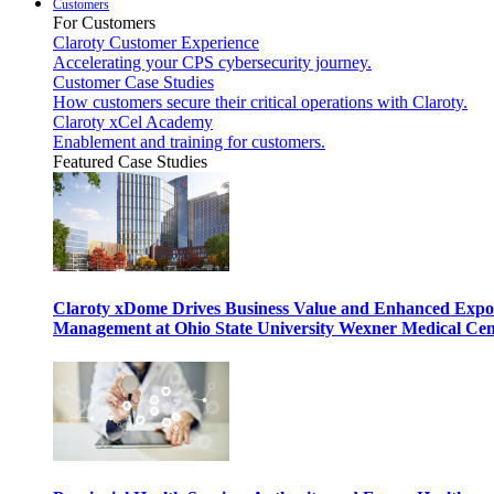
Customers
For Customers
Claroty Customer Experience
Accelerating your CPS cybersecurity journey.
Customer Case Studies
How customers secure their critical operations with Claroty.
Claroty xCel Academy
Enablement and training for customers.
Featured Case Studies
Claroty xDome Drives Business Value and Enhanced Expo
Management at Ohio State University Wexner Medical Cen