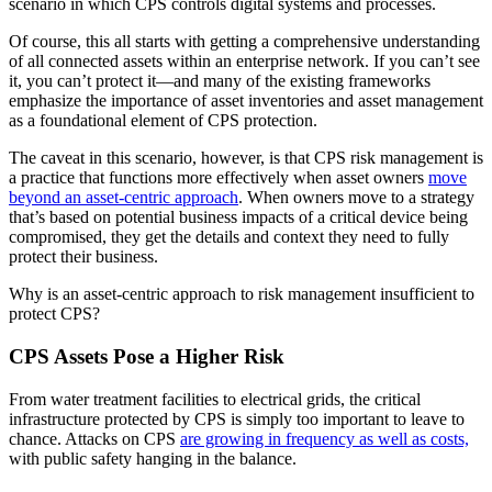
scenario in which CPS controls digital systems and processes.
Of course, this all starts with getting a comprehensive understanding
of all connected assets within an enterprise network. If you can’t see
it, you can’t protect it—and many of the existing frameworks
emphasize the importance of asset inventories and asset management
as a foundational element of CPS protection.
The caveat in this scenario, however, is that CPS risk management is
a practice that functions more effectively when asset owners
move
beyond an asset-centric approach
. When owners move to a strategy
that’s based on potential business impacts of a critical device being
compromised, they get the details and context they need to fully
protect their business.
Why is an asset-centric approach to risk management insufficient to
protect CPS?
CPS Assets Pose a Higher Risk
From water treatment facilities to electrical grids, the critical
infrastructure protected by CPS is simply too important to leave to
chance. Attacks on CPS
are growing in frequency as well as costs,
with public safety hanging in the balance.