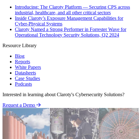
Introducing: The Claroty Platform — Securing CPS across
industrial, healthcare, and all other critical sectors
Inside Claroty’s Exposure Management Capabilities for
Cyber-Physical Systems
Claroty Named a Strong Performer in Forrester Wave for
Operational Technology Security Solutions, Q2 2024
Resource Library
Blog
Reports
White Papers
Datasheets
Case Studies
Podcasts
Interested in learning about Claroty's Cybersecurity Solutions?
Request a Demo