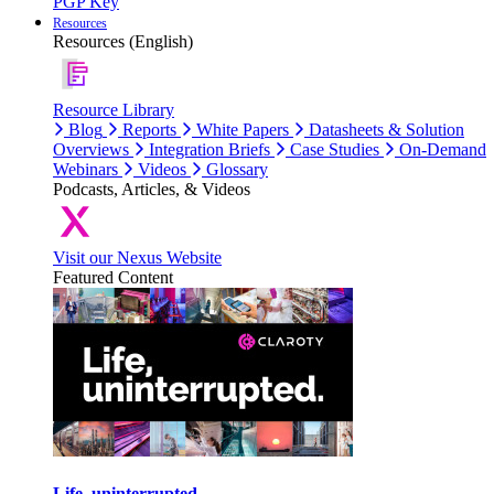
PGP Key
Resources
Resources (English)
Resource Library
Blog
Reports
White Papers
Datasheets & Solution
Overviews
Integration Briefs
Case Studies
On-Demand
Webinars
Videos
Glossary
Podcasts, Articles, & Videos
Visit our Nexus Website
Featured Content
Life, uninterrupted.