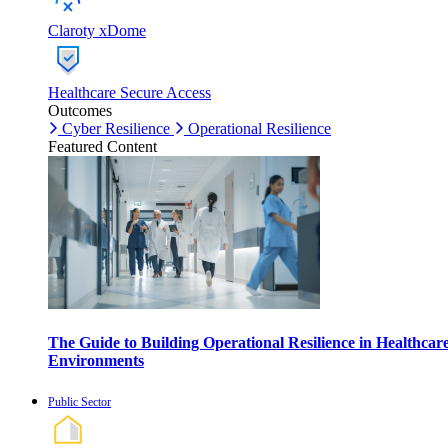
Claroty xDome
Healthcare Secure Access
Outcomes
Cyber Resilience
Operational Resilience
Featured Content
The Guide to Building Operational Resilience in Healthcar
Environments
Public Sector