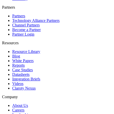
Partners
Partners
Technology Alliance Partners
Channel Partners
Become a Partner
Partner Login
Resources
Resource Library
Blog
White Papers
Reports
Case Studies
Datasheets
Integration Briefs
Videos
Claroty Nexus
Company
About Us
Careers