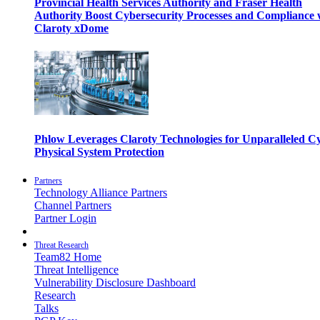
Provincial Health Services Authority and Fraser Health
Authority Boost Cybersecurity Processes and Compliance 
Claroty xDome
Phlow Leverages Claroty Technologies for Unparalleled C
Physical System Protection
Partners
Technology Alliance Partners
Channel Partners
Partner Login
Threat Research
Team82 Home
Threat Intelligence
Vulnerability Disclosure Dashboard
Research
Talks