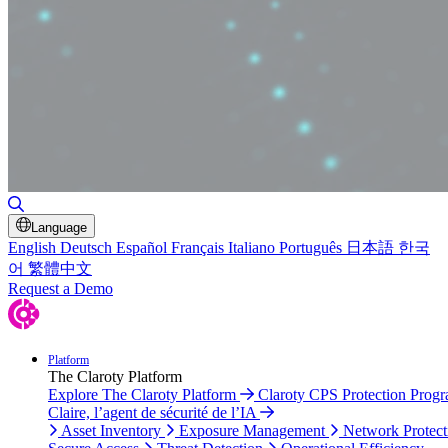
Toggle Search
Language
English
Deutsch
Español
Français
Italiano
Português
日本語
한국
어
繁體中文
Request a Demo
Platform
The Claroty Platform
Explore The Claroty Platform
Claroty CPS Protection Prog
Claire, l’agent de sécurité de l’IA
Asset Inventory
Exposure Management
Network Protect