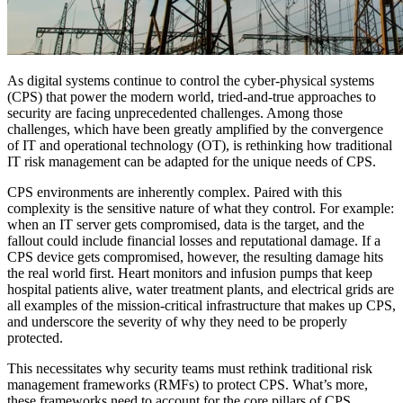
As digital systems continue to control the cyber-physical systems
(CPS) that power the modern world, tried-and-true approaches to
security are facing unprecedented challenges. Among those
challenges, which have been greatly amplified by the convergence
of IT and operational technology (OT), is rethinking how traditional
IT risk management can be adapted for the unique needs of CPS.
CPS environments are inherently complex. Paired with this
complexity is the sensitive nature of what they control. For example:
when an IT server gets compromised, data is the target, and the
fallout could include financial losses and reputational damage. If a
CPS device gets compromised, however, the resulting damage hits
the real world first. Heart monitors and infusion pumps that keep
hospital patients alive, water treatment plants, and electrical grids are
all examples of the mission-critical infrastructure that makes up CPS,
and underscore the severity of why they need to be properly
protected.
This necessitates why security teams must rethink traditional risk
management frameworks (RMFs) to protect CPS. What’s more,
these frameworks need to account for the core pillars of CPS