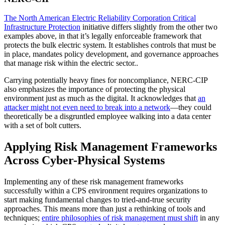
The North American Electric Reliability Corporation Critical
Infrastructure Protection
initiative differs slightly from the other two
examples above, in that it’s legally enforceable framework that
protects the bulk electric system. It establishes controls that must be
in place, mandates policy development, and governance approaches
that manage risk within the electric sector..
Carrying potentially heavy fines for noncompliance, NERC-CIP
also emphasizes the importance of protecting the physical
environment just as much as the digital. It acknowledges that
an
attacker might not even need to break into a network
—they could
theoretically be a disgruntled employee walking into a data center
with a set of bolt cutters.
Applying Risk Management Frameworks
Across Cyber-Physical Systems
Implementing any of these risk management frameworks
successfully within a CPS environment requires organizations to
start making fundamental changes to tried-and-true security
approaches. This means more than just a rethinking of tools and
techniques;
entire philosophies of risk management must shift
in any