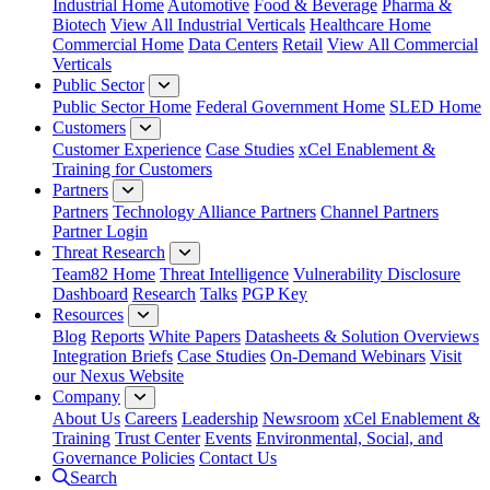
Industrial Home
Automotive
Food & Beverage
Pharma &
Biotech
View All Industrial Verticals
Healthcare Home
Commercial Home
Data Centers
Retail
View All Commercial
Verticals
Public Sector
Public Sector Home
Federal Government Home
SLED Home
Customers
Customer Experience
Case Studies
xCel Enablement &
Training for Customers
Partners
Partners
Technology Alliance Partners
Channel Partners
Partner Login
Threat Research
Team82 Home
Threat Intelligence
Vulnerability Disclosure
Dashboard
Research
Talks
PGP Key
Resources
Blog
Reports
White Papers
Datasheets & Solution Overviews
Integration Briefs
Case Studies
On-Demand Webinars
Visit
our Nexus Website
Company
About Us
Careers
Leadership
Newsroom
xCel Enablement &
Training
Trust Center
Events
Environmental, Social, and
Governance Policies
Contact Us
Search