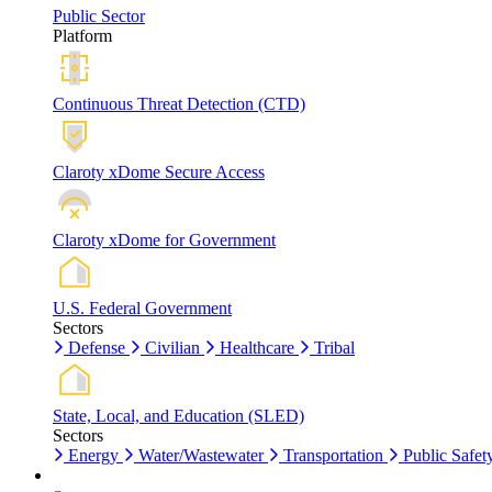
Public Sector
Platform
Continuous Threat Detection (CTD)
Claroty xDome Secure Access
Claroty xDome for Government
U.S. Federal Government
Sectors
Defense
Civilian
Healthcare
Tribal
State, Local, and Education (SLED)
Sectors
Energy
Water/Wastewater
Transportation
Public Safet