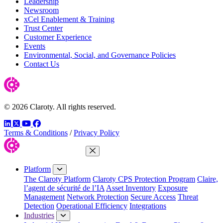
Leadership
Newsroom
xCel Enablement & Training
Trust Center
Customer Experience
Events
Environmental, Social, and Governance Policies
Contact Us
© 2026 Claroty. All rights reserved.
LinkedIn
Twitter
YouTube
Facebook
Terms & Conditions
/
Privacy Policy
Close Menu
Platform
The Claroty Platform
Claroty CPS Protection Program
Claire,
l’agent de sécurité de l’IA
Asset Inventory
Exposure
Management
Network Protection
Secure Access
Threat
Detection
Operational Efficiency
Integrations
Industries