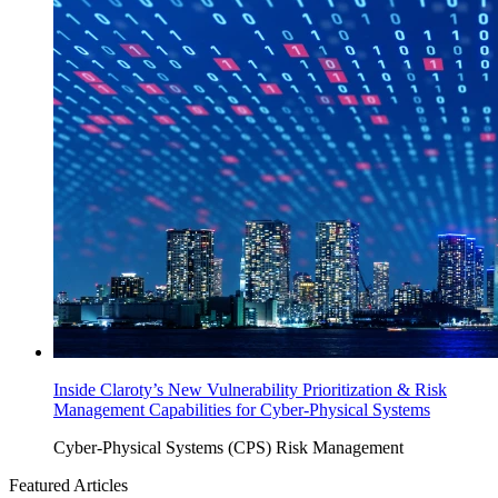
Inside Claroty’s New Vulnerability Prioritization & Risk
Management Capabilities for Cyber-Physical Systems
Cyber-Physical Systems (CPS)
Risk Management
Featured Articles