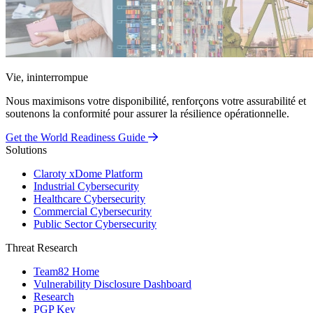
Vie, ininterrompue
Nous maximisons votre disponibilité, renforçons votre assurabilité et
soutenons la conformité pour assurer la résilience opérationnelle.
Get the World Readiness Guide
Solutions
Claroty xDome Platform
Industrial Cybersecurity
Healthcare Cybersecurity
Commercial Cybersecurity
Public Sector Cybersecurity
Threat Research
Team82 Home
Vulnerability Disclosure Dashboard
Research
PGP Key