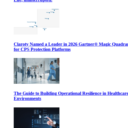
Claroty Named a Leader in 2026 Gartner® Magic Quadr
for CPS Protection Platforms
The Guide to Building Operational Resilience in Healthcar
Environments