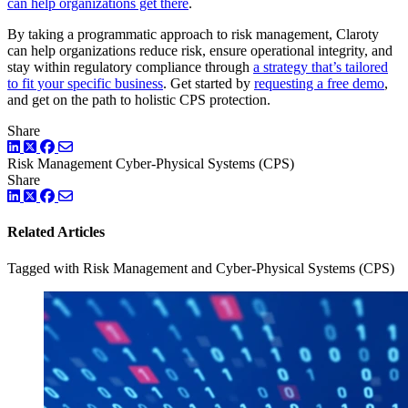
can help organizations get there
.
By taking a programmatic approach to risk management, Claroty
can help organizations reduce risk, ensure operational integrity, and
stay within regulatory compliance through
a strategy that’s tailored
to fit your specific business
. Get started by
requesting a free demo
,
and get on the path to holistic CPS protection.
Share
LinkedIn
Twitter
Facebook
Risk Management
Cyber-Physical Systems (CPS)
Share
LinkedIn
Twitter
Facebook
Related Articles
Tagged with Risk Management and Cyber-Physical Systems (CPS)