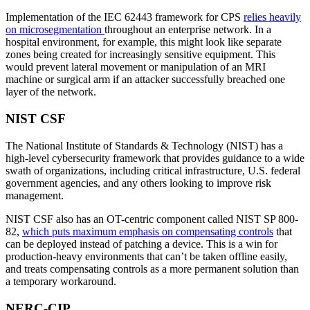
Implementation of the IEC 62443 framework for CPS
relies heavily
on microsegmentation
throughout an enterprise network. In a
hospital environment, for example, this might look like separate
zones being created for increasingly sensitive equipment. This
would prevent lateral movement or manipulation of an MRI
machine or surgical arm if an attacker successfully breached one
layer of the network.
NIST CSF
The National Institute of Standards & Technology (NIST) has a
high-level cybersecurity framework that provides guidance to a wide
swath of organizations, including critical infrastructure, U.S. federal
government agencies, and any others looking to improve risk
management.
NIST CSF also has an OT-centric component called NIST SP 800-
82,
which puts maximum emphasis on compensating controls
that
can be deployed instead of patching a device. This is a win for
production-heavy environments that can’t be taken offline easily,
and treats compensating controls as a more permanent solution than
a temporary workaround.
NERC-CIP