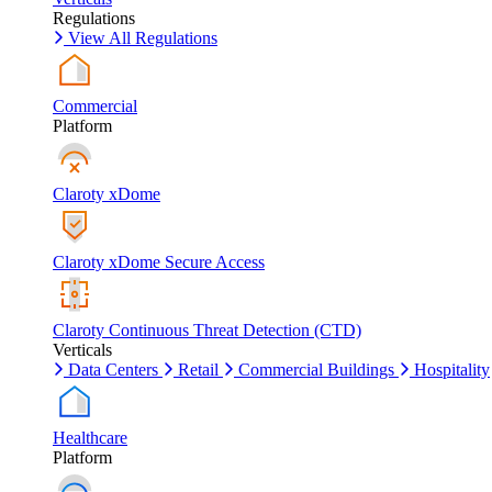
Regulations
View All Regulations
Commercial
Platform
Claroty xDome
Claroty xDome Secure Access
Claroty Continuous Threat Detection (CTD)
Verticals
Data Centers
Retail
Commercial Buildings
Hospitality
Healthcare
Platform