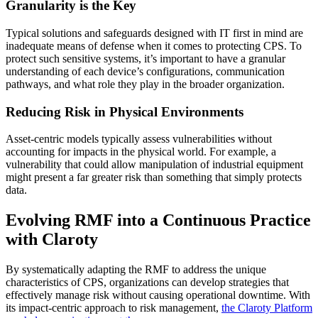
Granularity is the Key
Typical solutions and safeguards designed with IT first in mind are
inadequate means of defense when it comes to protecting CPS. To
protect such sensitive systems, it’s important to have a granular
understanding of each device’s configurations, communication
pathways, and what role they play in the broader organization.
Reducing Risk in Physical Environments
Asset-centric models typically assess vulnerabilities without
accounting for impacts in the physical world. For example, a
vulnerability that could allow manipulation of industrial equipment
might present a far greater risk than something that simply protects
data.
Evolving RMF into a Continuous Practice
with Claroty
By systematically adapting the RMF to address the unique
characteristics of CPS, organizations can develop strategies that
effectively manage risk without causing operational downtime. With
its impact-centric approach to risk management,
the Claroty Platform