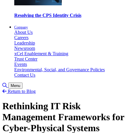
Resolving the CPS Identity Crisis
Company
About Us
Careers
Leadership
Newsroom
xCel Enablement & Training
Trust Center
Events
Environmental, Social, and Governance Policies
Contact Us
Toggle Search
Menu
Return to Blog
Rethinking IT Risk
Management Frameworks for
Cyber-Physical Systems