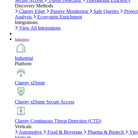
Secure Access
Threat Detection
Operational Efficiency
Discovery Methods
Claroty Edge
Passive Monitoring
Safe Queries
Project
Analysis
Ecosystem Enrichment
Integrations
View All Integrations
Industries
Industrial
Platform
Claroty xDome
Claroty xDome Secure Access
Claroty Continuous Threat Detection (CTD)
Verticals
Automotive
Food & Beverage
Pharma & Biotech
Vie
Verticals