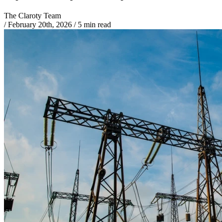
The Claroty Team
/
February 20th, 2026
/
5 min read