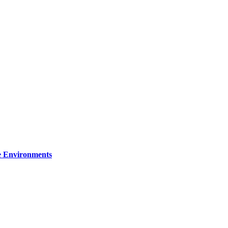
re Environments