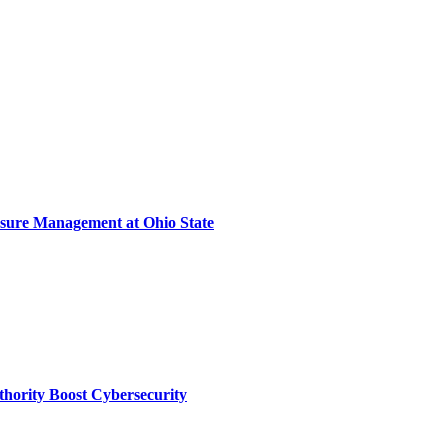
sure Management at Ohio State
thority Boost Cybersecurity