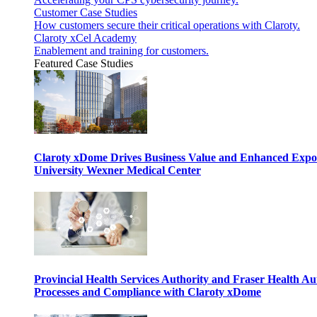
Customer Case Studies
How customers secure their critical operations with Claroty.
Claroty xCel Academy
Enablement and training for customers.
Featured Case Studies
Claroty xDome Drives Business Value and Enhanced Expo
University Wexner Medical Center
Provincial Health Services Authority and Fraser Health Au
Processes and Compliance with Claroty xDome