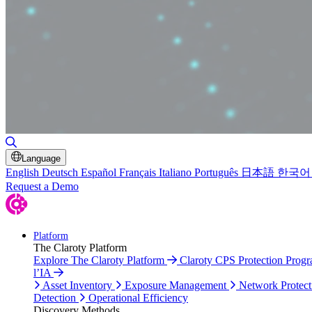
Toggle Search
Language
English
Deutsch
Español
Français
Italiano
Português
日本語
한국어
Request a Demo
Platform
The Claroty Platform
Explore The Claroty Platform
Claroty CPS Protection Prog
l’IA
Asset Inventory
Exposure Management
Network Protect
Detection
Operational Efficiency
Discovery Methods