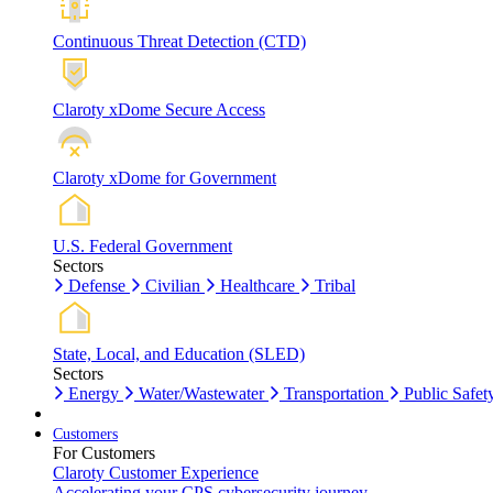
Continuous Threat Detection (CTD)
Claroty xDome Secure Access
Claroty xDome for Government
U.S. Federal Government
Sectors
Defense
Civilian
Healthcare
Tribal
State, Local, and Education (SLED)
Sectors
Energy
Water/Wastewater
Transportation
Public Safet
Customers
For Customers
Claroty Customer Experience
Accelerating your CPS cybersecurity journey.