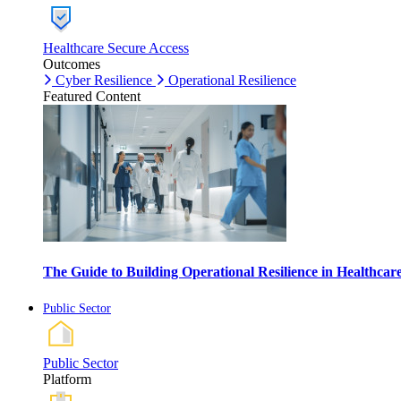
Healthcare Secure Access
Outcomes
Cyber Resilience
Operational Resilience
Featured Content
The Guide to Building Operational Resilience in Healthca
Public Sector
Public Sector
Platform