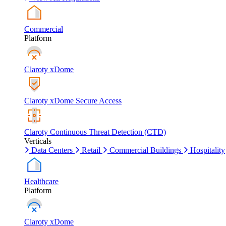
Commercial
Platform
Claroty xDome
Claroty xDome Secure Access
Claroty Continuous Threat Detection (CTD)
Verticals
Data Centers
Retail
Commercial Buildings
Hospitality
Healthcare
Platform
Claroty xDome