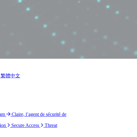
繁體中文
ram
Claire, l’agent de sécurité de
ion
Secure Access
Threat