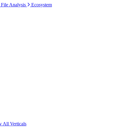
 File Analysis
Ecosystem
 All Verticals