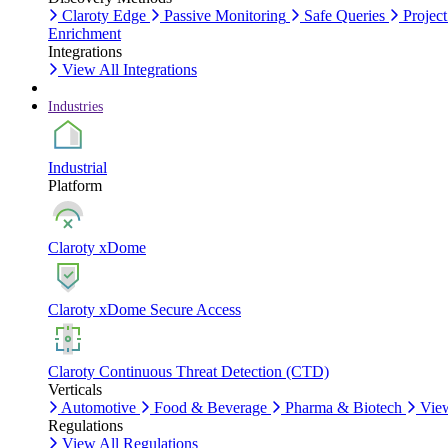
Claroty Edge
Passive Monitoring
Safe Queries
Project
Enrichment
Integrations
View All Integrations
Industries
Industrial
Platform
Claroty xDome
Claroty xDome Secure Access
Claroty Continuous Threat Detection (CTD)
Verticals
Automotive
Food & Beverage
Pharma & Biotech
View
Regulations
View All Regulations