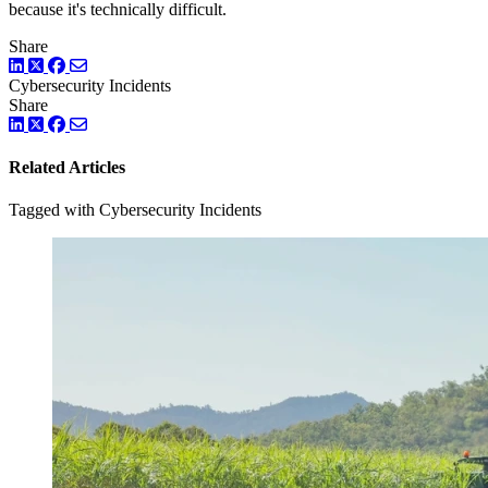
because it's technically difficult.
Share
LinkedIn
Twitter
Facebook
Cybersecurity Incidents
Share
LinkedIn
Twitter
Facebook
Related Articles
Tagged with Cybersecurity Incidents