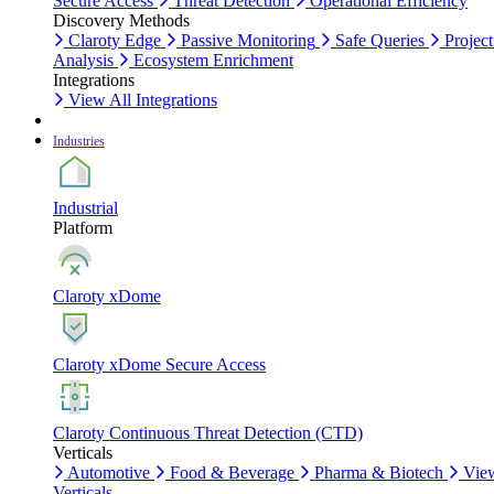
Secure Access
Threat Detection
Operational Efficiency
Discovery Methods
Claroty Edge
Passive Monitoring
Safe Queries
Project
Analysis
Ecosystem Enrichment
Integrations
View All Integrations
Industries
Industrial
Platform
Claroty xDome
Claroty xDome Secure Access
Claroty Continuous Threat Detection (CTD)
Verticals
Automotive
Food & Beverage
Pharma & Biotech
Vie
Verticals