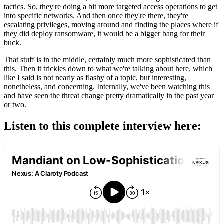
tactics. So, they're doing a bit more targeted access operations to get
into specific networks. And then once they're there, they're
escalating privileges, moving around and finding the places where if
they did deploy ransomware, it would be a bigger bang for their
buck.
That stuff is in the middle, certainly much more sophisticated than
this. Then it trickles down to what we're talking about here, which
like I said is not nearly as flashy of a topic, but interesting,
nonetheless, and concerning. Internally, we've been watching this
and have seen the threat change pretty dramatically in the past year
or two.
Listen to this complete interview here: