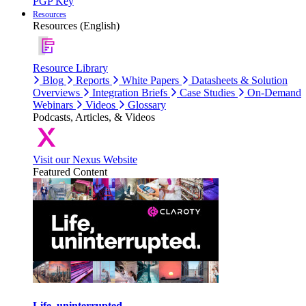
PGP Key
Resources
Resources (English)
Resource Library
Blog
Reports
White Papers
Datasheets & Solution
Overviews
Integration Briefs
Case Studies
On-Demand
Webinars
Videos
Glossary
Podcasts, Articles, & Videos
Visit our Nexus Website
Featured Content
Life, uninterrupted.