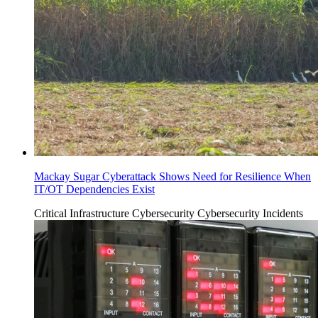
Mackay Sugar Cyberattack Shows Need for Resilience When
IT/OT Dependencies Exist
Critical Infrastructure Cybersecurity
Cybersecurity Incidents