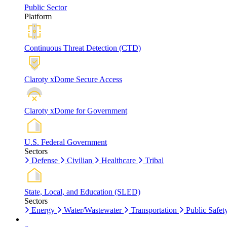
Public Sector
Platform
Continuous Threat Detection (CTD)
Claroty xDome Secure Access
Claroty xDome for Government
U.S. Federal Government
Sectors
Defense
Civilian
Healthcare
Tribal
State, Local, and Education (SLED)
Sectors
Energy
Water/Wastewater
Transportation
Public Safet