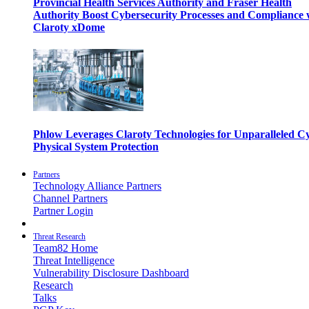
Provincial Health Services Authority and Fraser Health
Authority Boost Cybersecurity Processes and Compliance 
Claroty xDome
Phlow Leverages Claroty Technologies for Unparalleled C
Physical System Protection
Partners
Technology Alliance Partners
Channel Partners
Partner Login
Threat Research
Team82 Home
Threat Intelligence
Vulnerability Disclosure Dashboard
Research
Talks