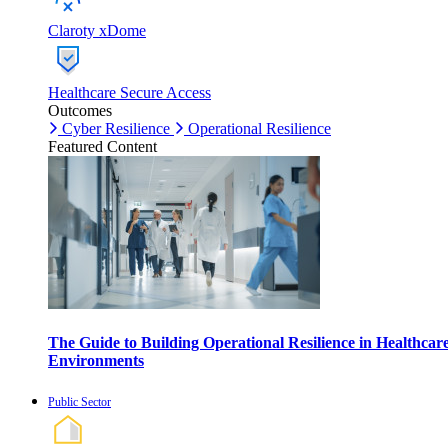
Claroty xDome
Healthcare Secure Access
Outcomes
Cyber Resilience
Operational Resilience
Featured Content
The Guide to Building Operational Resilience in Healthcar
Environments
Public Sector