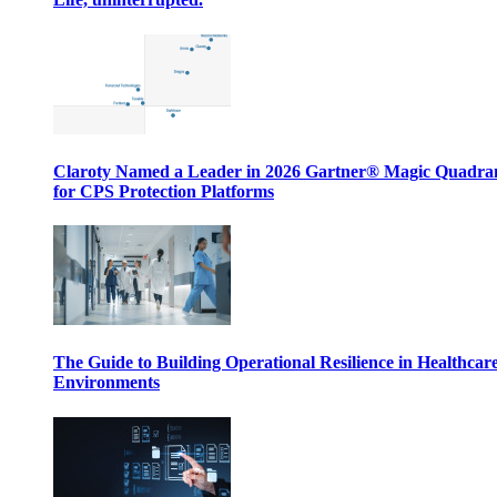
Claroty Named a Leader in 2026 Gartner® Magic Quadr
for CPS Protection Platforms
The Guide to Building Operational Resilience in Healthcar
Environments