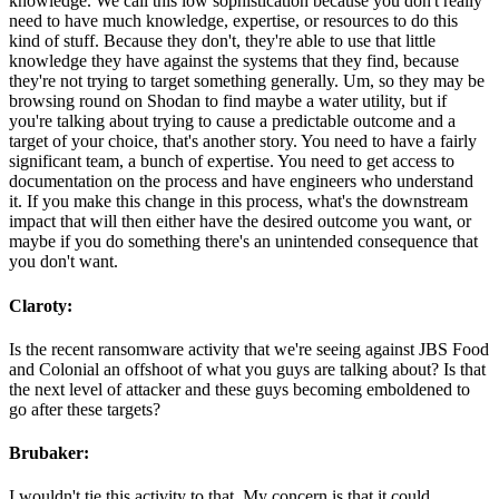
knowledge. We call this low sophistication because you don't really
need to have much knowledge, expertise, or resources to do this
kind of stuff. Because they don't, they're able to use that little
knowledge they have against the systems that they find, because
they're not trying to target something generally. Um, so they may be
browsing round on Shodan to find maybe a water utility, but if
you're talking about trying to cause a predictable outcome and a
target of your choice, that's another story. You need to have a fairly
significant team, a bunch of expertise. You need to get access to
documentation on the process and have engineers who understand
it. If you make this change in this process, what's the downstream
impact that will then either have the desired outcome you want, or
maybe if you do something there's an unintended consequence that
you don't want.
Claroty:
Is the recent ransomware activity that we're seeing against JBS Food
and Colonial an offshoot of what you guys are talking about? Is that
the next level of attacker and these guys becoming emboldened to
go after these targets?
Brubaker:
I wouldn't tie this activity to that. My concern is that it could