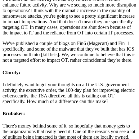
enhance future activity. Why are we seeing so much more disruption
to operations? I think with the dramatic increase in the quantity of
ransomware attacks, you're going to see a pretty significant increase
in impact to operations. And that doesn't mean they are specifically
targeting OT. In many cases, operations are shut down because of
the impact to IT and the reliance from OT into certain IT processes.
We've published a couple of blogs on Fin6 (Magecart) and Fin11
specifically, and some of the malware that they've built that has ICS
processes built into [kill lists]. We, we continue to believe that this is
not a targeted effort to impact OT, rather coincidental they're there.
Claroty:
I definitely want to get your thoughts on all the U.S. government
activity, the executive order, the 100-day plan for improving electric
cybersecurity, the TSA directive, all this is calling out OT
specifically. How much of a difference can this make?
Brubaker:
There's money behind some of it, so hopefully that money gets to
the organizations that really need it. One of the reasons you see a lot
of utilities being impacted is that most of them are locally owned,