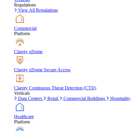
Regulations
View All Regulations
Commercial
Platform
Claroty xDome
Claroty xDome Secure Access
Claroty Continuous Threat Detection (CTD)
Verticals
Data Centers
Retail
Commercial Buildings
Hospitality
Healthcare
Platform