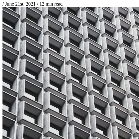
/
June 21st, 2021
/
12 min read