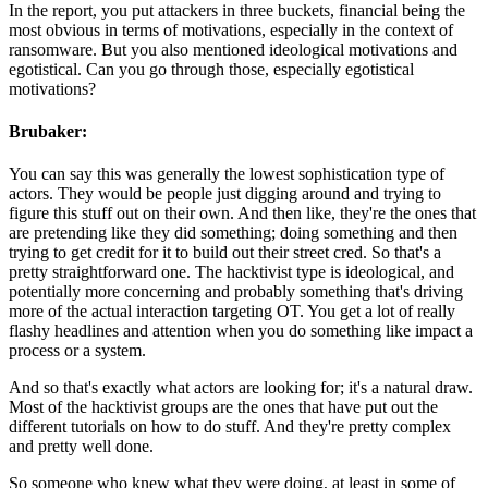
In the report, you put attackers in three buckets, financial being the
most obvious in terms of motivations, especially in the context of
ransomware. But you also mentioned ideological motivations and
egotistical. Can you go through those, especially egotistical
motivations?
Brubaker:
You can say this was generally the lowest sophistication type of
actors. They would be people just digging around and trying to
figure this stuff out on their own. And then like, they're the ones that
are pretending like they did something; doing something and then
trying to get credit for it to build out their street cred. So that's a
pretty straightforward one. The hacktivist type is ideological, and
potentially more concerning and probably something that's driving
more of the actual interaction targeting OT. You get a lot of really
flashy headlines and attention when you do something like impact a
process or a system.
And so that's exactly what actors are looking for; it's a natural draw.
Most of the hacktivist groups are the ones that have put out the
different tutorials on how to do stuff. And they're pretty complex
and pretty well done.
So someone who knew what they were doing, at least in some of