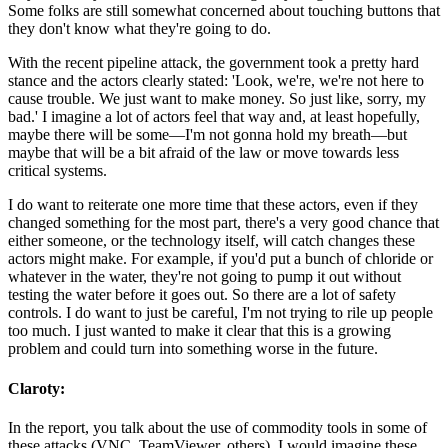
Some folks are still somewhat concerned about touching buttons that
they don't know what they're going to do.
With the recent pipeline attack, the government took a pretty hard
stance and the actors clearly stated: 'Look, we're, we're not here to
cause trouble. We just want to make money. So just like, sorry, my
bad.' I imagine a lot of actors feel that way and, at least hopefully,
maybe there will be some—I'm not gonna hold my breath—but
maybe that will be a bit afraid of the law or move towards less
critical systems.
I do want to reiterate one more time that these actors, even if they
changed something for the most part, there's a very good chance that
either someone, or the technology itself, will catch changes these
actors might make. For example, if you'd put a bunch of chloride or
whatever in the water, they're not going to pump it out without
testing the water before it goes out. So there are a lot of safety
controls. I do want to just be careful, I'm not trying to rile up people
too much. I just wanted to make it clear that this is a growing
problem and could turn into something worse in the future.
Claroty:
In the report, you talk about the use of commodity tools in some of
these attacks (VNC, TeamViewer, others). I would imagine these