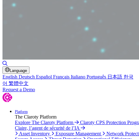
Toggle Search
Language
English
Deutsch
Español
Français
Italiano
Português
日本語
한국
어
繁體中文
Request a Demo
Platform
The Claroty Platform
Explore The Claroty Platform
Claroty CPS Protection Prog
Claire, l’agent de sécurité de l’IA
Asset Inventory
Exposure Management
Network Protect