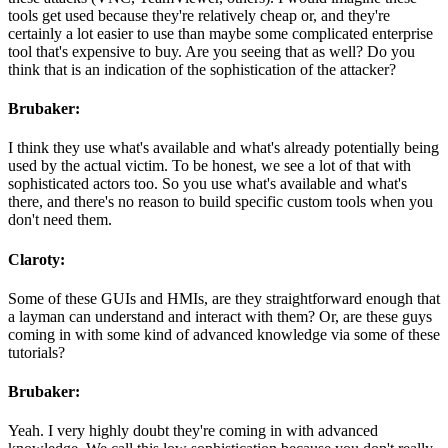
tools get used because they're relatively cheap or, and they're
certainly a lot easier to use than maybe some complicated enterprise
tool that's expensive to buy. Are you seeing that as well? Do you
think that is an indication of the sophistication of the attacker?
Brubaker:
I think they use what's available and what's already potentially being
used by the actual victim. To be honest, we see a lot of that with
sophisticated actors too. So you use what's available and what's
there, and there's no reason to build specific custom tools when you
don't need them.
Claroty:
Some of these GUIs and HMIs, are they straightforward enough that
a layman can understand and interact with them? Or, are these guys
coming in with some kind of advanced knowledge via some of these
tutorials?
Brubaker:
Yeah. I very highly doubt they're coming in with advanced