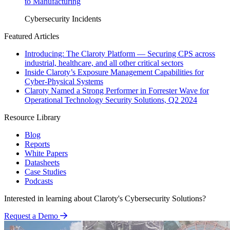
to Manufacturing
Cybersecurity Incidents
Featured Articles
Introducing: The Claroty Platform — Securing CPS across
industrial, healthcare, and all other critical sectors
Inside Claroty’s Exposure Management Capabilities for
Cyber-Physical Systems
Claroty Named a Strong Performer in Forrester Wave for
Operational Technology Security Solutions, Q2 2024
Resource Library
Blog
Reports
White Papers
Datasheets
Case Studies
Podcasts
Interested in learning about Claroty's Cybersecurity Solutions?
Request a Demo