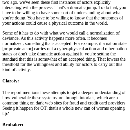
two ago, we've seen these first instances of actors explicitly
interacting with the process. That's a dramatic jump. To do that, you
have to be willing to have some sort of understanding about what
you're doing. You have to be willing to know that the outcomes of
your actions could cause a physical outcome in the world.
Some of it has to do with what we would call a normalization of
deviance. As this activity happens more often, it becomes
normalized, something that's accepted. For example, if a nation state
[or private actor] carries out a cyber-physical action and other nation
states or don't take dramatic action against it, you're setting the
standard that this is somewhat of an accepted thing. That lowers the
threshold for the willingness and ability for actors to carry out this
kind of activity.
Claroty:
The report mentions these attempts to get a deeper understanding of
how vulnerable these systems are through tutorials, which are a
common thing on dark web sites for fraud and credit card providers.
Seeing it happen for OT; that's a whole new can of worms opening
up?
Brubaker: