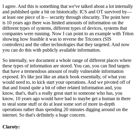
I agree. And this is something that we've talked about a lot internally
and published quite a bit on historically. ICS and OT survived by—
at least one piece of it— security through obscurity. The point here
is 10 years ago there was limited amounts of information on the
different types of systems, different types of devices, systems that
companies were running. Now I can point to an example with Triton
showing how feasible it was to reverse the Triconex (SIS
controllers) and the other technologies that they targeted. And now
you can do this with publicly available information.
So internally, we document a whole range of different places where
these types of information are stored. You can, you can find targets
that have a tremendous amount of really vulnerable information
exposed. It's like just like an attack book essentially, of what you
would need to, to kick start your operations. And we pivoted off of
that and found quite a bit of other related information and, you
know, that's, that's a really great start to someone who has, you
know, 10 years ago would have had to maybe get a human in there
to steal some stuff or do at least some sort of more in-depth
operations rather than spending 20 minutes digging around on the
internet. So that's definitely a huge concern.
Claroty: