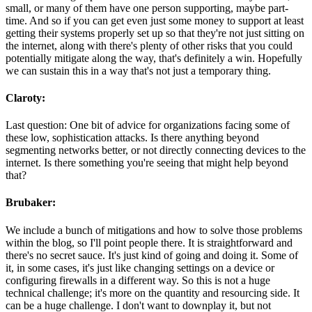
small, or many of them have one person supporting, maybe part-
time. And so if you can get even just some money to support at least
getting their systems properly set up so that they're not just sitting on
the internet, along with there's plenty of other risks that you could
potentially mitigate along the way, that's definitely a win. Hopefully
we can sustain this in a way that's not just a temporary thing.
Claroty:
Last question: One bit of advice for organizations facing some of
these low, sophistication attacks. Is there anything beyond
segmenting networks better, or not directly connecting devices to the
internet. Is there something you're seeing that might help beyond
that?
Brubaker:
We include a bunch of mitigations and how to solve those problems
within the blog, so I'll point people there. It is straightforward and
there's no secret sauce. It's just kind of going and doing it. Some of
it, in some cases, it's just like changing settings on a device or
configuring firewalls in a different way. So this is not a huge
technical challenge; it's more on the quantity and resourcing side. It
can be a huge challenge. I don't want to downplay it, but not