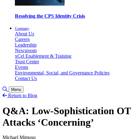
Resolving the CPS Identity Crisis
Company
About Us
Careers
Leadership
Newsroom
xCel Enablement & Training
Trust Center
Events
Environmental, Social, and Governance Policies
Contact Us
Toggle Search
Menu
Return to Blog
Q&A: Low-Sophistication OT
Attacks ‘Concerning’
Michael Mimoso