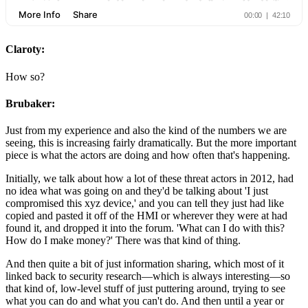
Claroty:
How so?
Brubaker:
Just from my experience and also the kind of the numbers we are
seeing, this is increasing fairly dramatically. But the more important
piece is what the actors are doing and how often that's happening.
Initially, we talk about how a lot of these threat actors in 2012, had
no idea what was going on and they'd be talking about 'I just
compromised this xyz device,' and you can tell they just had like
copied and pasted it off of the HMI or wherever they were at had
found it, and dropped it into the forum. 'What can I do with this?
How do I make money?' There was that kind of thing.
And then quite a bit of just information sharing, which most of it
linked back to security research—which is always interesting—so
that kind of, low-level stuff of just puttering around, trying to see
what you can do and what you can't do. And then until a year or