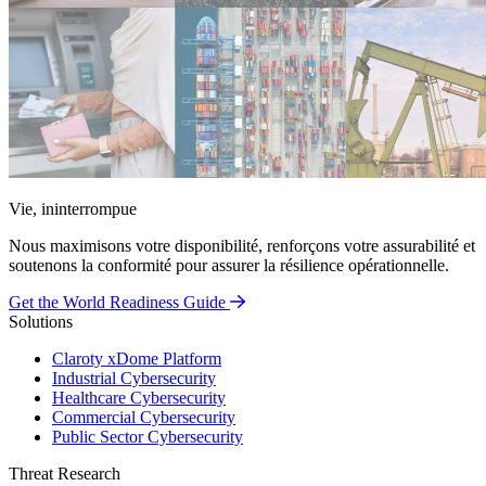
Vie, ininterrompue
Nous maximisons votre disponibilité, renforçons votre assurabilité et
soutenons la conformité pour assurer la résilience opérationnelle.
Get the World Readiness Guide
Solutions
Claroty xDome Platform
Industrial Cybersecurity
Healthcare Cybersecurity
Commercial Cybersecurity
Public Sector Cybersecurity
Threat Research