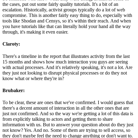
the cases, put out some fairly quality tutorials. It's a bit of an
escalation. Historically, activist groups typically do a lot of web
compromise. This is another fairly easy thing to do, especially with
tools like Shodan and Censys, so it's within their reach. And when
you have tutorials like that can literally hold your hand all the way
through, it's making it even easier.
Claroty:
There's a timeline in the report that illustrates activity from the last
15 months and shows how much interaction you guys are seeing
with actual processes. And it's relatively speaking, it's not a lot. Are
they just not looking to disrupt physical processes or do they not
know what or where they're in?
Brubaker:
To be clear, these are ones that we've confirmed. I would guess that
there's a decent amount of interaction in all the other ones that are
just not confirmed. And so the way we're getting a lot of this data is
from explicitly talking to actors and getting them to share
information with us. But to answer your question about do they just
not know? Yes. And no. Some of them are trying to sell access, so
they don't maybe feel the need to change anything or don't want to.