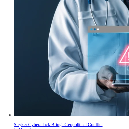
Stryker Cyberattack Brings Geopolitical Conflict