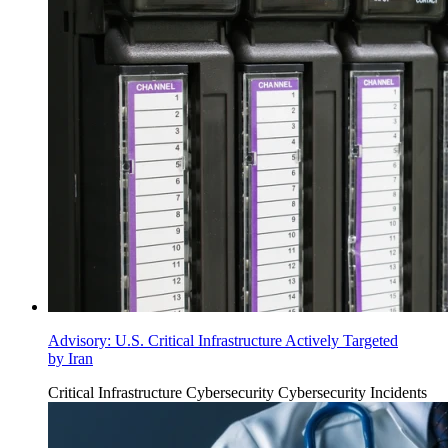
Advisory: U.S. Critical Infrastructure Actively Targeted
by Iran
Critical Infrastructure Cybersecurity
Cybersecurity Incidents