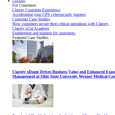
Customers
For Customers
Claroty Customer Experience
Accelerating your CPS cybersecurity journey.
Customer Case Studies
How customers secure their critical operations with Claroty.
Claroty xCel Academy
Enablement and training for customers.
Featured Case Studies
Claroty xDome Drives Business Value and Enhanced Expo
Management at Ohio State University Wexner Medical Cen