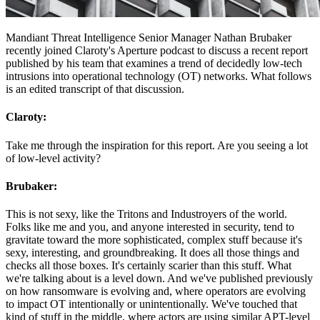
Mandiant Threat Intelligence Senior Manager Nathan Brubaker
recently joined Claroty's Aperture podcast to discuss a recent report
published by his team that examines a trend of decidedly low-tech
intrusions into operational technology (OT) networks. What follows
is an edited transcript of that discussion.
Claroty:
Take me through the inspiration for this report. Are you seeing a lot
of low-level activity?
Brubaker:
This is not sexy, like the Tritons and Industroyers of the world.
Folks like me and you, and anyone interested in security, tend to
gravitate toward the more sophisticated, complex stuff because it's
sexy, interesting, and groundbreaking. It does all those things and
checks all those boxes. It's certainly scarier than this stuff. What
we're talking about is a level down. And we've published previously
on how ransomware is evolving and, where operators are evolving
to impact OT intentionally or unintentionally. We've touched that
kind of stuff in the middle, where actors are using similar APT-level