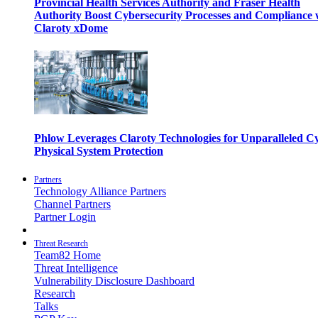
Provincial Health Services Authority and Fraser Health
Authority Boost Cybersecurity Processes and Compliance 
Claroty xDome
Phlow Leverages Claroty Technologies for Unparalleled C
Physical System Protection
Partners
Technology Alliance Partners
Channel Partners
Partner Login
Threat Research
Team82 Home
Threat Intelligence
Vulnerability Disclosure Dashboard
Research
Talks