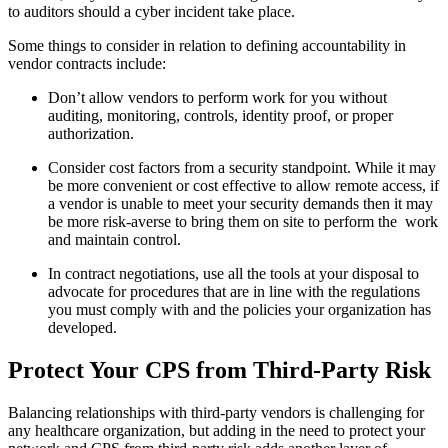
to auditors should a cyber incident take place.
Some things to consider in relation to defining accountability in
vendor contracts include:
Don’t allow vendors to perform work for you without
auditing, monitoring, controls, identity proof, or proper
authorization.
Consider cost factors from a security standpoint. While it may
be more convenient or cost effective to allow remote access, if
a vendor is unable to meet your security demands then it may
be more risk-averse to bring them on site to perform the work
and maintain control.
In contract negotiations, use all the tools at your disposal to
advocate for procedures that are in line with the regulations
you must comply with and the policies your organization has
developed.
Protect Your CPS from Third-Party Risk
Balancing relationships with third-party vendors is challenging for
any healthcare organization, but adding in the need to protect your