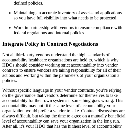
defined policies.
Maintaining an accurate inventory of assets and applications
so you have full visibility into what needs to be protected.
Work in partnership with vendors to ensure compliance with
federal regulations and internal policies.
Integrate Policy in Contract Negotiations
Not all third-party vendors understand the high standards of
accountability healthcare organizations are held to, which is why
HDOs should consider working strict accountability into vendor
contracts to ensure vendors are taking responsibility for all of their
actions and working within the parameters of your organization’s
policies.
Without specific language in your vendor contracts, you’re relying
on the governance that vendors determine for themselves to take
accountability for their own systems if something goes wrong. This
accountability may not fit the same level of accountability your
organization would prefer a vendor to take. Contract discussions are
always difficult, but taking the time to agree on a mutually beneficial
level of accountability can save your organization in the long run.
After all, it’s your HDO that has the highest level of accountability