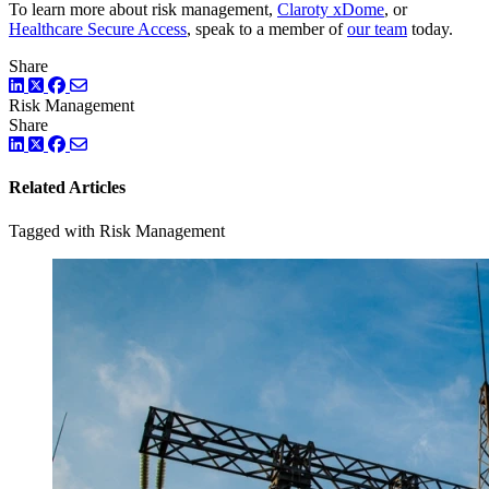
To learn more about risk management,
Claroty xDome
, or
Healthcare Secure Access
, speak to a member of
our team
today.
Share
LinkedIn
Twitter
Facebook
Risk Management
Share
LinkedIn
Twitter
Facebook
Related Articles
Tagged with Risk Management