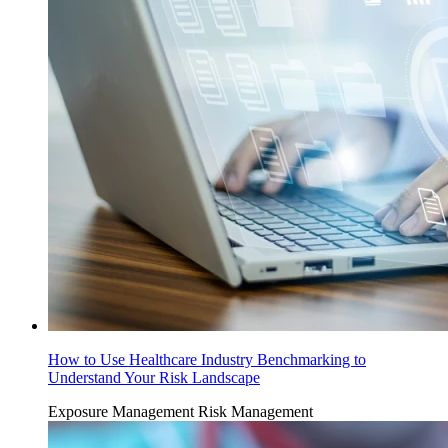
How to Use Healthcare Industry Benchmarking to
Understand Your Risk Landscape
Exposure Management
Risk Management