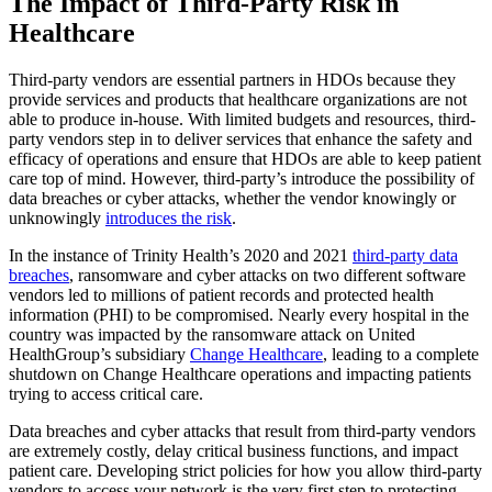
The Impact of Third-Party Risk in
Healthcare
Third-party vendors are essential partners in HDOs because they
provide services and products that healthcare organizations are not
able to produce in-house. With limited budgets and resources, third-
party vendors step in to deliver services that enhance the safety and
efficacy of operations and ensure that HDOs are able to keep patient
care top of mind. However, third-party’s introduce the possibility of
data breaches or cyber attacks, whether the vendor knowingly or
unknowingly
introduces the risk
.
In the instance of Trinity Health’s 2020 and 2021
third-party data
breaches
, ransomware and cyber attacks on two different software
vendors led to millions of patient records and protected health
information (PHI) to be compromised. Nearly every hospital in the
country was impacted by the ransomware attack on United
HealthGroup’s subsidiary
Change Healthcare
, leading to a complete
shutdown on Change Healthcare operations and impacting patients
trying to access critical care.
Data breaches and cyber attacks that result from third-party vendors
are extremely costly, delay critical business functions, and impact
patient care. Developing strict policies for how you allow third-party
vendors to access your network is the very first step to protecting