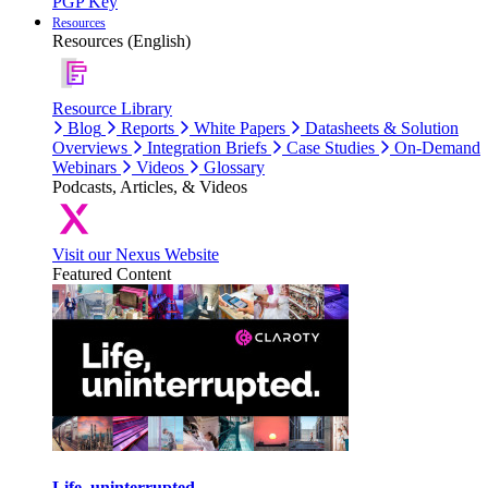
PGP Key
Resources
Resources (English)
Resource Library
Blog
Reports
White Papers
Datasheets & Solution
Overviews
Integration Briefs
Case Studies
On-Demand
Webinars
Videos
Glossary
Podcasts, Articles, & Videos
Visit our Nexus Website
Featured Content
Life, uninterrupted.