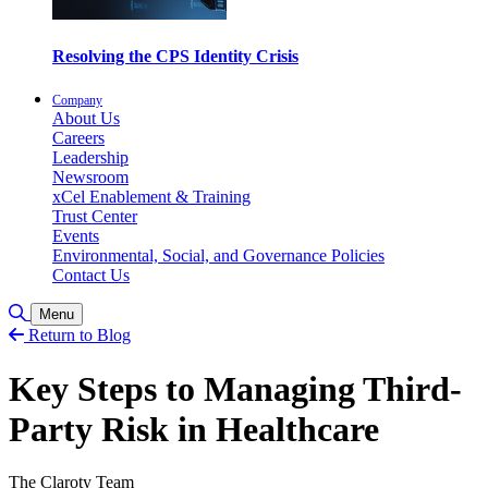
Resolving the CPS Identity Crisis
Company
About Us
Careers
Leadership
Newsroom
xCel Enablement & Training
Trust Center
Events
Environmental, Social, and Governance Policies
Contact Us
Toggle Search
Menu
Return to Blog
Key Steps to Managing Third-
Party Risk in Healthcare
The Claroty Team