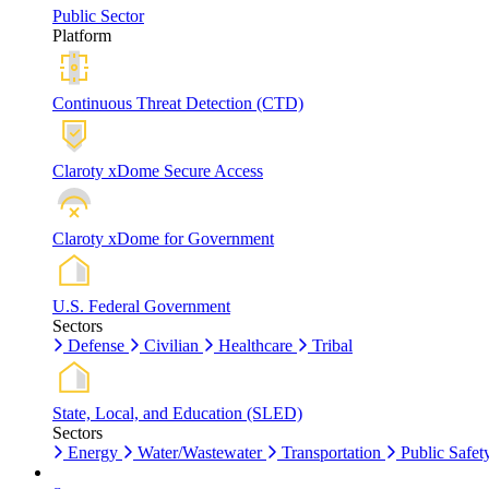
Public Sector
Platform
Continuous Threat Detection (CTD)
Claroty xDome Secure Access
Claroty xDome for Government
U.S. Federal Government
Sectors
Defense
Civilian
Healthcare
Tribal
State, Local, and Education (SLED)
Sectors
Energy
Water/Wastewater
Transportation
Public Safet