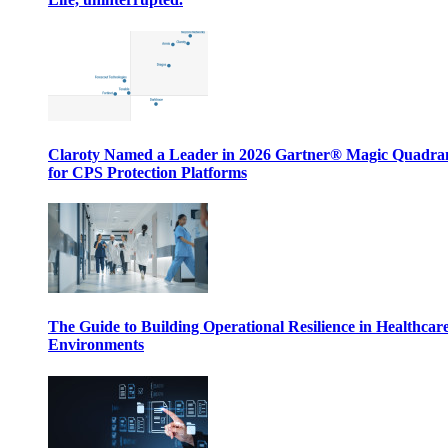
Claroty Named a Leader in 2026 Gartner® Magic Quadr
for CPS Protection Platforms
The Guide to Building Operational Resilience in Healthcar
Environments