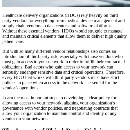
Healthcare delivery organizations (HDOs) rely heavily on third-
party vendors for everything from medical device management and
supply chain vendors to data centers and software platforms.
Without these essential vendors, HDOs would struggle to manage
and maintain critical elements that allow them to deliver high quality
patient care.
But with so many different vendor relationships also comes an
introduction of third-party risk, especially with those vendors who
must gain access to your network in order to fulfill their contractual
obligations. Bad actors who gain access to your network can
seriously endanger sensitive data and critical operations. Therefore,
every HDO that works with third-party vendors must have strict
policies in place when access to the network is essential for the
vendor’s operations.
Learn the most important steps to developing a clear policy for
allowing access to your network, aligning your organization’s
governance with vendor policies, and negotiating contracts that
allow your organization to maintain control and identity of any
vendor on your network.