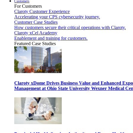
Customers
For Customers
Claroty Customer Experience
Accelerating your CPS cybersecurity journey.
Customer Case Studies
How customers secure their critical operations with Claroty.
Claroty xCel Academy
Enablement and training for customers.
Featured Case Studies
Claroty xDome Drives Business Value and Enhanced Expo
Management at Ohio State University Wexner Medical Cen