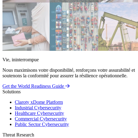
Vie, ininterrompue
Nous maximisons votre disponibilité, renforçons votre assurabilité et
soutenons la conformité pour assurer la résilience opérationnelle.
Get the World Readiness Guide
Solutions
Claroty xDome Platform
Industrial Cybersecurity
Healthcare Cybersecurity
Commercial Cybersecurity
Public Sector Cybersecurity
Threat Research