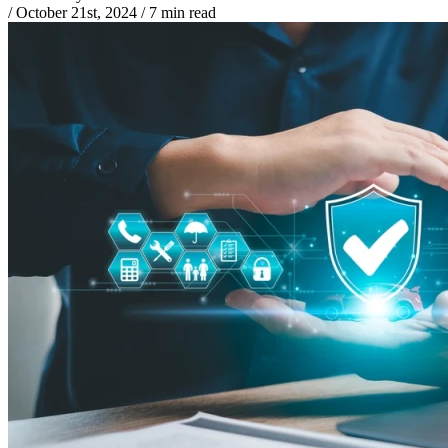
/
October 21st, 2024
/
7 min read