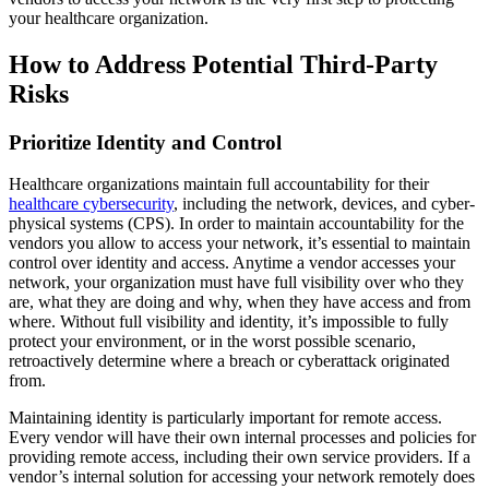
your healthcare organization.
How to Address Potential Third-Party
Risks
Prioritize Identity and Control
Healthcare organizations maintain full accountability for their
healthcare cybersecurity
, including the network, devices, and cyber-
physical systems (CPS). In order to maintain accountability for the
vendors you allow to access your network, it’s essential to maintain
control over identity and access. Anytime a vendor accesses your
network, your organization must have full visibility over who they
are, what they are doing and why, when they have access and from
where. Without full visibility and identity, it’s impossible to fully
protect your environment, or in the worst possible scenario,
retroactively determine where a breach or cyberattack originated
from.
Maintaining identity is particularly important for remote access.
Every vendor will have their own internal processes and policies for
providing remote access, including their own service providers. If a
vendor’s internal solution for accessing your network remotely does