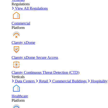
Regulations
View All Regulations
Commercial
Platform
Claroty xDome
Claroty xDome Secure Access
Claroty Continuous Threat Detection (CTD)
Verticals
Data Centers
Retail
Commercial Buildings
Hospitality
Healthcare
Platform