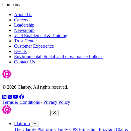
Company
About Us
Careers
Leadership
Newsroom
xCel Enablement & Training
Trust Center
Customer Experience
Events
Environmental, Social, and Governance Policies
Contact Us
© 2026 Claroty. All rights reserved.
LinkedIn
Twitter
YouTube
Facebook
Terms & Conditions
/
Privacy Policy
Close Menu
Platform
The Claroty Platform
Claroty CPS Protection Program
Claire,