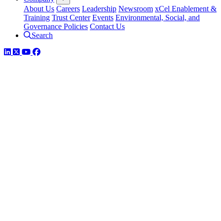
About Us
Careers
Leadership
Newsroom
xCel Enablement &
Training
Trust Center
Events
Environmental, Social, and
Governance Policies
Contact Us
Search
LinkedIn
Twitter
YouTube
Facebook