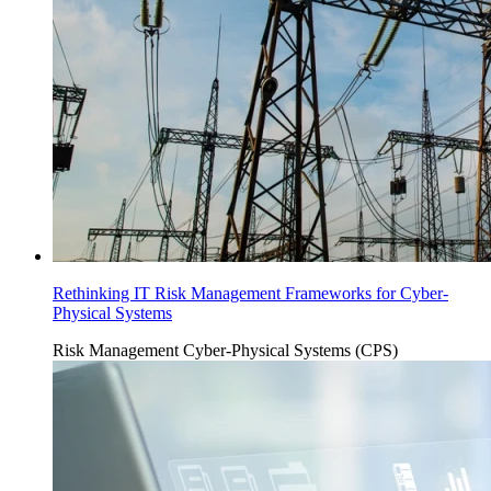
Rethinking IT Risk Management Frameworks for Cyber-
Physical Systems
Risk Management
Cyber-Physical Systems (CPS)