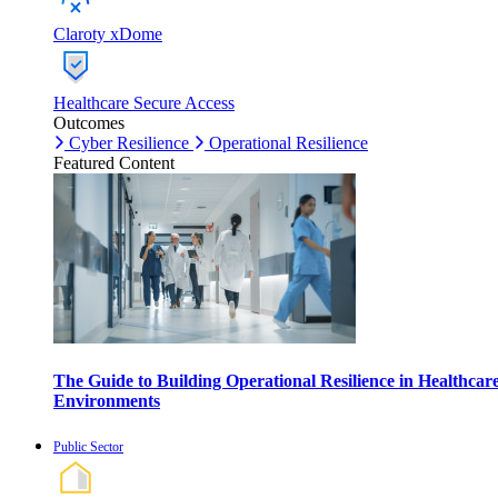
Claroty xDome
Healthcare Secure Access
Outcomes
Cyber Resilience
Operational Resilience
Featured Content
The Guide to Building Operational Resilience in Healthcar
Environments
Public Sector