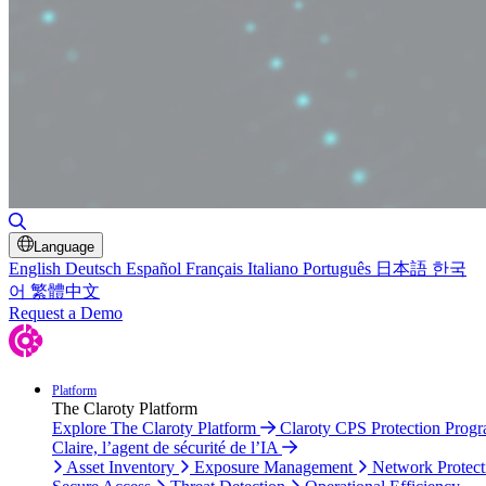
Toggle Search
Language
English
Deutsch
Español
Français
Italiano
Português
日本語
한국
어
繁體中文
Request a Demo
Platform
The Claroty Platform
Explore The Claroty Platform
Claroty CPS Protection Prog
Claire, l’agent de sécurité de l’IA
Asset Inventory
Exposure Management
Network Protect