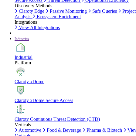
Secure Access
Threat Detection
Operational Efficiency
Discovery Methods
Claroty Edge
Passive Monitoring
Safe Queries
Project
Analysis
Ecosystem Enrichment
Integrations
View All Integrations
Industries
Industrial
Platform
Claroty xDome
Claroty xDome Secure Access
Claroty Continuous Threat Detection (CTD)
Verticals
Automotive
Food & Beverage
Pharma & Biotech
Vie
Verticals