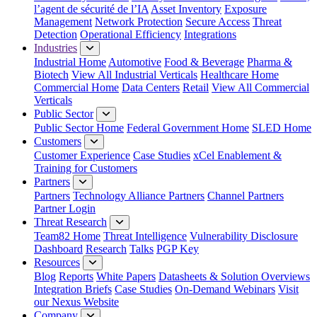
l’agent de sécurité de l’IA
Asset Inventory
Exposure
Management
Network Protection
Secure Access
Threat
Detection
Operational Efficiency
Integrations
Industries
Industrial Home
Automotive
Food & Beverage
Pharma &
Biotech
View All Industrial Verticals
Healthcare Home
Commercial Home
Data Centers
Retail
View All Commercial
Verticals
Public Sector
Public Sector Home
Federal Government Home
SLED Home
Customers
Customer Experience
Case Studies
xCel Enablement &
Training for Customers
Partners
Partners
Technology Alliance Partners
Channel Partners
Partner Login
Threat Research
Team82 Home
Threat Intelligence
Vulnerability Disclosure
Dashboard
Research
Talks
PGP Key
Resources
Blog
Reports
White Papers
Datasheets & Solution Overviews
Integration Briefs
Case Studies
On-Demand Webinars
Visit
our Nexus Website
Company