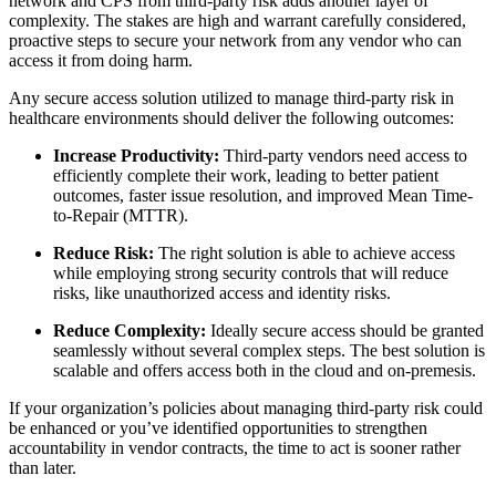
network and CPS from third-party risk adds another layer of
complexity. The stakes are high and warrant carefully considered,
proactive steps to secure your network from any vendor who can
access it from doing harm.
Any secure access solution utilized to manage third-party risk in
healthcare environments should deliver the following outcomes:
Increase Productivity:
Third-party vendors need access to
efficiently complete their work, leading to better patient
outcomes, faster issue resolution, and improved Mean Time-
to-Repair (MTTR).
Reduce Risk:
The right solution is able to achieve access
while employing strong security controls that will reduce
risks, like unauthorized access and identity risks.
Reduce Complexity:
Ideally secure access should be granted
seamlessly without several complex steps. The best solution is
scalable and offers access both in the cloud and on-premesis.
If your organization’s policies about managing third-party risk could
be enhanced or you’ve identified opportunities to strengthen
accountability in vendor contracts, the time to act is sooner rather
than later.