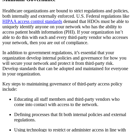
Healthcare organizations are bound to strict regulations and policies,
both internally and externally enforced. U.S. Federal regulations like
HIPAA access control standards
demand that HDOs must be able to
uniquely identify anyone on your network who has the ability to
access patient health information (PHI). If your organization isn’t
able to do this with each and every third-party vendor who accesses
your network, then you are out of compliance.
In addition to government regulations, it’s essential that your
organization develop internal policies and governance for how you
will secure your network and protect it from third-party risk.
Develop standards that can be adopted and maintained for everyone
in your organization.
Key steps to maintaining governance of third-party access policy
include:
Educating all staff members and third-party vendors who
come into contact with access to the network.
Defining processes that fit both internal policies and external
regulations.
Using technology to restrict or administer access in line with