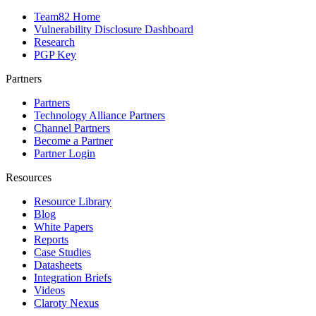
Team82 Home
Vulnerability Disclosure Dashboard
Research
PGP Key
Partners
Partners
Technology Alliance Partners
Channel Partners
Become a Partner
Partner Login
Resources
Resource Library
Blog
White Papers
Reports
Case Studies
Datasheets
Integration Briefs
Videos
Claroty Nexus