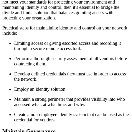
not meet your standards for protecting your environment and
maintaining identity and control, then it’s essential to bridge the
divide and find a solution that balances granting access with
protecting your organization.
Practical steps for maintaining identity and control on your network
include:
Limiting access or giving escorted access and recording it
through a secure remote access tool.
Perform a thorough security assessment of all vendors before
contracting them.
Develop defined credentials they must use in order to access
the network.
Employ an identity solution.
Maintain a strong perimeter that provides visibility into who
accessed what, at what time, and why.
Create a non-employee identity system that can be used as the
credential for vendors.
Maintain Governance