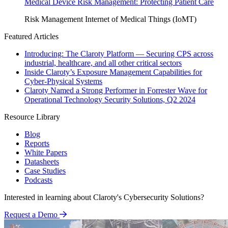
Medical Device Risk Management: Protecting Patient Care
Risk Management
Internet of Medical Things (IoMT)
Featured Articles
Introducing: The Claroty Platform — Securing CPS across
industrial, healthcare, and all other critical sectors
Inside Claroty’s Exposure Management Capabilities for
Cyber-Physical Systems
Claroty Named a Strong Performer in Forrester Wave for
Operational Technology Security Solutions, Q2 2024
Resource Library
Blog
Reports
White Papers
Datasheets
Case Studies
Podcasts
Interested in learning about Claroty's Cybersecurity Solutions?
Request a Demo