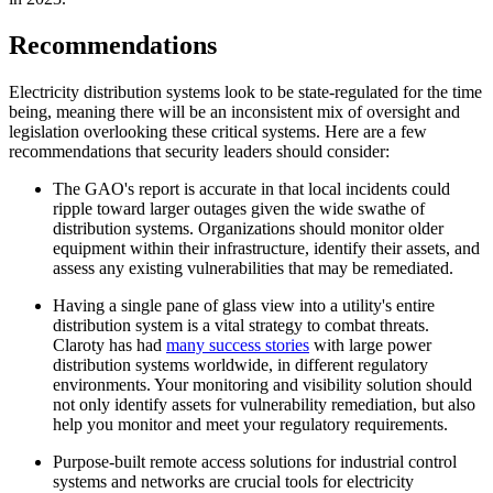
Recommendations
Electricity distribution systems look to be state-regulated for the time
being, meaning there will be an inconsistent mix of oversight and
legislation overlooking these critical systems. Here are a few
recommendations that security leaders should consider:
The GAO's report is accurate in that local incidents could
ripple toward larger outages given the wide swathe of
distribution systems. Organizations should monitor older
equipment within their infrastructure, identify their assets, and
assess any existing vulnerabilities that may be remediated.
Having a single pane of glass view into a utility's entire
distribution system is a vital strategy to combat threats.
Claroty has had
many success stories
with large power
distribution systems worldwide, in different regulatory
environments. Your monitoring and visibility solution should
not only identify assets for vulnerability remediation, but also
help you monitor and meet your regulatory requirements.
Purpose-built remote access solutions for industrial control
systems and networks are crucial tools for electricity