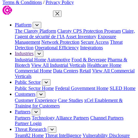
Terms & Conditions
/
Privacy Policy
Close Menu
Platform
The Claroty Platform
Claroty CPS Protection Program
Claire,
l’agent de sécurité de l’IA
Asset Inventory
Exposure
Management
Network Protection
Secure Access
Threat
Detection
Operational Efficiency
Integrations
Industries
Industrial Home
Automotive
Food & Beverage
Pharma &
Biotech
View All Industrial Verticals
Healthcare Home
Commercial Home
Data Centers
Retail
View All Commercial
Verticals
Public Sector
Public Sector Home
Federal Government Home
SLED Home
Customers
Customer Experience
Case Studies
xCel Enablement &
Training for Customers
Partners
Partners
Technology Alliance Partners
Channel Partners
Partner Login
Threat Research
Team82 Home
Threat Intelligence
Vulnerability Disclosure