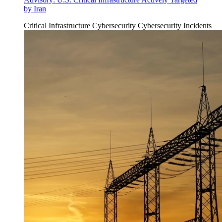
by Iran
Critical Infrastructure Cybersecurity
Cybersecurity Incidents