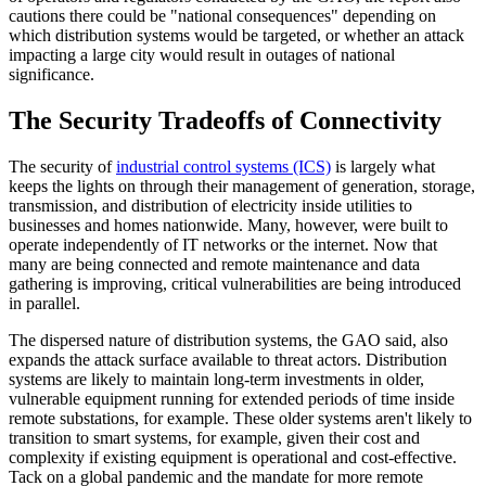
cautions there could be "national consequences" depending on
which distribution systems would be targeted, or whether an attack
impacting a large city would result in outages of national
significance.
The Security Tradeoffs of Connectivity
The security of
industrial control systems (ICS)
is largely what
keeps the lights on through their management of generation, storage,
transmission, and distribution of electricity inside utilities to
businesses and homes nationwide. Many, however, were built to
operate independently of IT networks or the internet. Now that
many are being connected and remote maintenance and data
gathering is improving, critical vulnerabilities are being introduced
in parallel.
The dispersed nature of distribution systems, the GAO said, also
expands the attack surface available to threat actors. Distribution
systems are likely to maintain long-term investments in older,
vulnerable equipment running for extended periods of time inside
remote substations, for example. These older systems aren't likely to
transition to smart systems, for example, given their cost and
complexity if existing equipment is operational and cost-effective.
Tack on a global pandemic and the mandate for more remote