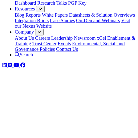
Dashboard
Research
Talks
PGP Key
Resources
Blog
Reports
White Papers
Datasheets & Solution Overviews
Integration Briefs
Case Studies
On-Demand Webinars
Visit
our Nexus Website
Company
About Us
Careers
Leadership
Newsroom
xCel Enablement &
Training
Trust Center
Events
Environmental, Social, and
Governance Policies
Contact Us
Search
LinkedIn
Twitter
YouTube
Facebook