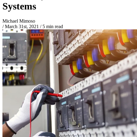
Systems
Michael Mimoso
/
March 31st, 2021
/
5 min read