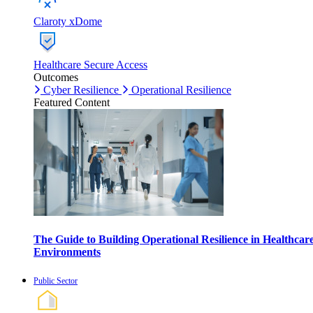
Claroty xDome
Healthcare Secure Access
Outcomes
Cyber Resilience
Operational Resilience
Featured Content
The Guide to Building Operational Resilience in Healthcar
Environments
Public Sector