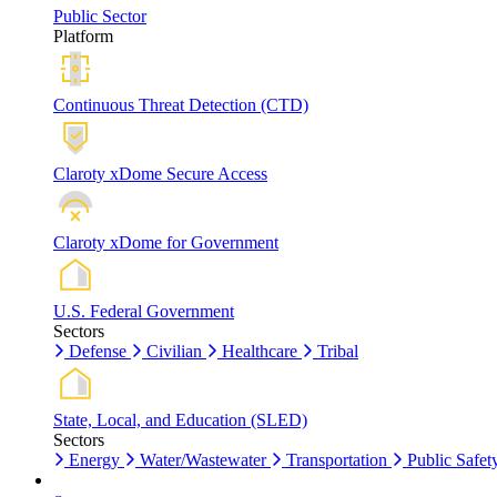
Public Sector
Platform
Continuous Threat Detection (CTD)
Claroty xDome Secure Access
Claroty xDome for Government
U.S. Federal Government
Sectors
Defense
Civilian
Healthcare
Tribal
State, Local, and Education (SLED)
Sectors
Energy
Water/Wastewater
Transportation
Public Safet