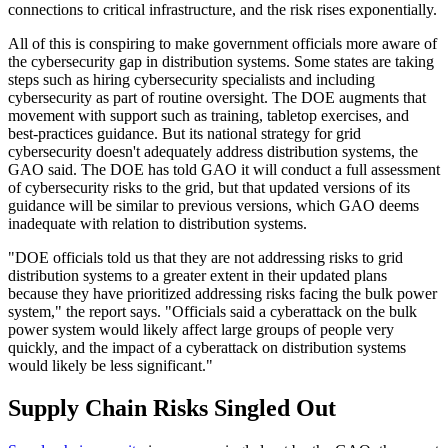
connections to critical infrastructure, and the risk rises exponentially.
All of this is conspiring to make government officials more aware of
the cybersecurity gap in distribution systems. Some states are taking
steps such as hiring cybersecurity specialists and including
cybersecurity as part of routine oversight. The DOE augments that
movement with support such as training, tabletop exercises, and
best-practices guidance. But its national strategy for grid
cybersecurity doesn't adequately address distribution systems, the
GAO said. The DOE has told GAO it will conduct a full assessment
of cybersecurity risks to the grid, but that updated versions of its
guidance will be similar to previous versions, which GAO deems
inadequate with relation to distribution systems.
"DOE officials told us that they are not addressing risks to grid
distribution systems to a greater extent in their updated plans
because they have prioritized addressing risks facing the bulk power
system," the report says. "Officials said a cyberattack on the bulk
power system would likely affect large groups of people very
quickly, and the impact of a cyberattack on distribution systems
would likely be less significant."
Supply Chain Risks Singled Out