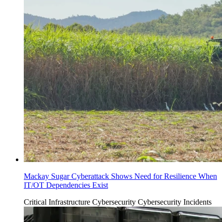
Mackay Sugar Cyberattack Shows Need for Resilience When
IT/OT Dependencies Exist
Critical Infrastructure Cybersecurity
Cybersecurity Incidents