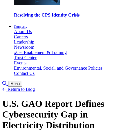
Resolving the CPS Identity Crisis
Company
About Us
Careers
Leadership
Newsroom
xCel Enablement & Training
Trust Center
Events
Environmental, Social, and Governance Policies
Contact Us
Toggle Search
Menu
Return to Blog
U.S. GAO Report Defines
Cybersecurity Gap in
Electricity Distribution