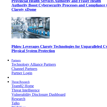
Provincial Health Services Authority and Fraser Health
Authority Boost Cybersecurity Processes and Compliance 
Claroty xDome
Phlow Leverages Claroty Technologies for Unparalleled C
Physical System Protection
Partners
Technology Alliance Partners
Channel Partners
Partner Login
Threat Research
Team82 Home
Threat Intelligence
Vulnerability Disclosure Dashboard
Research
Talks