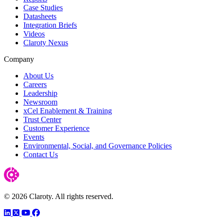
Case Studies
Datasheets
Integration Briefs
Videos
Claroty Nexus
Company
About Us
Careers
Leadership
Newsroom
xCel Enablement & Training
Trust Center
Customer Experience
Events
Environmental, Social, and Governance Policies
Contact Us
© 2026 Claroty. All rights reserved.
LinkedIn
Twitter
YouTube
Facebook