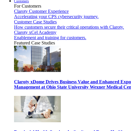
Customers
For Customers
Claroty Customer Experience
Accelerating your CPS cybersecurity journey.
Customer Case Studies
How customers secure their critical operations with Claroty.
Claroty xCel Academy
Enablement and training for customers.
Featured Case Studies
Claroty xDome Drives Business Value and Enhanced Expo
Management at Ohio State University Wexner Medical Cen