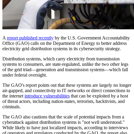
A
report published recently
by the U.S. Government Accountability
Office (GAO) calls on the Department of Energy to better address
electricity grid distribution systems in its cybersecurity strategy.
Distribution systems, which carry electricity from transmission
systems to consumers, are state-regulated, unlike the two other legs
of the grid triad—generation and transmission systems—which fall
under federal oversight.
The GAO's report points out that these systems are largely no longer
air-gapped, and connectivity to IT networks or direct connections to
the internet
introduce vulnerabilities
that can be exploited by a host
of threat actors, including nation-states, terrorists, hacktivists, and
criminals.
The GAO also cautions that the scale of potential impacts from a
cyberattack against distribution systems is "not well understood."
While likely to have just localized impacts, according to interviews
of operators and regulators conducted by the GAO, the report also