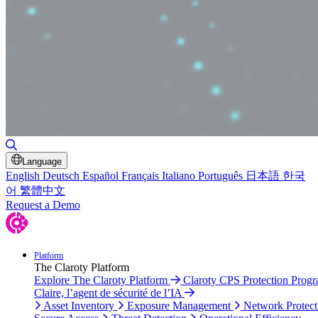
Toggle Search
Language
English
Deutsch
Español
Français
Italiano
Português
日本語
한국
어
繁體中文
Request a Demo
Platform
The Claroty Platform
Explore The Claroty Platform
Claroty CPS Protection Prog
Claire, l’agent de sécurité de l’IA
Asset Inventory
Exposure Management
Network Protect