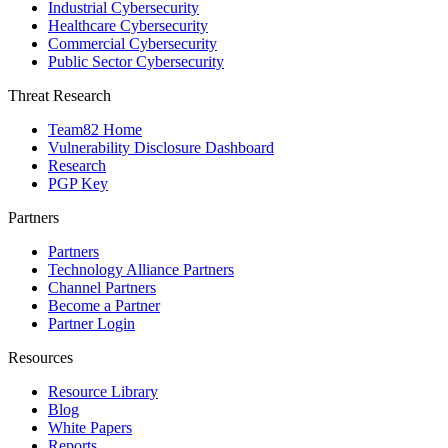
Industrial Cybersecurity
Healthcare Cybersecurity
Commercial Cybersecurity
Public Sector Cybersecurity
Threat Research
Team82 Home
Vulnerability Disclosure Dashboard
Research
PGP Key
Partners
Partners
Technology Alliance Partners
Channel Partners
Become a Partner
Partner Login
Resources
Resource Library
Blog
White Papers
Reports