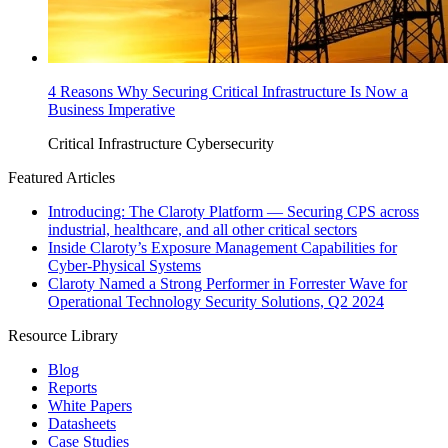
4 Reasons Why Securing Critical Infrastructure Is Now a
Business Imperative
Critical Infrastructure Cybersecurity
Featured Articles
Introducing: The Claroty Platform — Securing CPS across
industrial, healthcare, and all other critical sectors
Inside Claroty’s Exposure Management Capabilities for
Cyber-Physical Systems
Claroty Named a Strong Performer in Forrester Wave for
Operational Technology Security Solutions, Q2 2024
Resource Library
Blog
Reports
White Papers
Datasheets
Case Studies