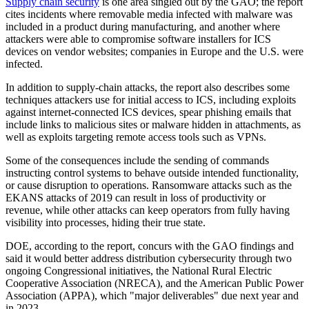
Supply chain security
is one area singled out by the GAO; the report
cites incidents where removable media infected with malware was
included in a product during manufacturing, and another where
attackers were able to compromise software installers for ICS
devices on vendor websites; companies in Europe and the U.S. were
infected.
In addition to supply-chain attacks, the report also describes some
techniques attackers use for initial access to ICS, including exploits
against internet-connected ICS devices, spear phishing emails that
include links to malicious sites or malware hidden in attachments, as
well as exploits targeting remote access tools such as VPNs.
Some of the consequences include the sending of commands
instructing control systems to behave outside intended functionality,
or cause disruption to operations. Ransomware attacks such as the
EKANS attacks of 2019 can result in loss of productivity or
revenue, while other attacks can keep operators from fully having
visibility into processes, hiding their true state.
DOE, according to the report, concurs with the GAO findings and
said it would better address distribution cybersecurity through two
ongoing Congressional initiatives, the National Rural Electric
Cooperative Association (NRECA), and the American Public Power
Association (APPA), which "major deliverables" due next year and
in 2023.