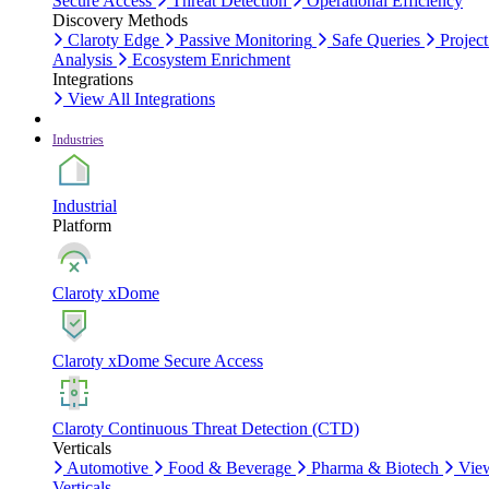
Secure Access
Threat Detection
Operational Efficiency
Discovery Methods
Claroty Edge
Passive Monitoring
Safe Queries
Project
Analysis
Ecosystem Enrichment
Integrations
View All Integrations
Industries
Industrial
Platform
Claroty xDome
Claroty xDome Secure Access
Claroty Continuous Threat Detection (CTD)
Verticals
Automotive
Food & Beverage
Pharma & Biotech
Vie
Verticals