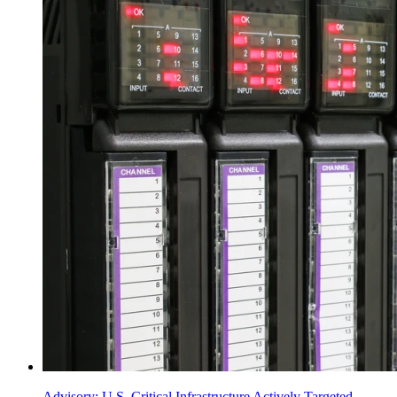
Advisory: U.S. Critical Infrastructure Actively Targeted