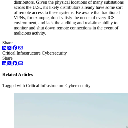
distributors. Given the physical locations of many substations
across the U.S., it's likely distributors already have some sort
of remote access to these systems. Be aware that traditional
VPNs, for example, don't satisfy the needs of every ICS
environment, and lack the auditing and real-time ability to
monitor and shut down remote connections in the event of
malicious activity.
Share
LinkedIn
Twitter
Facebook
Critical Infrastructure Cybersecurity
Share
LinkedIn
Twitter
Facebook
Related Articles
Tagged with Critical Infrastructure Cybersecurity