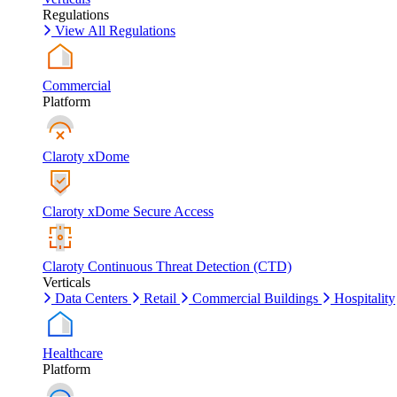
Regulations
View All Regulations
Commercial
Platform
Claroty xDome
Claroty xDome Secure Access
Claroty Continuous Threat Detection (CTD)
Verticals
Data Centers
Retail
Commercial Buildings
Hospitality
Healthcare
Platform