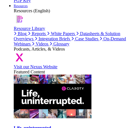
PGP Key
Resources
Resources (English)
Resource Library
Blog
Reports
White Papers
Datasheets & Solution
Overviews
Integration Briefs
Case Studies
On-Demand
Webinars
Videos
Glossary
Podcasts, Articles, & Videos
Visit our Nexus Website
Featured Content
Life, uninterrupted.