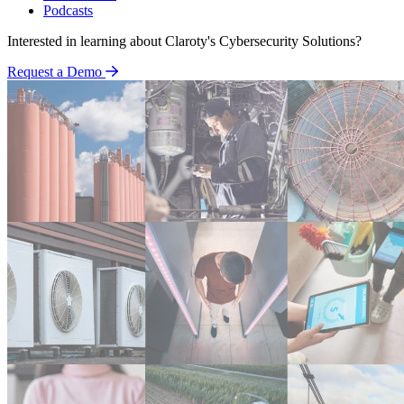
Podcasts
Interested in learning about Claroty's Cybersecurity Solutions?
Request a Demo