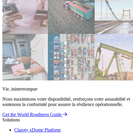
Vie, ininterrompue
Nous maximisons votre disponibilité, renforçons votre assurabilité et
soutenons la conformité pour assurer la résilience opérationnelle.
Get the World Readiness Guide
Solutions
Claroty xDome Platform