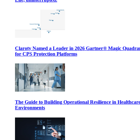
Claroty Named a Leader in 2026 Gartner® Magic Quadr
for CPS Protection Platforms
The Guide to Building Operational Resilience in Healthcar
Environments