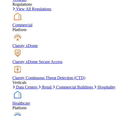
Regulations
View All Regulations
Commercial
Platform
Claroty xDome
Claroty xDome Secure Access
Claroty Continuous Threat Detection (CTD)
Verticals
Data Centers
Retail
Commercial Buildings
Hospitality
Healthcare
Platform