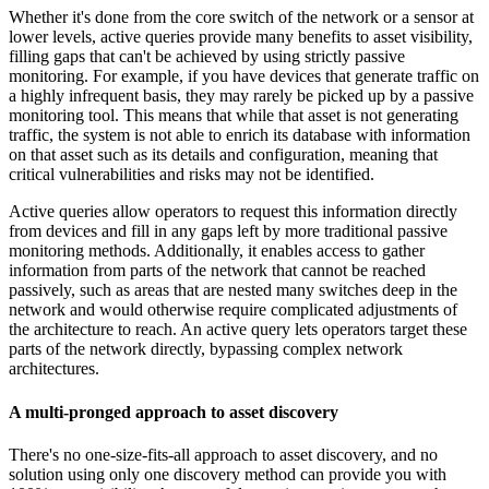
Whether it's done from the core switch of the network or a sensor at
lower levels, active queries provide many benefits to asset visibility,
filling gaps that can't be achieved by using strictly passive
monitoring. For example, if you have devices that generate traffic on
a highly infrequent basis, they may rarely be picked up by a passive
monitoring tool. This means that while that asset is not generating
traffic, the system is not able to enrich its database with information
on that asset such as its details and configuration, meaning that
critical vulnerabilities and risks may not be identified.
Active queries allow operators to request this information directly
from devices and fill in any gaps left by more traditional passive
monitoring methods. Additionally, it enables access to gather
information from parts of the network that cannot be reached
passively, such as areas that are nested many switches deep in the
network and would otherwise require complicated adjustments of
the architecture to reach. An active query lets operators target these
parts of the network directly, bypassing complex network
architectures.
A multi-pronged approach to asset discovery
There's no one-size-fits-all approach to asset discovery, and no
solution using only one discovery method can provide you with