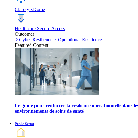
Claroty xDome
Healthcare Secure Access
Outcomes
Cyber Resilience
Operational Resilience
Featured Content
Le guide pour renforcer la résilience opérationnelle dans le
environnements de soins de santé
Public Sector