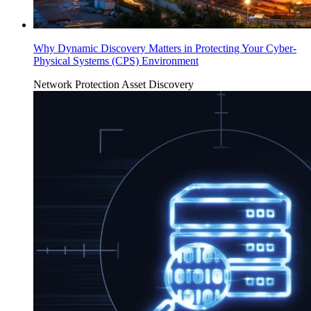
Why Dynamic Discovery Matters in Protecting Your Cyber-
Physical Systems (CPS) Environment
Network Protection
Asset Discovery