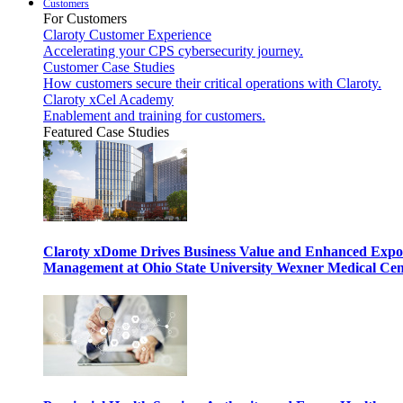
Customers
For Customers
Claroty Customer Experience
Accelerating your CPS cybersecurity journey.
Customer Case Studies
How customers secure their critical operations with Claroty.
Claroty xCel Academy
Enablement and training for customers.
Featured Case Studies
Claroty xDome Drives Business Value and Enhanced Expo
Management at Ohio State University Wexner Medical Cen