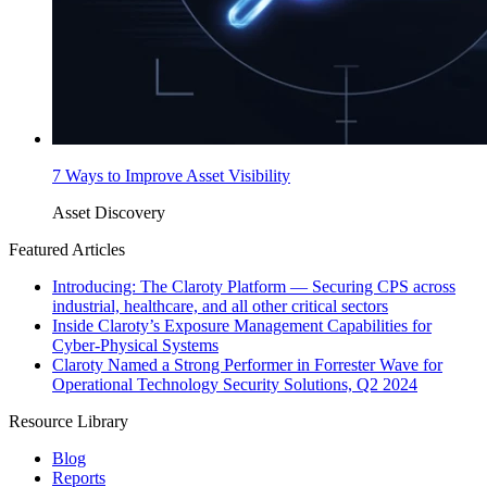
7 Ways to Improve Asset Visibility
Asset Discovery
Featured Articles
Introducing: The Claroty Platform — Securing CPS across
industrial, healthcare, and all other critical sectors
Inside Claroty’s Exposure Management Capabilities for
Cyber-Physical Systems
Claroty Named a Strong Performer in Forrester Wave for
Operational Technology Security Solutions, Q2 2024
Resource Library
Blog
Reports