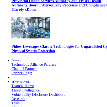
Provincial Health Services Authority and Fraser Health
Authority Boost Cybersecurity Processes and Compliance 
Claroty xDome
Phlow Leverages Claroty Technologies for Unparalleled C
Physical System Protection
Partners
Technology Alliance Partners
Channel Partners
Partner Login
Threat Research
Team82 Home
Threat Intelligence
Vulnerability Disclosure Dashboard
Research
Talks