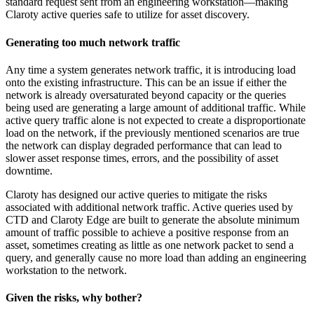
standard request sent from an engineering workstation—making
Claroty active queries safe to utilize for asset discovery.
Generating too much network traffic
Any time a system generates network traffic, it is introducing load
onto the existing infrastructure. This can be an issue if either the
network is already oversaturated beyond capacity or the queries
being used are generating a large amount of additional traffic. While
active query traffic alone is not expected to create a disproportionate
load on the network, if the previously mentioned scenarios are true
the network can display degraded performance that can lead to
slower asset response times, errors, and the possibility of asset
downtime.
Claroty has designed our active queries to mitigate the risks
associated with additional network traffic. Active queries used by
CTD and Claroty Edge are built to generate the absolute minimum
amount of traffic possible to achieve a positive response from an
asset, sometimes creating as little as one network packet to send a
query, and generally cause no more load than adding an engineering
workstation to the network.
Given the risks, why bother?