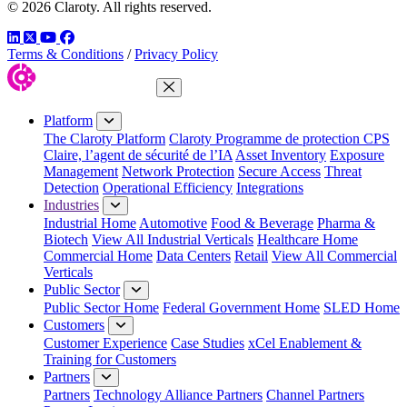
© 2026 Claroty. All rights reserved.
LinkedIn
Twitter
YouTube
Facebook
Terms & Conditions
/
Privacy Policy
Close Menu
Platform
The Claroty Platform
Claroty Programme de protection CPS
Claire, l’agent de sécurité de l’IA
Asset Inventory
Exposure
Management
Network Protection
Secure Access
Threat
Detection
Operational Efficiency
Integrations
Industries
Industrial Home
Automotive
Food & Beverage
Pharma &
Biotech
View All Industrial Verticals
Healthcare Home
Commercial Home
Data Centers
Retail
View All Commercial
Verticals
Public Sector
Public Sector Home
Federal Government Home
SLED Home
Customers
Customer Experience
Case Studies
xCel Enablement &
Training for Customers
Partners
Partners
Technology Alliance Partners
Channel Partners