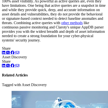
100% asset visibility. As powerful as active queries are, even they
have limitations. One being that active queries are a snapshot in time
and while they provide quick, deep, and accurate information on
asset details and vulnerabilities, they do not provide the behavioral
or signature-based context needed to detect baseline anomalies and
threats. Combining active queries with
other methods
like
continuous passive monitoring and Claroty's unique AppDB parser
provides you with the widest breadth and depth of asset information
needed to create a strong foundation for your cyber-physical
systems' security journey.
Share
LinkedIn
Twitter
Facebook
Asset Discovery
Share
LinkedIn
Twitter
Facebook
Related Articles
Tagged with Asset Discovery