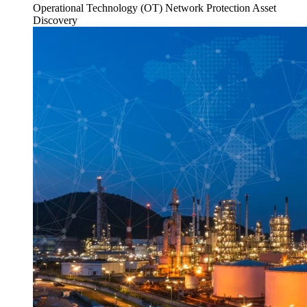
Operational Technology (OT)
Network Protection
Asset
Discovery