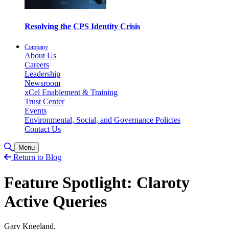
Resolving the CPS Identity Crisis
Company
About Us
Careers
Leadership
Newsroom
xCel Enablement & Training
Trust Center
Events
Environmental, Social, and Governance Policies
Contact Us
Toggle Search
Menu
Return to Blog
Feature Spotlight: Claroty
Active Queries
Gary Kneeland,