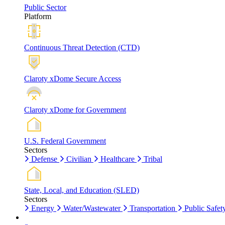
Public Sector
Platform
Continuous Threat Detection (CTD)
Claroty xDome Secure Access
Claroty xDome for Government
U.S. Federal Government
Sectors
Defense
Civilian
Healthcare
Tribal
State, Local, and Education (SLED)
Sectors
Energy
Water/Wastewater
Transportation
Public Safet