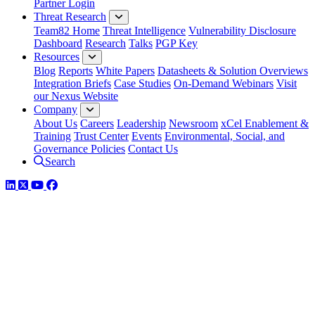
Partner Login
Threat Research
Team82 Home
Threat Intelligence
Vulnerability Disclosure
Dashboard
Research
Talks
PGP Key
Resources
Blog
Reports
White Papers
Datasheets & Solution Overviews
Integration Briefs
Case Studies
On-Demand Webinars
Visit
our Nexus Website
Company
About Us
Careers
Leadership
Newsroom
xCel Enablement &
Training
Trust Center
Events
Environmental, Social, and
Governance Policies
Contact Us
Search
LinkedIn
Twitter
YouTube
Facebook