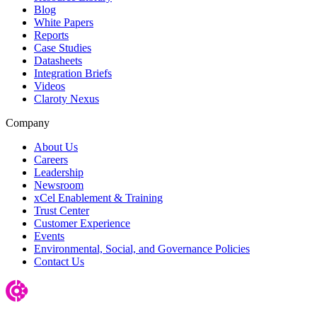
Blog
White Papers
Reports
Case Studies
Datasheets
Integration Briefs
Videos
Claroty Nexus
Company
About Us
Careers
Leadership
Newsroom
xCel Enablement & Training
Trust Center
Customer Experience
Events
Environmental, Social, and Governance Policies
Contact Us