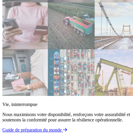
Vie, ininterrompue
Nous maximisons votre disponibilité, renforçons votre assurabilité et
soutenons la conformité pour assurer la résilience opérationnelle.
Guide de préparation du monde