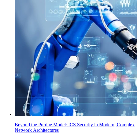
Beyond the Purdue Model: ICS Security in Modern, Complex
Network Architectures