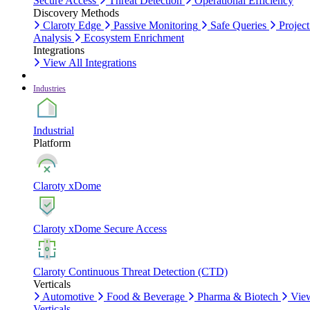
Secure Access
Threat Detection
Operational Efficiency
Discovery Methods
Claroty Edge
Passive Monitoring
Safe Queries
Project
Analysis
Ecosystem Enrichment
Integrations
View All Integrations
Industries
Industrial
Platform
Claroty xDome
Claroty xDome Secure Access
Claroty Continuous Threat Detection (CTD)
Verticals
Automotive
Food & Beverage
Pharma & Biotech
Vie
Verticals