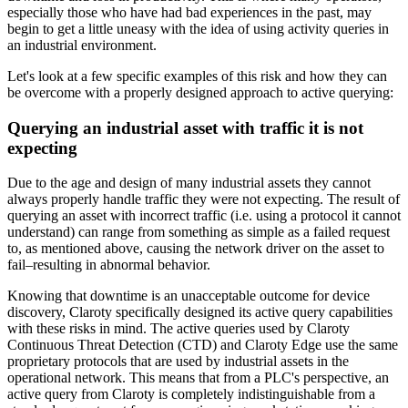
especially those who have had bad experiences in the past, may
begin to get a little uneasy with the idea of using activity queries in
an industrial environment.
Let's look at a few specific examples of this risk and how they can
be overcome with a properly designed approach to active querying:
Querying an industrial asset with traffic it is not
expecting
Due to the age and design of many industrial assets they cannot
always properly handle traffic they were not expecting. The result of
querying an asset with incorrect traffic (i.e. using a protocol it cannot
understand) can range from something as simple as a failed request
to, as mentioned above, causing the network driver on the asset to
fail–resulting in abnormal behavior.
Knowing that downtime is an unacceptable outcome for device
discovery, Claroty specifically designed its active query capabilities
with these risks in mind. The active queries used by Claroty
Continuous Threat Detection (CTD) and Claroty Edge use the same
proprietary protocols that are used by industrial assets in the
operational network. This means that from a PLC's perspective, an
active query from Claroty is completely indistinguishable from a