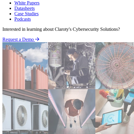
White Papers
Datasheets
Case Studies
Podcasts
Interested in learning about Claroty's Cybersecurity Solutions?
Request a Demo