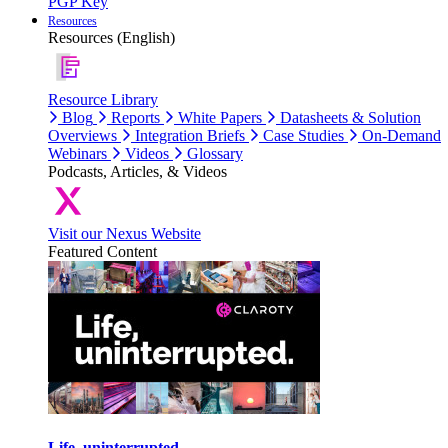
PGP Key
Resources
Resources (English)
Resource Library
Blog
Reports
White Papers
Datasheets & Solution
Overviews
Integration Briefs
Case Studies
On-Demand
Webinars
Videos
Glossary
Podcasts, Articles, & Videos
Visit our Nexus Website
Featured Content
Life, uninterrupted.