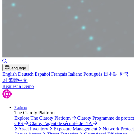
Toggle Search
Language
English
Deutsch
Español
Français
Italiano
Português
日本語
한국
어
繁體中文
Request a Demo
Platform
The Claroty Platform
Explore The Claroty Platform
Claroty Programme de protect
CPS
Claire, l’agent de sécurité de l’IA
Asset Inventory
Exposure Management
Network Protect