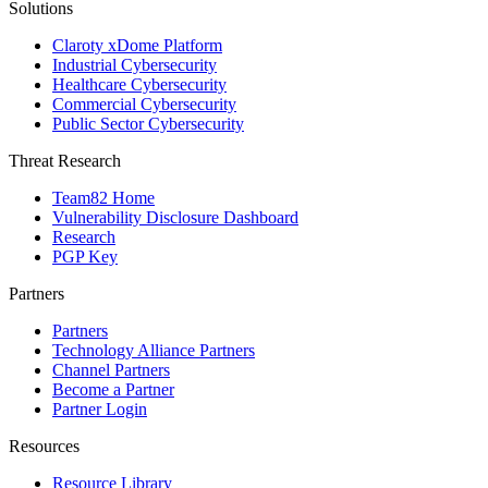
Solutions
Claroty xDome Platform
Industrial Cybersecurity
Healthcare Cybersecurity
Commercial Cybersecurity
Public Sector Cybersecurity
Threat Research
Team82 Home
Vulnerability Disclosure Dashboard
Research
PGP Key
Partners
Partners
Technology Alliance Partners
Channel Partners
Become a Partner
Partner Login
Resources
Resource Library