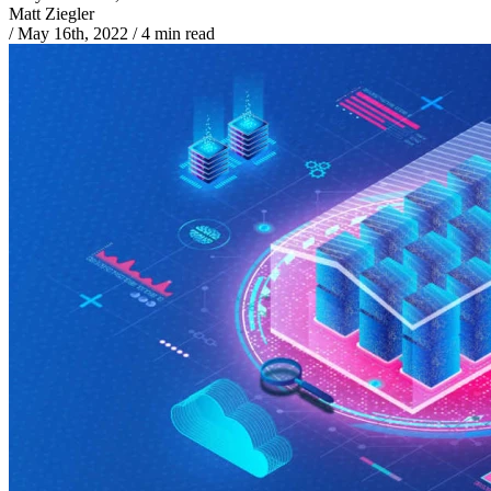
Matt Ziegler
/
May 16th, 2022
/
4 min read