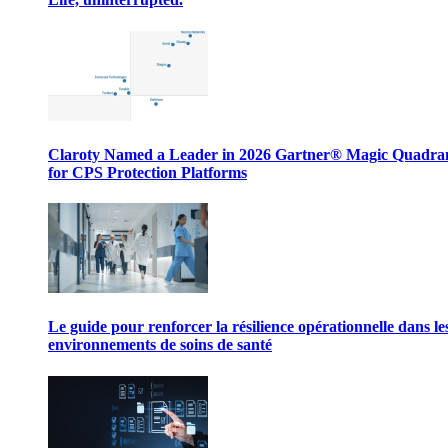
Claroty Named a Leader in 2026 Gartner® Magic Quadr
for CPS Protection Platforms
Le guide pour renforcer la résilience opérationnelle dans le
environnements de soins de santé