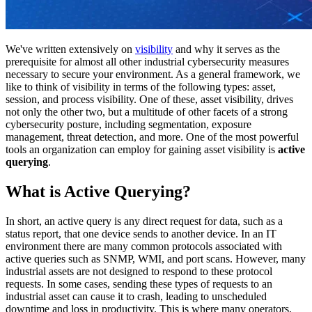
We've written extensively on
visibility
and why it serves as the
prerequisite for almost all other industrial cybersecurity measures
necessary to secure your environment. As a general framework, we
like to think of visibility in terms of the following types: asset,
session, and process visibility. One of these, asset visibility, drives
not only the other two, but a multitude of other facets of a strong
cybersecurity posture, including segmentation, exposure
management, threat detection, and more. One of the most powerful
tools an organization can employ for gaining asset visibility is
active
querying
.
What is Active Querying?
In short, an active query is any direct request for data, such as a
status report, that one device sends to another device. In an IT
environment there are many common protocols associated with
active queries such as SNMP, WMI, and port scans. However, many
industrial assets are not designed to respond to these protocol
requests. In some cases, sending these types of requests to an
industrial asset can cause it to crash, leading to unscheduled
downtime and loss in productivity. This is where many operators,