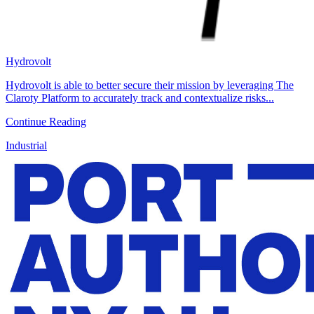
Hydrovolt
Hydrovolt is able to better secure their mission by leveraging The
Claroty Platform to accurately track and contextualize risks...
Continue Reading
Industrial