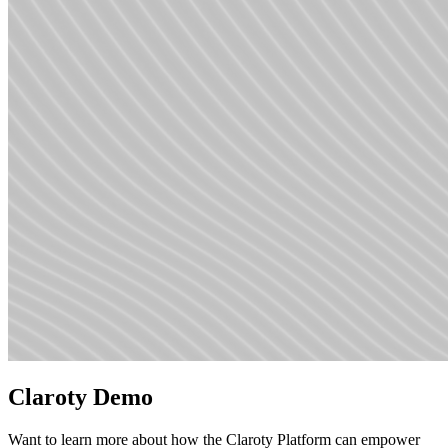
Claroty Demo
Want to learn more about how the Claroty Platform can empower