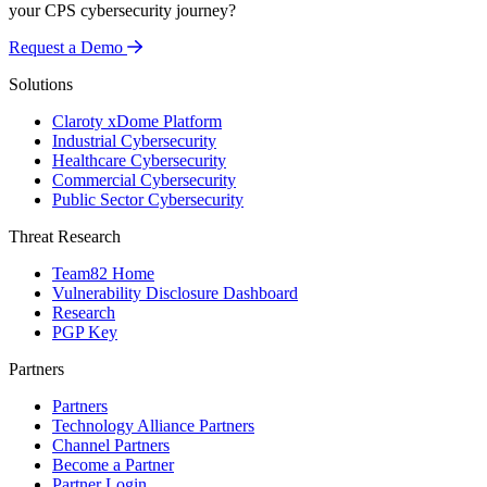
your CPS cybersecurity journey?
Request a Demo
Solutions
Claroty xDome Platform
Industrial Cybersecurity
Healthcare Cybersecurity
Commercial Cybersecurity
Public Sector Cybersecurity
Threat Research
Team82 Home
Vulnerability Disclosure Dashboard
Research
PGP Key
Partners
Partners
Technology Alliance Partners
Channel Partners
Become a Partner
Partner Login