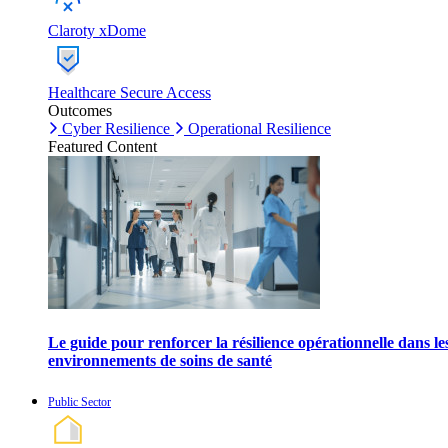
Claroty xDome
Healthcare Secure Access
Outcomes
Cyber Resilience
Operational Resilience
Featured Content
Le guide pour renforcer la résilience opérationnelle dans le
environnements de soins de santé
Public Sector