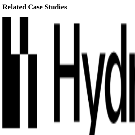
Related Case Studies