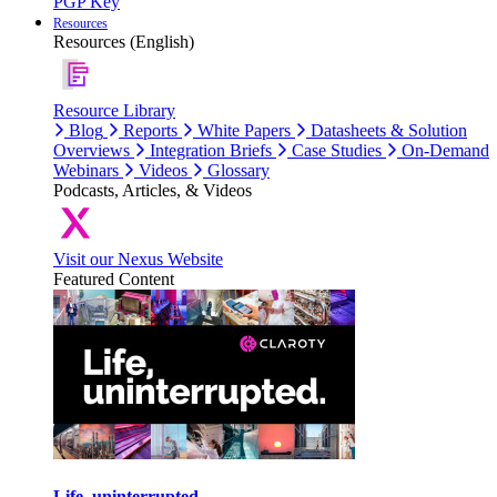
PGP Key
Resources
Resources (English)
Resource Library
Blog
Reports
White Papers
Datasheets & Solution
Overviews
Integration Briefs
Case Studies
On-Demand
Webinars
Videos
Glossary
Podcasts, Articles, & Videos
Visit our Nexus Website
Featured Content
Life, uninterrupted.