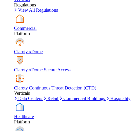
Regulations
View All Regulations
Commercial
Platform
Claroty xDome
Claroty xDome Secure Access
Claroty Continuous Threat Detection (CTD)
Verticals
Data Centers
Retail
Commercial Buildings
Hospitality
Healthcare
Platform