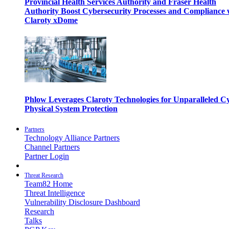
Provincial Health Services Authority and Fraser Health
Authority Boost Cybersecurity Processes and Compliance 
Claroty xDome
Phlow Leverages Claroty Technologies for Unparalleled C
Physical System Protection
Partners
Technology Alliance Partners
Channel Partners
Partner Login
Threat Research
Team82 Home
Threat Intelligence
Vulnerability Disclosure Dashboard
Research
Talks