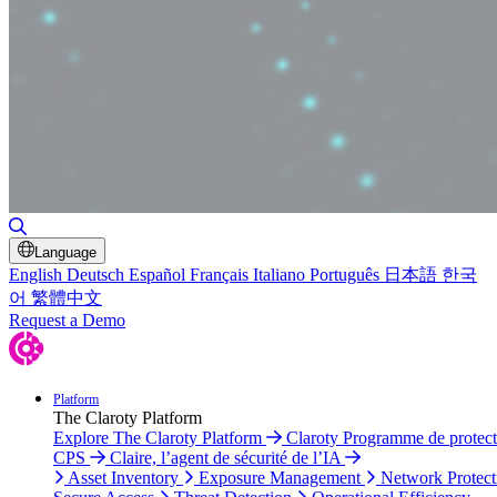
Toggle Search
Language
English
Deutsch
Español
Français
Italiano
Português
日本語
한국
어
繁體中文
Request a Demo
Platform
The Claroty Platform
Explore The Claroty Platform
Claroty Programme de protect
CPS
Claire, l’agent de sécurité de l’IA
Asset Inventory
Exposure Management
Network Protect