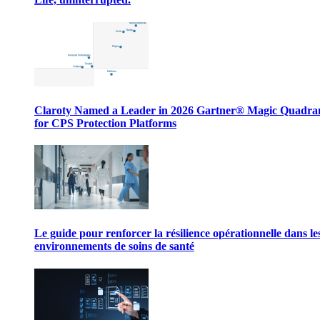
Claroty Named a Leader in 2026 Gartner® Magic Quadr
for CPS Protection Platforms
Le guide pour renforcer la résilience opérationnelle dans le
environnements de soins de santé