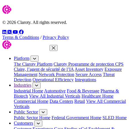
© 2026 Claroty. All rights reserved.
LinkedIn
Twitter
YouTube
Facebook
Terms & Conditions
/
Privacy Policy
Close Menu
Platform
The Claroty Platform
Claroty Programme de protection CPS
Claire, l’agent de sécurité de l’IA
Asset Inventory
Exposure
Management
Network Protection
Secure Access
Threat
Detection
Operational Efficiency
Integrations
Industries
Industrial Home
Automotive
Food & Beverage
Pharma &
Biotech
View All Industrial Verticals
Healthcare Home
Commercial Home
Data Centers
Retail
View All Commercial
Verticals
Public Sector
Public Sector Home
Federal Government Home
SLED Home
Customers
Customer Experience
Case Studies
xCel Enablement &