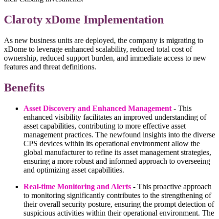
Claroty xDome Implementation
As new business units are deployed, the company is migrating to
xDome to leverage enhanced scalability, reduced total cost of
ownership, reduced support burden, and immediate access to new
features and threat definitions.
Benefits
Asset Discovery and Enhanced Management
- This
enhanced visibility facilitates an improved understanding of
asset capabilities, contributing to more effective asset
management practices. The newfound insights into the diverse
CPS devices within its operational environment allow the
global manufacturer to refine its asset management strategies,
ensuring a more robust and informed approach to overseeing
and optimizing asset capabilities.
Real-time Monitoring and Alerts
- This proactive approach
to monitoring significantly contributes to the strengthening of
their overall security posture, ensuring the prompt detection of
suspicious activities within their operational environment. The