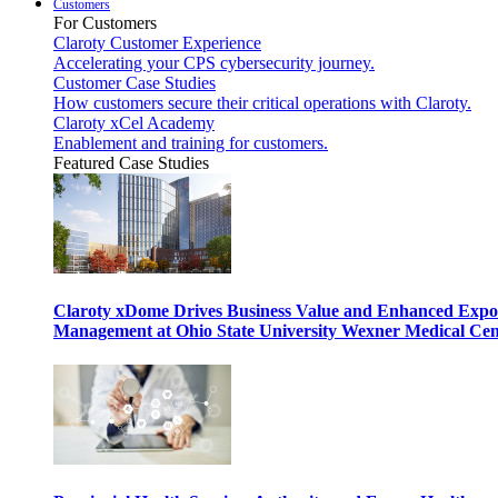
Customers
For Customers
Claroty Customer Experience
Accelerating your CPS cybersecurity journey.
Customer Case Studies
How customers secure their critical operations with Claroty.
Claroty xCel Academy
Enablement and training for customers.
Featured Case Studies
Claroty xDome Drives Business Value and Enhanced Expo
Management at Ohio State University Wexner Medical Cen