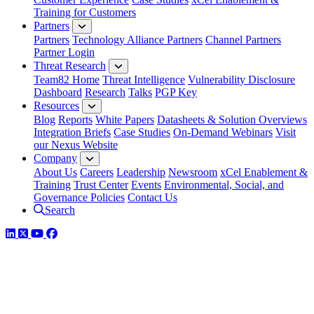
Training for Customers
Partners
Partners
Technology Alliance Partners
Channel Partners
Partner Login
Threat Research
Team82 Home
Threat Intelligence
Vulnerability Disclosure
Dashboard
Research
Talks
PGP Key
Resources
Blog
Reports
White Papers
Datasheets & Solution Overviews
Integration Briefs
Case Studies
On-Demand Webinars
Visit
our Nexus Website
Company
About Us
Careers
Leadership
Newsroom
xCel Enablement &
Training
Trust Center
Events
Environmental, Social, and
Governance Policies
Contact Us
Search
LinkedIn
Twitter
YouTube
Facebook