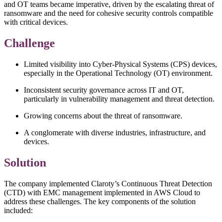
and OT teams became imperative, driven by the escalating threat of
ransomware and the need for cohesive security controls compatible
with critical devices.
Challenge
Limited visibility into Cyber-Physical Systems (CPS) devices,
especially in the Operational Technology (OT) environment.
Inconsistent security governance across IT and OT,
particularly in vulnerability management and threat detection.
Growing concerns about the threat of ransomware.
A conglomerate with diverse industries, infrastructure, and
devices.
Solution
The company implemented Claroty’s Continuous Threat Detection
(CTD) with EMC management implemented in AWS Cloud to
address these challenges. The key components of the solution
included: