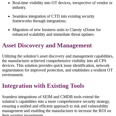
Real-time visibility into OT devices, irrespective of vendor or
industry.
Seamless integration of CTD into existing security
frameworks through integrations.
Migration of new business units to Claroty xDome for
enhanced scalability and immediate threat updates.
Asset Discovery and Management
Utilizing the solution’s asset discovery and management capabilities,
the manufacturer achieved comprehensive visibility into all CPS
devices. This solution provides quick issue identification, network
segmentation for improved protection, and establishes a resilient OT
environment.
Integration with Existing Tools
Seamless integrations of SEIM and CMDB tools extend the
solution’s capabilities into a more comprehensive security strategy,
ensuring a unified and efficient approach to risk and vulnerability
management and enabling the manufacturer to increase the ROI on
their existing investments.