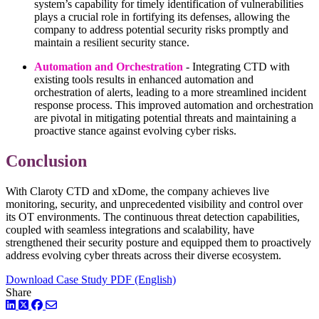
system’s capability for timely identification of vulnerabilities
plays a crucial role in fortifying its defenses, allowing the
company to address potential security risks promptly and
maintain a resilient security stance.
Automation and Orchestration
- Integrating CTD with
existing tools results in enhanced automation and
orchestration of alerts, leading to a more streamlined incident
response process. This improved automation and orchestration
are pivotal in mitigating potential threats and maintaining a
proactive stance against evolving cyber risks.
Conclusion
With Claroty CTD and xDome, the company achieves live
monitoring, security, and unprecedented visibility and control over
its OT environments. The continuous threat detection capabilities,
coupled with seamless integrations and scalability, have
strengthened their security posture and equipped them to proactively
address evolving cyber threats across their diverse ecosystem.
Download Case Study PDF (English)
Share
LinkedIn
Twitter
Facebook