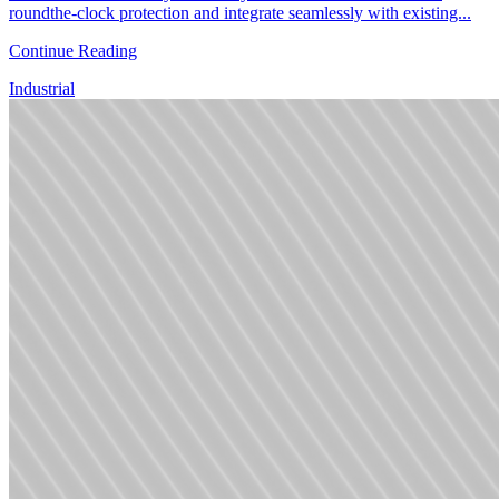
roundthe-clock protection and integrate seamlessly with existing...
Continue Reading
Industrial