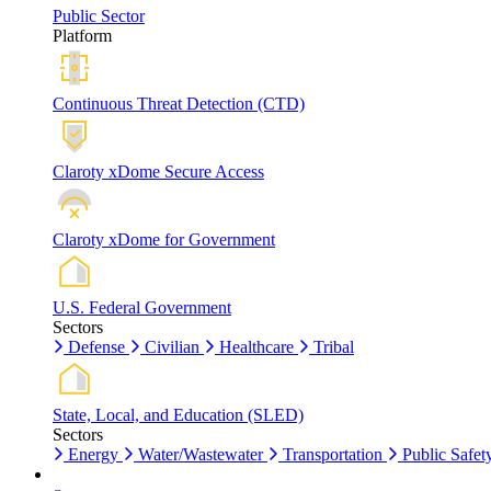
Public Sector
Platform
Continuous Threat Detection (CTD)
Claroty xDome Secure Access
Claroty xDome for Government
U.S. Federal Government
Sectors
Defense
Civilian
Healthcare
Tribal
State, Local, and Education (SLED)
Sectors
Energy
Water/Wastewater
Transportation
Public Safet