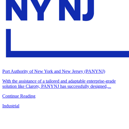
Port Authority of New York and New Jersey (PANYNJ)
With the assistance of a tailored and adaptable enterprise-grade
solution like Claroty, PANYNJ has successfully designed,...
Continue Reading
Industrial