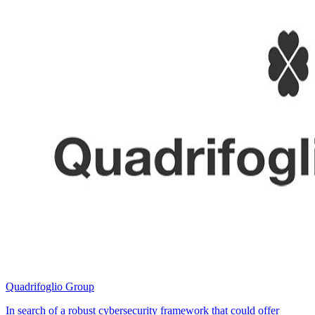
Quadrifoglio Group
In search of a robust cybersecurity framework that could offer