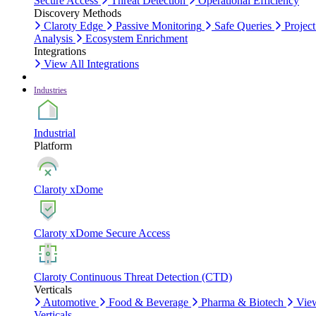
Secure Access
Threat Detection
Operational Efficiency
Discovery Methods
Claroty Edge
Passive Monitoring
Safe Queries
Project
Analysis
Ecosystem Enrichment
Integrations
View All Integrations
Industries
Industrial
Platform
Claroty xDome
Claroty xDome Secure Access
Claroty Continuous Threat Detection (CTD)
Verticals
Automotive
Food & Beverage
Pharma & Biotech
Vie
Verticals