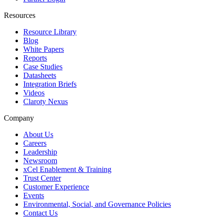
Resources
Resource Library
Blog
White Papers
Reports
Case Studies
Datasheets
Integration Briefs
Videos
Claroty Nexus
Company
About Us
Careers
Leadership
Newsroom
xCel Enablement & Training
Trust Center
Customer Experience
Events
Environmental, Social, and Governance Policies
Contact Us