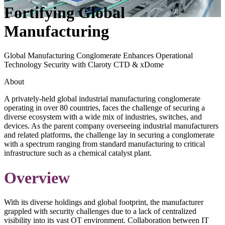
Fortifying Global
Manufacturing
Global Manufacturing Conglomerate Enhances Operational
Technology Security with Claroty CTD & xDome
About
A privately-held global industrial manufacturing conglomerate
operating in over 80 countries, faces the challenge of securing a
diverse ecosystem with a wide mix of industries, switches, and
devices. As the parent company overseeing industrial manufacturers
and related platforms, the challenge lay in securing a conglomerate
with a spectrum ranging from standard manufacturing to critical
infrastructure such as a chemical catalyst plant.
Overview
With its diverse holdings and global footprint, the manufacturer
grappled with security challenges due to a lack of centralized
visibility into its vast OT environment. Collaboration between IT