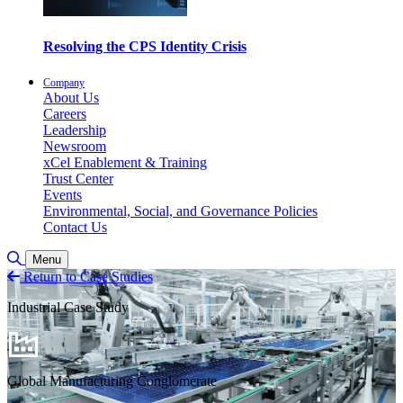
Resolving the CPS Identity Crisis
Company
About Us
Careers
Leadership
Newsroom
xCel Enablement & Training
Trust Center
Events
Environmental, Social, and Governance Policies
Contact Us
Toggle Search
Menu
Return to Case Studies
Industrial Case Study
Global Manufacturing Conglomerate