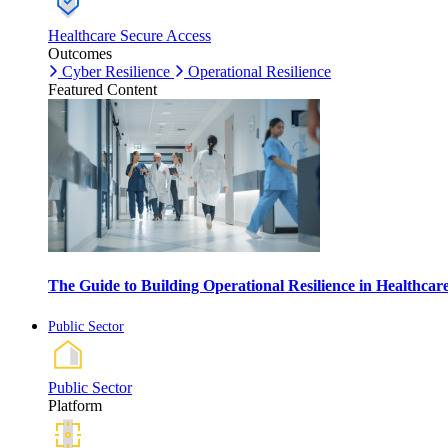
Healthcare Secure Access
Outcomes
Cyber Resilience
Operational Resilience
Featured Content
The Guide to Building Operational Resilience in Healthca
Public Sector
Public Sector
Platform