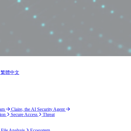
繁體中文
ram
Claire, the AI Security Agent
ion
Secure Access
Threat
 File Analysis
Ecosystem