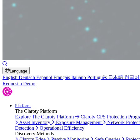
Toggle Search
Language
English
Deutsch
Español
Français
Italiano
Português
日本語
한국어
Request a Demo
Platform
The Claroty Platform
Explore The Claroty Platform
Claroty CPS Protection Prog
Asset Inventory
Exposure Management
Network Protect
Detection
Operational Efficiency
Discovery Methods
Claroty Edge
Passive Monitoring
Safe Queries
Project