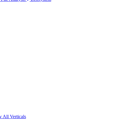
 All Verticals