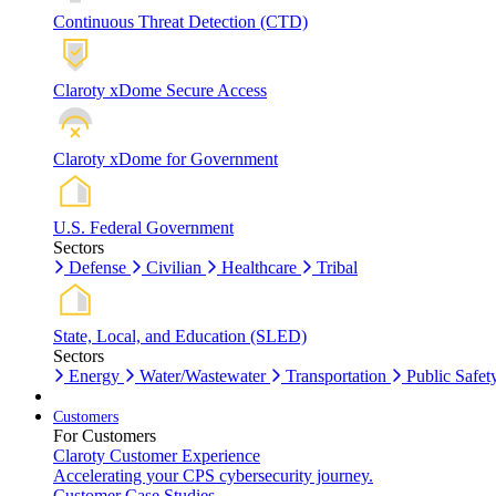
Continuous Threat Detection (CTD)
Claroty xDome Secure Access
Claroty xDome for Government
U.S. Federal Government
Sectors
Defense
Civilian
Healthcare
Tribal
State, Local, and Education (SLED)
Sectors
Energy
Water/Wastewater
Transportation
Public Safet
Customers
For Customers
Claroty Customer Experience
Accelerating your CPS cybersecurity journey.
Customer Case Studies