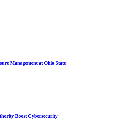
sure Management at Ohio State
thority Boost Cybersecurity