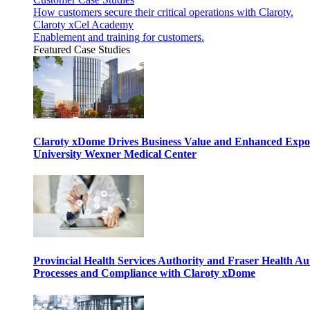
How customers secure their critical operations with Claroty.
Claroty xCel Academy
Enablement and training for customers.
Featured Case Studies
Claroty xDome Drives Business Value and Enhanced Expo
University Wexner Medical Center
Provincial Health Services Authority and Fraser Health Au
Processes and Compliance with Claroty xDome