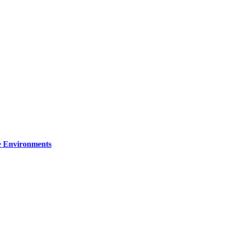
re Environments