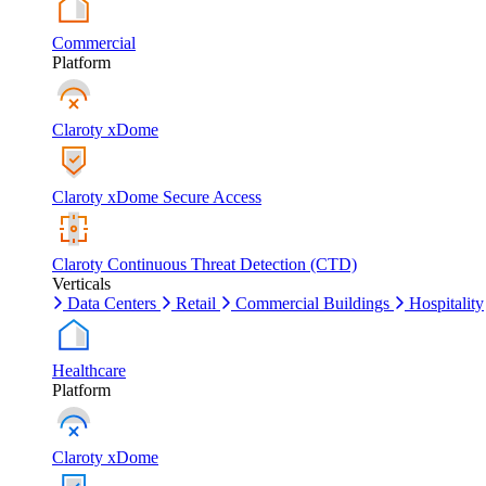
Commercial
Platform
Claroty xDome
Claroty xDome Secure Access
Claroty Continuous Threat Detection (CTD)
Verticals
Data Centers
Retail
Commercial Buildings
Hospitality
Healthcare
Platform
Claroty xDome