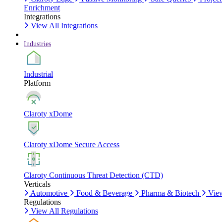
Enrichment
Integrations
View All Integrations
Industries
Industrial
Platform
Claroty xDome
Claroty xDome Secure Access
Claroty Continuous Threat Detection (CTD)
Verticals
Automotive
Food & Beverage
Pharma & Biotech
View
Regulations
View All Regulations