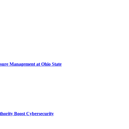
sure Management at Ohio State
thority Boost Cybersecurity