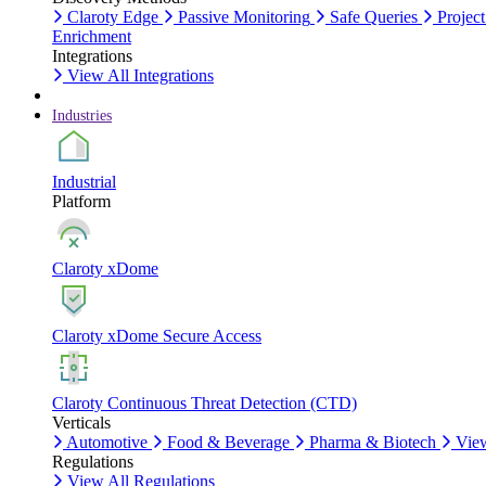
Claroty Edge
Passive Monitoring
Safe Queries
Project
Enrichment
Integrations
View All Integrations
Industries
Industrial
Platform
Claroty xDome
Claroty xDome Secure Access
Claroty Continuous Threat Detection (CTD)
Verticals
Automotive
Food & Beverage
Pharma & Biotech
View
Regulations
View All Regulations