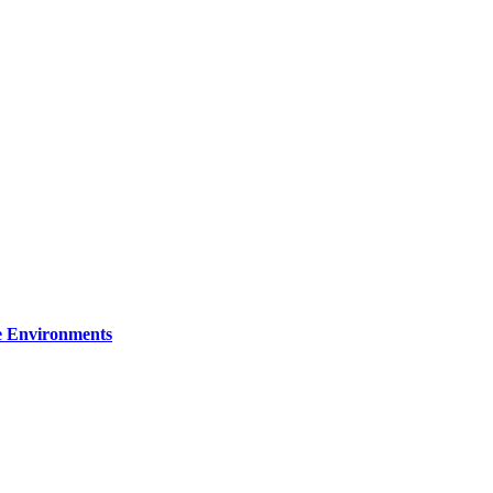
re Environments