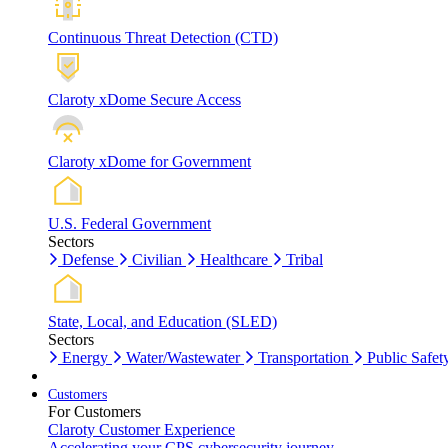
Continuous Threat Detection (CTD)
Claroty xDome Secure Access
Claroty xDome for Government
U.S. Federal Government
Sectors
Defense
Civilian
Healthcare
Tribal
State, Local, and Education (SLED)
Sectors
Energy
Water/Wastewater
Transportation
Public Safet
Customers
For Customers
Claroty Customer Experience
Accelerating your CPS cybersecurity journey.