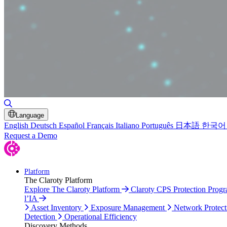
Toggle Search
Language
English
Deutsch
Español
Français
Italiano
Português
日本語
한국어
Request a Demo
Platform
The Claroty Platform
Explore The Claroty Platform
Claroty CPS Protection Prog
l’IA
Asset Inventory
Exposure Management
Network Protect
Detection
Operational Efficiency
Discovery Methods