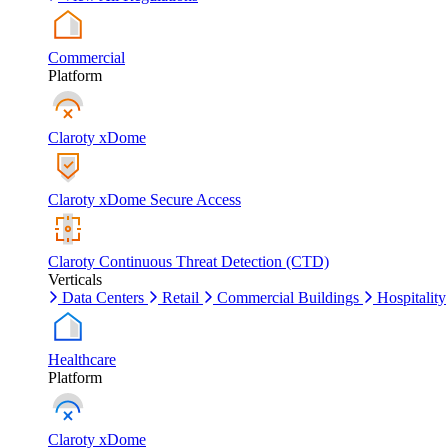
Commercial
Platform
Claroty xDome
Claroty xDome Secure Access
Claroty Continuous Threat Detection (CTD)
Verticals
Data Centers
Retail
Commercial Buildings
Hospitality
Healthcare
Platform
Claroty xDome