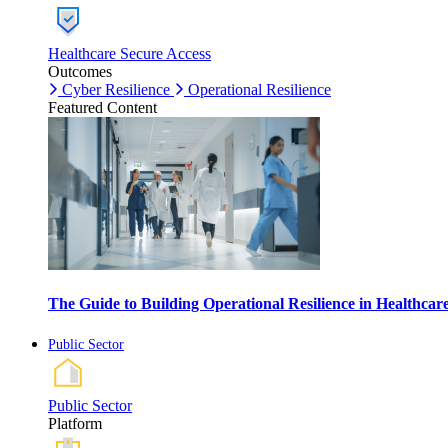
Healthcare Secure Access
Outcomes
Cyber Resilience
Operational Resilience
Featured Content
The Guide to Building Operational Resilience in Healthca
Public Sector
Public Sector
Platform