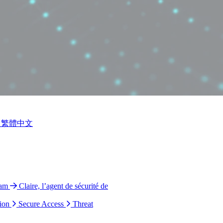
繁體中文
ram
Claire, l’agent de sécurité de
ion
Secure Access
Threat