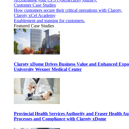
Customer Case Studies
How customers secure their critical operations with Claroty.
Claroty xCel Academy
Enablement and training for customers.
Featured Case Studies
Claroty xDome Drives Business Value and Enhanced Expo
University Wexner Medical Center
Provincial Health Services Authority and Fraser Health Au
Processes and Compliance with Claroty xDome