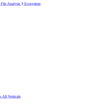
 File Analysis
Ecosystem
 All Verticals