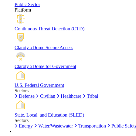
Public Sector
Platform
Continuous Threat Detection (CTD)
Claroty xDome Secure Access
Claroty xDome for Government
U.S. Federal Government
Sectors
Defense
Civilian
Healthcare
Tribal
State, Local, and Education (SLED)
Sectors
Energy
Water/Wastewater
Transportation
Public Safet