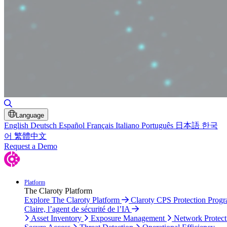
Toggle Search
Language
English
Deutsch
Español
Français
Italiano
Português
日本語
한국
어
繁體中文
Request a Demo
Platform
The Claroty Platform
Explore The Claroty Platform
Claroty CPS Protection Prog
Claire, l’agent de sécurité de l’IA
Asset Inventory
Exposure Management
Network Protect