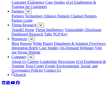
Customer Experience
Case Studies
xCel Enablement &
Training for Customers
Partners
Partners
Technology Alliance Partners
Channel Partners
Partner Login
Threat Research
Team82 Home
Threat Intelligence
Vulnerability Disclosure
Dashboard
Research
Talks
PGP Key
Resources
Blog
Reports
White Papers
Datasheets & Solution Overviews
Integration Briefs
Case Studies
On-Demand Webinars
Visit
our Nexus Website
Company
About Us
Careers
Leadership
Newsroom
xCel Enablement &
Training
Trust Center
Events
Environmental, Social, and
Governance Policies
Contact Us
Search
LinkedIn
Twitter
YouTube
Facebook