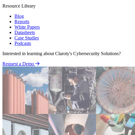
Resource Library
Blog
Reports
White Papers
Datasheets
Case Studies
Podcasts
Interested in learning about Claroty's Cybersecurity Solutions?
Request a Demo