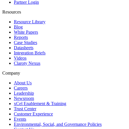
Partner Login
Resources
Resource Library
Blog
White Papers
Reports
Case Studies
Datasheets
Integration Briefs
Videos
Claroty Nexus
Company
About Us
Careers
Leadership
Newsroom
xCel Enablement & Training
Trust Center
Customer Experience
Events
Environmental, Social, and Governance Policies