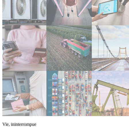
Vie, ininterrompue