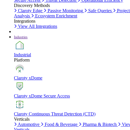
Secure Access
Threat Detection
Operational Efficiency
Discovery Methods
Claroty Edge
Passive Monitoring
Safe Queries
Project
Analysis
Ecosystem Enrichment
Integrations
View All Integrations
Industries
Industrial
Platform
Claroty xDome
Claroty xDome Secure Access
Claroty Continuous Threat Detection (CTD)
Verticals
Automotive
Food & Beverage
Pharma & Biotech
Vie
Verticals