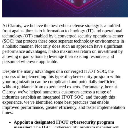
At Claroty, we believe the best cyber-defense strategy is a unified
front against threats to information technology (IT) and operational
technology (OT) enabled by a converged security operations center
(SOC) that protects these once separate technology environments in
a holistic manner. Not only does such an approach have significant
performance advantages, it also maximizes return on investment by
allowing organizations to leverage their existing resources and
personnel wherever applicable.
Despite the many advantages of a converged IT/OT SOC, the
process of implementing this type of cybersecurity program within
your organization can be complicated and potentially inefficient
without guidance from experienced experts. Fortunately, here at
Claroty, we've helped numerous customers across a range of
industries establish an integrated IT/OT SOC, and through this
experience, we've identified some best practices that enable
improved performance, greater efficiency, and faster implementation
times:
Appoint a designated IT/OT cybersecurity program
manager:
The IT/OT cybersecurity program manager will