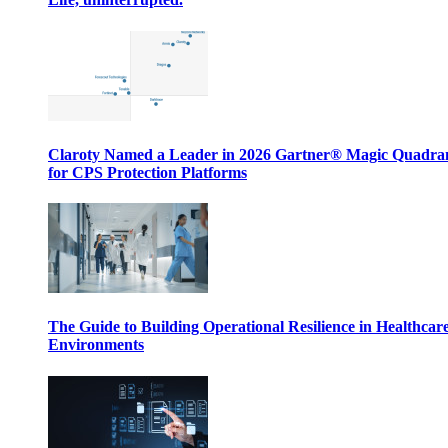
Claroty Named a Leader in 2026 Gartner® Magic Quadr
for CPS Protection Platforms
The Guide to Building Operational Resilience in Healthcar
Environments