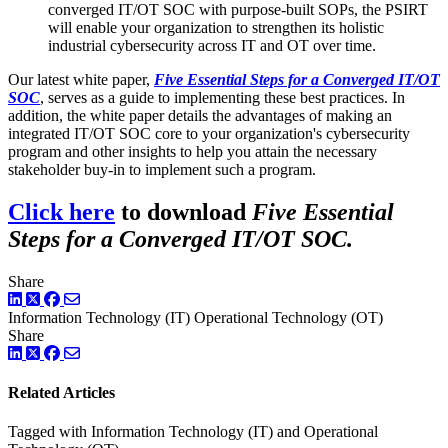
converged IT/OT SOC with purpose-built SOPs, the PSIRT
will enable your organization to strengthen its holistic
industrial cybersecurity across IT and OT over time.
Our latest white paper,
Five Essential Steps for a Converged IT/OT
SOC
, serves as a guide to implementing these best practices. In
addition, the white paper details the advantages of making an
integrated IT/OT SOC core to your organization's cybersecurity
program and other insights to help you attain the necessary
stakeholder buy-in to implement such a program.
Click here
to download
Five Essential
Steps for a Converged IT/OT SOC.
Share
LinkedIn
Twitter
Facebook
Information Technology (IT)
Operational Technology (OT)
Share
LinkedIn
Twitter
Facebook
Related Articles
Tagged with Information Technology (IT) and Operational