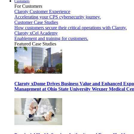
Customers
For Customers
Claroty Customer Experience
Accelerating your CPS cybersecurity journey.
Customer Case Studies
How customers secure their critical operations with Claroty.
Claroty xCel Academy
Enablement and training for customers.
Featured Case Studies
Claroty xDome Drives Business Value and Enhanced Expo
Management at Ohio State University Wexner Medical Cen