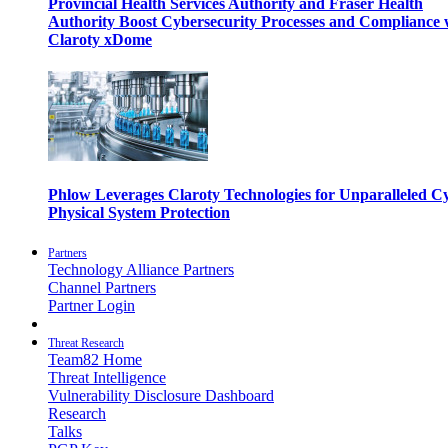
Provincial Health Services Authority and Fraser Health
Authority Boost Cybersecurity Processes and Compliance 
Claroty xDome
Phlow Leverages Claroty Technologies for Unparalleled C
Physical System Protection
Partners
Technology Alliance Partners
Channel Partners
Partner Login
Threat Research
Team82 Home
Threat Intelligence
Vulnerability Disclosure Dashboard
Research
Talks