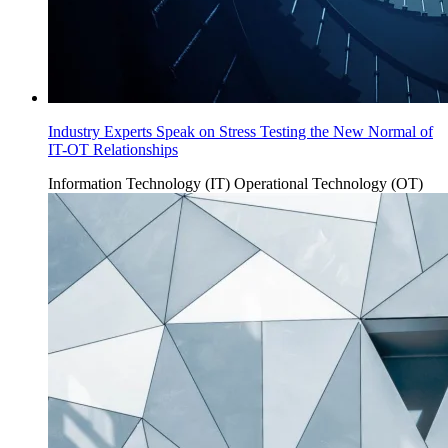
Industry Experts Speak on Stress Testing the New Normal of
IT-OT Relationships
Information Technology (IT)
Operational Technology (OT)