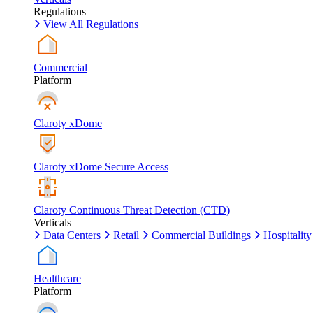
Regulations
View All Regulations
Commercial
Platform
Claroty xDome
Claroty xDome Secure Access
Claroty Continuous Threat Detection (CTD)
Verticals
Data Centers
Retail
Commercial Buildings
Hospitality
Healthcare
Platform