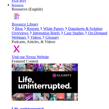
PGP Key
Resources
Resources (English)
Resource Library
Blog
Reports
White Papers
Datasheets & Solution
Overviews
Integration Briefs
Case Studies
On-Demand
Webinars
Videos
Glossary
Podcasts, Articles, & Videos
Visit our Nexus Website
Featured Content
Life, uninterrupted.