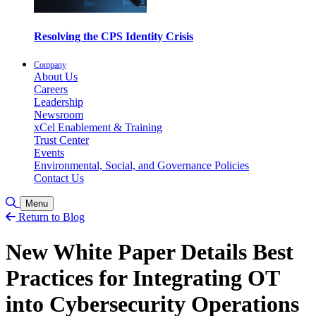
Resolving the CPS Identity Crisis
Company
About Us
Careers
Leadership
Newsroom
xCel Enablement & Training
Trust Center
Events
Environmental, Social, and Governance Policies
Contact Us
Toggle Search
Menu
Return to Blog
New White Paper Details Best
Practices for Integrating OT
into Cybersecurity Operations