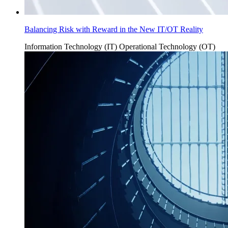
Balancing Risk with Reward in the New IT/OT Reality
Information Technology (IT)
Operational Technology (OT)