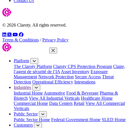
Contact Us
© 2026 Claroty. All rights reserved.
LinkedIn
Twitter
YouTube
Facebook
Terms & Conditions
/
Privacy Policy
Close Menu
Platform
The Claroty Platform
Claroty CPS Protection Program
Claire,
l’agent de sécurité de l’IA
Asset Inventory
Exposure
Management
Network Protection
Secure Access
Threat
Detection
Operational Efficiency
Integrations
Industries
Industrial Home
Automotive
Food & Beverage
Pharma &
Biotech
View All Industrial Verticals
Healthcare Home
Commercial Home
Data Centers
Retail
View All Commercial
Verticals
Public Sector
Public Sector Home
Federal Government Home
SLED Home
Customers