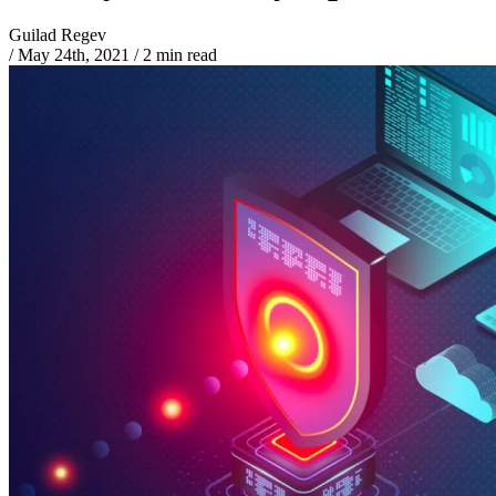
Guilad Regev
/
May 24th, 2021
/
2 min read