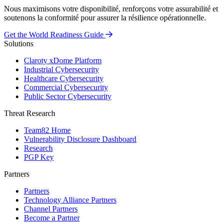
Nous maximisons votre disponibilité, renforçons votre assurabilité et
soutenons la conformité pour assurer la résilience opérationnelle.
Get the World Readiness Guide
Solutions
Claroty xDome Platform
Industrial Cybersecurity
Healthcare Cybersecurity
Commercial Cybersecurity
Public Sector Cybersecurity
Threat Research
Team82 Home
Vulnerability Disclosure Dashboard
Research
PGP Key
Partners
Partners
Technology Alliance Partners
Channel Partners
Become a Partner