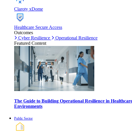
Claroty xDome
Healthcare Secure Access
Outcomes
Cyber Resilience
Operational Resilience
Featured Content
The Guide to Building Operational Resilience in Healthcar
Environments
Public Sector