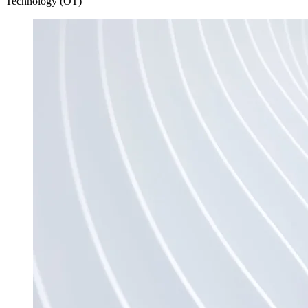
Technology (OT)