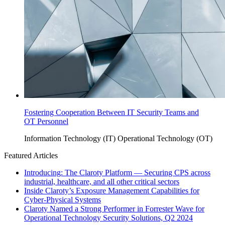
Fostering Cooperation Between IT Security Teams and
OT Personnel
Information Technology (IT)
Operational Technology (OT)
Featured Articles
Introducing: The Claroty Platform — Securing CPS across
industrial, healthcare, and all other critical sectors
Inside Claroty’s Exposure Management Capabilities for
Cyber-Physical Systems
Claroty Named a Strong Performer in Forrester Wave for
Operational Technology Security Solutions, Q2 2024