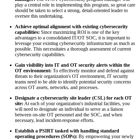
play a central role in implementing this program, so great care
should be taken to select a strong, detail-oriented leader to
oversee this undertaking.
Achieve optimal alignment with existing cybersecurity
capabilities:
Since maximizing ROI is one of the key
advantages to a consolidated IT/OT SOC, it is important to
leverage your existing cybersecurity infrastructure as much as
possible. This necessitates a thorough assessment of current
cybersecurity capabilities.
Gain visibility into IT and OT security alerts within the
OT environment:
To effectively monitor and defend against
threats to their organization's OT environment, IT security
teams need to be able to identify potential security concerns
across OT assets, networks, and processes.
Designate a cybersecurity site leader (CSL) for each OT
site:
At each of your organization's industrial facilities, you
will need to designate an individual to serve as a liaison
between on-site OT personnel and the SOC, and when
necessary, lead incident-response efforts.
Establish a PSIRT tasked with handling standard
operating procedures (SOPs):
By empowering your newly