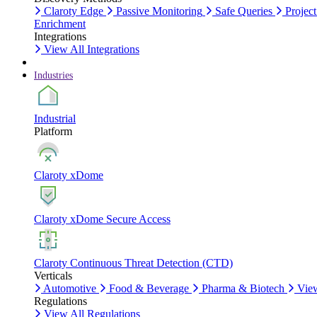
Claroty Edge
Passive Monitoring
Safe Queries
Project
Enrichment
Integrations
View All Integrations
Industries
Industrial
Platform
Claroty xDome
Claroty xDome Secure Access
Claroty Continuous Threat Detection (CTD)
Verticals
Automotive
Food & Beverage
Pharma & Biotech
View
Regulations
View All Regulations