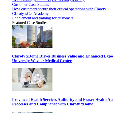
Customer Case Studies
How customers secure their critical operations with Claroty.
Claroty xCel Academy
Enablement and training for customers.
Featured Case Studies
Claroty xDome Drives Business Value and Enhanced Expo
University Wexner Medical Center
Provincial Health Services Authority and Fraser Health Au
Processes and Compliance with Claroty xDome