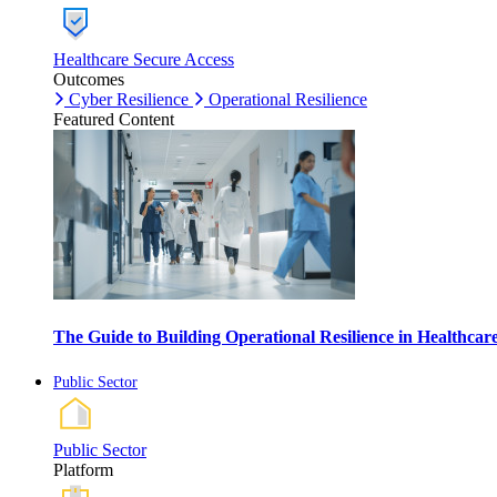
Healthcare Secure Access
Outcomes
Cyber Resilience
Operational Resilience
Featured Content
The Guide to Building Operational Resilience in Healthca
Public Sector
Public Sector
Platform