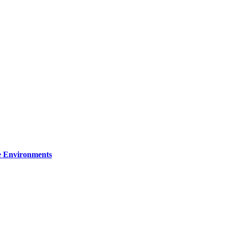
re Environments