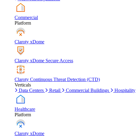
Commercial
Platform
Claroty xDome
Claroty xDome Secure Access
Claroty Continuous Threat Detection (CTD)
Verticals
Data Centers
Retail
Commercial Buildings
Hospitality
Healthcare
Platform
Claroty xDome