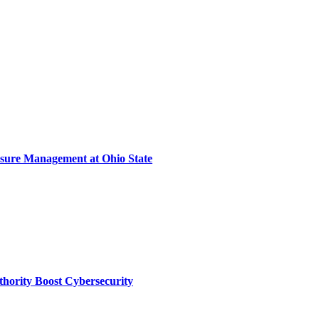
sure Management at Ohio State
thority Boost Cybersecurity