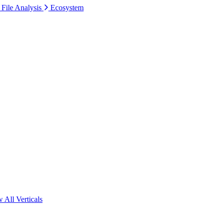
 File Analysis
Ecosystem
 All Verticals