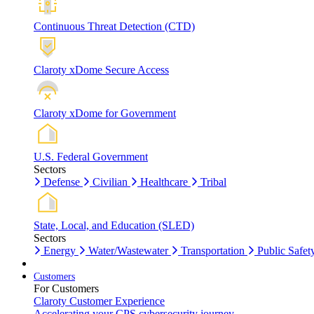
Continuous Threat Detection (CTD)
Claroty xDome Secure Access
Claroty xDome for Government
U.S. Federal Government
Sectors
Defense
Civilian
Healthcare
Tribal
State, Local, and Education (SLED)
Sectors
Energy
Water/Wastewater
Transportation
Public Safet
Customers
For Customers
Claroty Customer Experience
Accelerating your CPS cybersecurity journey.