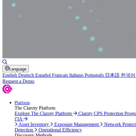
Toggle Search
Language
English
Deutsch
Español
Français
Italiano
Português
日本語
한국어
Request a Demo
Platform
The Claroty Platform
Explore The Claroty Platform
Claroty CPS Protection Prog
l’IA
Asset Inventory
Exposure Management
Network Protect
Detection
Operational Efficiency
Discovery Methods