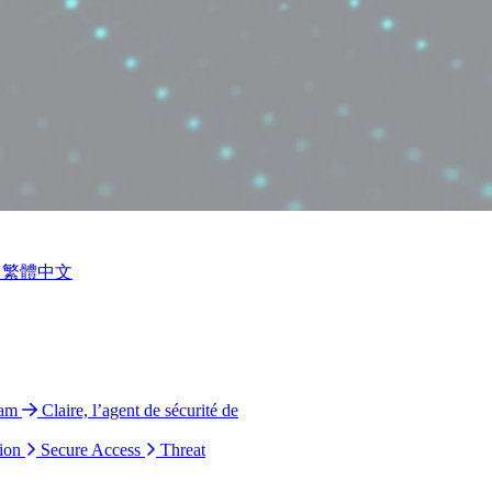
繁體中文
ram
Claire, l’agent de sécurité de
ion
Secure Access
Threat