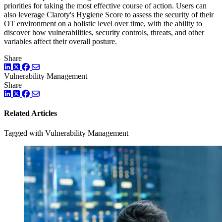
priorities for taking the most effective course of action. Users can
also leverage Claroty's Hygiene Score to assess the security of their
OT environment on a holistic level over time, with the ability to
discover how vulnerabilities, security controls, threats, and other
variables affect their overall posture.
Share
LinkedIn
Twitter
Facebook
Vulnerability Management
Share
LinkedIn
Twitter
Facebook
Related Articles
Tagged with Vulnerability Management