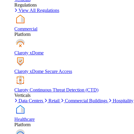
Regulations
View All Regulations
Commercial
Platform
Claroty xDome
Claroty xDome Secure Access
Claroty Continuous Threat Detection (CTD)
Verticals
Data Centers
Retail
Commercial Buildings
Hospitality
Healthcare
Platform