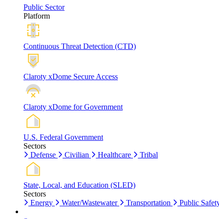
Public Sector
Platform
Continuous Threat Detection (CTD)
Claroty xDome Secure Access
Claroty xDome for Government
U.S. Federal Government
Sectors
Defense
Civilian
Healthcare
Tribal
State, Local, and Education (SLED)
Sectors
Energy
Water/Wastewater
Transportation
Public Safet