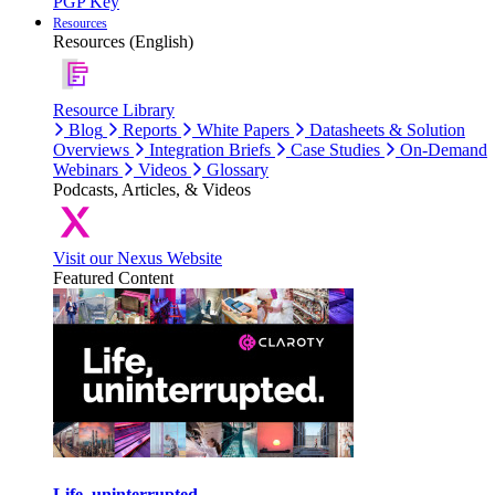
PGP Key
Resources
Resources (English)
Resource Library
Blog
Reports
White Papers
Datasheets & Solution
Overviews
Integration Briefs
Case Studies
On-Demand
Webinars
Videos
Glossary
Podcasts, Articles, & Videos
Visit our Nexus Website
Featured Content
Life, uninterrupted.