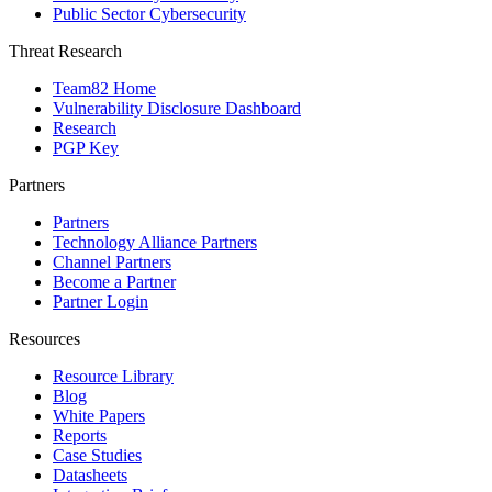
Public Sector Cybersecurity
Threat Research
Team82 Home
Vulnerability Disclosure Dashboard
Research
PGP Key
Partners
Partners
Technology Alliance Partners
Channel Partners
Become a Partner
Partner Login
Resources
Resource Library
Blog
White Papers
Reports
Case Studies
Datasheets