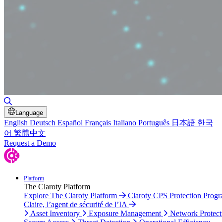
Toggle Search
Language
English
Deutsch
Español
Français
Italiano
Português
日本語
한국
어
繁體中文
Request a Demo
Platform
The Claroty Platform
Explore The Claroty Platform
Claroty CPS Protection Prog
Claire, l’agent de sécurité de l’IA
Asset Inventory
Exposure Management
Network Protect