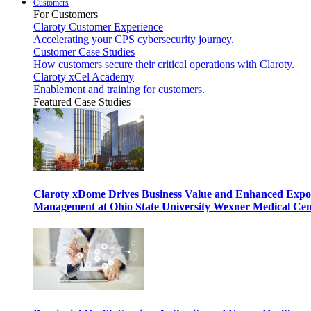
Customers
For Customers
Claroty Customer Experience
Accelerating your CPS cybersecurity journey.
Customer Case Studies
How customers secure their critical operations with Claroty.
Claroty xCel Academy
Enablement and training for customers.
Featured Case Studies
Claroty xDome Drives Business Value and Enhanced Expo
Management at Ohio State University Wexner Medical Cen