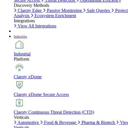
Secure Access
Threat Detection
Operational Efficiency
Discovery Methods
Claroty Edge
Passive Monitoring
Safe Queries
Project
Analysis
Ecosystem Enrichment
Integrations
View All Integrations
Industries
Industrial
Platform
Claroty xDome
Claroty xDome Secure Access
Claroty Continuous Threat Detection (CTD)
Verticals
Automotive
Food & Beverage
Pharma & Biotech
Vie
Verticals