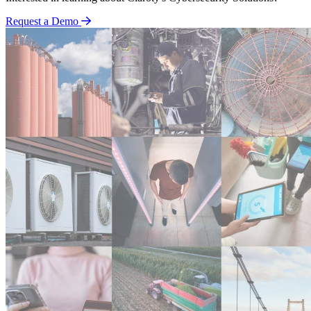
Request a Demo