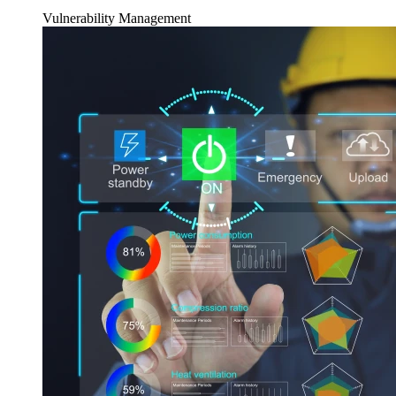
Vulnerability Management