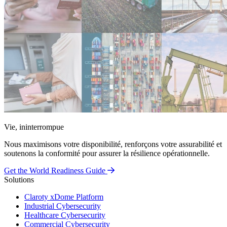
Vie, ininterrompue
Nous maximisons votre disponibilité, renforçons votre assurabilité et
soutenons la conformité pour assurer la résilience opérationnelle.
Get the World Readiness Guide
Solutions
Claroty xDome Platform
Industrial Cybersecurity
Healthcare Cybersecurity
Commercial Cybersecurity