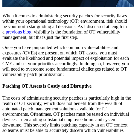
When it comes to administering security patches for security flaws
within your operational technology (OT) environment, risk should
be your north star guiding all decisions. As I discussed at length in
a
previous blog
, visibility is the foundation of OT vulnerability
management, but that's just the first step.
Once you have pinpointed which common vulnerabilities and
exposures (CVEs) are present on which OT assets, you must
evaluate the likelihood and potential impact of exploitation for each
CVE and set your priorities accordingly. In doing so, however, you
will need to overcome some fundamental challenges related to OT
vulnerability patch prioritization:
Patching OT Assets is Costly and Disruptive
The costs of administering security patches is particularly high in the
realm of OT security, which does not benefit from the wealth of
automated patch management solutions available for IT
environments. Oftentimes, OT patches must be tested on individual
devices—demanding substantial employee hours and system
downtime. This severely limits patching capacity in an OT context,
so teams must be able to accurately discern which vulnerabilities