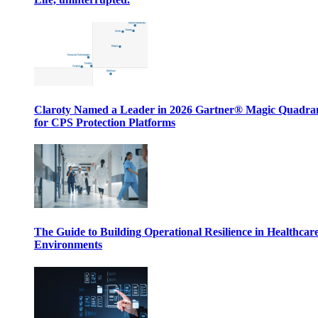
Claroty Named a Leader in 2026 Gartner® Magic Quadr
for CPS Protection Platforms
The Guide to Building Operational Resilience in Healthcar
Environments