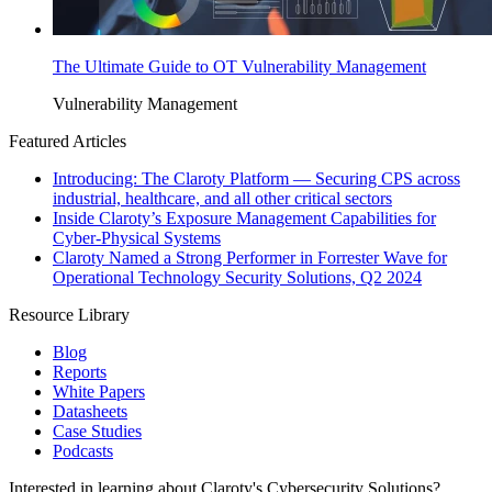
The Ultimate Guide to OT Vulnerability Management
Vulnerability Management
Featured Articles
Introducing: The Claroty Platform — Securing CPS across
industrial, healthcare, and all other critical sectors
Inside Claroty’s Exposure Management Capabilities for
Cyber-Physical Systems
Claroty Named a Strong Performer in Forrester Wave for
Operational Technology Security Solutions, Q2 2024
Resource Library
Blog
Reports
White Papers
Datasheets
Case Studies
Podcasts
Interested in learning about Claroty's Cybersecurity Solutions?