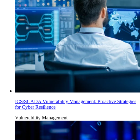
ICS/SCADA Vulnerability Management: Proactive Strategies
for Cyber Resilience
Vulnerability Management