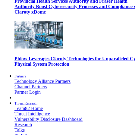
Provincial Health Services Authority and Fraser Health
Authority Boost Cybersecurity Processes and Compliance 
Claroty xDome
Phlow Leverages Claroty Technologies for Unparalleled C
Physical System Protection
Partners
Technology Alliance Partners
Channel Partners
Partner Login
Threat Research
Team82 Home
Threat Intelligence
Vulnerability Disclosure Dashboard
Research
Talks