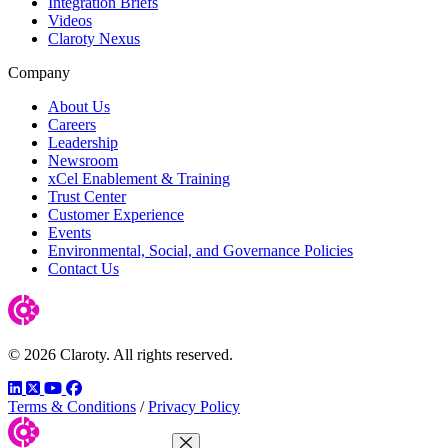
Integration Briefs
Videos
Claroty Nexus
Company
About Us
Careers
Leadership
Newsroom
xCel Enablement & Training
Trust Center
Customer Experience
Events
Environmental, Social, and Governance Policies
Contact Us
© 2026 Claroty. All rights reserved.
LinkedIn
Twitter
YouTube
Facebook
Terms & Conditions
/
Privacy Policy