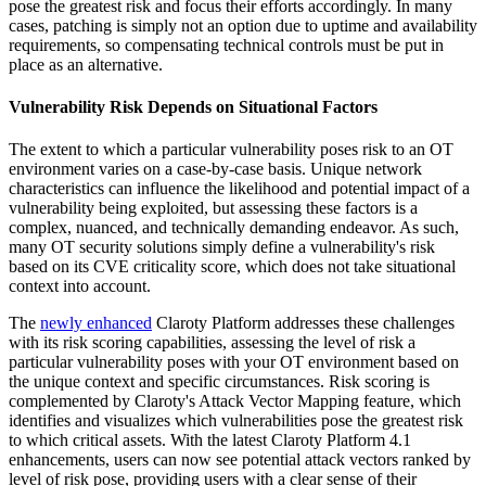
pose the greatest risk and focus their efforts accordingly. In many
cases, patching is simply not an option due to uptime and availability
requirements, so compensating technical controls must be put in
place as an alternative.
Vulnerability Risk Depends on Situational Factors
The extent to which a particular vulnerability poses risk to an OT
environment varies on a case-by-case basis. Unique network
characteristics can influence the likelihood and potential impact of a
vulnerability being exploited, but assessing these factors is a
complex, nuanced, and technically demanding endeavor. As such,
many OT security solutions simply define a vulnerability's risk
based on its CVE criticality score, which does not take situational
context into account.
The
newly enhanced
Claroty Platform addresses these challenges
with its risk scoring capabilities, assessing the level of risk a
particular vulnerability poses with your OT environment based on
the unique context and specific circumstances. Risk scoring is
complemented by Claroty's Attack Vector Mapping feature, which
identifies and visualizes which vulnerabilities pose the greatest risk
to which critical assets. With the latest Claroty Platform 4.1
enhancements, users can now see potential attack vectors ranked by
level of risk pose, providing users with a clear sense of their