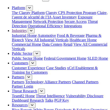
Close Menu
Platform
The Claroty Platform
Claroty CPS Protection Program
Claire,
l’agent de sécurité de l’IA
Asset Inventory
Exposure
Management
Network Protection
Secure Access
Threat
Detection
Operational Efficiency
Integrations
Industries
Industrial Home
Automotive
Food & Beverage
Pharma &
Biotech
View All Industrial Verticals
Healthcare Home
Commercial Home
Data Centers
Retail
View All Commercial
Verticals
Public Sector
Public Sector Home
Federal Government Home
SLED Home
Customers
Customer Experience
Case Studies
xCel Enablement &
Training for Customers
Partners
Partners
Technology Alliance Partners
Channel Partners
Partner Login
Threat Research
Team82 Home
Threat Intelligence
Vulnerability Disclosure
Dashboard
Research
Talks
PGP Key
Resources
Blog
Reports
White Papers
Datasheets & Solution Overviews