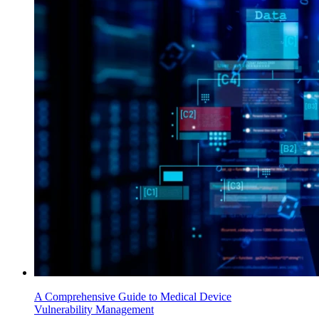
A Comprehensive Guide to Medical Device
Vulnerability Management