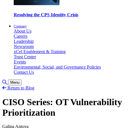
Resolving the CPS Identity Crisis
Company
About Us
Careers
Leadership
Newsroom
xCel Enablement & Training
Trust Center
Events
Environmental, Social, and Governance Policies
Contact Us
Toggle Search
Menu
Return to Blog
CISO Series: OT Vulnerability
Prioritization
Galina Antova