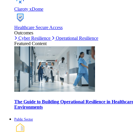
Claroty xDome
Healthcare Secure Access
Outcomes
Cyber Resilience
Operational Resilience
Featured Content
The Guide to Building Operational Resilience in Healthcar
Environments
Public Sector