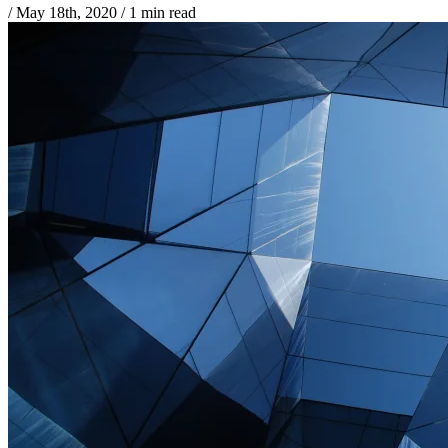
/
May 18th, 2020
/
1 min read