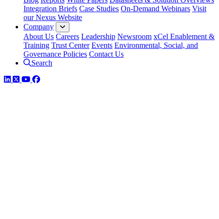
Integration Briefs
Case Studies
On-Demand Webinars
Visit
our Nexus Website
Company
About Us
Careers
Leadership
Newsroom
xCel Enablement &
Training
Trust Center
Events
Environmental, Social, and
Governance Policies
Contact Us
Search
LinkedIn
Twitter
YouTube
Facebook