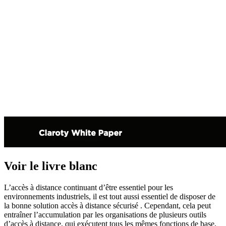
Voir le livre blanc
L’accès à distance continuant d’être essentiel pour les
environnements industriels, il est tout aussi essentiel de disposer de
la bonne solution accès à distance sécurisé . Cependant, cela peut
entraîner l’accumulation par les organisations de plusieurs outils
d’accès à distance, qui exécutent tous les mêmes fonctions de base,