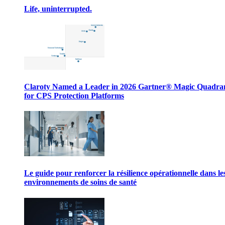
Life, uninterrupted.
Claroty Named a Leader in 2026 Gartner® Magic Quadr
for CPS Protection Platforms
Le guide pour renforcer la résilience opérationnelle dans le
environnements de soins de santé