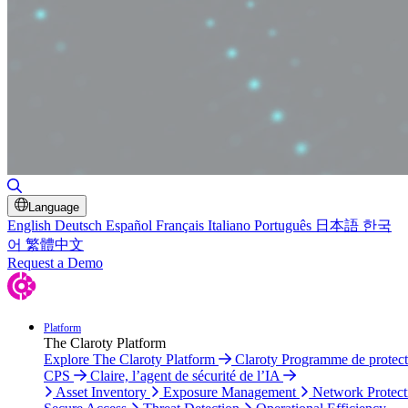
Toggle Search
Language
English
Deutsch
Español
Français
Italiano
Português
日本語
한국
어
繁體中文
Request a Demo
Platform
The Claroty Platform
Explore The Claroty Platform
Claroty Programme de protect
CPS
Claire, l’agent de sécurité de l’IA
Asset Inventory
Exposure Management
Network Protect