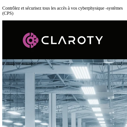
Contrôlez et sécurisez tous les accès à vos cyberphysique -systèmes
(CPS)