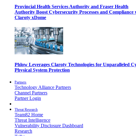
Provincial Health Services Authority and Fraser Health
Authority Boost Cybersecurity Processes and Compliance 
Claroty xDome
Phlow Leverages Claroty Technologies for Unparalleled C
Physical System Protection
Partners
Technology Alliance Partners
Channel Partners
Partner Login
Threat Research
Team82 Home
Threat Intelligence
Vulnerability Disclosure Dashboard
Research