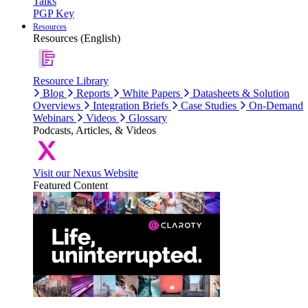
Talks
PGP Key
Resources
Resources (English)
Resource Library
Blog
Reports
White Papers
Datasheets & Solution
Overviews
Integration Briefs
Case Studies
On-Demand
Webinars
Videos
Glossary
Podcasts, Articles, & Videos
Visit our Nexus Website
Featured Content