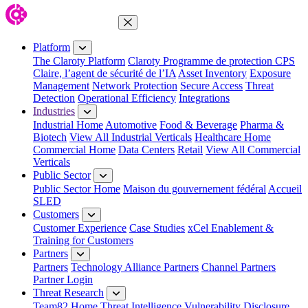
Close Menu
Platform
The Claroty Platform
Claroty Programme de protection CPS
Claire, l’agent de sécurité de l’IA
Asset Inventory
Exposure
Management
Network Protection
Secure Access
Threat
Detection
Operational Efficiency
Integrations
Industries
Industrial Home
Automotive
Food & Beverage
Pharma &
Biotech
View All Industrial Verticals
Healthcare Home
Commercial Home
Data Centers
Retail
View All Commercial
Verticals
Public Sector
Public Sector Home
Maison du gouvernement fédéral
Accueil
SLED
Customers
Customer Experience
Case Studies
xCel Enablement &
Training for Customers
Partners
Partners
Technology Alliance Partners
Channel Partners
Partner Login
Threat Research
Team82 Home
Threat Intelligence
Vulnerability Disclosure