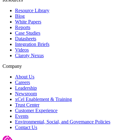
Resource Library
Blog
White Papers
Reports
Case Studies
Datasheets
Integration Briefs
Videos
Claroty Nexus
Company
About Us
Careers
Leadership
Newsroom
xCel Enablement & Training
Trust Center
Customer Experience
Events
Environmental, Social, and Governance Policies
Contact Us