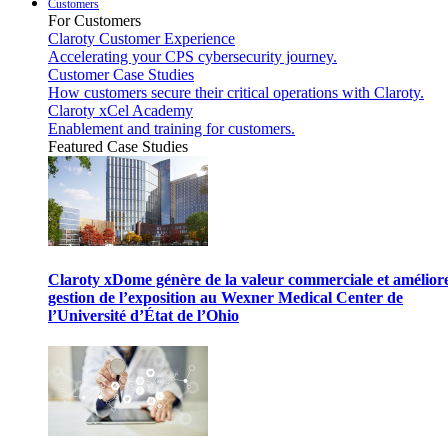
Customers
For Customers
Claroty Customer Experience
Accelerating your CPS cybersecurity journey.
Customer Case Studies
How customers secure their critical operations with Claroty.
Claroty xCel Academy
Enablement and training for customers.
Featured Case Studies
Claroty xDome génère de la valeur commerciale et améliore
gestion de l’exposition au Wexner Medical Center de
l’Université d’État de l’Ohio