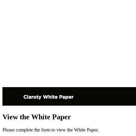
View the White Paper
Please complete the form to view the White Paper.