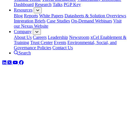
Dashboard
Research
Talks
PGP Key
Resources
Blog
Reports
White Papers
Datasheets & Solution Overviews
Integration Briefs
Case Studies
On-Demand Webinars
Visit
our Nexus Website
Company
About Us
Careers
Leadership
Newsroom
xCel Enablement &
Training
Trust Center
Events
Environmental, Social, and
Governance Policies
Contact Us
Search
LinkedIn
Twitter
YouTube
Facebook