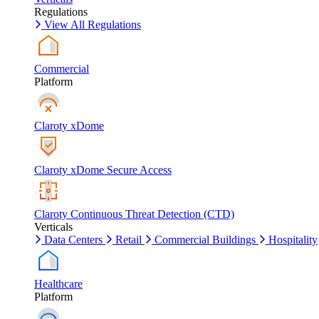
Regulations
View All Regulations
Commercial
Platform
Claroty xDome
Claroty xDome Secure Access
Claroty Continuous Threat Detection (CTD)
Verticals
Data Centers
Retail
Commercial Buildings
Hospitality
Healthcare
Platform