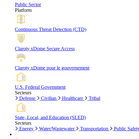
Public Sector
Platform
Continuous Threat Detection (CTD)
Claroty xDome Secure Access
Claroty xDome pour le gouvernement
U.S. Federal Government
Secteurs
Defense
Civilian
Healthcare
Tribal
State, Local, and Education (SLED)
Secteurs
Energy
Water/Wastewater
Transportation
Public Safet