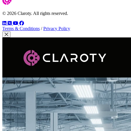
© 2026 Claroty. All rights reserved.
LinkedIn
Twitter
YouTube
Facebook
Terms & Conditions
/
Privacy Policy
Close Modal