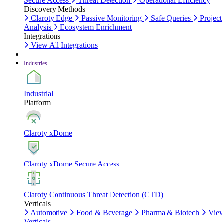
Secure Access
Threat Detection
Operational Efficiency
Discovery Methods
Claroty Edge
Passive Monitoring
Safe Queries
Project
Analysis
Ecosystem Enrichment
Integrations
View All Integrations
Industries
Industrial
Platform
Claroty xDome
Claroty xDome Secure Access
Claroty Continuous Threat Detection (CTD)
Verticals
Automotive
Food & Beverage
Pharma & Biotech
Vie
Verticals