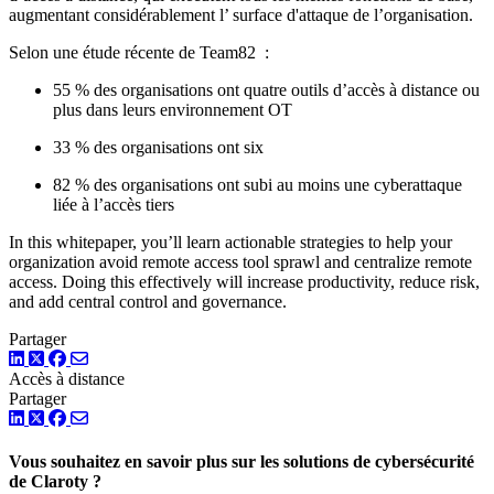
augmentant considérablement l’ surface d'attaque de l’organisation.
Selon une étude récente de Team82 :
55 % des organisations ont quatre outils d’accès à distance ou
plus dans leurs environnement OT
33 % des organisations ont six
82 % des organisations ont subi au moins une cyberattaque
liée à l’accès tiers
In this whitepaper, you’ll learn actionable strategies to help your
organization avoid remote access tool sprawl and centralize remote
access. Doing this effectively will increase productivity, reduce risk,
and add central control and governance.
Partager
LinkedIn
Twitter
Facebook
Accès à distance
Partager
LinkedIn
Twitter
Facebook
Vous souhaitez en savoir plus sur les solutions de cybersécurité
de Claroty ?