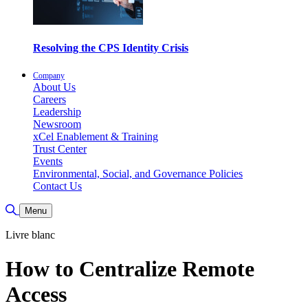
Resolving the CPS Identity Crisis
Company
About Us
Careers
Leadership
Newsroom
xCel Enablement & Training
Trust Center
Events
Environmental, Social, and Governance Policies
Contact Us
Toggle Search
Menu
Livre blanc
How to Centralize Remote
Access