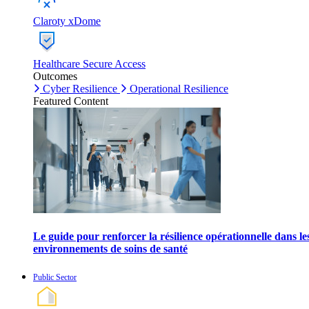
Claroty xDome
Healthcare Secure Access
Outcomes
Cyber Resilience
Operational Resilience
Featured Content
Le guide pour renforcer la résilience opérationnelle dans le
environnements de soins de santé
Public Sector