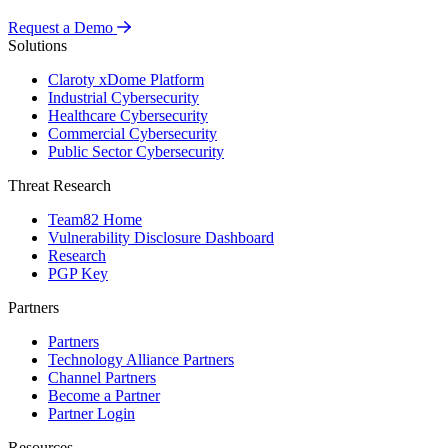
Request a Demo
Solutions
Claroty xDome Platform
Industrial Cybersecurity
Healthcare Cybersecurity
Commercial Cybersecurity
Public Sector Cybersecurity
Threat Research
Team82 Home
Vulnerability Disclosure Dashboard
Research
PGP Key
Partners
Partners
Technology Alliance Partners
Channel Partners
Become a Partner
Partner Login
Resources