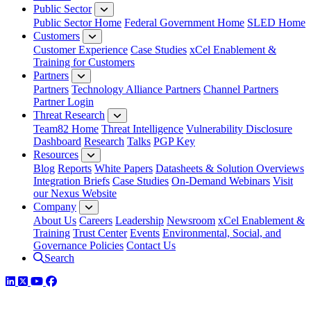
Public Sector
Public Sector Home
Federal Government Home
SLED Home
Customers
Customer Experience
Case Studies
xCel Enablement &
Training for Customers
Partners
Partners
Technology Alliance Partners
Channel Partners
Partner Login
Threat Research
Team82 Home
Threat Intelligence
Vulnerability Disclosure
Dashboard
Research
Talks
PGP Key
Resources
Blog
Reports
White Papers
Datasheets & Solution Overviews
Integration Briefs
Case Studies
On-Demand Webinars
Visit
our Nexus Website
Company
About Us
Careers
Leadership
Newsroom
xCel Enablement &
Training
Trust Center
Events
Environmental, Social, and
Governance Policies
Contact Us
Search
LinkedIn
Twitter
YouTube
Facebook