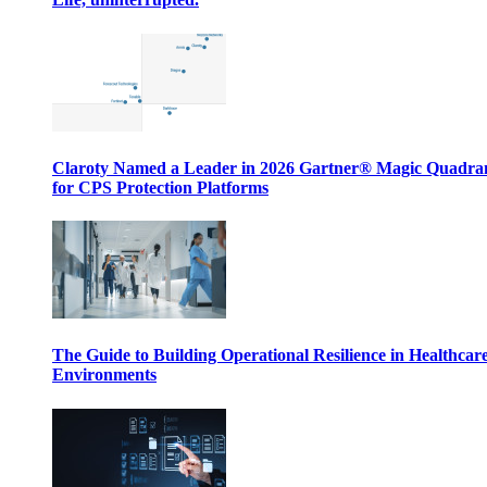
Claroty Named a Leader in 2026 Gartner® Magic Quadr
for CPS Protection Platforms
The Guide to Building Operational Resilience in Healthcar
Environments