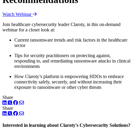
Watch Webinar
Join healthcare cybersecurity leader Claroty, in this on-demand
webinar for a closer look at:
Current ransomware trends and risk factors in the healthcare
sector
Tips for security practitioners on protecting against,
responding to, and remediating ransomware attacks in clinical
environments
How Claroty’s platform is empowering HDOs to embrace
connectivity safely, securely, and without increasing their
exposure to ransomware or other cyber threats
Share
LinkedIn
Twitter
Facebook
Share
LinkedIn
Twitter
Facebook
Interested in learning about Claroty's Cybersecurity Solutions?