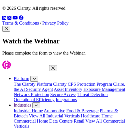
© 2026 Claroty. All rights reserved.
LinkedIn
Twitter
YouTube
Facebook
Terms & Conditions
/
Privacy Policy
Close Modal
Watch the Webinar
Please complete the form to view the Webinar.
Close Menu
Platform
The Claroty Platform
Claroty CPS Protection Program
Claire,
the AI Security Agent
Asset Inventory
Exposure Management
Network Protection
Secure Access
Threat Detection
Operational Efficiency
Integrations
Industries
Industrial Home
Automotive
Food & Beverage
Pharma &
Biotech
View All Industrial Verticals
Healthcare Home
Commercial Home
Data Centers
Retail
View All Commercial
Verticals