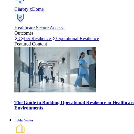
Claroty xDome
Healthcare Secure Access
Outcomes
Cyber Resilience
Operational Resilience
Featured Content
The Guide to Building Operational Resilience in Healthcar
Environments
Public Sector