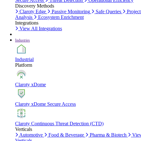
Secure Access
Threat Detection
Operational Efficiency
Discovery Methods
Claroty Edge
Passive Monitoring
Safe Queries
Project
Analysis
Ecosystem Enrichment
Integrations
View All Integrations
Industries
Industrial
Platform
Claroty xDome
Claroty xDome Secure Access
Claroty Continuous Threat Detection (CTD)
Verticals
Automotive
Food & Beverage
Pharma & Biotech
Vie
Verticals