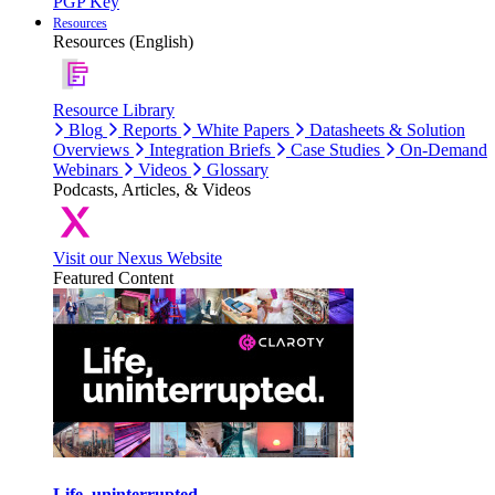
PGP Key
Resources
Resources (English)
Resource Library
Blog
Reports
White Papers
Datasheets & Solution
Overviews
Integration Briefs
Case Studies
On-Demand
Webinars
Videos
Glossary
Podcasts, Articles, & Videos
Visit our Nexus Website
Featured Content
Life, uninterrupted.