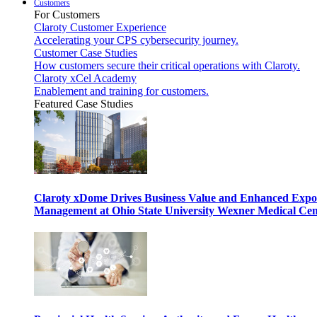
Customers
For Customers
Claroty Customer Experience
Accelerating your CPS cybersecurity journey.
Customer Case Studies
How customers secure their critical operations with Claroty.
Claroty xCel Academy
Enablement and training for customers.
Featured Case Studies
Claroty xDome Drives Business Value and Enhanced Expo
Management at Ohio State University Wexner Medical Cen