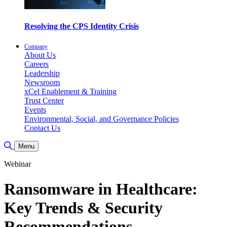
Resolving the CPS Identity Crisis
Company
About Us
Careers
Leadership
Newsroom
xCel Enablement & Training
Trust Center
Events
Environmental, Social, and Governance Policies
Contact Us
Toggle Search
Menu
Webinar
Ransomware in Healthcare:
Key Trends & Security
Recommendations