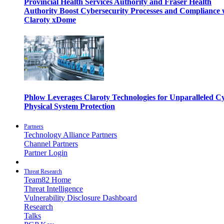
Provincial Health Services Authority and Fraser Health
Authority Boost Cybersecurity Processes and Compliance 
Claroty xDome
Phlow Leverages Claroty Technologies for Unparalleled C
Physical System Protection
Partners
Technology Alliance Partners
Channel Partners
Partner Login
Threat Research
Team82 Home
Threat Intelligence
Vulnerability Disclosure Dashboard
Research
Talks