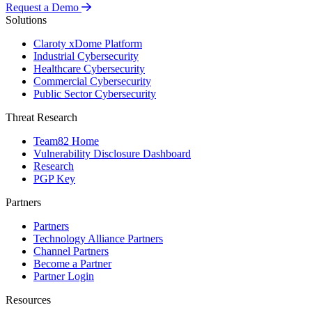
Request a Demo
Solutions
Claroty xDome Platform
Industrial Cybersecurity
Healthcare Cybersecurity
Commercial Cybersecurity
Public Sector Cybersecurity
Threat Research
Team82 Home
Vulnerability Disclosure Dashboard
Research
PGP Key
Partners
Partners
Technology Alliance Partners
Channel Partners
Become a Partner
Partner Login
Resources