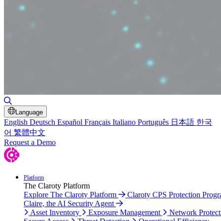
Toggle Search
Language
English
Deutsch
Español
Français
Italiano
Português
日本語
한국
어
繁體中文
Request a Demo
Platform
The Claroty Platform
Explore The Claroty Platform
Claroty CPS Protection Prog
Claire, the AI Security Agent
Asset Inventory
Exposure Management
Network Protect