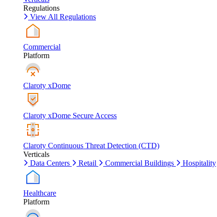
Regulations
View All Regulations
Commercial
Platform
Claroty xDome
Claroty xDome Secure Access
Claroty Continuous Threat Detection (CTD)
Verticals
Data Centers
Retail
Commercial Buildings
Hospitality
Healthcare
Platform