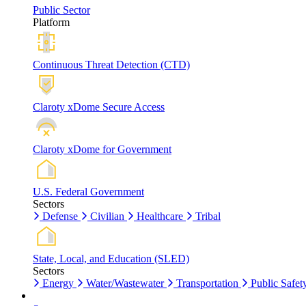
Public Sector
Platform
Continuous Threat Detection (CTD)
Claroty xDome Secure Access
Claroty xDome for Government
U.S. Federal Government
Sectors
Defense
Civilian
Healthcare
Tribal
State, Local, and Education (SLED)
Sectors
Energy
Water/Wastewater
Transportation
Public Safet