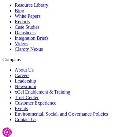
Resource Library
Blog
White Papers
Reports
Case Studies
Datasheets
Integration Briefs
Videos
Claroty Nexus
Company
About Us
Careers
Leadership
Newsroom
xCel Enablement & Training
Trust Center
Customer Experience
Events
Environmental, Social, and Governance Policies
Contact Us