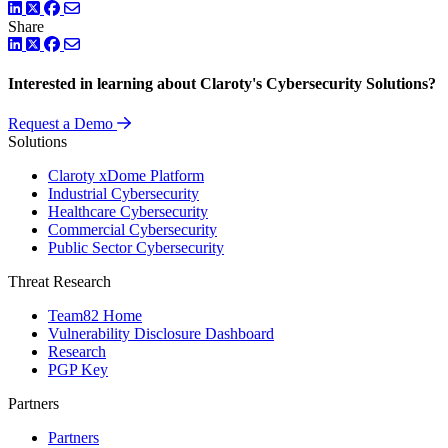
LinkedIn
Twitter
Facebook
Share
LinkedIn
Twitter
Facebook
Interested in learning about Claroty's Cybersecurity Solutions?
Request a Demo
Solutions
Claroty xDome Platform
Industrial Cybersecurity
Healthcare Cybersecurity
Commercial Cybersecurity
Public Sector Cybersecurity
Threat Research
Team82 Home
Vulnerability Disclosure Dashboard
Research
PGP Key
Partners
Partners