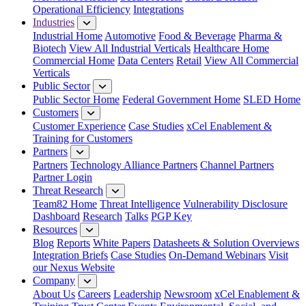
Operational Efficiency
Integrations
Industries
Industrial Home
Automotive
Food & Beverage
Pharma &
Biotech
View All Industrial Verticals
Healthcare Home
Commercial Home
Data Centers
Retail
View All Commercial
Verticals
Public Sector
Public Sector Home
Federal Government Home
SLED Home
Customers
Customer Experience
Case Studies
xCel Enablement &
Training for Customers
Partners
Partners
Technology Alliance Partners
Channel Partners
Partner Login
Threat Research
Team82 Home
Threat Intelligence
Vulnerability Disclosure
Dashboard
Research
Talks
PGP Key
Resources
Blog
Reports
White Papers
Datasheets & Solution Overviews
Integration Briefs
Case Studies
On-Demand Webinars
Visit
our Nexus Website
Company
About Us
Careers
Leadership
Newsroom
xCel Enablement &