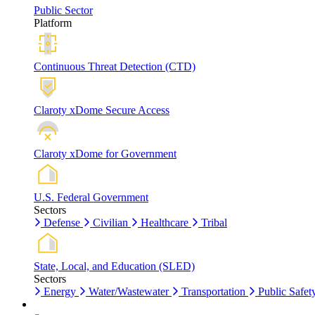
Public Sector
Platform
Continuous Threat Detection (CTD)
Claroty xDome Secure Access
Claroty xDome for Government
U.S. Federal Government
Sectors
Defense
Civilian
Healthcare
Tribal
State, Local, and Education (SLED)
Sectors
Energy
Water/Wastewater
Transportation
Public Safet