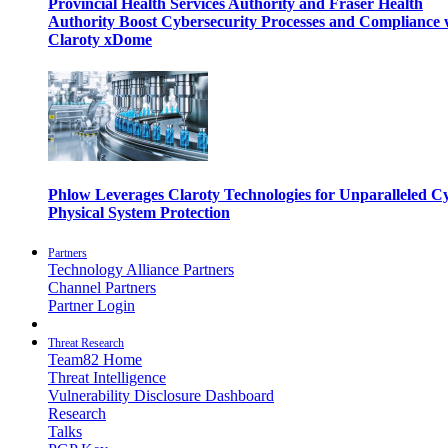
Provincial Health Services Authority and Fraser Health
Authority Boost Cybersecurity Processes and Compliance 
Claroty xDome
Phlow Leverages Claroty Technologies for Unparalleled C
Physical System Protection
Partners
Technology Alliance Partners
Channel Partners
Partner Login
Threat Research
Team82 Home
Threat Intelligence
Vulnerability Disclosure Dashboard
Research
Talks