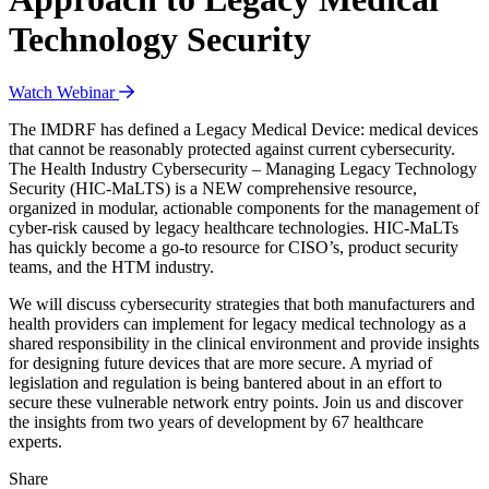
Technology Security
Watch Webinar
The IMDRF has defined a Legacy Medical Device: medical devices
that cannot be reasonably protected against current cybersecurity.
The Health Industry Cybersecurity – Managing Legacy Technology
Security (HIC-MaLTS) is a NEW comprehensive resource,
organized in modular, actionable components for the management of
cyber-risk caused by legacy healthcare technologies. HIC-MaLTs
has quickly become a go-to resource for CISO’s, product security
teams, and the HTM industry.
We will discuss cybersecurity strategies that both manufacturers and
health providers can implement for legacy medical technology as a
shared responsibility in the clinical environment and provide insights
for designing future devices that are more secure. A myriad of
legislation and regulation is being bantered about in an effort to
secure these vulnerable network entry points. Join us and discover
the insights from two years of development by 67 healthcare
experts.
Share