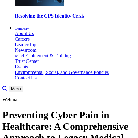
Resolving the CPS Identity Crisis
Company
About Us
Careers
Leadership
Newsroom
xCel Enablement & Training
Trust Center
Events
Environmental, Social, and Governance Policies
Contact Us
Toggle Search
Menu
Webinar
Preventing Cyber Pain in
Healthcare: A Comprehensive
Approach to Legacy Medical