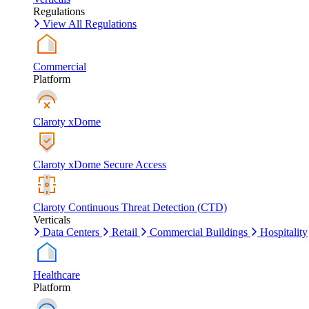
Regulations
View All Regulations
Commercial
Platform
Claroty xDome
Claroty xDome Secure Access
Claroty Continuous Threat Detection (CTD)
Verticals
Data Centers
Retail
Commercial Buildings
Hospitality
Healthcare
Platform