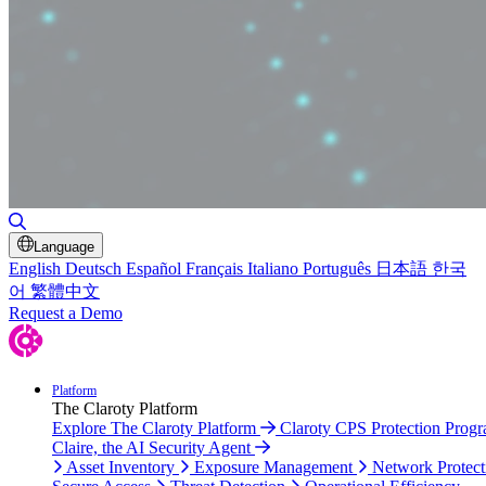
Toggle Search
Language
English
Deutsch
Español
Français
Italiano
Português
日本語
한국
어
繁體中文
Request a Demo
Platform
The Claroty Platform
Explore The Claroty Platform
Claroty CPS Protection Prog
Claire, the AI Security Agent
Asset Inventory
Exposure Management
Network Protect