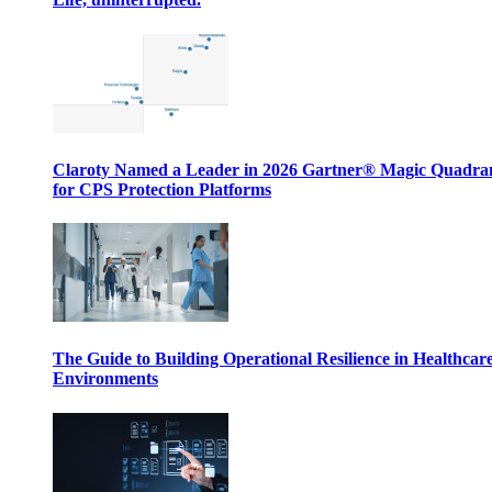
Claroty Named a Leader in 2026 Gartner® Magic Quadr
for CPS Protection Platforms
The Guide to Building Operational Resilience in Healthcar
Environments