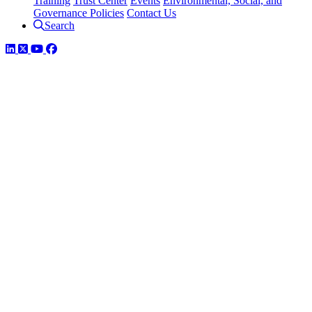
Training
Trust Center
Events
Environmental, Social, and
Governance Policies
Contact Us
Search
LinkedIn
Twitter
YouTube
Facebook