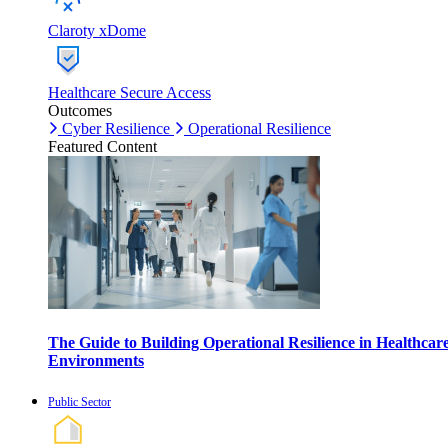
Claroty xDome
Healthcare Secure Access
Outcomes
Cyber Resilience
Operational Resilience
Featured Content
The Guide to Building Operational Resilience in Healthcar
Environments
Public Sector