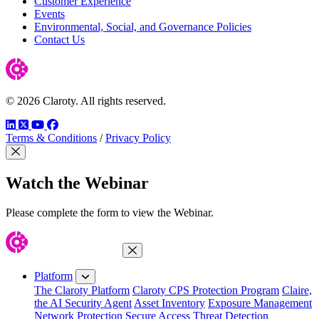
Customer Experience
Events
Environmental, Social, and Governance Policies
Contact Us
© 2026 Claroty. All rights reserved.
LinkedIn
Twitter
YouTube
Facebook
Terms & Conditions
/
Privacy Policy
Close Modal
Watch the Webinar
Please complete the form to view the Webinar.
Close Menu
Platform
The Claroty Platform
Claroty CPS Protection Program
Claire,
the AI Security Agent
Asset Inventory
Exposure Management
Network Protection
Secure Access
Threat Detection