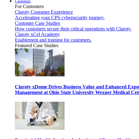
Customers
For Customers
Claroty Customer Experience
Accelerating your CPS cybersecurity journey.
Customer Case Studies
How customers secure their critical operations with Claroty.
Claroty xCel Academy
Enablement and training for customers.
Featured Case Studies
Claroty xDome Drives Business Value and Enhanced Expo
Management at Ohio State University Wexner Medical Cen