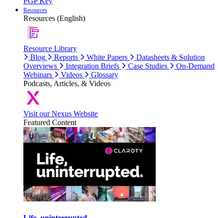
PGP Key
Resources
Resources (English)
Resource Library
Blog
Reports
White Papers
Datasheets & Solution
Overviews
Integration Briefs
Case Studies
On-Demand
Webinars
Videos
Glossary
Podcasts, Articles, & Videos
Visit our Nexus Website
Featured Content
Life, uninterrupted.