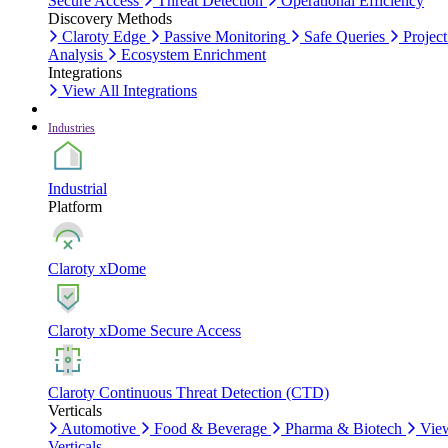
Secure Access
Threat Detection
Operational Efficiency
Discovery Methods
Claroty Edge
Passive Monitoring
Safe Queries
Project
Analysis
Ecosystem Enrichment
Integrations
View All Integrations
Industries
Industrial
Platform
Claroty xDome
Claroty xDome Secure Access
Claroty Continuous Threat Detection (CTD)
Verticals
Automotive
Food & Beverage
Pharma & Biotech
Vie
Verticals