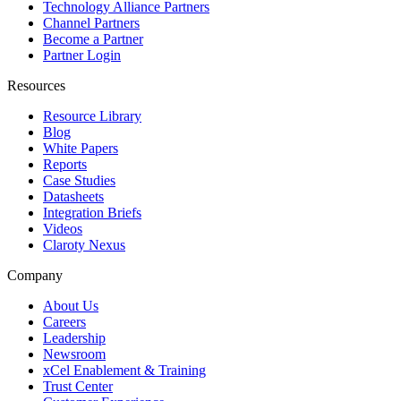
Technology Alliance Partners
Channel Partners
Become a Partner
Partner Login
Resources
Resource Library
Blog
White Papers
Reports
Case Studies
Datasheets
Integration Briefs
Videos
Claroty Nexus
Company
About Us
Careers
Leadership
Newsroom
xCel Enablement & Training
Trust Center