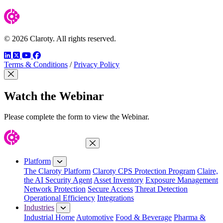
© 2026 Claroty. All rights reserved.
LinkedIn
Twitter
YouTube
Facebook
Terms & Conditions
/
Privacy Policy
Close Modal
Watch the Webinar
Please complete the form to view the Webinar.
Close Menu
Platform
The Claroty Platform
Claroty CPS Protection Program
Claire,
the AI Security Agent
Asset Inventory
Exposure Management
Network Protection
Secure Access
Threat Detection
Operational Efficiency
Integrations
Industries
Industrial Home
Automotive
Food & Beverage
Pharma &