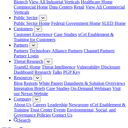
Biotech
View All Industrial Verticals
Healthcare Home
Commercial Home
Data Centers
Retail
View All Commercial
Verticals
Public Sector
Public Sector Home
Federal Government Home
SLED Home
Customers
Customer Experience
Case Studies
xCel Enablement &
Training for Customers
Partners
Partners
Technology Alliance Partners
Channel Partners
Partner Login
Threat Research
Team82 Home
Threat Intelligence
Vulnerability Disclosure
Dashboard
Research
Talks
PGP Key
Resources
Blog
Reports
White Papers
Datasheets & Solution Overviews
Integration Briefs
Case Studies
On-Demand Webinars
Visit
our Nexus Website
Company
About Us
Careers
Leadership
Newsroom
xCel Enablement &
Training
Trust Center
Events
Environmental, Social, and
Governance Policies
Contact Us
Search