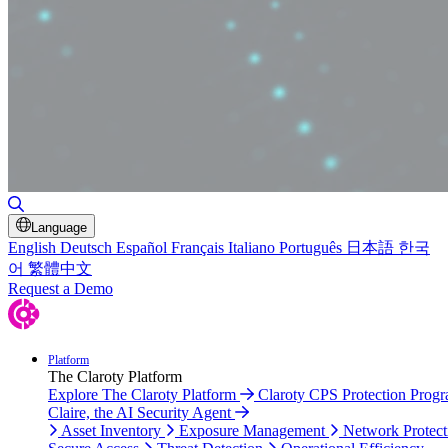
Toggle Search
Language
English
Deutsch
Español
Français
Italiano
Português
日本語
한국
어
繁體中文
Request a Demo
Platform
The Claroty Platform
Explore The Claroty Platform
Claroty CPS Protection Prog
Claire, the AI Security Agent
Asset Inventory
Exposure Management
Network Protect