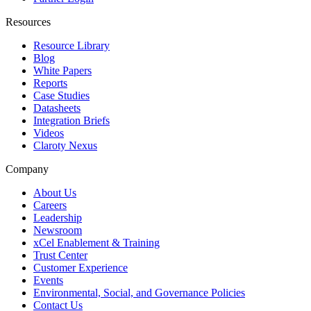
Resources
Resource Library
Blog
White Papers
Reports
Case Studies
Datasheets
Integration Briefs
Videos
Claroty Nexus
Company
About Us
Careers
Leadership
Newsroom
xCel Enablement & Training
Trust Center
Customer Experience
Events
Environmental, Social, and Governance Policies
Contact Us