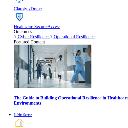
Claroty xDome
Healthcare Secure Access
Outcomes
Cyber Resilience
Operational Resilience
Featured Content
The Guide to Building Operational Resilience in Healthcar
Environments
Public Sector