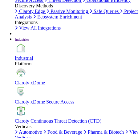
Secure Access
Threat Detection
Operational Efficiency
Discovery Methods
Claroty Edge
Passive Monitoring
Safe Queries
Project
Analysis
Ecosystem Enrichment
Integrations
View All Integrations
Industries
Industrial
Platform
Claroty xDome
Claroty xDome Secure Access
Claroty Continuous Threat Detection (CTD)
Verticals
Automotive
Food & Beverage
Pharma & Biotech
Vie
Verticals