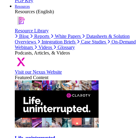
PGP Key
Resources
Resources (English)
Resource Library
Blog
Reports
White Papers
Datasheets & Solution
Overviews
Integration Briefs
Case Studies
On-Demand
Webinars
Videos
Glossary
Podcasts, Articles, & Videos
Visit our Nexus Website
Featured Content
Life, uninterrupted.