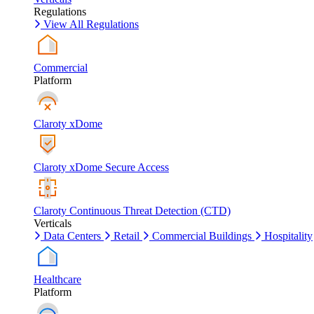
Regulations
View All Regulations
Commercial
Platform
Claroty xDome
Claroty xDome Secure Access
Claroty Continuous Threat Detection (CTD)
Verticals
Data Centers
Retail
Commercial Buildings
Hospitality
Healthcare
Platform