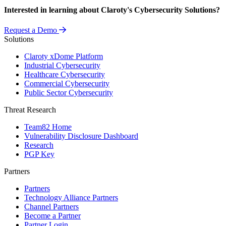
Interested in learning about Claroty's Cybersecurity Solutions?
Request a Demo
Solutions
Claroty xDome Platform
Industrial Cybersecurity
Healthcare Cybersecurity
Commercial Cybersecurity
Public Sector Cybersecurity
Threat Research
Team82 Home
Vulnerability Disclosure Dashboard
Research
PGP Key
Partners
Partners
Technology Alliance Partners
Channel Partners
Become a Partner
Partner Login