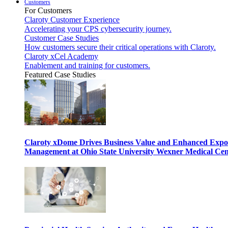
Customers
For Customers
Claroty Customer Experience
Accelerating your CPS cybersecurity journey.
Customer Case Studies
How customers secure their critical operations with Claroty.
Claroty xCel Academy
Enablement and training for customers.
Featured Case Studies
Claroty xDome Drives Business Value and Enhanced Expo
Management at Ohio State University Wexner Medical Cen