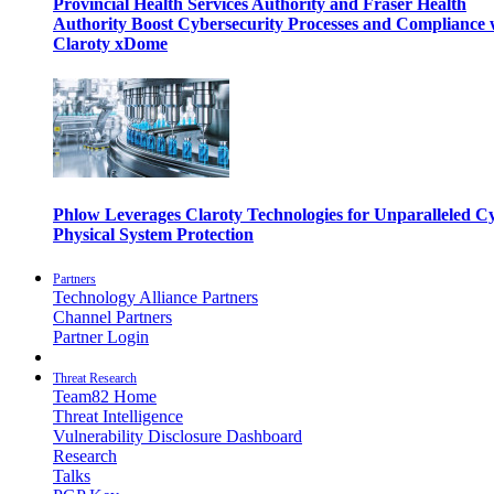
Provincial Health Services Authority and Fraser Health
Authority Boost Cybersecurity Processes and Compliance 
Claroty xDome
Phlow Leverages Claroty Technologies for Unparalleled C
Physical System Protection
Partners
Technology Alliance Partners
Channel Partners
Partner Login
Threat Research
Team82 Home
Threat Intelligence
Vulnerability Disclosure Dashboard
Research
Talks