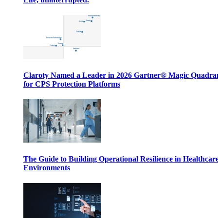
Claroty Named a Leader in 2026 Gartner® Magic Quadr
for CPS Protection Platforms
The Guide to Building Operational Resilience in Healthcar
Environments