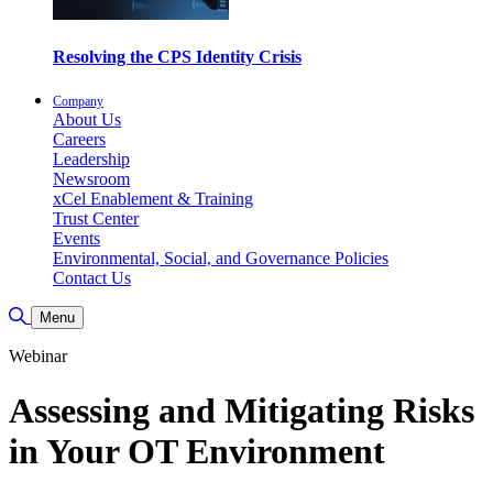
Resolving the CPS Identity Crisis
Company
About Us
Careers
Leadership
Newsroom
xCel Enablement & Training
Trust Center
Events
Environmental, Social, and Governance Policies
Contact Us
Toggle Search
Menu
Webinar
Assessing and Mitigating Risks
in Your OT Environment