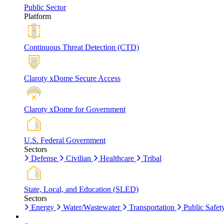
Public Sector
Platform
Continuous Threat Detection (CTD)
Claroty xDome Secure Access
Claroty xDome for Government
U.S. Federal Government
Sectors
Defense
Civilian
Healthcare
Tribal
State, Local, and Education (SLED)
Sectors
Energy
Water/Wastewater
Transportation
Public Safet