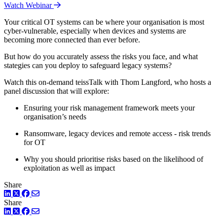
Watch Webinar
Your critical OT systems can be where your organisation is most
cyber-vulnerable, especially when devices and systems are
becoming more connected than ever before.
But how do you accurately assess the risks you face, and what
stategies can you deploy to safeguard legacy systems?
Watch this on-demand teissTalk with Thom Langford, who hosts a
panel discussion that will explore:
Ensuring your risk management framework meets your
organisation’s needs
Ransomware, legacy devices and remote access - risk trends
for OT
Why you should prioritise risks based on the likelihood of
exploitation as well as impact
Share
LinkedIn
Twitter
Facebook
Share
LinkedIn
Twitter
Facebook