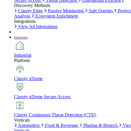
Secure Access
Threat Detection
Operational Efficiency
Discovery Methods
Claroty Edge
Passive Monitoring
Safe Queries
Project
Analysis
Ecosystem Enrichment
Integrations
View All Integrations
Industries
Industrial
Platform
Claroty xDome
Claroty xDome Secure Access
Claroty Continuous Threat Detection (CTD)
Verticals
Automotive
Food & Beverage
Pharma & Biotech
Vie
Verticals