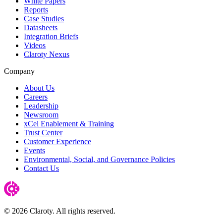
White Papers
Reports
Case Studies
Datasheets
Integration Briefs
Videos
Claroty Nexus
Company
About Us
Careers
Leadership
Newsroom
xCel Enablement & Training
Trust Center
Customer Experience
Events
Environmental, Social, and Governance Policies
Contact Us
© 2026 Claroty. All rights reserved.