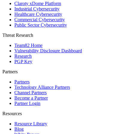
Claroty xDome Platform
Industrial Cybersecurity
Healthcare Cybersecurity
Commercial Cybersecurity
Public Sector Cybersecurity
Threat Research
Team82 Home
Vulnerability Disclosure Dashboard
Research
PGP Key
Partners
Partners
Technology Alliance Partners
Channel Partners
Become a Partner
Partner Login
Resources
Resource Library
Blog