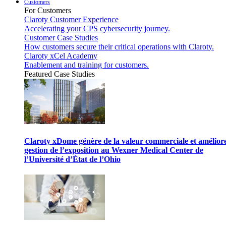
Customers
For Customers
Claroty Customer Experience
Accelerating your CPS cybersecurity journey.
Customer Case Studies
How customers secure their critical operations with Claroty.
Claroty xCel Academy
Enablement and training for customers.
Featured Case Studies
Claroty xDome génère de la valeur commerciale et améliore
gestion de l’exposition au Wexner Medical Center de
l’Université d’État de l’Ohio