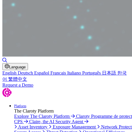
Toggle Search
Language
English
Deutsch
Español
Français
Italiano
Português
日本語
한국
어
繁體中文
Request a Demo
Platform
The Claroty Platform
Explore The Claroty Platform
Claroty Programme de protect
CPS
Claire, the AI Security Agent
Asset Inventory
Exposure Management
Network Protect