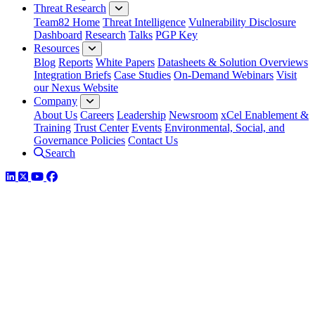
Threat Research
Team82 Home
Threat Intelligence
Vulnerability Disclosure
Dashboard
Research
Talks
PGP Key
Resources
Blog
Reports
White Papers
Datasheets & Solution Overviews
Integration Briefs
Case Studies
On-Demand Webinars
Visit
our Nexus Website
Company
About Us
Careers
Leadership
Newsroom
xCel Enablement &
Training
Trust Center
Events
Environmental, Social, and
Governance Policies
Contact Us
Search
LinkedIn
Twitter
YouTube
Facebook