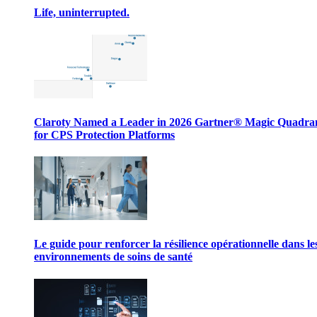
Life, uninterrupted.
Claroty Named a Leader in 2026 Gartner® Magic Quadr
for CPS Protection Platforms
Le guide pour renforcer la résilience opérationnelle dans le
environnements de soins de santé