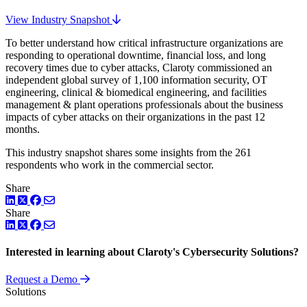
View Industry Snapshot
To better understand how critical infrastructure organizations are
responding to operational downtime, financial loss, and long
recovery times due to cyber attacks, Claroty commissioned an
independent global survey of 1,100 information security, OT
engineering, clinical & biomedical engineering, and facilities
management & plant operations professionals about the business
impacts of cyber attacks on their organizations in the past 12
months.
This industry snapshot shares some insights from the 261
respondents who work in the commercial sector.
Share
LinkedIn
Twitter
Facebook
Share
LinkedIn
Twitter
Facebook
Interested in learning about Claroty's Cybersecurity Solutions?
Request a Demo
Solutions