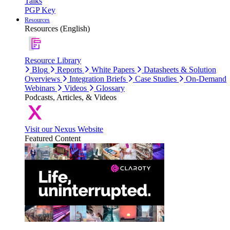
Talks
PGP Key
Resources
Resources (English)
Resource Library
Blog
Reports
White Papers
Datasheets & Solution
Overviews
Integration Briefs
Case Studies
On-Demand
Webinars
Videos
Glossary
Podcasts, Articles, & Videos
Visit our Nexus Website
Featured Content