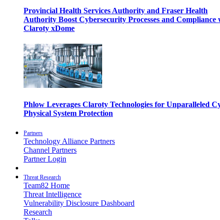
Provincial Health Services Authority and Fraser Health
Authority Boost Cybersecurity Processes and Compliance 
Claroty xDome
Phlow Leverages Claroty Technologies for Unparalleled C
Physical System Protection
Partners
Technology Alliance Partners
Channel Partners
Partner Login
Threat Research
Team82 Home
Threat Intelligence
Vulnerability Disclosure Dashboard
Research