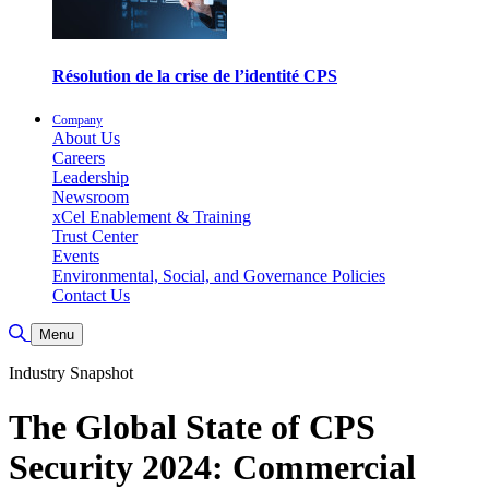
Résolution de la crise de l’identité CPS
Company
About Us
Careers
Leadership
Newsroom
xCel Enablement & Training
Trust Center
Events
Environmental, Social, and Governance Policies
Contact Us
Toggle Search
Menu
Industry Snapshot
The Global State of CPS
Security 2024: Commercial