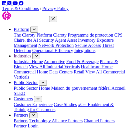
LinkedIn
Twitter
YouTube
Facebook
Terms & Conditions
/
Privacy Policy
Close Menu
Platform
The Claroty Platform
Claroty Programme de protection CPS
Claire, the AI Security Agent
Asset Inventory
Exposure
Management
Network Protection
Secure Access
Threat
Detection
Operational Efficiency
Integrations
Industries
Industrial Home
Automotive
Food & Beverage
Pharma &
Biotech
View All Industrial Verticals
Healthcare Home
Commercial Home
Data Centers
Retail
View All Commercial
Verticals
Public Sector
Public Sector Home
Maison du gouvernement fédéral
Accueil
SLED
Customers
Customer Experience
Case Studies
xCel Enablement &
Training for Customers
Partners
Partners
Technology Alliance Partners
Channel Partners
Partner Login