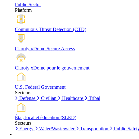
Public Sector
Platform
Continuous Threat Detection (CTD)
Claroty xDome Secure Access
Claroty xDome pour le gouvernement
U.S. Federal Government
Secteurs
Defense
Civilian
Healthcare
Tribal
État, local et éducation (SLED)
Secteurs
Energy
Water/Wastewater
Transportation
Public Safet