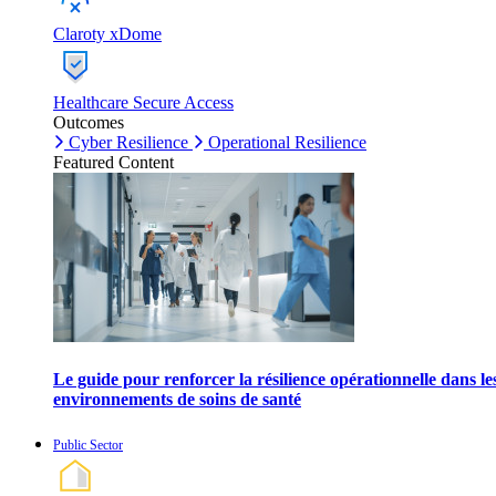
Claroty xDome
Healthcare Secure Access
Outcomes
Cyber Resilience
Operational Resilience
Featured Content
Le guide pour renforcer la résilience opérationnelle dans le
environnements de soins de santé
Public Sector