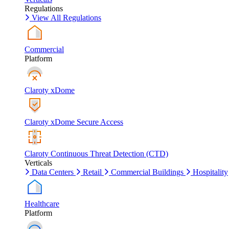
Regulations
View All Regulations
Commercial
Platform
Claroty xDome
Claroty xDome Secure Access
Claroty Continuous Threat Detection (CTD)
Verticals
Data Centers
Retail
Commercial Buildings
Hospitality
Healthcare
Platform