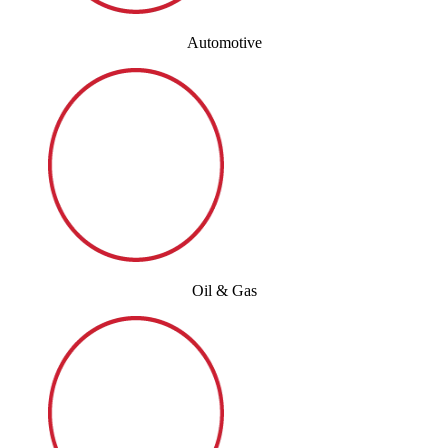
Automotive
Oil & Gas