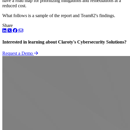
have a road map for prioritizing mitigations and remediations at a
reduced cost.
What follows is a sample of the report and Team82's findings.
Share
LinkedIn
Twitter
Facebook
Interested in learning about Claroty's Cybersecurity Solutions?
Request a Demo