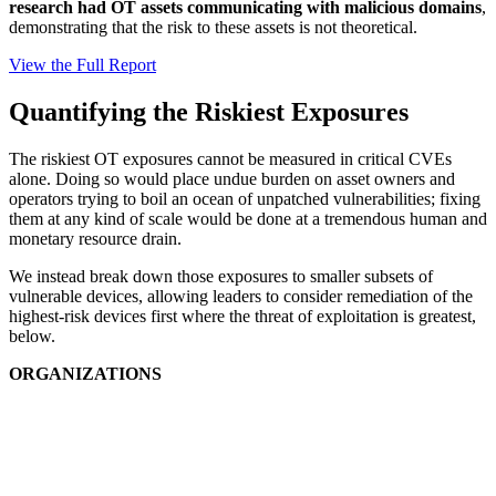
research had OT assets communicating with malicious domains
,
demonstrating that the risk to these assets is not theoretical.
View the Full Report
Quantifying the Riskiest Exposures
The riskiest OT exposures cannot be measured in critical CVEs
alone. Doing so would place undue burden on asset owners and
operators trying to boil an ocean of unpatched vulnerabilities; fixing
them at any kind of scale would be done at a tremendous human and
monetary resource drain.
We instead break down those exposures to smaller subsets of
vulnerable devices, allowing leaders to consider remediation of the
highest-risk devices first where the threat of exploitation is greatest,
below.
ORGANIZATIONS