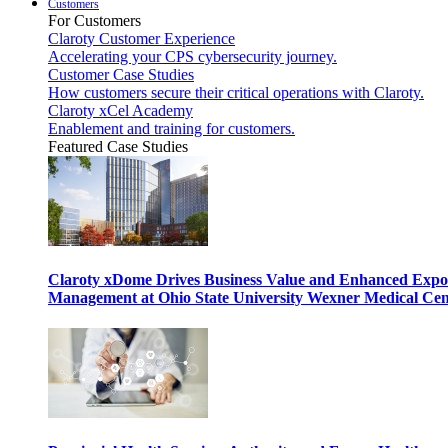
Customers
For Customers
Claroty Customer Experience
Accelerating your CPS cybersecurity journey.
Customer Case Studies
How customers secure their critical operations with Claroty.
Claroty xCel Academy
Enablement and training for customers.
Featured Case Studies
Claroty xDome Drives Business Value and Enhanced Expo
Management at Ohio State University Wexner Medical Cen