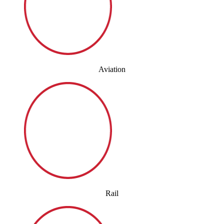
Aviation
Rail