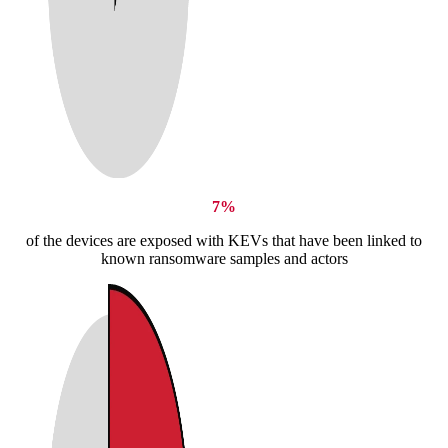
7%
of the devices are exposed with KEVs that have been linked to
known ransomware samples and actors