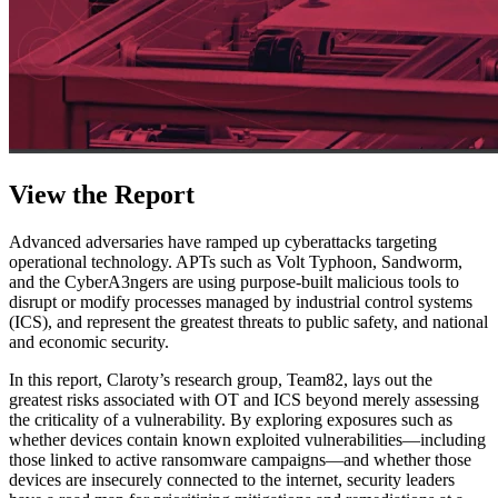
View the Report
Advanced adversaries have ramped up cyberattacks targeting
operational technology. APTs such as Volt Typhoon, Sandworm,
and the CyberA3ngers are using purpose-built malicious tools to
disrupt or modify processes managed by industrial control systems
(ICS), and represent the greatest threats to public safety, and national
and economic security.
In this report, Claroty’s research group, Team82, lays out the
greatest risks associated with OT and ICS beyond merely assessing
the criticality of a vulnerability. By exploring exposures such as
whether devices contain known exploited vulnerabilities—including
those linked to active ransomware campaigns—and whether those
devices are insecurely connected to the internet, security leaders