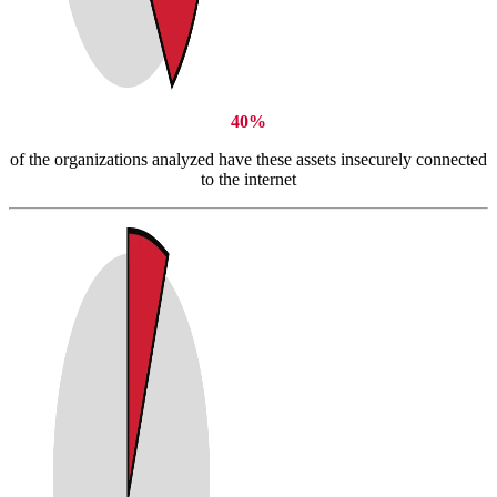
40%
of the organizations analyzed have these assets insecurely connected
to the internet