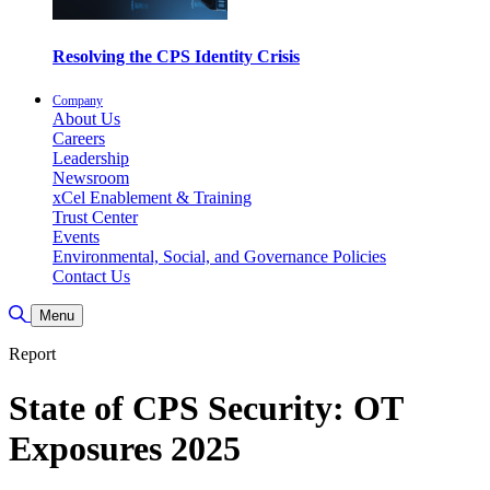
Resolving the CPS Identity Crisis
Company
About Us
Careers
Leadership
Newsroom
xCel Enablement & Training
Trust Center
Events
Environmental, Social, and Governance Policies
Contact Us
Toggle Search
Menu
Report
State of CPS Security: OT
Exposures 2025