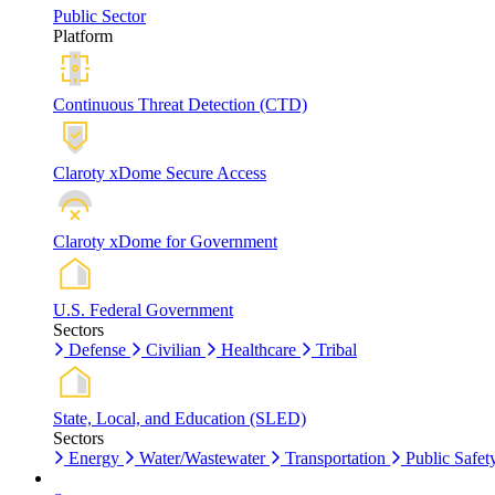
Public Sector
Platform
Continuous Threat Detection (CTD)
Claroty xDome Secure Access
Claroty xDome for Government
U.S. Federal Government
Sectors
Defense
Civilian
Healthcare
Tribal
State, Local, and Education (SLED)
Sectors
Energy
Water/Wastewater
Transportation
Public Safet