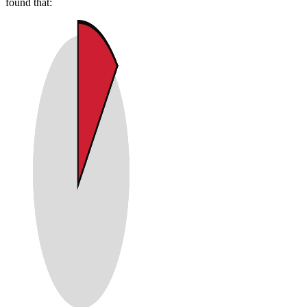
found that: