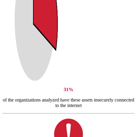
31%
of the organizations analyzed have these assets insecurely connected
to the internet