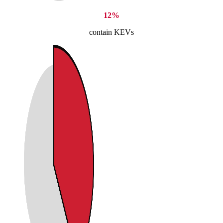
12%
contain KEVs