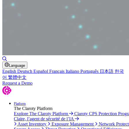
Toggle Search
Language
English
Deutsch
Español
Français
Italiano
Português
日本語
한국
어
繁體中文
Request a Demo
Platform
The Claroty Platform
Explore The Claroty Platform
Claroty CPS Protection Prog
Claire, l’agent de sécurité de l’IA
Asset Inventory
Exposure Management
Network Protect