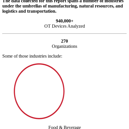
The data collected for this report spans a number of industries
under the umbrellas of manufacturing, natural resources, and
logistics and transportation.
940,000+
OT Devices Analyzed
270
Organizations
Some of those industries include:
Food & Beverage