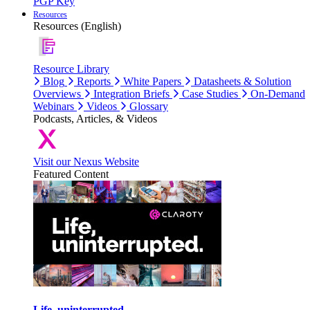
PGP Key
Resources
Resources (English)
Resource Library
Blog
Reports
White Papers
Datasheets & Solution
Overviews
Integration Briefs
Case Studies
On-Demand
Webinars
Videos
Glossary
Podcasts, Articles, & Videos
Visit our Nexus Website
Featured Content
Life, uninterrupted.