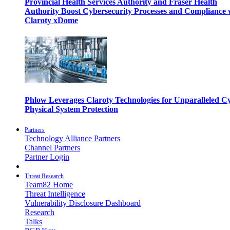
Provincial Health Services Authority and Fraser Health
Authority Boost Cybersecurity Processes and Compliance 
Claroty xDome
Phlow Leverages Claroty Technologies for Unparalleled C
Physical System Protection
Partners
Technology Alliance Partners
Channel Partners
Partner Login
Threat Research
Team82 Home
Threat Intelligence
Vulnerability Disclosure Dashboard
Research
Talks