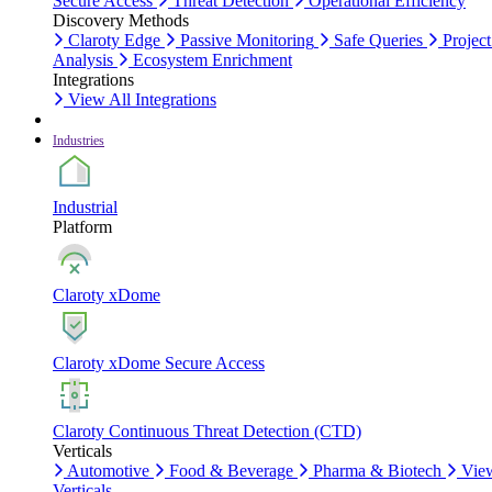
Secure Access
Threat Detection
Operational Efficiency
Discovery Methods
Claroty Edge
Passive Monitoring
Safe Queries
Project
Analysis
Ecosystem Enrichment
Integrations
View All Integrations
Industries
Industrial
Platform
Claroty xDome
Claroty xDome Secure Access
Claroty Continuous Threat Detection (CTD)
Verticals
Automotive
Food & Beverage
Pharma & Biotech
Vie
Verticals