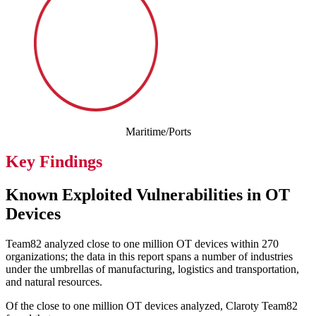
Maritime/Ports
Key Findings
Known Exploited Vulnerabilities in OT
Devices
Team82 analyzed close to one million OT devices within 270
organizations; the data in this report spans a number of industries
under the umbrellas of manufacturing, logistics and transportation,
and natural resources.
Of the close to one million OT devices analyzed, Claroty Team82