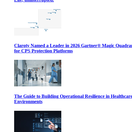
Claroty Named a Leader in 2026 Gartner® Magic Quadr
for CPS Protection Platforms
The Guide to Building Operational Resilience in Healthcar
Environments