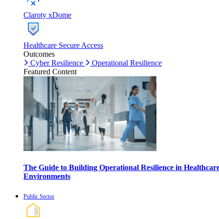
Claroty xDome
Healthcare Secure Access
Outcomes
Cyber Resilience
Operational Resilience
Featured Content
The Guide to Building Operational Resilience in Healthcar
Environments
Public Sector