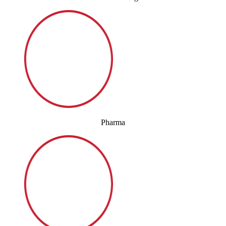
Pharma