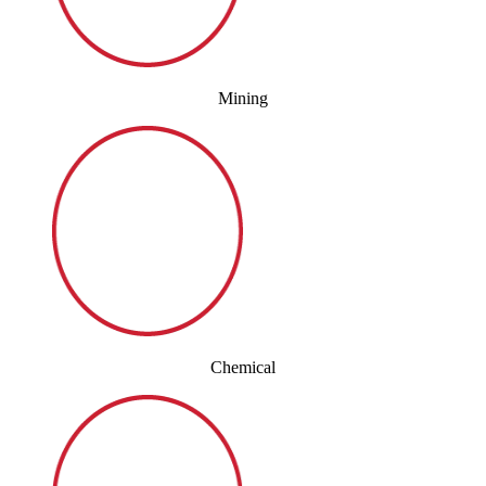
Mining
Chemical