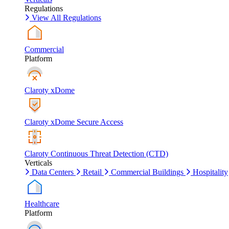
Regulations
View All Regulations
Commercial
Platform
Claroty xDome
Claroty xDome Secure Access
Claroty Continuous Threat Detection (CTD)
Verticals
Data Centers
Retail
Commercial Buildings
Hospitality
Healthcare
Platform