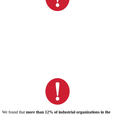
We found that
more than 12% of industrial organizations in the