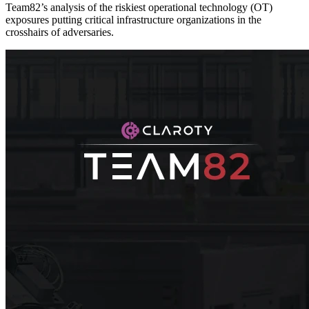
Team82’s analysis of the riskiest operational technology (OT)
exposures putting critical infrastructure organizations in the
crosshairs of adversaries.