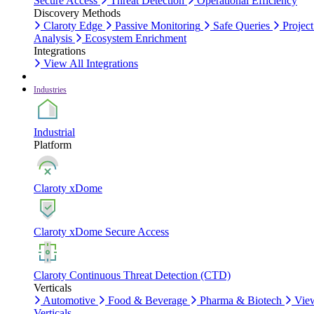
Secure Access
Threat Detection
Operational Efficiency
Discovery Methods
Claroty Edge
Passive Monitoring
Safe Queries
Project
Analysis
Ecosystem Enrichment
Integrations
View All Integrations
Industries
Industrial
Platform
Claroty xDome
Claroty xDome Secure Access
Claroty Continuous Threat Detection (CTD)
Verticals
Automotive
Food & Beverage
Pharma & Biotech
Vie
Verticals