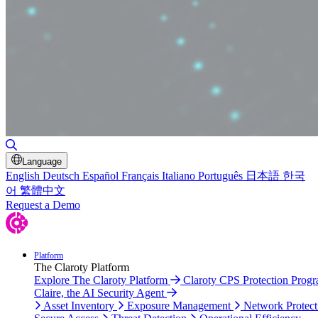
Toggle Search
Language
English
Deutsch
Español
Français
Italiano
Português
日本語
한국
어
繁體中文
Request a Demo
Platform
The Claroty Platform
Explore The Claroty Platform
Claroty CPS Protection Prog
Claire, the AI Security Agent
Asset Inventory
Exposure Management
Network Protect