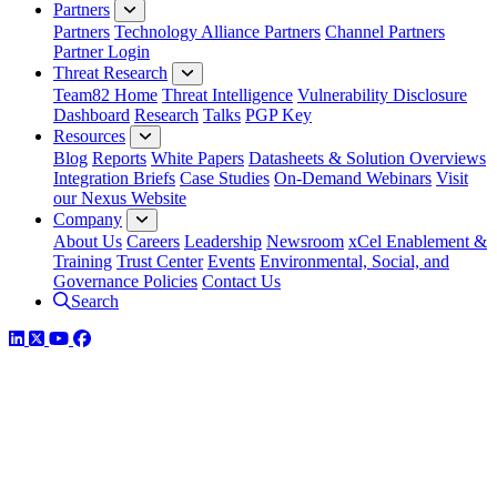
Partners
Partners
Technology Alliance Partners
Channel Partners
Partner Login
Threat Research
Team82 Home
Threat Intelligence
Vulnerability Disclosure
Dashboard
Research
Talks
PGP Key
Resources
Blog
Reports
White Papers
Datasheets & Solution Overviews
Integration Briefs
Case Studies
On-Demand Webinars
Visit
our Nexus Website
Company
About Us
Careers
Leadership
Newsroom
xCel Enablement &
Training
Trust Center
Events
Environmental, Social, and
Governance Policies
Contact Us
Search
LinkedIn
Twitter
YouTube
Facebook