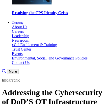
Resolving the CPS Identity Crisis
Company
About Us
Careers
Leadership
Newsroom
xCel Enablement & Training
Trust Center
Events
Environmental, Social, and Governance Policies
Contact Us
Toggle Search
Menu
Infographic
Addressing the Cybersecurity
of DoD’S OT Infrastructure