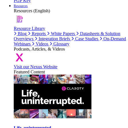
PGP Key
Resources
Resources (English)
Resource Library
Blog
Reports
White Papers
Datasheets & Solution
Overviews
Integration Briefs
Case Studies
On-Demand
Webinars
Videos
Glossary
Podcasts, Articles, & Videos
Visit our Nexus Website
Featured Content
Life, uninterrupted.