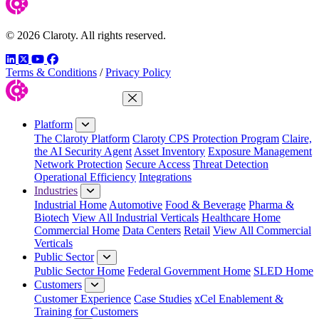
© 2026 Claroty. All rights reserved.
LinkedIn
Twitter
YouTube
Facebook
Terms & Conditions
/
Privacy Policy
Close Menu
Platform
The Claroty Platform
Claroty CPS Protection Program
Claire,
the AI Security Agent
Asset Inventory
Exposure Management
Network Protection
Secure Access
Threat Detection
Operational Efficiency
Integrations
Industries
Industrial Home
Automotive
Food & Beverage
Pharma &
Biotech
View All Industrial Verticals
Healthcare Home
Commercial Home
Data Centers
Retail
View All Commercial
Verticals
Public Sector
Public Sector Home
Federal Government Home
SLED Home
Customers
Customer Experience
Case Studies
xCel Enablement &
Training for Customers