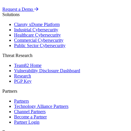
Request a Demo
Solutions
Claroty xDome Platform
Industrial Cybersecurity
Healthcare Cybersecurity
Commercial Cybersecurity
Public Sector Cybersecurity
Threat Research
Team82 Home
Vulnerability Disclosure Dashboard
Research
PGP Key
Partners
Partners
Technology Alliance Partners
Channel Partners
Become a Partner
Partner Login