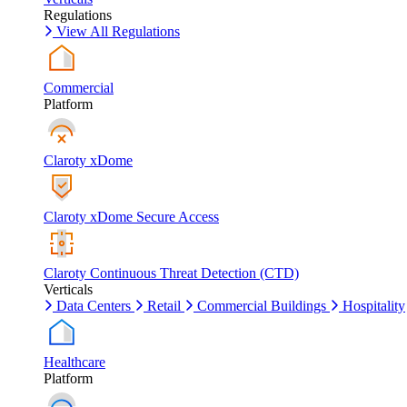
Regulations
View All Regulations
Commercial
Platform
Claroty xDome
Claroty xDome Secure Access
Claroty Continuous Threat Detection (CTD)
Verticals
Data Centers
Retail
Commercial Buildings
Hospitality
Healthcare
Platform