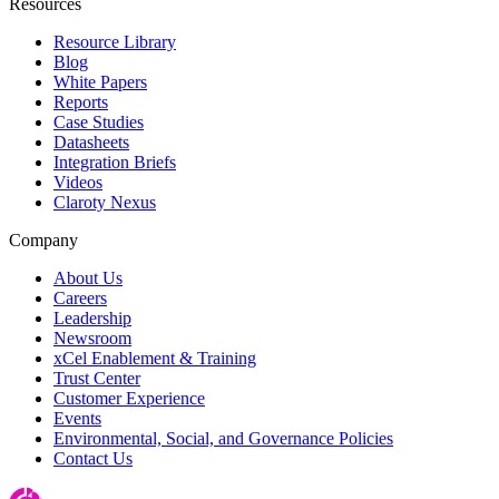
Resources
Resource Library
Blog
White Papers
Reports
Case Studies
Datasheets
Integration Briefs
Videos
Claroty Nexus
Company
About Us
Careers
Leadership
Newsroom
xCel Enablement & Training
Trust Center
Customer Experience
Events
Environmental, Social, and Governance Policies
Contact Us