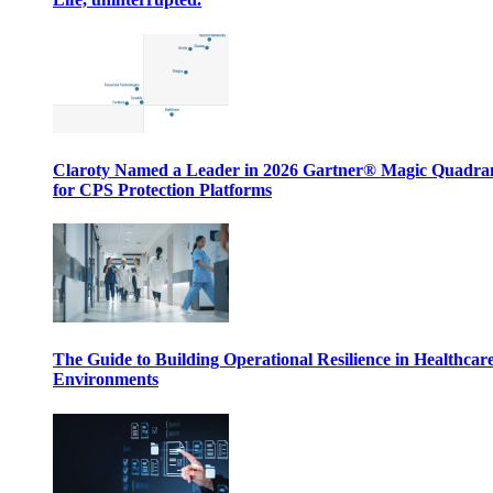
Claroty Named a Leader in 2026 Gartner® Magic Quadr
for CPS Protection Platforms
The Guide to Building Operational Resilience in Healthcar
Environments