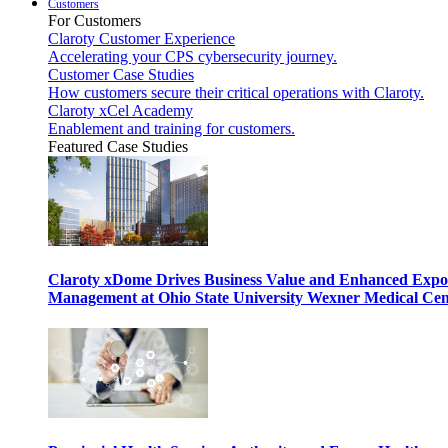
Customers
For Customers
Claroty Customer Experience
Accelerating your CPS cybersecurity journey.
Customer Case Studies
How customers secure their critical operations with Claroty.
Claroty xCel Academy
Enablement and training for customers.
Featured Case Studies
Claroty xDome Drives Business Value and Enhanced Expo
Management at Ohio State University Wexner Medical Cen