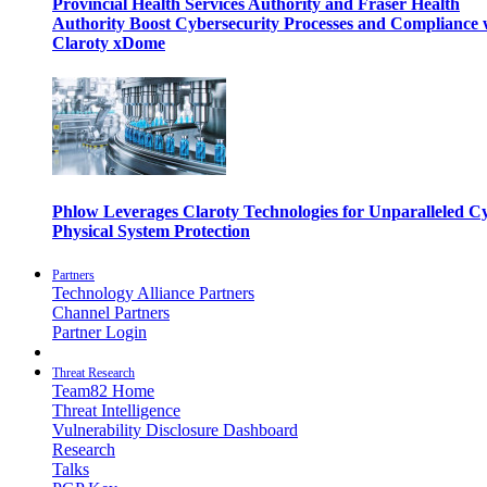
Provincial Health Services Authority and Fraser Health
Authority Boost Cybersecurity Processes and Compliance 
Claroty xDome
Phlow Leverages Claroty Technologies for Unparalleled C
Physical System Protection
Partners
Technology Alliance Partners
Channel Partners
Partner Login
Threat Research
Team82 Home
Threat Intelligence
Vulnerability Disclosure Dashboard
Research
Talks