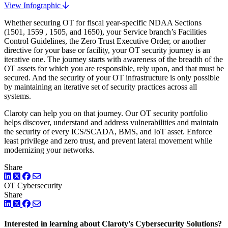
View Infographic
Whether securing OT for fiscal year-specific NDAA Sections
(1501, 1559 , 1505, and 1650), your Service branch’s Facilities
Control Guidelines, the Zero Trust Executive Order, or another
directive for your base or facility, your OT security journey is an
iterative one. The journey starts with awareness of the breadth of the
OT assets for which you are responsible, rely upon, and that must be
secured. And the security of your OT infrastructure is only possible
by maintaining an iterative set of security practices across all
systems.
Claroty can help you on that journey. Our OT security portfolio
helps discover, understand and address vulnerabilities and maintain
the security of every ICS/SCADA, BMS, and IoT asset. Enforce
least privilege and zero trust, and prevent lateral movement while
modernizing your networks.
Share
LinkedIn
Twitter
Facebook
OT Cybersecurity
Share
LinkedIn
Twitter
Facebook
Interested in learning about Claroty's Cybersecurity Solutions?