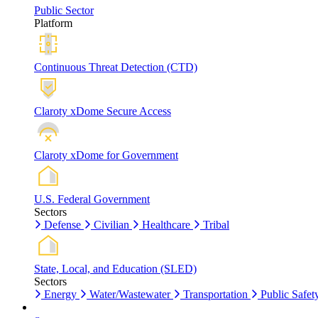
Public Sector
Platform
Continuous Threat Detection (CTD)
Claroty xDome Secure Access
Claroty xDome for Government
U.S. Federal Government
Sectors
Defense
Civilian
Healthcare
Tribal
State, Local, and Education (SLED)
Sectors
Energy
Water/Wastewater
Transportation
Public Safet