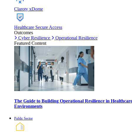
Claroty xDome
Healthcare Secure Access
Outcomes
Cyber Resilience
Operational Resilience
Featured Content
The Guide to Building Operational Resilience in Healthcar
Environments
Public Sector