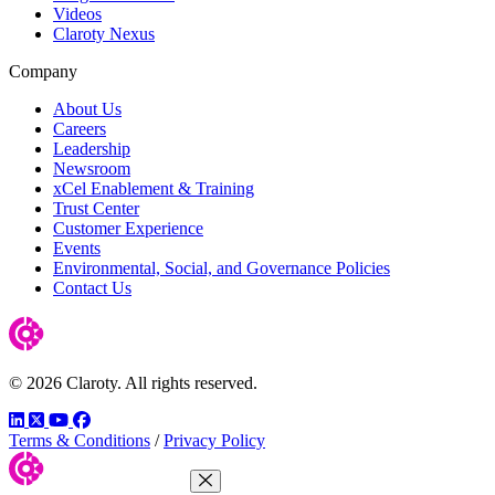
Videos
Claroty Nexus
Company
About Us
Careers
Leadership
Newsroom
xCel Enablement & Training
Trust Center
Customer Experience
Events
Environmental, Social, and Governance Policies
Contact Us
© 2026 Claroty. All rights reserved.
LinkedIn
Twitter
YouTube
Facebook
Terms & Conditions
/
Privacy Policy