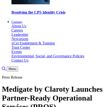
Resolving the CPS Identity Crisis
Company
About Us
Careers
Leadership
Newsroom
xCel Enablement & Training
Trust Center
Events
Environmental, Social, and Governance Policies
Contact Us
Toggle Search
Menu
Press Release
Medigate by Claroty Launches
Partner-Ready Operational
Services (PROS)