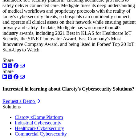
safely deliver connected care. Medigate fuses its deep understanding
of medical workflows and proprietary protocols with the reality of
today's cybersecurity threats, so hospitals can confidently connect
and operate all clinical assets on their network while ensuring patient
privacy and safety. To date, Medigate has won more than 40
industry awards, including 2021 Best in KLAS for Healthcare IoT
Security, the SINET Innovator Award, Fast Company's Most
Innovative Company Award, and being listed in Forbes' Top 20 IoT
Start-Ups to Watch.
Share
LinkedIn
Twitter
Facebook
Share
LinkedIn
Twitter
Facebook
Interested in learning about Claroty's Cybersecurity Solutions?
Request a Demo
Solutions
Claroty xDome Platform
Industrial Cybersecurity
Healthcare Cybersecurity
Commercial Cybersecurity