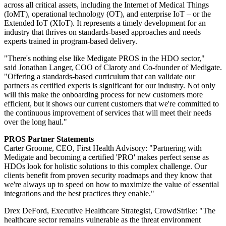
across all critical assets, including the Internet of Medical Things
(IoMT), operational technology (OT), and enterprise IoT – or the
Extended IoT (XIoT). It represents a timely development for an
industry that thrives on standards-based approaches and needs
experts trained in program-based delivery.
"There's nothing else like Medigate PROS in the HDO sector,"
said Jonathan Langer, COO of Claroty and Co-founder of Medigate.
"Offering a standards-based curriculum that can validate our
partners as certified experts is significant for our industry. Not only
will this make the onboarding process for new customers more
efficient, but it shows our current customers that we're committed to
the continuous improvement of services that will meet their needs
over the long haul."
PROS Partner Statements
Carter Groome, CEO, First Health Advisory: "Partnering with
Medigate and becoming a certified 'PRO' makes perfect sense as
HDOs look for holistic solutions to this complex challenge. Our
clients benefit from proven security roadmaps and they know that
we're always up to speed on how to maximize the value of essential
integrations and the best practices they enable."
Drex DeFord, Executive Healthcare Strategist, CrowdStrike: "The
healthcare sector remains vulnerable as the threat environment