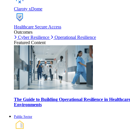
Claroty xDome
Healthcare Secure Access
Outcomes
Cyber Resilience
Operational Resilience
Featured Content
The Guide to Building Operational Resilience in Healthcar
Environments
Public Sector