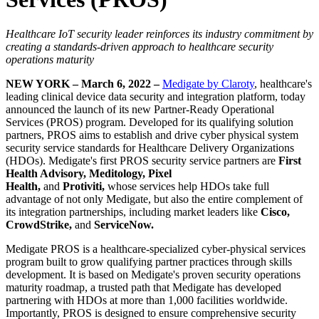
Healthcare IoT security leader reinforces its industry commitment by
creating a standards-driven approach to healthcare security
operations maturity
NEW YORK – March 6, 2022 –
Medigate by Claroty
, healthcare's
leading clinical device data security and integration platform, today
announced the launch of its new Partner-Ready Operational
Services (PROS) program. Developed for its qualifying solution
partners, PROS aims to establish and drive cyber physical system
security service standards for Healthcare Delivery Organizations
(HDOs). Medigate's first PROS security service partners are
First
Health Advisory, Meditology, Pixel
Health,
and
Protiviti,
whose services help HDOs take full
advantage of not only Medigate, but also the entire complement of
its integration partnerships, including market leaders like
Cisco,
CrowdStrike,
and
ServiceNow.
Medigate PROS is a healthcare-specialized cyber-physical services
program built to grow qualifying partner practices through skills
development. It is based on Medigate's proven security operations
maturity roadmap, a trusted path that Medigate has developed
partnering with HDOs at more than 1,000 facilities worldwide.
Importantly, PROS is designed to ensure comprehensive security