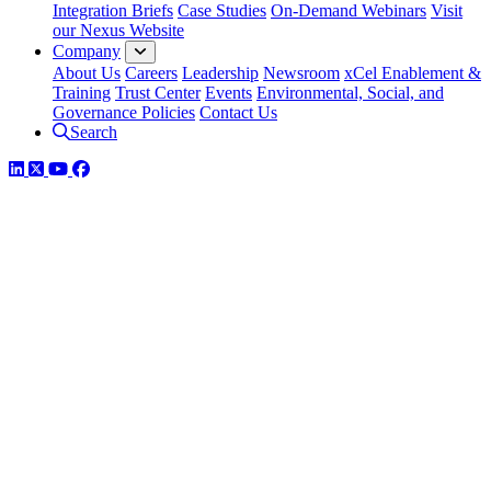
Integration Briefs
Case Studies
On-Demand Webinars
Visit
our Nexus Website
Company
About Us
Careers
Leadership
Newsroom
xCel Enablement &
Training
Trust Center
Events
Environmental, Social, and
Governance Policies
Contact Us
Search
LinkedIn
Twitter
YouTube
Facebook