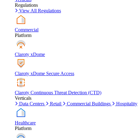
Regulations
View All Regulations
Commercial
Platform
Claroty xDome
Claroty xDome Secure Access
Claroty Continuous Threat Detection (CTD)
Verticals
Data Centers
Retail
Commercial Buildings
Hospitality
Healthcare
Platform