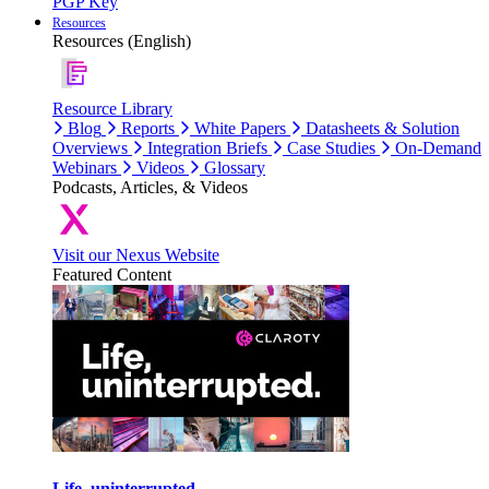
PGP Key
Resources
Resources (English)
Resource Library
Blog
Reports
White Papers
Datasheets & Solution
Overviews
Integration Briefs
Case Studies
On-Demand
Webinars
Videos
Glossary
Podcasts, Articles, & Videos
Visit our Nexus Website
Featured Content
Life, uninterrupted.