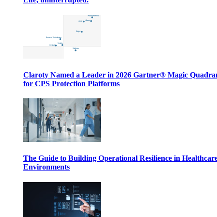
Claroty Named a Leader in 2026 Gartner® Magic Quadr
for CPS Protection Platforms
The Guide to Building Operational Resilience in Healthcar
Environments