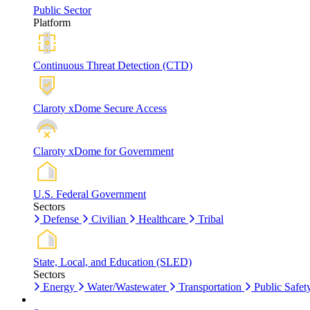
Public Sector
Platform
Continuous Threat Detection (CTD)
Claroty xDome Secure Access
Claroty xDome for Government
U.S. Federal Government
Sectors
Defense
Civilian
Healthcare
Tribal
State, Local, and Education (SLED)
Sectors
Energy
Water/Wastewater
Transportation
Public Safet