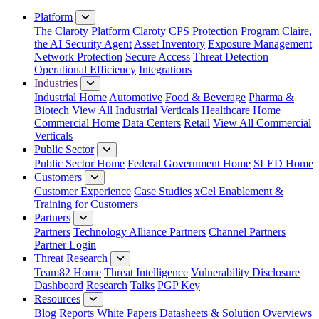
Close Menu
Platform
The Claroty Platform
Claroty CPS Protection Program
Claire,
the AI Security Agent
Asset Inventory
Exposure Management
Network Protection
Secure Access
Threat Detection
Operational Efficiency
Integrations
Industries
Industrial Home
Automotive
Food & Beverage
Pharma &
Biotech
View All Industrial Verticals
Healthcare Home
Commercial Home
Data Centers
Retail
View All Commercial
Verticals
Public Sector
Public Sector Home
Federal Government Home
SLED Home
Customers
Customer Experience
Case Studies
xCel Enablement &
Training for Customers
Partners
Partners
Technology Alliance Partners
Channel Partners
Partner Login
Threat Research
Team82 Home
Threat Intelligence
Vulnerability Disclosure
Dashboard
Research
Talks
PGP Key
Resources
Blog
Reports
White Papers
Datasheets & Solution Overviews