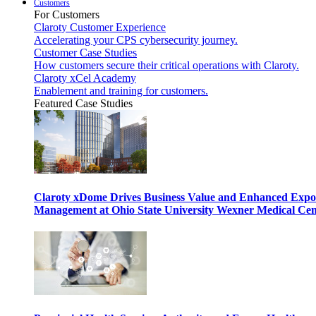
Customers
For Customers
Claroty Customer Experience
Accelerating your CPS cybersecurity journey.
Customer Case Studies
How customers secure their critical operations with Claroty.
Claroty xCel Academy
Enablement and training for customers.
Featured Case Studies
Claroty xDome Drives Business Value and Enhanced Expo
Management at Ohio State University Wexner Medical Cen