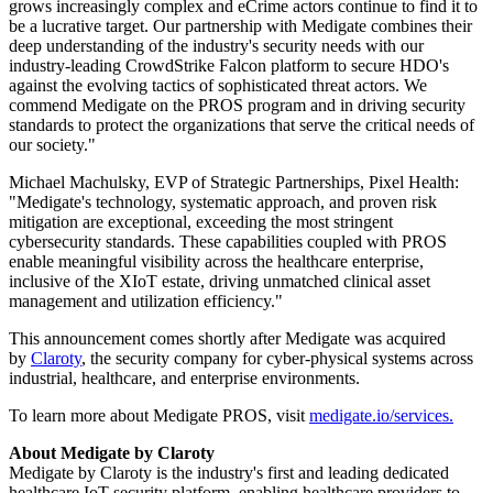
grows increasingly complex and eCrime actors continue to find it to
be a lucrative target. Our partnership with Medigate combines their
deep understanding of the industry's security needs with our
industry-leading CrowdStrike Falcon platform to secure HDO's
against the evolving tactics of sophisticated threat actors. We
commend Medigate on the PROS program and in driving security
standards to protect the organizations that serve the critical needs of
our society."
Michael Machulsky, EVP of Strategic Partnerships, Pixel Health:
"Medigate's technology, systematic approach, and proven risk
mitigation are exceptional, exceeding the most stringent
cybersecurity standards. These capabilities coupled with PROS
enable meaningful visibility across the healthcare enterprise,
inclusive of the XIoT estate, driving unmatched clinical asset
management and utilization efficiency."
This announcement comes shortly after Medigate was acquired
by
Claroty
, the security company for cyber-physical systems across
industrial, healthcare, and enterprise environments.
To learn more about Medigate PROS, visit
medigate.io/services.
About Medigate by Claroty
Medigate by Claroty is the industry's first and leading dedicated
healthcare IoT security platform, enabling healthcare providers to