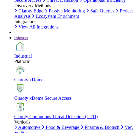
Secure Access
Threat Detection
Operational Efficiency
Discovery Methods
Claroty Edge
Passive Monitoring
Safe Queries
Project
Analysis
Ecosystem Enrichment
Integrations
View All Integrations
Industries
Industrial
Platform
Claroty xDome
Claroty xDome Secure Access
Claroty Continuous Threat Detection (CTD)
Verticals
Automotive
Food & Beverage
Pharma & Biotech
Vie
Verticals