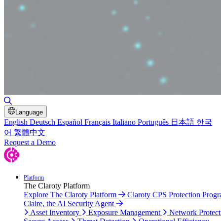
Toggle Search
Language
English
Deutsch
Español
Français
Italiano
Português
日本語
한국
어
繁體中文
Request a Demo
Platform
The Claroty Platform
Explore The Claroty Platform
Claroty CPS Protection Prog
Claire, the AI Security Agent
Asset Inventory
Exposure Management
Network Protect