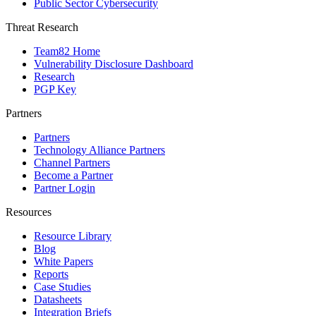
Public Sector Cybersecurity
Threat Research
Team82 Home
Vulnerability Disclosure Dashboard
Research
PGP Key
Partners
Partners
Technology Alliance Partners
Channel Partners
Become a Partner
Partner Login
Resources
Resource Library
Blog
White Papers
Reports
Case Studies
Datasheets
Integration Briefs