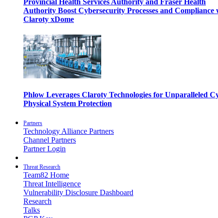
Provincial Health Services Authority and Fraser Health
Authority Boost Cybersecurity Processes and Compliance 
Claroty xDome
Phlow Leverages Claroty Technologies for Unparalleled C
Physical System Protection
Partners
Technology Alliance Partners
Channel Partners
Partner Login
Threat Research
Team82 Home
Threat Intelligence
Vulnerability Disclosure Dashboard
Research
Talks