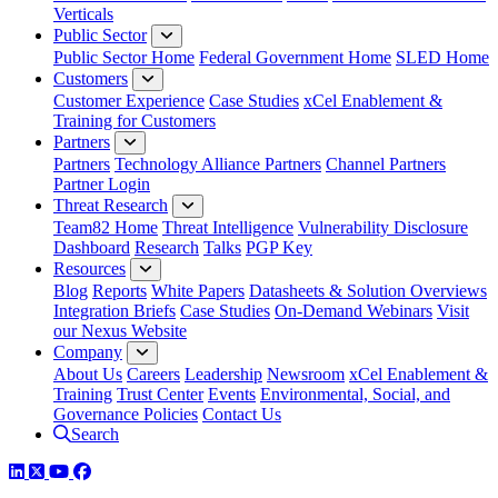
Verticals
Public Sector
Public Sector Home
Federal Government Home
SLED Home
Customers
Customer Experience
Case Studies
xCel Enablement &
Training for Customers
Partners
Partners
Technology Alliance Partners
Channel Partners
Partner Login
Threat Research
Team82 Home
Threat Intelligence
Vulnerability Disclosure
Dashboard
Research
Talks
PGP Key
Resources
Blog
Reports
White Papers
Datasheets & Solution Overviews
Integration Briefs
Case Studies
On-Demand Webinars
Visit
our Nexus Website
Company
About Us
Careers
Leadership
Newsroom
xCel Enablement &
Training
Trust Center
Events
Environmental, Social, and
Governance Policies
Contact Us
Search
LinkedIn
Twitter
YouTube
Facebook