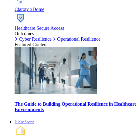
Claroty xDome
Healthcare Secure Access
Outcomes
Cyber Resilience
Operational Resilience
Featured Content
The Guide to Building Operational Resilience in Healthcar
Environments
Public Sector