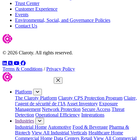
Trust Center
Customer Experience
Events
Environmental, Social, and Governance Policies
Contact Us
© 2026 Claroty. All rights reserved.
LinkedIn
Twitter
YouTube
Facebook
Terms & Conditions
/
Privacy Policy
Close Menu
Platform
The Claroty Platform
Claroty CPS Protection Program
Claire,
l’agent de sécurité de l’IA
Asset Inventory
Exposure
Management
Network Protection
Secure Access
Threat
Detection
Operational Efficiency
Integrations
Industries
Industrial Home
Automotive
Food & Beverage
Pharma &
Biotech
View All Industrial Verticals
Healthcare Home
Commercial Home
Data Centers
Retail
View All Commercial