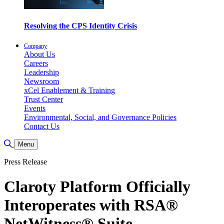
Resolving the CPS Identity Crisis
Company
About Us
Careers
Leadership
Newsroom
xCel Enablement & Training
Trust Center
Events
Environmental, Social, and Governance Policies
Contact Us
Toggle Search
Menu
Press Release
Claroty Platform Officially
Interoperates with RSA®
NetWitness® Suite