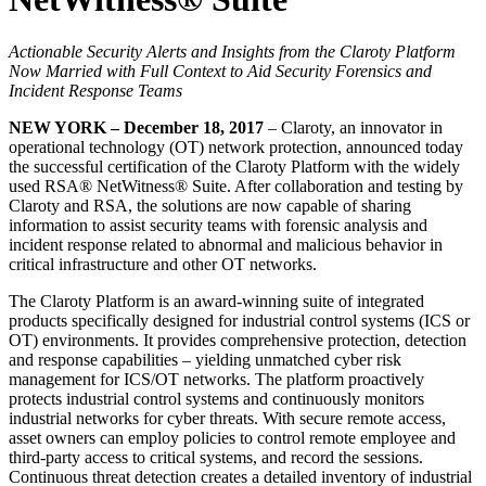
Actionable Security Alerts and Insights from the Claroty Platform
Now Married with Full Context to Aid Security Forensics and
Incident Response Teams
NEW YORK – December 18, 2017
– Claroty, an innovator in
operational technology (OT) network protection, announced today
the successful certification of the Claroty Platform with the widely
used RSA® NetWitness® Suite. After collaboration and testing by
Claroty and RSA, the solutions are now capable of sharing
information to assist security teams with forensic analysis and
incident response related to abnormal and malicious behavior in
critical infrastructure and other OT networks.
The Claroty Platform is an award-winning suite of integrated
products specifically designed for industrial control systems (ICS or
OT) environments. It provides comprehensive protection, detection
and response capabilities – yielding unmatched cyber risk
management for ICS/OT networks. The platform proactively
protects industrial control systems and continuously monitors
industrial networks for cyber threats. With secure remote access,
asset owners can employ policies to control remote employee and
third-party access to critical systems, and record the sessions.
Continuous threat detection creates a detailed inventory of industrial