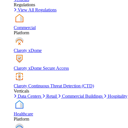
Regulations
View All Regulations
Commercial
Platform
Claroty xDome
Claroty xDome Secure Access
Claroty Continuous Threat Detection (CTD)
Verticals
Data Centers
Retail
Commercial Buildings
Hospitality
Healthcare
Platform