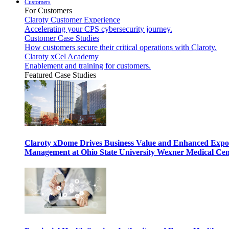
Customers
For Customers
Claroty Customer Experience
Accelerating your CPS cybersecurity journey.
Customer Case Studies
How customers secure their critical operations with Claroty.
Claroty xCel Academy
Enablement and training for customers.
Featured Case Studies
Claroty xDome Drives Business Value and Enhanced Expo
Management at Ohio State University Wexner Medical Cen