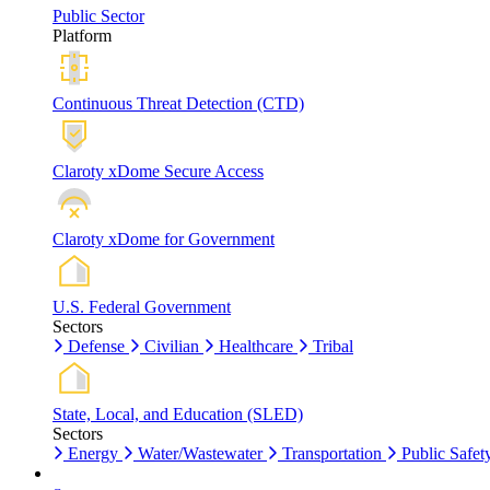
Public Sector
Platform
Continuous Threat Detection (CTD)
Claroty xDome Secure Access
Claroty xDome for Government
U.S. Federal Government
Sectors
Defense
Civilian
Healthcare
Tribal
State, Local, and Education (SLED)
Sectors
Energy
Water/Wastewater
Transportation
Public Safet