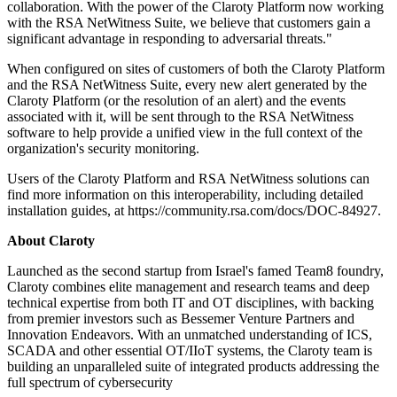
collaboration. With the power of the Claroty Platform now working
with the RSA NetWitness Suite, we believe that customers gain a
significant advantage in responding to adversarial threats."
When configured on sites of customers of both the Claroty Platform
and the RSA NetWitness Suite, every new alert generated by the
Claroty Platform (or the resolution of an alert) and the events
associated with it, will be sent through to the RSA NetWitness
software to help provide a unified view in the full context of the
organization's security monitoring.
Users of the Claroty Platform and RSA NetWitness solutions can
find more information on this interoperability, including detailed
installation guides, at https://community.rsa.com/docs/DOC-84927.
About Claroty
Launched as the second startup from Israel's famed Team8 foundry,
Claroty combines elite management and research teams and deep
technical expertise from both IT and OT disciplines, with backing
from premier investors such as Bessemer Venture Partners and
Innovation Endeavors. With an unmatched understanding of ICS,
SCADA and other essential OT/IIoT systems, the Claroty team is
building an unparalleled suite of integrated products addressing the
full spectrum of cybersecurity