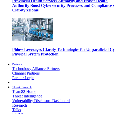
Provincial Health Services Authority and Fraser Health
Authority Boost Cybersecurity Processes and Compliance 
Claroty xDome
Phlow Leverages Claroty Technologies for Unparalleled C
Physical System Protection
Partners
Technology Alliance Partners
Channel Partners
Partner Login
Threat Research
Team82 Home
Threat Intelligence
Vulnerability Disclosure Dashboard
Research
Talks