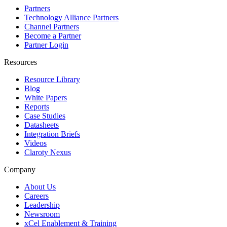
Partners
Technology Alliance Partners
Channel Partners
Become a Partner
Partner Login
Resources
Resource Library
Blog
White Papers
Reports
Case Studies
Datasheets
Integration Briefs
Videos
Claroty Nexus
Company
About Us
Careers
Leadership
Newsroom
xCel Enablement & Training