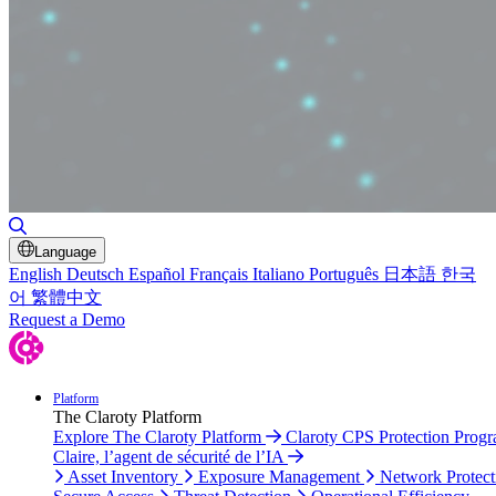
Toggle Search
Language
English
Deutsch
Español
Français
Italiano
Português
日本語
한국
어
繁體中文
Request a Demo
Platform
The Claroty Platform
Explore The Claroty Platform
Claroty CPS Protection Prog
Claire, l’agent de sécurité de l’IA
Asset Inventory
Exposure Management
Network Protect