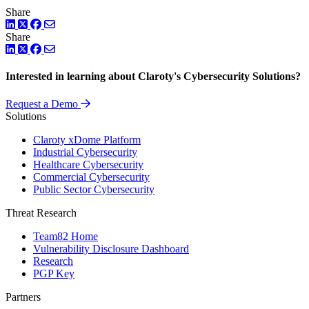
Share
LinkedIn
Twitter
Facebook
Share
LinkedIn
Twitter
Facebook
Interested in learning about Claroty's Cybersecurity Solutions?
Request a Demo
Solutions
Claroty xDome Platform
Industrial Cybersecurity
Healthcare Cybersecurity
Commercial Cybersecurity
Public Sector Cybersecurity
Threat Research
Team82 Home
Vulnerability Disclosure Dashboard
Research
PGP Key
Partners