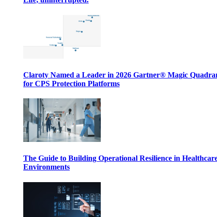
Claroty Named a Leader in 2026 Gartner® Magic Quadr
for CPS Protection Platforms
The Guide to Building Operational Resilience in Healthcar
Environments