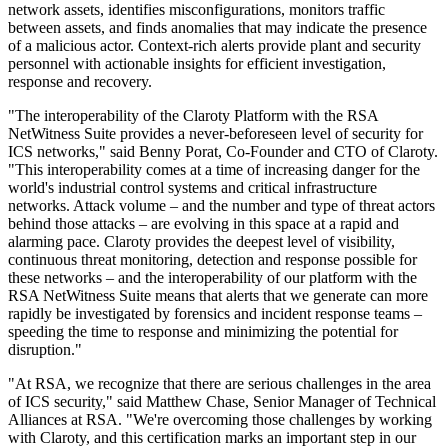
network assets, identifies misconfigurations, monitors traffic
between assets, and finds anomalies that may indicate the presence
of a malicious actor. Context-rich alerts provide plant and security
personnel with actionable insights for efficient investigation,
response and recovery.
"The interoperability of the Claroty Platform with the RSA
NetWitness Suite provides a never-beforeseen level of security for
ICS networks," said Benny Porat, Co-Founder and CTO of Claroty.
"This interoperability comes at a time of increasing danger for the
world's industrial control systems and critical infrastructure
networks. Attack volume – and the number and type of threat actors
behind those attacks – are evolving in this space at a rapid and
alarming pace. Claroty provides the deepest level of visibility,
continuous threat monitoring, detection and response possible for
these networks – and the interoperability of our platform with the
RSA NetWitness Suite means that alerts that we generate can more
rapidly be investigated by forensics and incident response teams –
speeding the time to response and minimizing the potential for
disruption."
"At RSA, we recognize that there are serious challenges in the area
of ICS security," said Matthew Chase, Senior Manager of Technical
Alliances at RSA. "We're overcoming those challenges by working
with Claroty, and this certification marks an important step in our