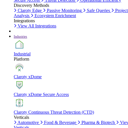
Secure Access
Threat Detection
Operational Efficiency
Discovery Methods
Claroty Edge
Passive Monitoring
Safe Queries
Project
Analysis
Ecosystem Enrichment
Integrations
View All Integrations
Industries
Industrial
Platform
Claroty xDome
Claroty xDome Secure Access
Claroty Continuous Threat Detection (CTD)
Verticals
Automotive
Food & Beverage
Pharma & Biotech
Vie
Verticals