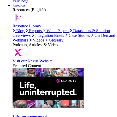
PGP Key
Resources
Resources (English)
Resource Library
Blog
Reports
White Papers
Datasheets & Solution
Overviews
Integration Briefs
Case Studies
On-Demand
Webinars
Videos
Glossary
Podcasts, Articles, & Videos
Visit our Nexus Website
Featured Content
Life, uninterrupted.