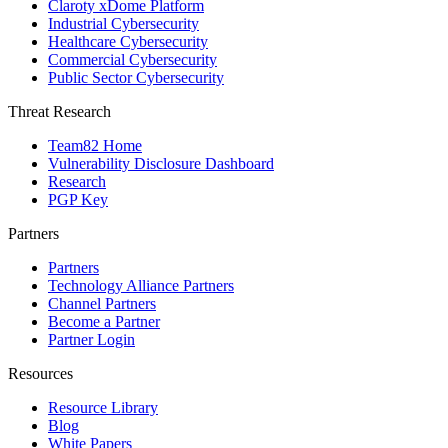
Claroty xDome Platform
Industrial Cybersecurity
Healthcare Cybersecurity
Commercial Cybersecurity
Public Sector Cybersecurity
Threat Research
Team82 Home
Vulnerability Disclosure Dashboard
Research
PGP Key
Partners
Partners
Technology Alliance Partners
Channel Partners
Become a Partner
Partner Login
Resources
Resource Library
Blog
White Papers