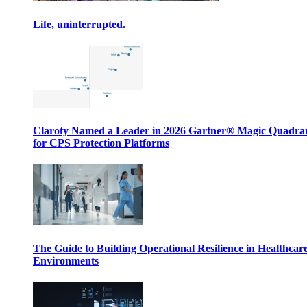
Life, uninterrupted.
Claroty Named a Leader in 2026 Gartner® Magic Quadr
for CPS Protection Platforms
The Guide to Building Operational Resilience in Healthcar
Environments