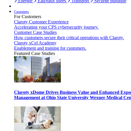
Énergie
Eau/eaux usées
Transport
Sécurité publique
Customers
For Customers
Claroty Customer Experience
Accelerating your CPS cybersecurity journey.
Customer Case Studies
How customers secure their critical operations with Claroty.
Claroty xCel Academy
Enablement and training for customers.
Featured Case Studies
Claroty xDome Drives Business Value and Enhanced Expo
Management at Ohio State University Wexner Medical Cen