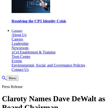
Resolving the CPS Identity Crisis
Company
About Us
Careers
Leadership
Newsroom
xCel Enablement & Training
Trust Center
Events
Environmental, Social, and Governance Policies
Contact Us
Basculer la recherche
Menu
Press Release
Claroty Names Dave DeWalt as
Board Chairman