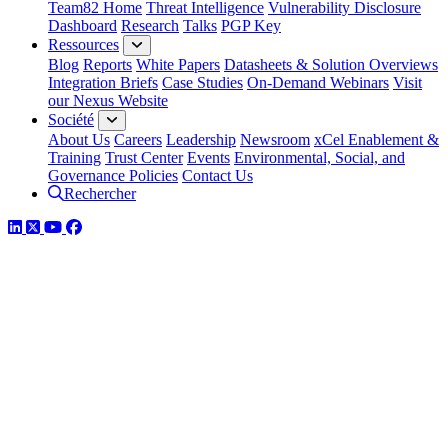
Team82 Home
Threat Intelligence
Vulnerability Disclosure
Dashboard
Research
Talks
PGP Key
Ressources
Blog
Reports
White Papers
Datasheets & Solution Overviews
Integration Briefs
Case Studies
On-Demand Webinars
Visit
our Nexus Website
Société
About Us
Careers
Leadership
Newsroom
xCel Enablement &
Training
Trust Center
Events
Environmental, Social, and
Governance Policies
Contact Us
Rechercher
LinkedIn
Twitter
YouTube
Facebook