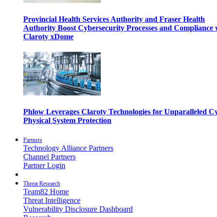
Provincial Health Services Authority and Fraser Health
Authority Boost Cybersecurity Processes and Compliance 
Claroty xDome
Phlow Leverages Claroty Technologies for Unparalleled C
Physical System Protection
Partners
Technology Alliance Partners
Channel Partners
Partner Login
Threat Research
Team82 Home
Threat Intelligence
Vulnerability Disclosure Dashboard