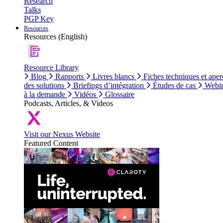
Research
Talks
PGP Key
Resources
Resources (English)
Resource Library
Blog
Rapports
Livres blancs
Fiches techniques et aper
des solutions
Briefings d’intégration
Études de cas
Webin
à la demande
Vidéos
Glossaire
Podcasts, Articles, & Videos
Visit our Nexus Website
Featured Content