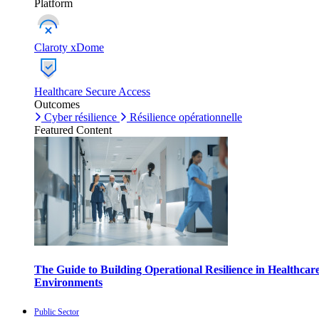
Platform
Claroty xDome
Healthcare Secure Access
Outcomes
Cyber résilience
Résilience opérationnelle
Featured Content
The Guide to Building Operational Resilience in Healthcar
Environments
Public Sector