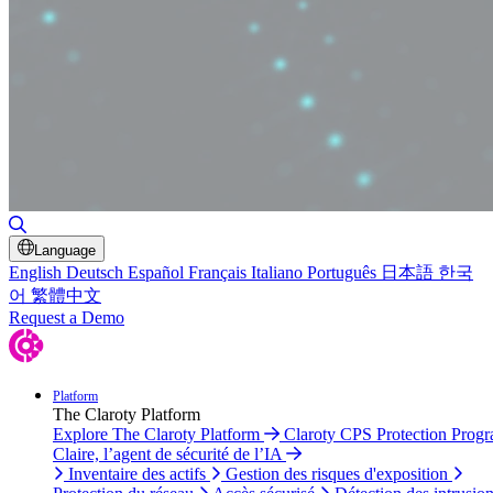
Basculer la recherche
Language
English
Deutsch
Español
Français
Italiano
Português
日本語
한국
어
繁體中文
Request a Demo
Platform
The Claroty Platform
Explore The Claroty Platform
Claroty CPS Protection Prog
Claire, l’agent de sécurité de l’IA
Inventaire des actifs
Gestion des risques d'exposition