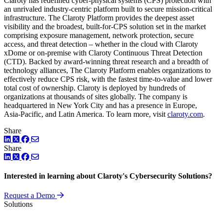
Claroty has redefined cyber-physical systems (CPS) protection with
an unrivaled industry-centric platform built to secure mission-critical
infrastructure. The Claroty Platform provides the deepest asset
visibility and the broadest, built-for-CPS solution set in the market
comprising exposure management, network protection, secure
access, and threat detection – whether in the cloud with Claroty
xDome or on-premise with Claroty Continuous Threat Detection
(CTD). Backed by award-winning threat research and a breadth of
technology alliances, The Claroty Platform enables organizations to
effectively reduce CPS risk, with the fastest time-to-value and lower
total cost of ownership. Claroty is deployed by hundreds of
organizations at thousands of sites globally. The company is
headquartered in New York City and has a presence in Europe,
Asia-Pacific, and Latin America. To learn more, visit
claroty.com
.
Share
LinkedIn
Twitter
Facebook
Share
LinkedIn
Twitter
Facebook
Interested in learning about Claroty's Cybersecurity Solutions?
Request a Demo
Solutions