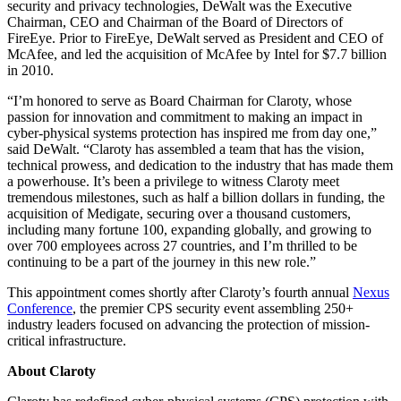
security and privacy technologies, DeWalt was the Executive
Chairman, CEO and Chairman of the Board of Directors of
FireEye. Prior to FireEye, DeWalt served as President and CEO of
McAfee, and led the acquisition of McAfee by Intel for $7.7 billion
in 2010.
“I’m honored to serve as Board Chairman for Claroty, whose
passion for innovation and commitment to making an impact in
cyber-physical systems protection has inspired me from day one,”
said DeWalt. “Claroty has assembled a team that has the vision,
technical prowess, and dedication to the industry that has made them
a powerhouse. It’s been a privilege to witness Claroty meet
tremendous milestones, such as half a billion dollars in funding, the
acquisition of Medigate, securing over a thousand customers,
including many fortune 100, expanding globally, and growing to
over 700 employees across 27 countries, and I’m thrilled to be
continuing to be a part of the journey in this new role.”
This appointment comes shortly after Claroty’s fourth annual
Nexus
Conference
, the premier CPS security event assembling 250+
industry leaders focused on advancing the protection of mission-
critical infrastructure.
About Claroty