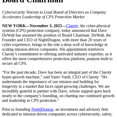
Cybersecurity Veteran to Lead Board of Directors as Company
Accelerates Leadership of CPS Protection Market
NEW YORK—November 3, 2025—
Claroty
, the cyber-physical
systems (CPS) protection company, today announced that Dave
DeWalt has assumed the position of Board Chairman. DeWalt, the
Founder and CEO of NightDragon, with more than 20 years of
cyber experience, brings to the role a deep well of knowledge in
scaling mission-driven companies. His appointment reinforces
Claroty’s commitment to offering unrivaled industry expertise, as it
offers the most comprehensive protection platform, purpose-built to
secure all CPS.
“For the past decade, Dave has been an integral part of the Claroty
hyper-growth machine,” said Yaniv Vardi, CEO of Claroty. “He
understands the importance of our mission and building for
longevity in a market that faces rapid-growing challenges. We are
incredibly grateful to partner with Dave, whose support goes back
nearly to the company’s founding, on charting our continued growth
and leadership in CPS protection.”
Prior to founding
NightDragon
, an investment and advisory firm
dedicated to mission-driven companies across cybersecurity, safety,