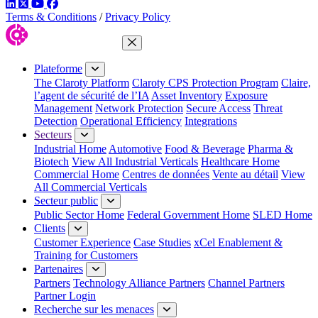
LinkedIn
Twitter
YouTube
Facebook
Terms & Conditions
/
Privacy Policy
Fermer le menu
Plateforme
The Claroty Platform
Claroty CPS Protection Program
Claire,
l’agent de sécurité de l’IA
Asset Inventory
Exposure
Management
Network Protection
Secure Access
Threat
Detection
Operational Efficiency
Integrations
Secteurs
Industrial Home
Automotive
Food & Beverage
Pharma &
Biotech
View All Industrial Verticals
Healthcare Home
Commercial Home
Centres de données
Vente au détail
View
All Commercial Verticals
Secteur public
Public Sector Home
Federal Government Home
SLED Home
Clients
Customer Experience
Case Studies
xCel Enablement &
Training for Customers
Partenaires
Partners
Technology Alliance Partners
Channel Partners
Partner Login
Recherche sur les menaces