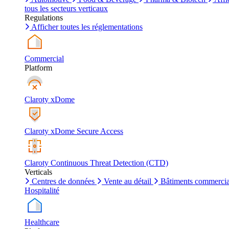
tous les secteurs verticaux
Regulations
Afficher toutes les réglementations
Commercial
Platform
Claroty xDome
Claroty xDome Secure Access
Claroty Continuous Threat Detection (CTD)
Verticals
Centres de données
Vente au détail
Bâtiments commerci
Hospitalité
Healthcare