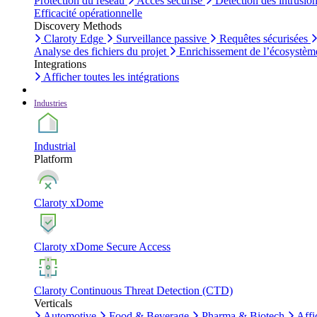
Protection du réseau
Accès sécurisé
Détection des intrusio
Efficacité opérationnelle
Discovery Methods
Claroty Edge
Surveillance passive
Requêtes sécurisées
Analyse des fichiers du projet
Enrichissement de l’écosystèm
Integrations
Afficher toutes les intégrations
Industries
Industrial
Platform
Claroty xDome
Claroty xDome Secure Access
Claroty Continuous Threat Detection (CTD)
Verticals
Automotive
Food & Beverage
Pharma & Biotech
Affi