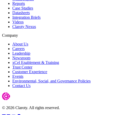
Reports
Case Studies
Datasheets
Integration Briefs
Videos
Claroty Nexus
Company
About Us
Careers
Leadership
Newsroom
xCel Enablement & Training
Trust Center
Customer Experience
Events
Environmental, Social, and Governance Policies
Contact Us
© 2026 Claroty. All rights reserved.