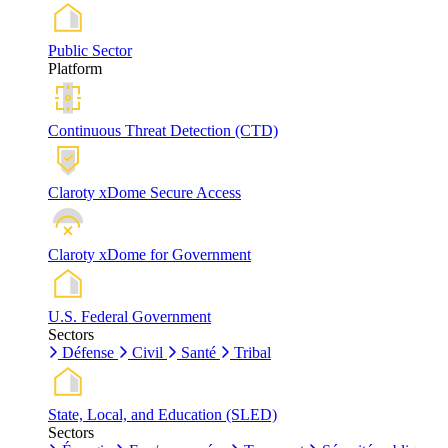
Public Sector
Platform
Continuous Threat Detection (CTD)
Claroty xDome Secure Access
Claroty xDome for Government
U.S. Federal Government
Sectors
Défense
Civil
Santé
Tribal
State, Local, and Education (SLED)
Sectors