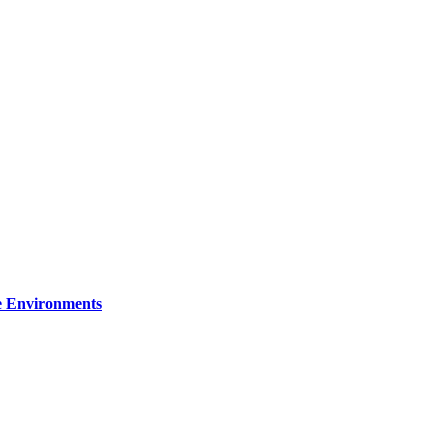
re Environments