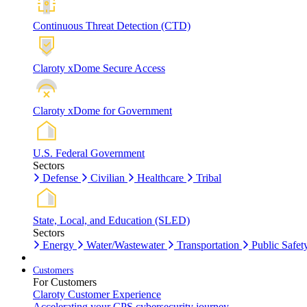
Continuous Threat Detection (CTD)
Claroty xDome Secure Access
Claroty xDome for Government
U.S. Federal Government
Sectors
Defense
Civilian
Healthcare
Tribal
State, Local, and Education (SLED)
Sectors
Energy
Water/Wastewater
Transportation
Public Safet
Customers
For Customers
Claroty Customer Experience
Accelerating your CPS cybersecurity journey.