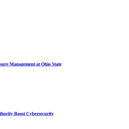
sure Management at Ohio State
thority Boost Cybersecurity