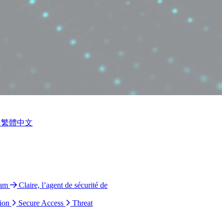
繁體中文
ram
Claire, l’agent de sécurité de
ion
Secure Access
Threat