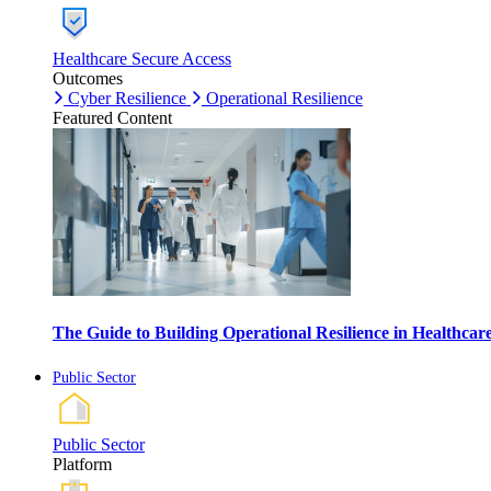
Healthcare Secure Access
Outcomes
Cyber Resilience
Operational Resilience
Featured Content
The Guide to Building Operational Resilience in Healthca
Public Sector
Public Sector
Platform