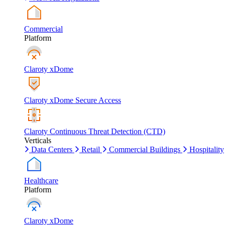
Commercial
Platform
Claroty xDome
Claroty xDome Secure Access
Claroty Continuous Threat Detection (CTD)
Verticals
Data Centers
Retail
Commercial Buildings
Hospitality
Healthcare
Platform
Claroty xDome