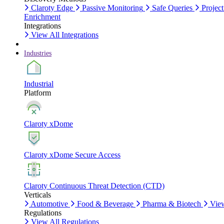
Claroty Edge
Passive Monitoring
Safe Queries
Project
Enrichment
Integrations
View All Integrations
Industries
Industrial
Platform
Claroty xDome
Claroty xDome Secure Access
Claroty Continuous Threat Detection (CTD)
Verticals
Automotive
Food & Beverage
Pharma & Biotech
View
Regulations
View All Regulations