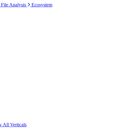
 File Analysis
Ecosystem
 All Verticals