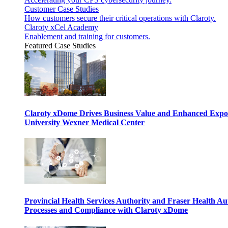
Customer Case Studies
How customers secure their critical operations with Claroty.
Claroty xCel Academy
Enablement and training for customers.
Featured Case Studies
Claroty xDome Drives Business Value and Enhanced Expo
University Wexner Medical Center
Provincial Health Services Authority and Fraser Health Au
Processes and Compliance with Claroty xDome