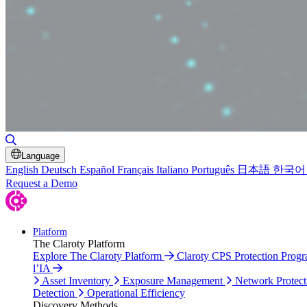
Toggle Search
Language
English
Deutsch
Español
Français
Italiano
Português
日本語
한국어
Request a Demo
Platform
The Claroty Platform
Explore The Claroty Platform
Claroty CPS Protection Prog
l’IA
Asset Inventory
Exposure Management
Network Protect
Detection
Operational Efficiency
Discovery Methods