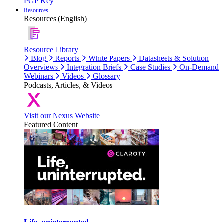
PGP Key
Resources
Resources (English)
Resource Library
Blog
Reports
White Papers
Datasheets & Solution
Overviews
Integration Briefs
Case Studies
On-Demand
Webinars
Videos
Glossary
Podcasts, Articles, & Videos
Visit our Nexus Website
Featured Content
Life, uninterrupted.