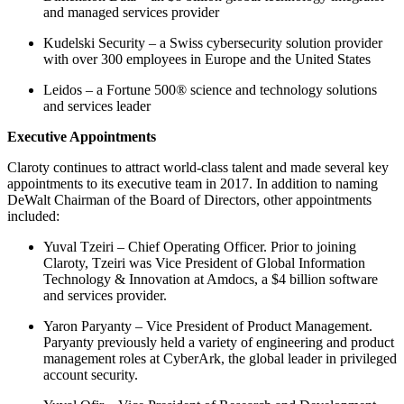
and managed services provider
Kudelski Security – a Swiss cybersecurity solution provider
with over 300 employees in Europe and the United States
Leidos – a Fortune 500® science and technology solutions
and services leader
Executive Appointments
Claroty continues to attract world-class talent and made several key
appointments to its executive team in 2017. In addition to naming
DeWalt Chairman of the Board of Directors, other appointments
included:
Yuval Tzeiri – Chief Operating Officer. Prior to joining
Claroty, Tzeiri was Vice President of Global Information
Technology & Innovation at Amdocs, a $4 billion software
and services provider.
Yaron Paryanty – Vice President of Product Management.
Paryanty previously held a variety of engineering and product
management roles at CyberArk, the global leader in privileged
account security.