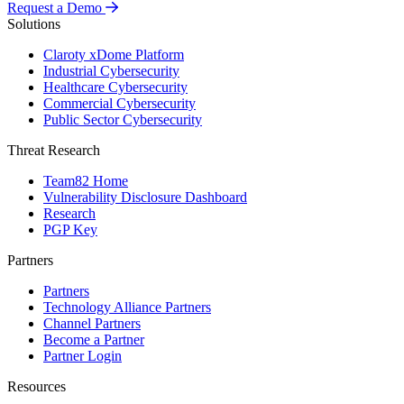
Request a Demo
Solutions
Claroty xDome Platform
Industrial Cybersecurity
Healthcare Cybersecurity
Commercial Cybersecurity
Public Sector Cybersecurity
Threat Research
Team82 Home
Vulnerability Disclosure Dashboard
Research
PGP Key
Partners
Partners
Technology Alliance Partners
Channel Partners
Become a Partner
Partner Login
Resources