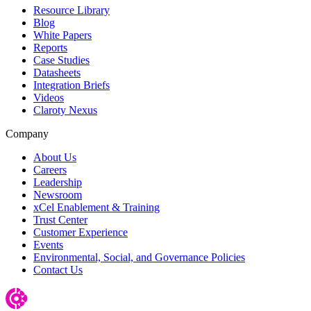
Resource Library
Blog
White Papers
Reports
Case Studies
Datasheets
Integration Briefs
Videos
Claroty Nexus
Company
About Us
Careers
Leadership
Newsroom
xCel Enablement & Training
Trust Center
Customer Experience
Events
Environmental, Social, and Governance Policies
Contact Us