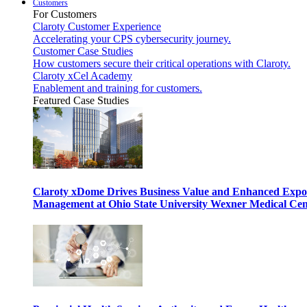
Customers
For Customers
Claroty Customer Experience
Accelerating your CPS cybersecurity journey.
Customer Case Studies
How customers secure their critical operations with Claroty.
Claroty xCel Academy
Enablement and training for customers.
Featured Case Studies
Claroty xDome Drives Business Value and Enhanced Expo
Management at Ohio State University Wexner Medical Cen