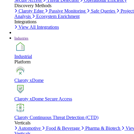
Secure Access
Threat Detection
Operational Efficiency
Discovery Methods
Claroty Edge
Passive Monitoring
Safe Queries
Project
Analysis
Ecosystem Enrichment
Integrations
View All Integrations
Industries
Industrial
Platform
Claroty xDome
Claroty xDome Secure Access
Claroty Continuous Threat Detection (CTD)
Verticals
Automotive
Food & Beverage
Pharma & Biotech
Vie
Verticals