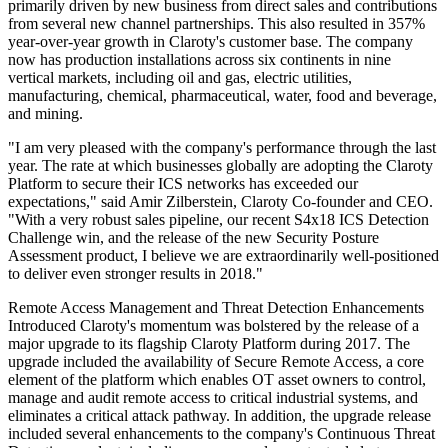
primarily driven by new business from direct sales and contributions
from several new channel partnerships. This also resulted in 357%
year-over-year growth in Claroty's customer base. The company
now has production installations across six continents in nine
vertical markets, including oil and gas, electric utilities,
manufacturing, chemical, pharmaceutical, water, food and beverage,
and mining.
"I am very pleased with the company's performance through the last
year. The rate at which businesses globally are adopting the Claroty
Platform to secure their ICS networks has exceeded our
expectations," said Amir Zilberstein, Claroty Co-founder and CEO.
"With a very robust sales pipeline, our recent S4x18 ICS Detection
Challenge win, and the release of the new Security Posture
Assessment product, I believe we are extraordinarily well-positioned
to deliver even stronger results in 2018."
Remote Access Management and Threat Detection Enhancements
Introduced Claroty's momentum was bolstered by the release of a
major upgrade to its flagship Claroty Platform during 2017. The
upgrade included the availability of Secure Remote Access, a core
element of the platform which enables OT asset owners to control,
manage and audit remote access to critical industrial systems, and
eliminates a critical attack pathway. In addition, the upgrade release
included several enhancements to the company's Continuous Threat