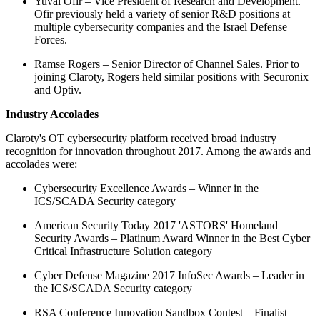
Yuval Ofir – Vice President of Research and Development.
Ofir previously held a variety of senior R&D positions at
multiple cybersecurity companies and the Israel Defense
Forces.
Ramse Rogers – Senior Director of Channel Sales. Prior to
joining Claroty, Rogers held similar positions with Securonix
and Optiv.
Industry Accolades
Claroty's OT cybersecurity platform received broad industry
recognition for innovation throughout 2017. Among the awards and
accolades were:
Cybersecurity Excellence Awards – Winner in the
ICS/SCADA Security category
American Security Today 2017 'ASTORS' Homeland
Security Awards – Platinum Award Winner in the Best Cyber
Critical Infrastructure Solution category
Cyber Defense Magazine 2017 InfoSec Awards – Leader in
the ICS/SCADA Security category
RSA Conference Innovation Sandbox Contest – Finalist