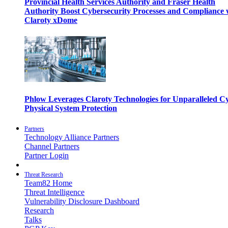
Provincial Health Services Authority and Fraser Health
Authority Boost Cybersecurity Processes and Compliance 
Claroty xDome
Phlow Leverages Claroty Technologies for Unparalleled C
Physical System Protection
Partners
Technology Alliance Partners
Channel Partners
Partner Login
Threat Research
Team82 Home
Threat Intelligence
Vulnerability Disclosure Dashboard
Research
Talks