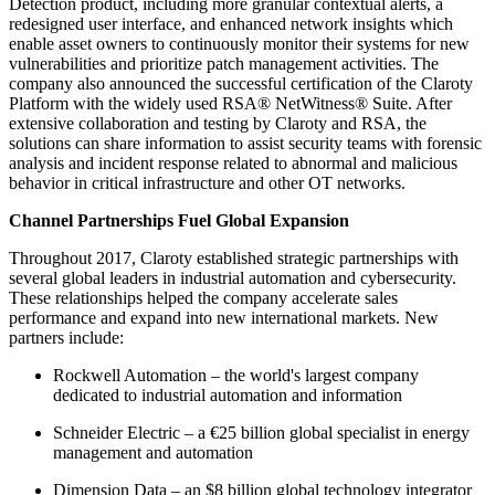
Detection product, including more granular contextual alerts, a
redesigned user interface, and enhanced network insights which
enable asset owners to continuously monitor their systems for new
vulnerabilities and prioritize patch management activities. The
company also announced the successful certification of the Claroty
Platform with the widely used RSA® NetWitness® Suite. After
extensive collaboration and testing by Claroty and RSA, the
solutions can share information to assist security teams with forensic
analysis and incident response related to abnormal and malicious
behavior in critical infrastructure and other OT networks.
Channel Partnerships Fuel Global Expansion
Throughout 2017, Claroty established strategic partnerships with
several global leaders in industrial automation and cybersecurity.
These relationships helped the company accelerate sales
performance and expand into new international markets. New
partners include:
Rockwell Automation – the world's largest company
dedicated to industrial automation and information
Schneider Electric – a €25 billion global specialist in energy
management and automation
Dimension Data – an $8 billion global technology integrator