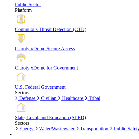
Public Sector
Platform
Continuous Threat Detection (CTD)
Claroty xDome Secure Access
Claroty xDome for Government
U.S. Federal Government
Sectors
Defense
Civilian
Healthcare
Tribal
State, Local, and Education (SLED)
Sectors
Energy
Water/Wastewater
Transportation
Public Safet