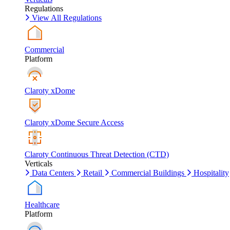
Regulations
View All Regulations
Commercial
Platform
Claroty xDome
Claroty xDome Secure Access
Claroty Continuous Threat Detection (CTD)
Verticals
Data Centers
Retail
Commercial Buildings
Hospitality
Healthcare
Platform