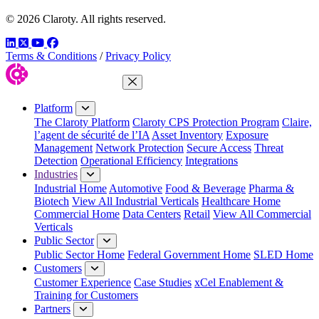
© 2026 Claroty. All rights reserved.
LinkedIn
Twitter
YouTube
Facebook
Terms & Conditions
/
Privacy Policy
Close Menu
Platform
The Claroty Platform
Claroty CPS Protection Program
Claire,
l’agent de sécurité de l’IA
Asset Inventory
Exposure
Management
Network Protection
Secure Access
Threat
Detection
Operational Efficiency
Integrations
Industries
Industrial Home
Automotive
Food & Beverage
Pharma &
Biotech
View All Industrial Verticals
Healthcare Home
Commercial Home
Data Centers
Retail
View All Commercial
Verticals
Public Sector
Public Sector Home
Federal Government Home
SLED Home
Customers
Customer Experience
Case Studies
xCel Enablement &
Training for Customers
Partners