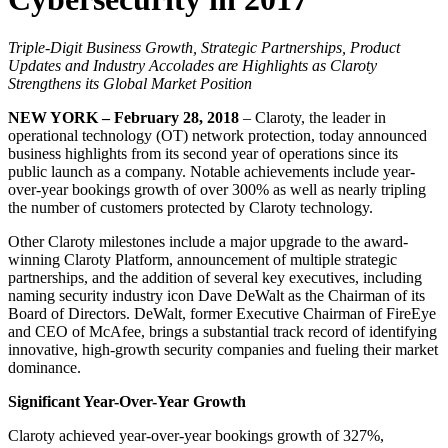
Triple-Digit Business Growth, Strategic Partnerships, Product
Updates and Industry Accolades are Highlights as Claroty
Strengthens its Global Market Position
NEW YORK – February 28, 2018
– Claroty, the leader in
operational technology (OT) network protection, today announced
business highlights from its second year of operations since its
public launch as a company. Notable achievements include year-
over-year bookings growth of over 300% as well as nearly tripling
the number of customers protected by Claroty technology.
Other Claroty milestones include a major upgrade to the award-
winning Claroty Platform, announcement of multiple strategic
partnerships, and the addition of several key executives, including
naming security industry icon Dave DeWalt as the Chairman of its
Board of Directors. DeWalt, former Executive Chairman of FireEye
and CEO of McAfee, brings a substantial track record of identifying
innovative, high-growth security companies and fueling their market
dominance.
Significant Year-Over-Year Growth
Claroty achieved year-over-year bookings growth of 327%,