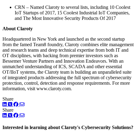
CRN – Named Claroty to several lists, including 10 Coolest
IoT Startups of 2017, 15 Coolest Industrial IoT Companies,
and The Most Innovative Security Products Of 2017
About Claroty
Headquartered in New York and launched as the second startup
from the famed Team8 foundry, Claroty combines elite management
and research teams and deep technical expertise from both IT and
OT disciplines, with backing from premier investors such as
Bessemer Venture Partners and Innovation Endeavors. With an
unmatched understanding of ICS, SCADA and other essential
OT/IIoT systems, the Claroty team is building an unparalleled suite
of integrated products addressing the full spectrum of cybersecurity
protection, control, detection and response requirements. For more
information, visit www.claroty.com.
Share
LinkedIn
Twitter
Facebook
Share
LinkedIn
Twitter
Facebook
Interested in learning about Claroty's Cybersecurity Solutions?