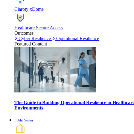
Claroty xDome
Healthcare Secure Access
Outcomes
Cyber Resilience
Operational Resilience
Featured Content
The Guide to Building Operational Resilience in Healthcar
Environments
Public Sector