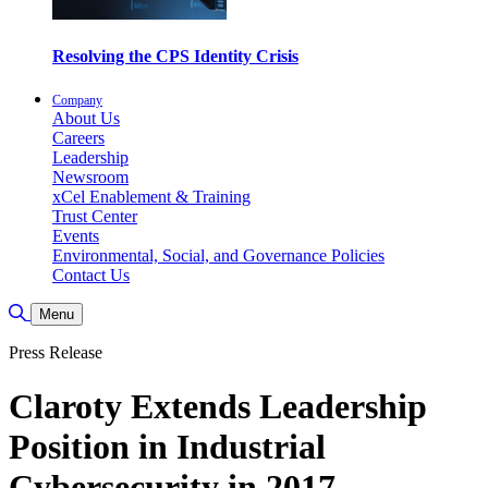
Resolving the CPS Identity Crisis
Company
About Us
Careers
Leadership
Newsroom
xCel Enablement & Training
Trust Center
Events
Environmental, Social, and Governance Policies
Contact Us
Toggle Search
Menu
Press Release
Claroty Extends Leadership
Position in Industrial
Cybersecurity in 2017