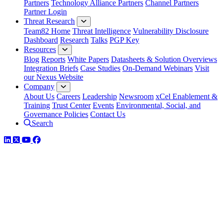
Partners
Technology Alliance Partners
Channel Partners
Partner Login
Threat Research
Team82 Home
Threat Intelligence
Vulnerability Disclosure
Dashboard
Research
Talks
PGP Key
Resources
Blog
Reports
White Papers
Datasheets & Solution Overviews
Integration Briefs
Case Studies
On-Demand Webinars
Visit
our Nexus Website
Company
About Us
Careers
Leadership
Newsroom
xCel Enablement &
Training
Trust Center
Events
Environmental, Social, and
Governance Policies
Contact Us
Search
LinkedIn
Twitter
YouTube
Facebook