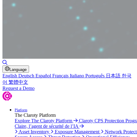
Toggle Search
Language
English
Deutsch
Español
Français
Italiano
Português
日本語
한국
어
繁體中文
Request a Demo
Platform
The Claroty Platform
Explore The Claroty Platform
Claroty CPS Protection Prog
Claire, l’agent de sécurité de l’IA
Asset Inventory
Exposure Management
Network Protect