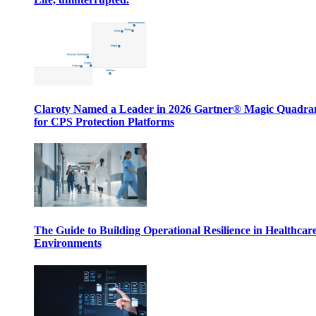
Claroty Named a Leader in 2026 Gartner® Magic Quadr
for CPS Protection Platforms
The Guide to Building Operational Resilience in Healthcar
Environments