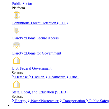
Public Sector
Platform
Continuous Threat Detection (CTD)
Claroty xDome Secure Access
Claroty xDome for Government
U.S. Federal Government
Sectors
Defense
Civilian
Healthcare
Tribal
State, Local, and Education (SLED)
Sectors
Energy
Water/Wastewater
Transportation
Public Safet