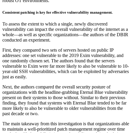
robust OT environments.
Consistent patching is key for effective vulnerability management.
To assess the extent to which a single, newly discovered
vulnerability can impact the overall vulnerability of the internet as a
whole—as well as specific organizations—the authors of the DBIR
conducted an experiment.
First, they compared two sets of servers hosted on public IP
addresses: one set vulnerable to the 2019 Exim vulnerability, and
one randomly chosen set. The authors found that the servers
vulnerable to Exim were far more likely to also be vulnerable to 10-
year-old SSH vulnerabilities, which can be exploited by adversaries
just as easily.
Next, the authors compared the overall security posture of
organizations with the headline-grabbing Eternal Blue vulnerability
present on their systems to those without. Similar to their previous
finding, they found that systems with Eternal Blue tended to be far
more likely to also be vulnerable to older vulnerabilities from the
past decade or two.
The main takeaway from this investigation is that organizations able
to maintain a well-prioritized patch management regime over time