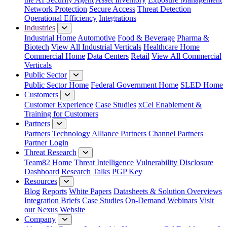
Network Protection
Secure Access
Threat Detection
Operational Efficiency
Integrations
Industries
Industrial Home
Automotive
Food & Beverage
Pharma &
Biotech
View All Industrial Verticals
Healthcare Home
Commercial Home
Data Centers
Retail
View All Commercial
Verticals
Public Sector
Public Sector Home
Federal Government Home
SLED Home
Customers
Customer Experience
Case Studies
xCel Enablement &
Training for Customers
Partners
Partners
Technology Alliance Partners
Channel Partners
Partner Login
Threat Research
Team82 Home
Threat Intelligence
Vulnerability Disclosure
Dashboard
Research
Talks
PGP Key
Resources
Blog
Reports
White Papers
Datasheets & Solution Overviews
Integration Briefs
Case Studies
On-Demand Webinars
Visit
our Nexus Website
Company