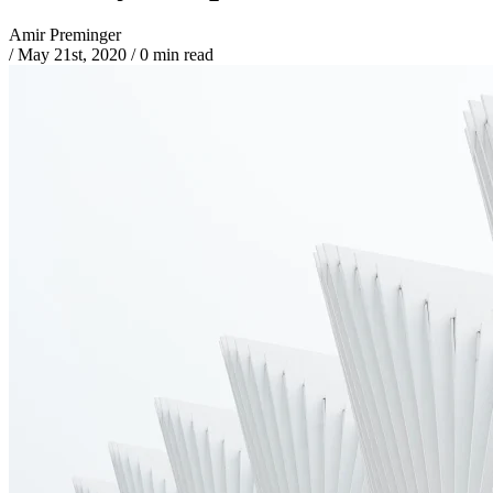
Amir Preminger
/
May 21st, 2020
/
0 min read