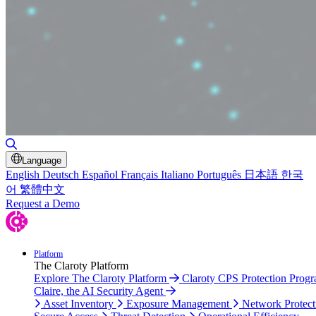
Toggle Search
Language
English
Deutsch
Español
Français
Italiano
Português
日本語
한국
어
繁體中文
Request a Demo
Platform
The Claroty Platform
Explore The Claroty Platform
Claroty CPS Protection Prog
Claire, the AI Security Agent
Asset Inventory
Exposure Management
Network Protect