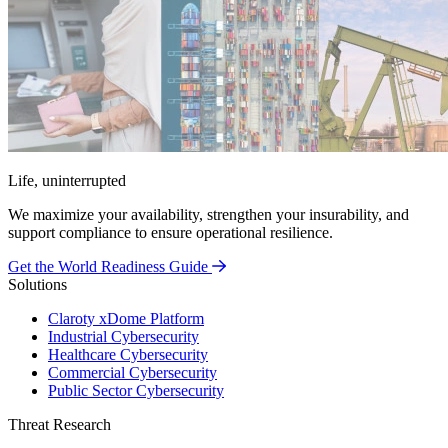
Life, uninterrupted
We maximize your availability, strengthen your insurability, and
support compliance to ensure operational resilience.
Get the World Readiness Guide
Solutions
Claroty xDome Platform
Industrial Cybersecurity
Healthcare Cybersecurity
Commercial Cybersecurity
Public Sector Cybersecurity
Threat Research