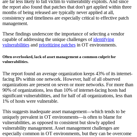
are far less likely to fall victim to vulnerability exploits. And since
the report also found that patches that don't get applied within three
months of being released are typically never applied at all,
consistency and timeliness are especially critical to effective patch
management.
These findings underscore the importance of selecting a vendor
capable of addressing the unique challenges of
identifying
vulnerabilities
and
prioritizing patches
in OT environments.
Often overlooked, lack of asset management a common culprit for
vulnerabilities.
The report found an average organization keeps 43% of its internet-
facing IPs within one network. However, half of all observed
organizations are present on seven or more networks. For more than
90% of organizations, less than 10% of internet-facing hosts had
significant vulnerabilities, and for half of all organizations, less than
1% of hosts were vulnerable.
This suggests inadequate asset management—which tends to be
uniquely prevalent in OT environments—is often to blame for
vulnerabilities, as opposed to consistent but slowly applied
vulnerability management. Asset management challenges are
especially common in OT environments, but they can be overcome