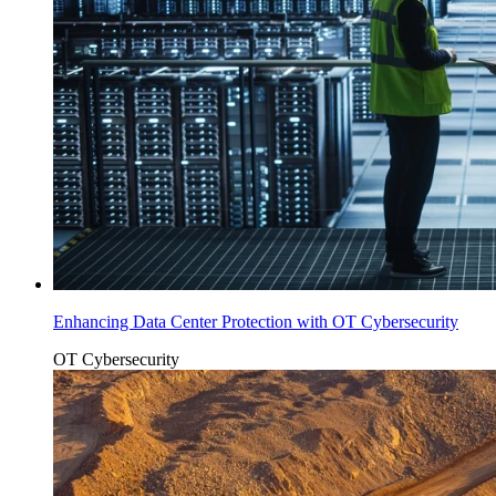
Enhancing Data Center Protection with OT Cybersecurity
OT Cybersecurity