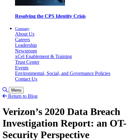
Resolving the CPS Identity Crisis
Company
About Us
Careers
Leadership
Newsroom
xCel Enablement & Training
Trust Center
Events
Environmental, Social, and Governance Policies
Contact Us
Toggle Search
Menu
Return to Blog
Verizon’s 2020 Data Breach
Investigation Report: an OT-
Security Perspective