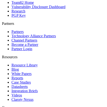
Team82 Home
Vulnerability Disclosure Dashboard
Research
PGP Key
Partners
Partners
Technology Alliance Partners
Channel Partners
Become a Partner
Partner Login
Resources
Resource Library
Blog
White Papers
Reports
Case Studies
Datasheets
Integration Briefs
Videos
Claroty Nexus