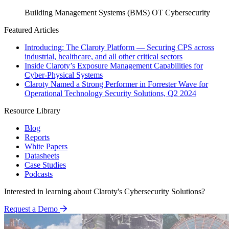
Building Management Systems (BMS)
OT Cybersecurity
Featured Articles
Introducing: The Claroty Platform — Securing CPS across
industrial, healthcare, and all other critical sectors
Inside Claroty’s Exposure Management Capabilities for
Cyber-Physical Systems
Claroty Named a Strong Performer in Forrester Wave for
Operational Technology Security Solutions, Q2 2024
Resource Library
Blog
Reports
White Papers
Datasheets
Case Studies
Podcasts
Interested in learning about Claroty's Cybersecurity Solutions?
Request a Demo