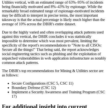
Utilities vertical, with an estimated range of 63%–95% of incidents
being financially motivated and 8%–43% by espionage. While the
remarkably broad estimated range of espionage-motivated incidents
may be difficult to interpret in precise terms, the most important
takeaway is that the actual percentage is likely much higher than the
average of 10% across the DBIR's entire dataset.
Due to the highly varied and often overlapping attack patterns used
against this vertical, the DBIR concludes it was statistically
impossible to determine which was most prevalent, limiting the
specificity of the report's recommendations to "Note to all CISOs:
Secure all the things!" That being said, the report acknowledges
social engineering tactics such as phishing and the exploitation of
unpatched vulnerabilities in web application infrastructure as notably
common attack patterns.
The DBIR's top recommendations for Mining & Utilities sector are
as follows:
Secure Configurations (CSC 5, CSC 11)
Boundary Defense (CSC 12)
Implement a Security Awareness and Training Program (CSC
17)
For additional insight into current