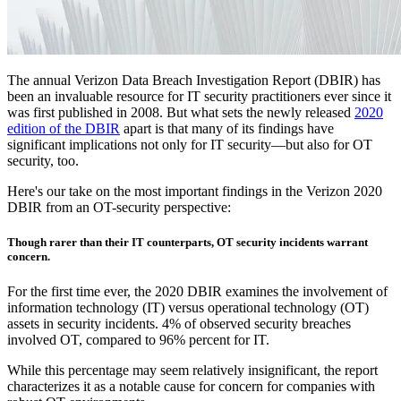
The annual Verizon Data Breach Investigation Report (DBIR) has
been an invaluable resource for IT security practitioners ever since it
was first published in 2008. But what sets the newly released
2020
edition of the DBIR
apart is that many of its findings have
significant implications not only for IT security—but also for OT
security, too.
Here's our take on the most important findings in the Verizon 2020
DBIR from an OT-security perspective:
Though rarer than their IT counterparts, OT security incidents warrant
concern.
For the first time ever, the 2020 DBIR examines the involvement of
information technology (IT) versus operational technology (OT)
assets in security incidents. 4% of observed security breaches
involved OT, compared to 96% percent for IT.
While this percentage may seem relatively insignificant, the report
characterizes it as a notable cause for concern for companies with