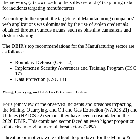
the network, (3) downloading the software, and (4) capturing data
for incidents targeting manufacturers.
According to the report, the targeting of Manufacturing companies'
web applications was dominated by the use of stolen credentials
obtained through various means, such as phishing campaigns and
desktop sharing.
The DBIR's top recommendations for the Manufacturing sector are
as follows:
Boundary Defense (CSC 12)
Implement a Security Awareness and Training Program (CSC
17)
Data Protection (CSC 13)
Mining, Quarrying, and Oil & Gas Extraction + Utilities
For a joint view of the observed incidents and breaches impacting
the Mining, Quarrying, and Oil and Gas Extraction (NAICS 21) and
Utilities (NAICS 22) sectors, they have been consolidated in the
2020 DBIR. This combined sector faced an even higher proportion
of attacks involving internal threat actors (28%).
Threat-actor motives were difficult to pin down for the Mining &