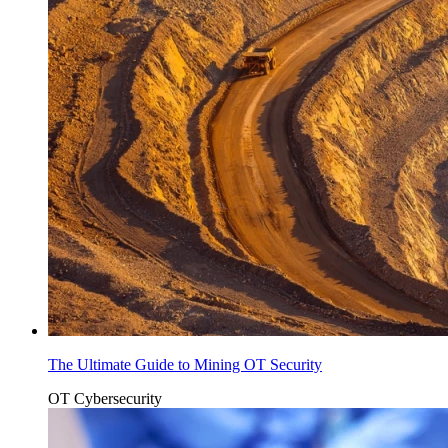
The Ultimate Guide to Mining OT Security
OT Cybersecurity