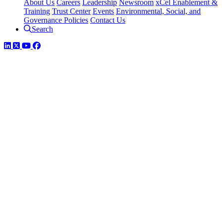
About Us
Careers
Leadership
Newsroom
xCel Enablement &
Training
Trust Center
Events
Environmental, Social, and
Governance Policies
Contact Us
Search
LinkedIn
Twitter
YouTube
Facebook