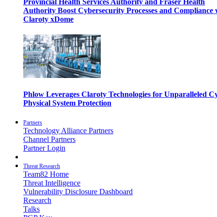
Provincial Health Services Authority and Fraser Health
Authority Boost Cybersecurity Processes and Compliance 
Claroty xDome
Phlow Leverages Claroty Technologies for Unparalleled C
Physical System Protection
Partners
Technology Alliance Partners
Channel Partners
Partner Login
Threat Research
Team82 Home
Threat Intelligence
Vulnerability Disclosure Dashboard
Research
Talks