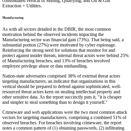
consolidated vertical of Mining, Quarrying, and Oil & Gas
Extraction + Utilities.
Manufacturing
As with all sectors detailed in the DBIR, the most common
motivation behind the observed incidents impacting the
Manufacturing sector was financial gain (73%). That being said, a
substantial portion (27%) were motivated by cyber espionage.
Reinforcing the strong need for solutions that monitor for and
protect against insider threats, internal threat actors were behind 25%
of Manufacturing breaches, and 13% of breaches involved
employee privilege abuse or data mishandling.
Nation-state adversaries comprised 38% of external threat actors
targeting manufacturers, an indicator that organizations in this
vertical should be prepared to defend against sophisticated, well-
resourced threat actors keen on stealing intellectual property and
other sensitive data. As the report succinctly puts it, "it is cheaper
and simpler to steal something than to design it yourself."
Crimeware and web applications were the two most common attack
vectors for targeting manufacturers, comprising a combined 51% of
observed breaches. For breaches involving crimeware, the report
notes a common pattern of (1) obtaining passwords, (2) infiltrating