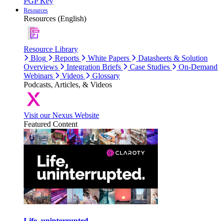
PGP Key
Resources
Resources (English)
Resource Library
Blog
Reports
White Papers
Datasheets & Solution
Overviews
Integration Briefs
Case Studies
On-Demand
Webinars
Videos
Glossary
Podcasts, Articles, & Videos
Visit our Nexus Website
Featured Content
Life, uninterrupted.