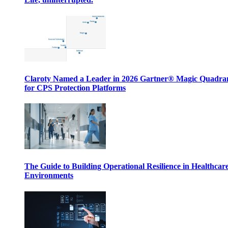
Claroty Named a Leader in 2026 Gartner® Magic Quadr
for CPS Protection Platforms
The Guide to Building Operational Resilience in Healthcar
Environments