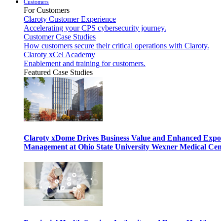
Customers
For Customers
Claroty Customer Experience
Accelerating your CPS cybersecurity journey.
Customer Case Studies
How customers secure their critical operations with Claroty.
Claroty xCel Academy
Enablement and training for customers.
Featured Case Studies
Claroty xDome Drives Business Value and Enhanced Expo
Management at Ohio State University Wexner Medical Cen