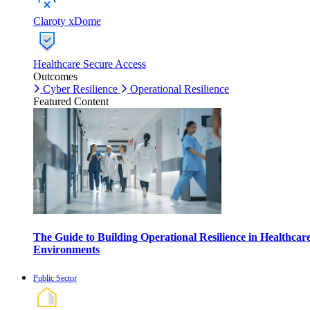
Claroty xDome
Healthcare Secure Access
Outcomes
Cyber Resilience
Operational Resilience
Featured Content
The Guide to Building Operational Resilience in Healthcar
Environments
Public Sector