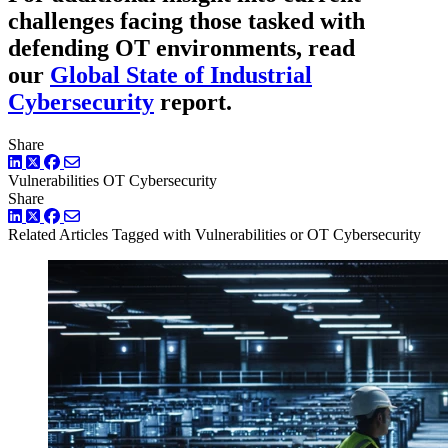
challenges facing those tasked with
defending OT environments, read
our
Global State of Industrial
Cybersecurity
report.
Share
LinkedIn
Twitter
Facebook
Vulnerabilities
OT Cybersecurity
Share
LinkedIn
Twitter
Facebook
Related Articles
Tagged with Vulnerabilities or OT Cybersecurity