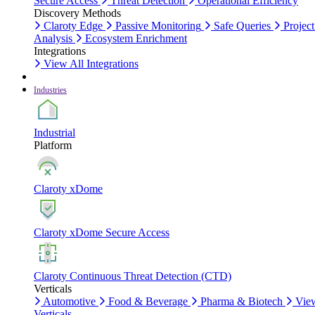
Secure Access
Threat Detection
Operational Efficiency
Discovery Methods
Claroty Edge
Passive Monitoring
Safe Queries
Project
Analysis
Ecosystem Enrichment
Integrations
View All Integrations
Industries
Industrial
Platform
Claroty xDome
Claroty xDome Secure Access
Claroty Continuous Threat Detection (CTD)
Verticals
Automotive
Food & Beverage
Pharma & Biotech
Vie
Verticals