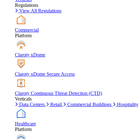
Regulations
View All Regulations
Commercial
Platform
Claroty xDome
Claroty xDome Secure Access
Claroty Continuous Threat Detection (CTD)
Verticals
Data Centers
Retail
Commercial Buildings
Hospitality
Healthcare
Platform