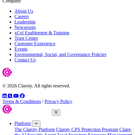
Company
About Us
Careers
Leadership
Newsroom
xCel Enablement & Training
Trust Center
Customer Experience
Events
Environmental, Social, and Governance Policies
Contact Us
© 2026 Claroty. All rights reserved.
LinkedIn
Twitter
YouTube
Facebook
Terms & Conditions
/
Privacy Policy
Close Menu
Platform
The Claroty Platform
Claroty CPS Protection Program
Claire,
the AI Security Agent
Asset Inventory
Exposure Management