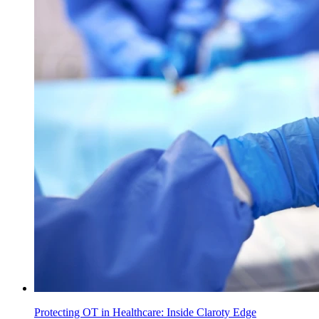
Protecting OT in Healthcare: Inside Claroty Edge