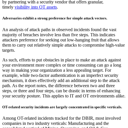
by partnering with a security vendor that offers granular,
timely
visibility into OT assets
.
Adversaries exhibit a strong preference for simple attack vectors.
An analysis of attack paths in observed incidents found the vast
majority of breaches involve less than five steps. This indicates
attackers preference for seeking out low-hanging fruit that allows
them to carry out relatively simple attacks to compromise high-value
targets.
As such, efforts to put obstacles in place to make an attack against
your environment more complex or time consuming can go a long
way in making your organization a less appealing target. For
example, while two-factor authentication is an imperfect security
mechanism, it does effectively add an additional step to the attack
path. As the report notes, the difference between two and three
steps, or three and four steps, can be drastic in terms of enhancing
your security posture. This applies to IT and OT environments alike.
OT-related security incidents are largely concentrated in specific verticals.
Among OT-related incidents tracked for the DBIR, most involved
companies in two industry verticals: Manufacturing and the