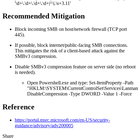
'\d+\.\d+\.\d+\.\d+|^\|.\s+3.11'
Recommended Mitigation
Block incoming SMB on host/network firewall (TCP port
445).
If possible, block internet/public-facing SMB connections.
This mitigates the risk of a client-based attack against the
SMBv3 compression.
Disable SMBv3 compression feature on server side (no reboot
is needed).
Open Powershell.exe and type: Set-ItemProperty -Path
"HKLM:\SYSTEM\CurrentControlSet\Services\LanmanS
DisableCompression -Type DWORD -Value 1 -Force
Reference
https://portal.msrc.microsoft.com/en-US/security-
guidance/advisory/adv200005
Share