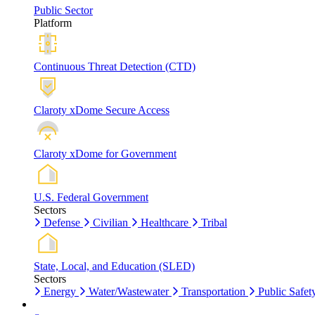
Public Sector
Platform
Continuous Threat Detection (CTD)
Claroty xDome Secure Access
Claroty xDome for Government
U.S. Federal Government
Sectors
Defense
Civilian
Healthcare
Tribal
State, Local, and Education (SLED)
Sectors
Energy
Water/Wastewater
Transportation
Public Safet