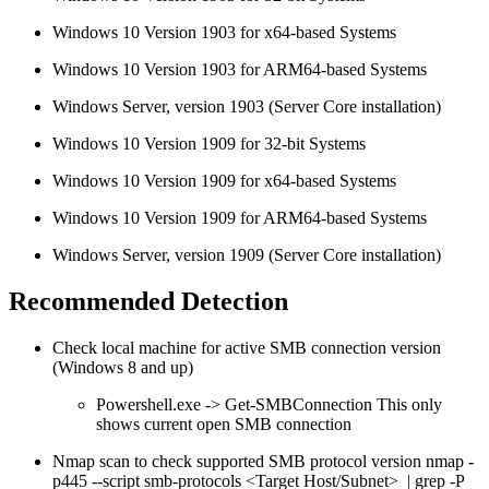
Windows 10 Version 1903 for x64-based Systems
Windows 10 Version 1903 for ARM64-based Systems
Windows Server, version 1903 (Server Core installation)
Windows 10 Version 1909 for 32-bit Systems
Windows 10 Version 1909 for x64-based Systems
Windows 10 Version 1909 for ARM64-based Systems
Windows Server, version 1909 (Server Core installation)
Recommended Detection
Check local machine for active SMB connection version
(Windows 8 and up)
Powershell.exe -> Get-SMBConnection This only
shows current open SMB connection
Nmap scan to check supported SMB protocol version nmap -
p445 --script smb-protocols <Target Host/Subnet> | grep -P