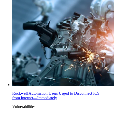
Rockwell Automation Users Urged to Disconnect ICS
from Internet—Immediately
Vulnerabilities