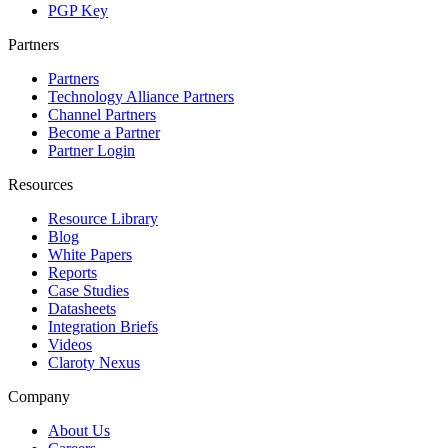
PGP Key
Partners
Partners
Technology Alliance Partners
Channel Partners
Become a Partner
Partner Login
Resources
Resource Library
Blog
White Papers
Reports
Case Studies
Datasheets
Integration Briefs
Videos
Claroty Nexus
Company
About Us