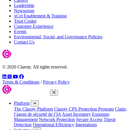
Careers
Leadership
Newsroom
xCel Enablement & Training
Trust Center
Customer Experience
Events
Environmental, Social, and Governance Policies
Contact Us
© 2026 Claroty. All rights reserved.
LinkedIn
Twitter
YouTube
Facebook
Terms & Conditions
/
Privacy Policy
Close Menu
Platform
The Claroty Platform
Claroty CPS Protection Program
Claire,
l’agent de sécurité de l’IA
Asset Inventory
Exposure
Management
Network Protection
Secure Access
Threat
Detection
Operational Efficiency
Integrations