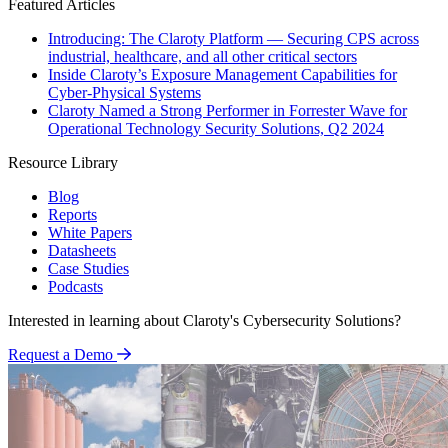
Featured Articles
Introducing: The Claroty Platform — Securing CPS across
industrial, healthcare, and all other critical sectors
Inside Claroty’s Exposure Management Capabilities for
Cyber-Physical Systems
Claroty Named a Strong Performer in Forrester Wave for
Operational Technology Security Solutions, Q2 2024
Resource Library
Blog
Reports
White Papers
Datasheets
Case Studies
Podcasts
Interested in learning about Claroty's Cybersecurity Solutions?
Request a Demo