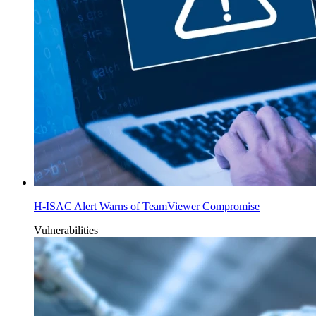
H-ISAC Alert Warns of TeamViewer Compromise
Vulnerabilities