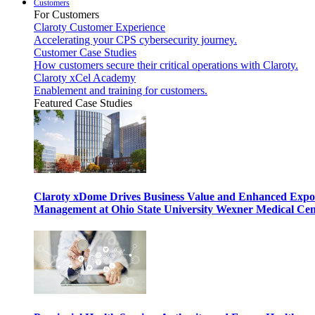
Customers
For Customers
Claroty Customer Experience
Accelerating your CPS cybersecurity journey.
Customer Case Studies
How customers secure their critical operations with Claroty.
Claroty xCel Academy
Enablement and training for customers.
Featured Case Studies
Claroty xDome Drives Business Value and Enhanced Expo
Management at Ohio State University Wexner Medical Cen