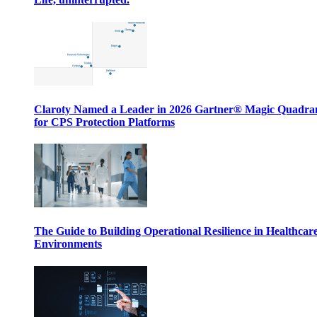
Claroty Named a Leader in 2026 Gartner® Magic Quadr
for CPS Protection Platforms
The Guide to Building Operational Resilience in Healthcar
Environments