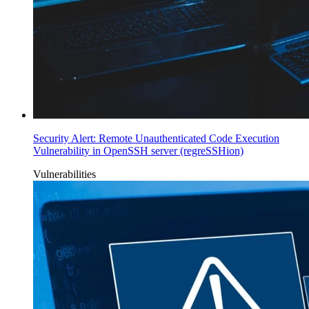
Security Alert: Remote Unauthenticated Code Execution
Vulnerability in OpenSSH server (regreSSHion)
Vulnerabilities