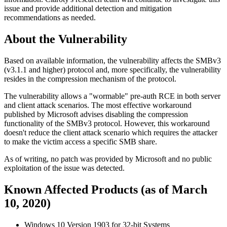
issue and provide additional detection and mitigation
recommendations as needed.
About the Vulnerability
Based on available information, the vulnerability affects the SMBv3
(v3.1.1 and higher) protocol and, more specifically, the vulnerability
resides in the compression mechanism of the protocol.
The vulnerability allows a "wormable" pre-auth RCE in both server
and client attack scenarios. The most effective workaround
published by Microsoft advises disabling the compression
functionality of the SMBv3 protocol. However, this workaround
doesn't reduce the client attack scenario which requires the attacker
to make the victim access a specific SMB share.
As of writing, no patch was provided by Microsoft and no public
exploitation of the issue was detected.
Known Affected Products (as of March
10, 2020)
Windows 10 Version 1903 for 32-bit Systems