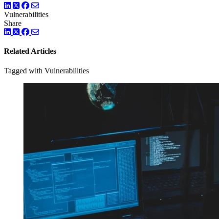
LinkedIn
Twitter
Facebook
Vulnerabilities
Share
LinkedIn
Twitter
Facebook
Related Articles
Tagged with Vulnerabilities