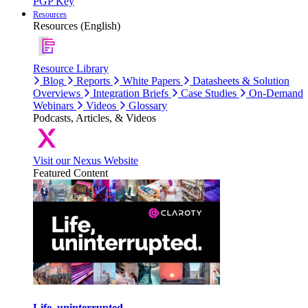
PGP Key
Resources
Resources (English)
Resource Library
Blog
Reports
White Papers
Datasheets & Solution
Overviews
Integration Briefs
Case Studies
On-Demand
Webinars
Videos
Glossary
Podcasts, Articles, & Videos
Visit our Nexus Website
Featured Content
Life, uninterrupted.