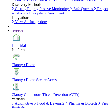
Secure Access
Threat Detection
Operational Efficiency
Discovery Methods
Claroty Edge
Passive Monitoring
Safe Queries
Project
Analysis
Ecosystem Enrichment
Integrations
View All Integrations
Industries
Industrial
Platform
Claroty xDome
Claroty xDome Secure Access
Claroty Continuous Threat Detection (CTD)
Verticals
Automotive
Food & Beverage
Pharma & Biotech
Vie
Verticals