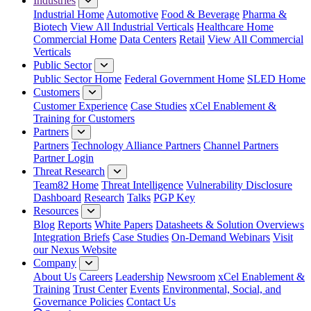
Industries
Industrial Home
Automotive
Food & Beverage
Pharma &
Biotech
View All Industrial Verticals
Healthcare Home
Commercial Home
Data Centers
Retail
View All Commercial
Verticals
Public Sector
Public Sector Home
Federal Government Home
SLED Home
Customers
Customer Experience
Case Studies
xCel Enablement &
Training for Customers
Partners
Partners
Technology Alliance Partners
Channel Partners
Partner Login
Threat Research
Team82 Home
Threat Intelligence
Vulnerability Disclosure
Dashboard
Research
Talks
PGP Key
Resources
Blog
Reports
White Papers
Datasheets & Solution Overviews
Integration Briefs
Case Studies
On-Demand Webinars
Visit
our Nexus Website
Company
About Us
Careers
Leadership
Newsroom
xCel Enablement &
Training
Trust Center
Events
Environmental, Social, and
Governance Policies
Contact Us