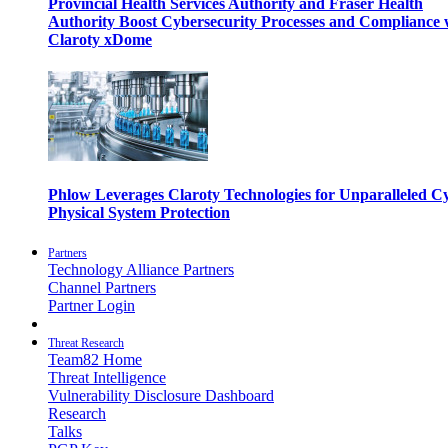
Provincial Health Services Authority and Fraser Health
Authority Boost Cybersecurity Processes and Compliance 
Claroty xDome
Phlow Leverages Claroty Technologies for Unparalleled C
Physical System Protection
Partners
Technology Alliance Partners
Channel Partners
Partner Login
Threat Research
Team82 Home
Threat Intelligence
Vulnerability Disclosure Dashboard
Research
Talks