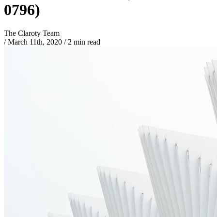
0796)
The Claroty Team
/
March 11th, 2020
/
2 min read