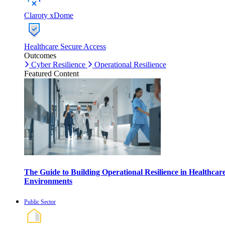
Claroty xDome
Healthcare Secure Access
Outcomes
Cyber Resilience
Operational Resilience
Featured Content
The Guide to Building Operational Resilience in Healthcar
Environments
Public Sector