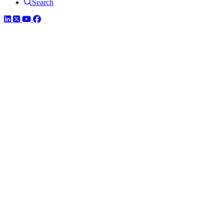
Search
LinkedIn
Twitter
YouTube
Facebook