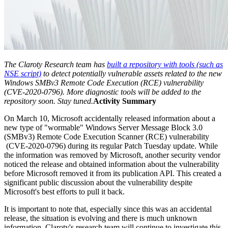
The Claroty Research team has
built a repository with tools (such as
NSE script)
to detect potentially vulnerable assets related to the new
Windows SMBv3 Remote Code Execution (RCE) vulnerability
(CVE-2020-0796). More diagnostic tools will be added to the
repository soon. Stay tuned.
Activity Summary
On March 10, Microsoft accidentally released information about a
new type of "wormable" Windows Server Message Block 3.0
(SMBv3) Remote Code Execution Scanner (RCE) vulnerability
(CVE-2020-0796) during its regular Patch Tuesday update. While
the information was removed by Microsoft, another security vendor
noticed the release and obtained information about the vulnerability
before Microsoft removed it from its publication API. This created a
significant public discussion about the vulnerability despite
Microsoft's best efforts to pull it back.
It is important to note that, especially since this was an accidental
release, the situation is evolving and there is much unknown
information. Claroty's research team will continue to investigate this