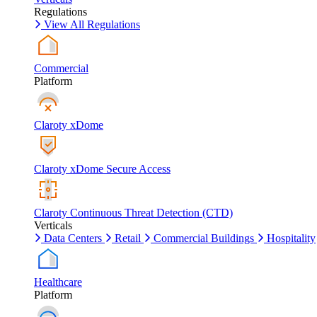
Regulations
View All Regulations
Commercial
Platform
Claroty xDome
Claroty xDome Secure Access
Claroty Continuous Threat Detection (CTD)
Verticals
Data Centers
Retail
Commercial Buildings
Hospitality
Healthcare
Platform