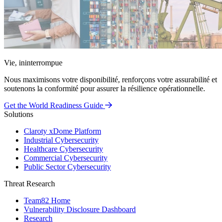
Vie, ininterrompue
Nous maximisons votre disponibilité, renforçons votre assurabilité et
soutenons la conformité pour assurer la résilience opérationnelle.
Get the World Readiness Guide
Solutions
Claroty xDome Platform
Industrial Cybersecurity
Healthcare Cybersecurity
Commercial Cybersecurity
Public Sector Cybersecurity
Threat Research
Team82 Home
Vulnerability Disclosure Dashboard
Research