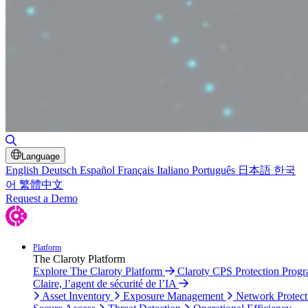
Toggle Search
Language
English
Deutsch
Español
Français
Italiano
Português
日本語
한국
어
繁體中文
Request a Demo
Platform
The Claroty Platform
Explore The Claroty Platform
Claroty CPS Protection Prog
Claire, l’agent de sécurité de l’IA
Asset Inventory
Exposure Management
Network Protect