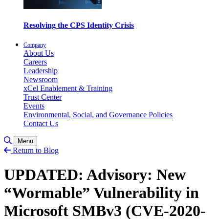
Resolving the CPS Identity Crisis
Company
About Us
Careers
Leadership
Newsroom
xCel Enablement & Training
Trust Center
Events
Environmental, Social, and Governance Policies
Contact Us
Toggle Search
Menu
Return to Blog
UPDATED: Advisory: New
“Wormable” Vulnerability in
Microsoft SMBv3 (CVE-2020-