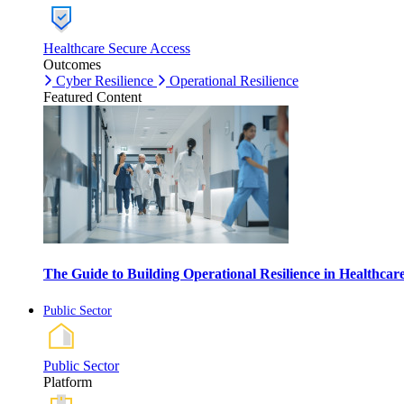
Healthcare Secure Access
Outcomes
Cyber Resilience
Operational Resilience
Featured Content
The Guide to Building Operational Resilience in Healthca
Public Sector
Public Sector
Platform