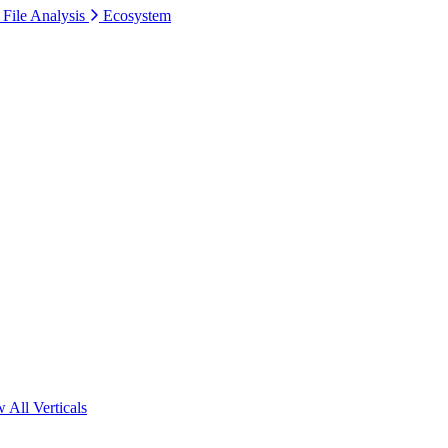
 File Analysis
Ecosystem
 All Verticals