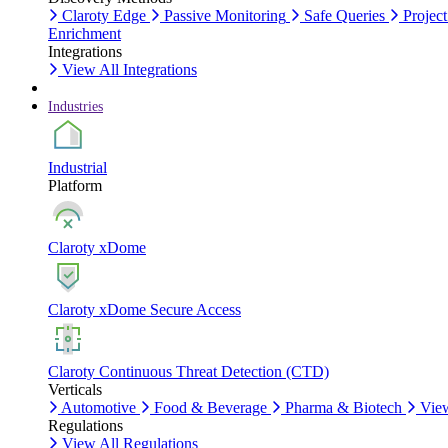
Claroty Edge
Passive Monitoring
Safe Queries
Project
Enrichment
Integrations
View All Integrations
Industries
Industrial
Platform
Claroty xDome
Claroty xDome Secure Access
Claroty Continuous Threat Detection (CTD)
Verticals
Automotive
Food & Beverage
Pharma & Biotech
View
Regulations
View All Regulations