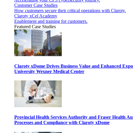
Customer Case Studies
How customers secure their critical operations with Claroty.
Claroty xCel Academy
Enablement and training for customers.
Featured Case Studies
Claroty xDome Drives Business Value and Enhanced Expo
University Wexner Medical Center
Provincial Health Services Authority and Fraser Health Au
Processes and Compliance with Claroty xDome