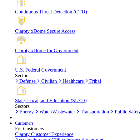
Continuous Threat Detection (CTD)
Claroty xDome Secure Access
Claroty xDome for Government
U.S. Federal Government
Sectors
Defense
Civilian
Healthcare
Tribal
State, Local, and Education (SLED)
Sectors
Energy
Water/Wastewater
Transportation
Public Safet
Customers
For Customers
Claroty Customer Experience
Accelerating your CPS cybersecurity journey.