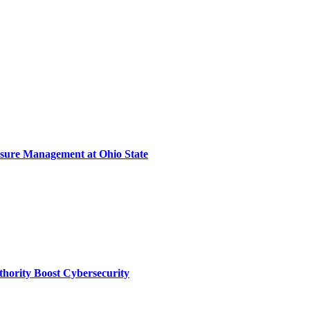
sure Management at Ohio State
thority Boost Cybersecurity