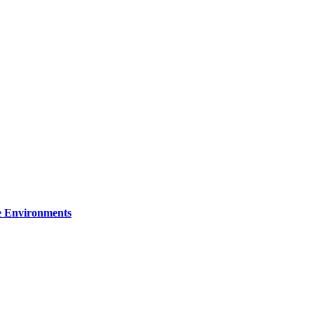
re Environments