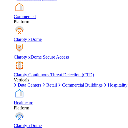
Commercial
Platform
Claroty xDome
Claroty xDome Secure Access
Claroty Continuous Threat Detection (CTD)
Verticals
Data Centers
Retail
Commercial Buildings
Hospitality
Healthcare
Platform
Claroty xDome