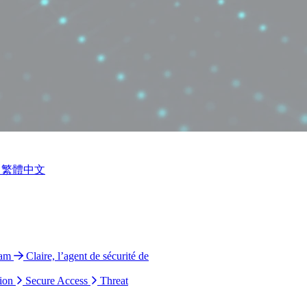
繁體中文
ram
Claire, l’agent de sécurité de
ion
Secure Access
Threat