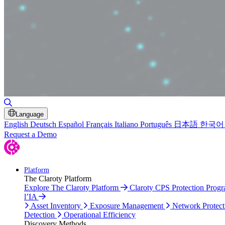
Toggle Search
Language
English
Deutsch
Español
Français
Italiano
Português
日本語
한국어
Request a Demo
Platform
The Claroty Platform
Explore The Claroty Platform
Claroty CPS Protection Prog
l’IA
Asset Inventory
Exposure Management
Network Protect
Detection
Operational Efficiency
Discovery Methods