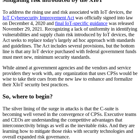
To address the rising use and risk associated with IoT devices, the
IoT Cybersecurity Improvement Act
was officially signed into law
on December 4, 2020 and
final IoT-specific guidance
was released
November 29, 2021. Recognizing a lack of uniformity in identifying
vulnerabilities and supply chain risk introduced by IoT devices, the
Act seeks to replace today's largely ad hoc approach with standards
and guidelines. The Act includes several provisions, but the bottom
line is that any IoT device purchased with federal government funds
must meet new, minimum security standards.
While aimed at government agencies and the vendors and service
providers they work with, any organization that uses CPSs would be
wise to take their cues from the new law to enhance and formalize
their XIoT security best practices.
So, where to begin?
The silver lining of the surge in attacks is that the C-suite is
becoming well versed in the convergence of CPSs. Executive teams
and CEOs are understanding the competitive advantages that
interconnectivity brings as well as the inevitable risks. And they are
learning how to mitigate those risks with security technologies and
overall expanded risk governance.