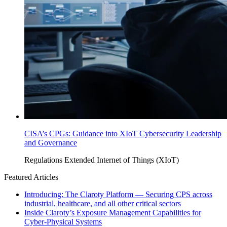
CISA’s CPGs: Guidance into XIoT Cybersecurity Leadership
and Governance
Regulations
Extended Internet of Things (XIoT)
Featured Articles
Introducing: The Claroty Platform — Securing CPS across
industrial, healthcare, and all other critical sectors
Inside Claroty’s Exposure Management Capabilities for
Cyber-Physical Systems