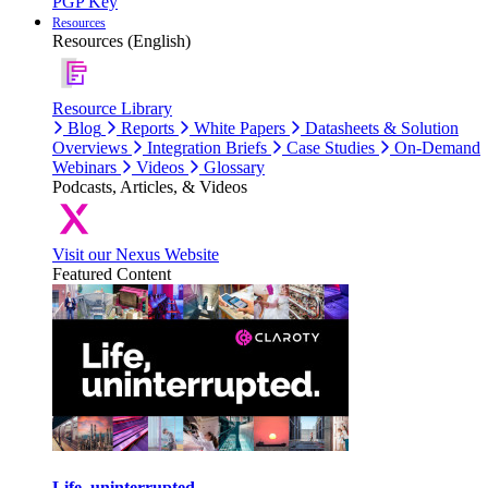
PGP Key
Resources
Resources (English)
Resource Library
Blog
Reports
White Papers
Datasheets & Solution
Overviews
Integration Briefs
Case Studies
On-Demand
Webinars
Videos
Glossary
Podcasts, Articles, & Videos
Visit our Nexus Website
Featured Content
Life, uninterrupted.