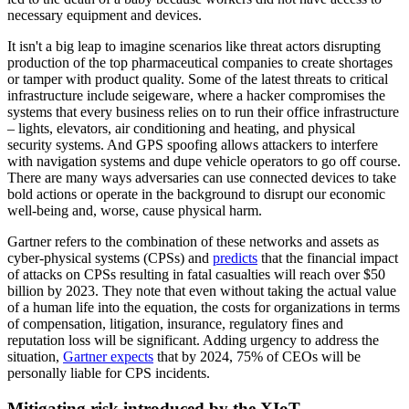
necessary equipment and devices.
It isn't a big leap to imagine scenarios like threat actors disrupting
production of the top pharmaceutical companies to create shortages
or tamper with product quality. Some of the latest threats to critical
infrastructure include seigeware, where a hacker compromises the
systems that every business relies on to run their office infrastructure
– lights, elevators, air conditioning and heating, and physical
security systems. And GPS spoofing allows attackers to interfere
with navigation systems and dupe vehicle operators to go off course.
There are many ways adversaries can use connected devices to take
bold actions or operate in the background to disrupt our economic
well-being and, worse, cause physical harm.
Gartner refers to the combination of these networks and assets as
cyber-physical systems (CPSs) and
predicts
that the financial impact
of attacks on CPSs resulting in fatal casualties will reach over $50
billion by 2023. They note that even without taking the actual value
of a human life into the equation, the costs for organizations in terms
of compensation, litigation, insurance, regulatory fines and
reputation loss will be significant. Adding urgency to address the
situation,
Gartner expects
that by 2024, 75% of CEOs will be
personally liable for CPS incidents.
Mitigating risk introduced by the XIoT