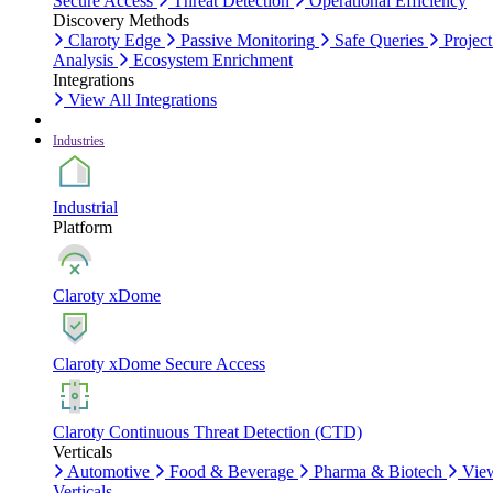
Secure Access
Threat Detection
Operational Efficiency
Discovery Methods
Claroty Edge
Passive Monitoring
Safe Queries
Project
Analysis
Ecosystem Enrichment
Integrations
View All Integrations
Industries
Industrial
Platform
Claroty xDome
Claroty xDome Secure Access
Claroty Continuous Threat Detection (CTD)
Verticals
Automotive
Food & Beverage
Pharma & Biotech
Vie
Verticals