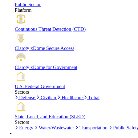
Public Sector
Platform
Continuous Threat Detection (CTD)
Claroty xDome Secure Access
Claroty xDome for Government
U.S. Federal Government
Sectors
Defense
Civilian
Healthcare
Tribal
State, Local, and Education (SLED)
Sectors
Energy
Water/Wastewater
Transportation
Public Safet