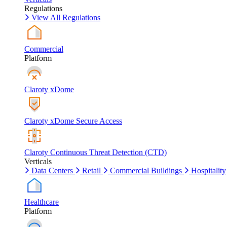
Regulations
View All Regulations
Commercial
Platform
Claroty xDome
Claroty xDome Secure Access
Claroty Continuous Threat Detection (CTD)
Verticals
Data Centers
Retail
Commercial Buildings
Hospitality
Healthcare
Platform