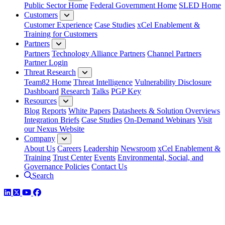
Public Sector Home
Federal Government Home
SLED Home
Customers
Customer Experience
Case Studies
xCel Enablement &
Training for Customers
Partners
Partners
Technology Alliance Partners
Channel Partners
Partner Login
Threat Research
Team82 Home
Threat Intelligence
Vulnerability Disclosure
Dashboard
Research
Talks
PGP Key
Resources
Blog
Reports
White Papers
Datasheets & Solution Overviews
Integration Briefs
Case Studies
On-Demand Webinars
Visit
our Nexus Website
Company
About Us
Careers
Leadership
Newsroom
xCel Enablement &
Training
Trust Center
Events
Environmental, Social, and
Governance Policies
Contact Us
Search
LinkedIn
Twitter
YouTube
Facebook