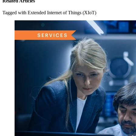
Related Articles
Tagged with Extended Internet of Things (XIoT)