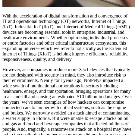
With the acceleration of digital transformation and convergence of
IT and operational technology (OT) networks, Internet of Things
(IoT), Industrial IoT (IIoT), and Internet of Medical Things (IoMT)
devices are becoming essential tools in enterprise, industrial, and
healthcare environments. Whether optimizing individual processes
or entire factories and other critical infrastructure ecosystems, this
expanding universe which we refer to holistically as the Extended
Internet of Things (XIoT) is helping improve efficiency, reliability,
responsiveness, quality, and delivery.
However, as companies introduce more XIoT devices that typically
are not designed with security in mind, they also introduce risk to
their environments. Nearly four years ago, NotPetya impacted a
wide swath of multinational corporations in sectors including
healthcare, energy, and transportation, bringing operations for many
to a standstill and causing an estimated $10 billion in damages. Over
the years, we've seen examples of how hackers can compromise
connected cars to tamper with critical systems, such as the engine
and brakes. We narrowly avoided an attack aimed at contaminating
a water supply in Florida. But were unable to escape attacks on oil
and gas and food and beverage companies that affected millions of
people. And, tragically, a ransomware attack on a hospital may have
led to the death of a baby because workers did not have access to