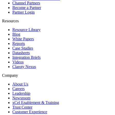
Channel Partners
Become a Partner
Partner Login
Resources
Resource Library
Blog
White Papers
Reports
Case Studies
Datasheets
Integration Briefs
Videos
Claroty Nexus
Company
About Us
Careers
Leadership
Newsroom
xCel Enablement & Training
Trust Center
Customer Experience