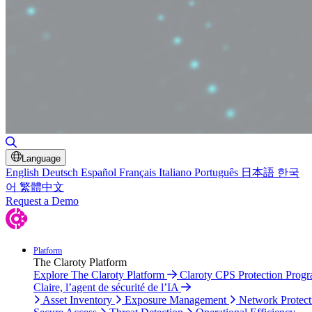
Toggle Search
Language
English
Deutsch
Español
Français
Italiano
Português
日本語
한국
어
繁體中文
Request a Demo
Platform
The Claroty Platform
Explore The Claroty Platform
Claroty CPS Protection Prog
Claire, l’agent de sécurité de l’IA
Asset Inventory
Exposure Management
Network Protect