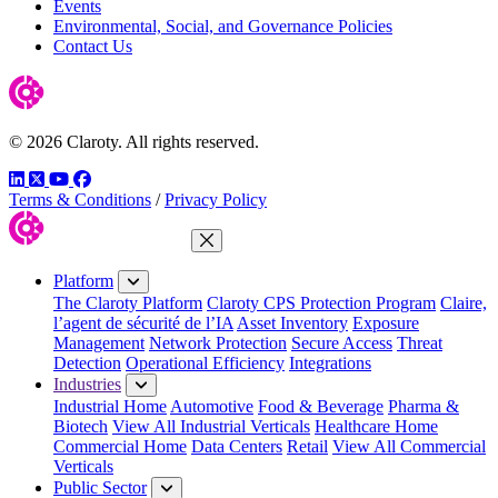
Events
Environmental, Social, and Governance Policies
Contact Us
© 2026 Claroty. All rights reserved.
LinkedIn
Twitter
YouTube
Facebook
Terms & Conditions
/
Privacy Policy
Close Menu
Platform
The Claroty Platform
Claroty CPS Protection Program
Claire,
l’agent de sécurité de l’IA
Asset Inventory
Exposure
Management
Network Protection
Secure Access
Threat
Detection
Operational Efficiency
Integrations
Industries
Industrial Home
Automotive
Food & Beverage
Pharma &
Biotech
View All Industrial Verticals
Healthcare Home
Commercial Home
Data Centers
Retail
View All Commercial
Verticals
Public Sector