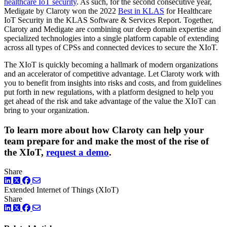
healthcare IoT security
. As such, for the second consecutive year,
Medigate by Claroty won the 2022
Best in KLAS
for Healthcare
IoT Security in the KLAS Software & Services Report. Together,
Claroty and Medigate are combining our deep domain expertise and
specialized technologies into a single platform capable of extending
across all types of CPSs and connected devices to secure the XIoT.
The XIoT is quickly becoming a hallmark of modern organizations
and an accelerator of competitive advantage. Let Claroty work with
you to benefit from insights into risks and costs, and from guidelines
put forth in new regulations, with a platform designed to help you
get ahead of the risk and take advantage of the value the XIoT can
bring to your organization.
To learn more about how Claroty can help your
team prepare for and make the most of the rise of
the XIoT,
request a demo
.
Share
LinkedIn
Twitter
Facebook
Extended Internet of Things (XIoT)
Share
LinkedIn
Twitter
Facebook