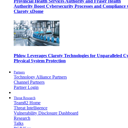
Provincial Health Services Authority and Fraser Health
Authority Boost Cybersecurity Processes and Compliance 
Claroty xDome
Phlow Leverages Claroty Technologies for Unparalleled C
Physical System Protection
Partners
Technology Alliance Partners
Channel Partners
Partner Login
Threat Research
Team82 Home
Threat Intelligence
Vulnerability Disclosure Dashboard
Research
Talks