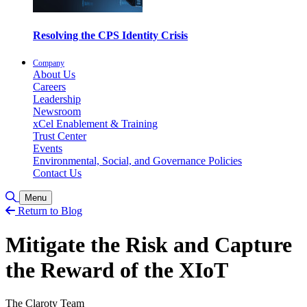
Resolving the CPS Identity Crisis
Company
About Us
Careers
Leadership
Newsroom
xCel Enablement & Training
Trust Center
Events
Environmental, Social, and Governance Policies
Contact Us
Toggle Search
Menu
Return to Blog
Mitigate the Risk and Capture
the Reward of the XIoT
The Claroty Team