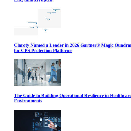
Claroty Named a Leader in 2026 Gartner® Magic Quadr
for CPS Protection Platforms
The Guide to Building Operational Resilience in Healthcar
Environments