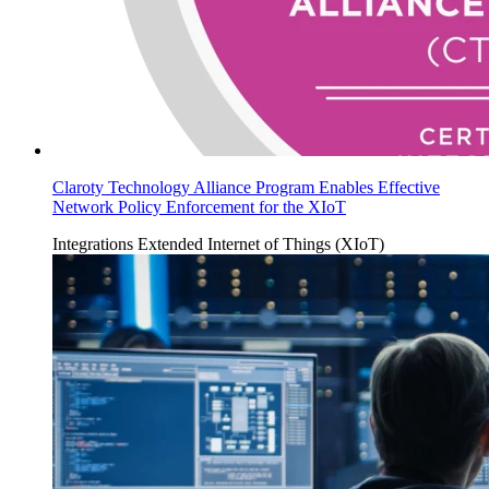
Claroty Technology Alliance Program Enables Effective
Network Policy Enforcement for the XIoT
Integrations
Extended Internet of Things (XIoT)