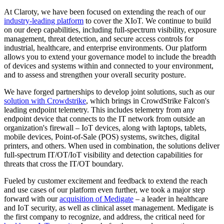
At Claroty, we have been focused on extending the reach of our
industry-leading platform
to cover the XIoT. We continue to build
on our deep capabilities, including full-spectrum visibility, exposure
management, threat detection, and secure access controls for
industrial, healthcare, and enterprise environments. Our platform
allows you to extend your governance model to include the breadth
of devices and systems within and connected to your environment,
and to assess and strengthen your overall security posture.
We have forged partnerships to develop joint solutions, such as our
solution with Crowdstrike
, which brings in CrowdStrike Falcon's
leading endpoint telemetry. This includes telemetry from any
endpoint device that connects to the IT network from outside an
organization's firewall – IoT devices, along with laptops, tablets,
mobile devices, Point-of-Sale (POS) systems, switches, digital
printers, and others. When used in combination, the solutions deliver
full-spectrum IT/OT/IoT visibility and detection capabilities for
threats that cross the IT/OT boundary.
Fueled by customer excitement and feedback to extend the reach
and use cases of our platform even further, we took a major step
forward with our
acquisition of Medigate
– a leader in healthcare
and IoT security, as well as clinical asset management. Medigate is
the first company to recognize, and address, the critical need for