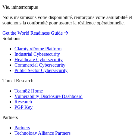
Vie, ininterrompue
Nous maximisons votre disponibilité, renforçons votre assurabilité et
soutenons la conformité pour assurer la résilience opérationnelle.
Get the World Readiness Guide
Solutions
Claroty xDome Platform
Industrial Cybersecurity
Healthcare Cybersecurity
Commercial Cybersecurity
Public Sector Cybersecurity
Threat Research
Team82 Home
Vulnerability Disclosure Dashboard
Research
PGP Key
Partners
Partners
Technology Alliance Partners