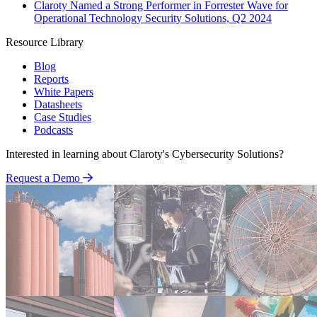
Claroty Named a Strong Performer in Forrester Wave for
Operational Technology Security Solutions, Q2 2024
Resource Library
Blog
Reports
White Papers
Datasheets
Case Studies
Podcasts
Interested in learning about Claroty's Cybersecurity Solutions?
Request a Demo