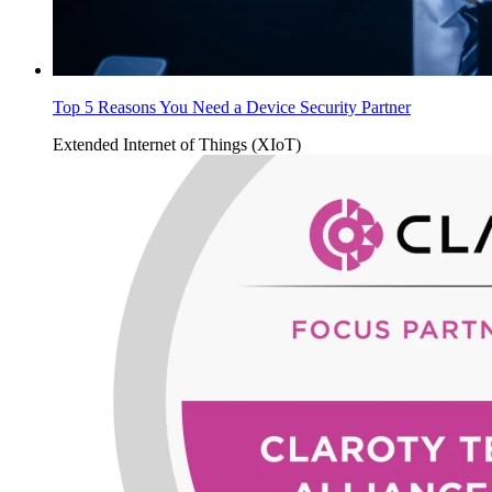
Top 5 Reasons You Need a Device Security Partner
Extended Internet of Things (XIoT)