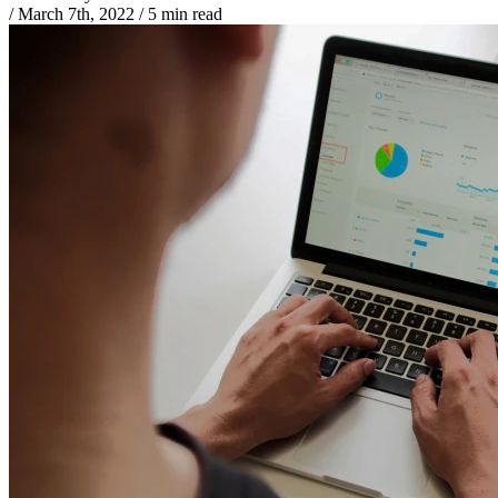
/
March 7th, 2022
/
5 min read