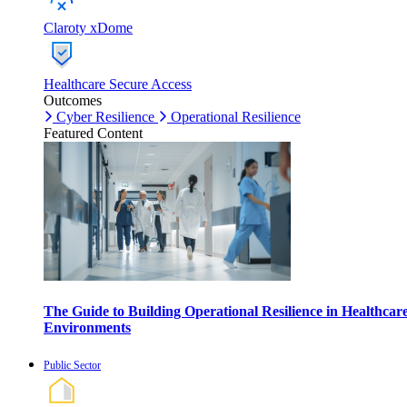
Claroty xDome
Healthcare Secure Access
Outcomes
Cyber Resilience
Operational Resilience
Featured Content
The Guide to Building Operational Resilience in Healthcar
Environments
Public Sector