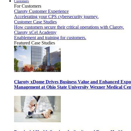
Customers
For Customers
Claroty Customer Experience
Accelerating your CPS cybersecurity journey.
Customer Case Studies
How customers secure their critical operations with Claroty.
Claroty xCel Academy
Enablement and training for customers.
Featured Case Studies
Claroty xDome Drives Business Value and Enhanced Expo
Management at Ohio State University Wexner Medical Cen