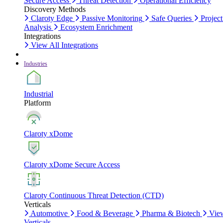
Secure Access
Threat Detection
Operational Efficiency
Discovery Methods
Claroty Edge
Passive Monitoring
Safe Queries
Project
Analysis
Ecosystem Enrichment
Integrations
View All Integrations
Industries
Industrial
Platform
Claroty xDome
Claroty xDome Secure Access
Claroty Continuous Threat Detection (CTD)
Verticals
Automotive
Food & Beverage
Pharma & Biotech
Vie
Verticals