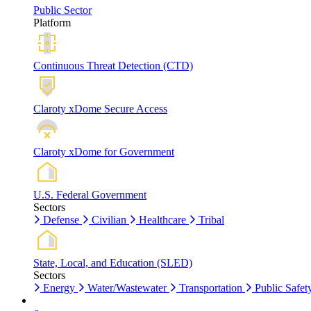
Public Sector
Platform
Continuous Threat Detection (CTD)
Claroty xDome Secure Access
Claroty xDome for Government
U.S. Federal Government
Sectors
Defense
Civilian
Healthcare
Tribal
State, Local, and Education (SLED)
Sectors
Energy
Water/Wastewater
Transportation
Public Safet