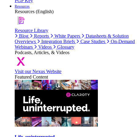
PGP Key
Resources
Resources (English)
Resource Library
Blog
Reports
White Papers
Datasheets & Solution
Overviews
Integration Briefs
Case Studies
On-Demand
Webinars
Videos
Glossary
Podcasts, Articles, & Videos
Visit our Nexus Website
Featured Content
Life, uninterrupted.