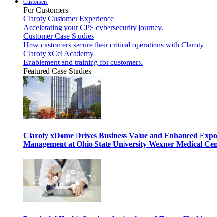
Customers
For Customers
Claroty Customer Experience
Accelerating your CPS cybersecurity journey.
Customer Case Studies
How customers secure their critical operations with Claroty.
Claroty xCel Academy
Enablement and training for customers.
Featured Case Studies
Claroty xDome Drives Business Value and Enhanced Expo
Management at Ohio State University Wexner Medical Cen