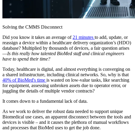
Solving the CMMS Disconnect
Did you know it takes an average of
21 minutes
to add, update, or
reassign a device within a healthcare delivery organization’s (HDO)
database? Multiplied by thousands of devices, a fair question arises
—
Is this really how talented BioMed staff and clinical engineers
have to spend their time?
Today, healthcare is digital, and almost everything is converging on
a shared infrastructure, including clinical networks. So, why is that
40% of BioMed's time
is wasted on low-value tasks, like searching
for equipment, assessing unbroken assets due to operator error, or
juggling the details of multiple vendor contracts?
It comes down to a fundamental lack of data.
As we work to deliver the robust data needed to support unique
Biomedical use cases, an apparent disconnect between the tools and
devices is visible – and it causes the plethora of manual workflows
and processes that BioMed uses to get the job done.