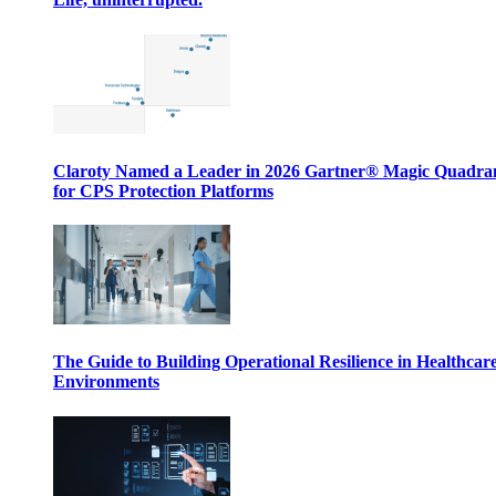
Claroty Named a Leader in 2026 Gartner® Magic Quadr
for CPS Protection Platforms
The Guide to Building Operational Resilience in Healthcar
Environments