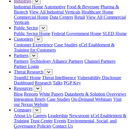
Industries
Industrial Home
Automotive
Food & Beverage
Pharma &
Biotech
View All Industrial Verticals
Healthcare Home
Commercial Home
Data Centers
Retail
View All Commercial
Verticals
Public Sector
Public Sector Home
Federal Government Home
SLED Home
Customers
Customer Experience
Case Studies
xCel Enablement &
Training for Customers
Partners
Partners
Technology Alliance Partners
Channel Partners
Partner Login
Threat Research
Team82 Home
Threat Intelligence
Vulnerability Disclosure
Dashboard
Research
Talks
PGP Key
Resources
Blog
Reports
White Papers
Datasheets & Solution Overviews
Integration Briefs
Case Studies
On-Demand Webinars
Visit
our Nexus Website
Company
About Us
Careers
Leadership
Newsroom
xCel Enablement &
Training
Trust Center
Events
Environmental, Social, and
Governance Policies
Contact Us