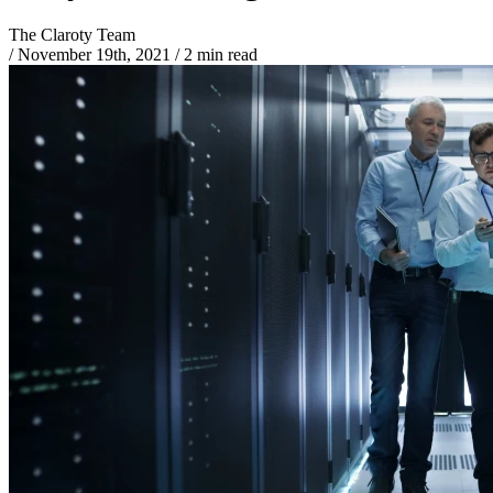
The Claroty Team
/
November 19th, 2021
/
2 min read