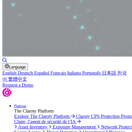
Toggle Search
Language
English
Deutsch
Español
Français
Italiano
Português
日本語
한국
어
繁體中文
Request a Demo
Platform
The Claroty Platform
Explore The Claroty Platform
Claroty CPS Protection Prog
Claire, l’agent de sécurité de l’IA
Asset Inventory
Exposure Management
Network Protect