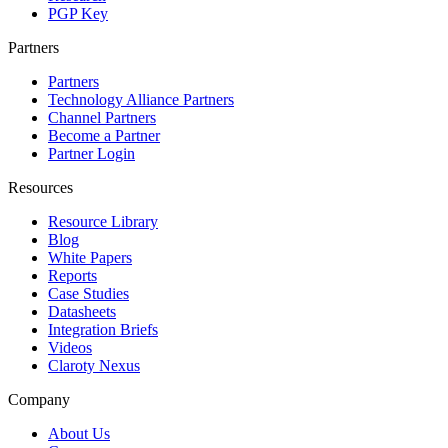
PGP Key
Partners
Partners
Technology Alliance Partners
Channel Partners
Become a Partner
Partner Login
Resources
Resource Library
Blog
White Papers
Reports
Case Studies
Datasheets
Integration Briefs
Videos
Claroty Nexus
Company
About Us