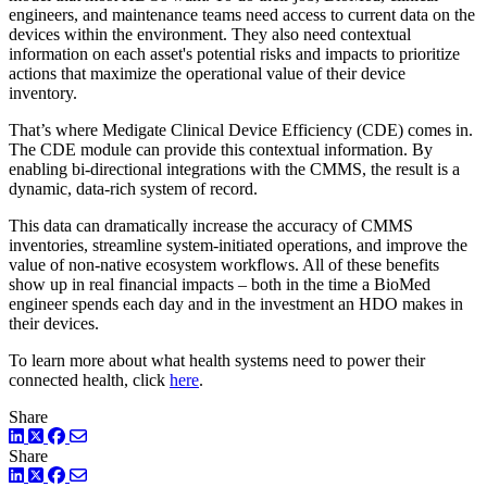
engineers, and maintenance teams need access to current data on the
devices within the environment. They also need contextual
information on each asset's potential risks and impacts to prioritize
actions that maximize the operational value of their device
inventory.
That’s where Medigate Clinical Device Efficiency (CDE) comes in.
The CDE module can provide this contextual information. By
enabling bi-directional integrations with the CMMS, the result is a
dynamic, data-rich system of record.
This data can dramatically increase the accuracy of CMMS
inventories, streamline system-initiated operations, and improve the
value of non-native ecosystem workflows. All of these benefits
show up in real financial impacts – both in the time a BioMed
engineer spends each day and in the investment an HDO makes in
their devices.
To learn more about what health systems need to power their
connected health, click
here
.
Share
LinkedIn
Twitter
Facebook
Share
LinkedIn
Twitter
Facebook