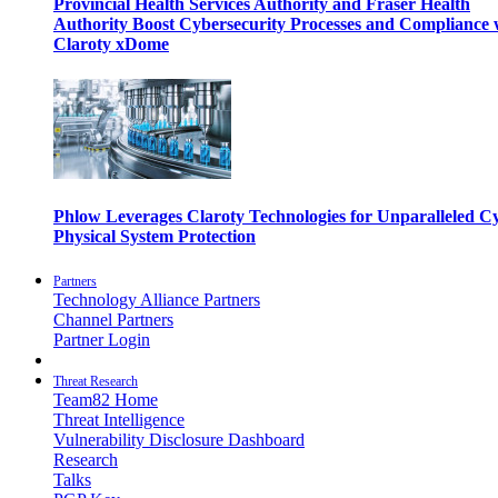
Provincial Health Services Authority and Fraser Health
Authority Boost Cybersecurity Processes and Compliance 
Claroty xDome
Phlow Leverages Claroty Technologies for Unparalleled C
Physical System Protection
Partners
Technology Alliance Partners
Channel Partners
Partner Login
Threat Research
Team82 Home
Threat Intelligence
Vulnerability Disclosure Dashboard
Research
Talks