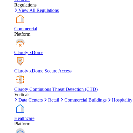
Regulations
View All Regulations
Commercial
Platform
Claroty xDome
Claroty xDome Secure Access
Claroty Continuous Threat Detection (CTD)
Verticals
Data Centers
Retail
Commercial Buildings
Hospitality
Healthcare
Platform