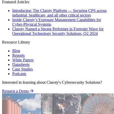
Featured Articles
Introducing: The Claroty Platform — Securing CPS across
industrial, healthcare, and all other critical sectors
Inside Claroty’s Exposure Management Capabilities for
Cyber-Physical Systems
Claroty Named a Strong Performer in Forrester Wave for
Operational Technology Security Solutions, Q2 2024
Resource Library
Blog
Reports
White Papers
Datasheets
Case Studies
Podcasts
Interested in learning about Claroty's Cybersecurity Solutions?
Request a Demo