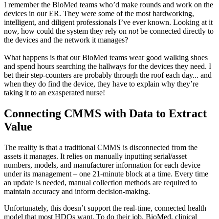
I remember the BioMed teams who’d make rounds and work on the
devices in our ER. They were some of the most hardworking,
intelligent, and diligent professionals I’ve ever known. Looking at it
now, how could the system they rely on
not
be connected directly to
the devices and the network it manages?
What happens is that our BioMed teams wear good walking shoes
and spend hours searching the hallways for the devices they need. I
bet their step-counters are probably through the roof each day... and
when they do find the device, they have to explain why they’re
taking it to an exasperated nurse!
Connecting CMMS with Data to Extract
Value
The reality is that a traditional CMMS is disconnected from the
assets it manages. It relies on manually inputting serial/asset
numbers, models, and manufacturer information for each device
under its management – one 21-minute block at a time. Every time
an update is needed, manual collection methods are required to
maintain accuracy and inform decision-making.
Unfortunately, this doesn’t support the real-time, connected health
model that most HDOs want. To do their job, BioMed, clinical