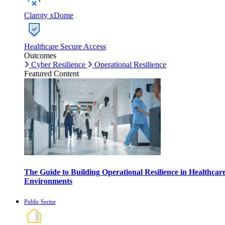
Claroty xDome
Healthcare Secure Access
Outcomes
Cyber Resilience
Operational Resilience
Featured Content
The Guide to Building Operational Resilience in Healthcar
Environments
Public Sector