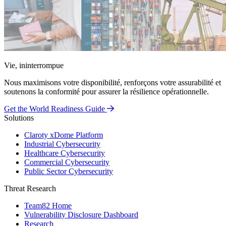
Vie, ininterrompue
Nous maximisons votre disponibilité, renforçons votre assurabilité et
soutenons la conformité pour assurer la résilience opérationnelle.
Get the World Readiness Guide
Solutions
Claroty xDome Platform
Industrial Cybersecurity
Healthcare Cybersecurity
Commercial Cybersecurity
Public Sector Cybersecurity
Threat Research
Team82 Home
Vulnerability Disclosure Dashboard
Research