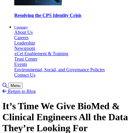
Resolving the CPS Identity Crisis
Company
About Us
Careers
Leadership
Newsroom
xCel Enablement & Training
Trust Center
Events
Environmental, Social, and Governance Policies
Contact Us
Toggle Search
Menu
Return to Blog
It’s Time We Give BioMed &
Clinical Engineers All the Data
They’re Looking For