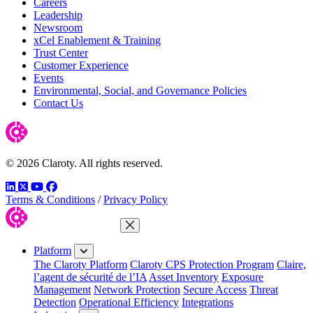
Careers
Leadership
Newsroom
xCel Enablement & Training
Trust Center
Customer Experience
Events
Environmental, Social, and Governance Policies
Contact Us
© 2026 Claroty. All rights reserved.
LinkedIn
Twitter
YouTube
Facebook
Terms & Conditions
/
Privacy Policy
Close Menu
Platform
The Claroty Platform
Claroty CPS Protection Program
Claire,
l’agent de sécurité de l’IA
Asset Inventory
Exposure
Management
Network Protection
Secure Access
Threat
Detection
Operational Efficiency
Integrations