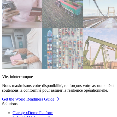
Vie, ininterrompue
Nous maximisons votre disponibilité, renforçons votre assurabilité et
soutenons la conformité pour assurer la résilience opérationnelle.
Get the World Readiness Guide
Solutions
Claroty xDome Platform