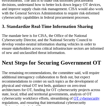
environments. The aim is to make risk-informed procurement
decisions, understand how to better lock down legacy OT devices,
and improve supply chain risk management. CISA would also work
with the General Services Administration to require risk-informed
cybersecurity capabilities in federal procurement processes.
3. Standardize Real-Time Information Sharing
The mandate here is for CISA, the Office of the National
Cybersecurity Director, and the National Security Council to
develop vendor-neutral information sharing vehicles in order to
ensure stakeholders across critical infrastructure sectors are informed
of new and unclassified threat information.
Next Steps for Securing Government OT
The remaining recommendations, the committee said, will require
additional interagency collaboration to flesh out, but expect
recommendations to center on such topics as the development of
physical and virtual OT test beds, guidance on zero-trust
architectures for OT, funding for OT cybersecurity projects across
state, local, tribal and territorial governments, analysis of OT
cybersecurity workforce efforts, streamlining of
OT cybersecurity
regulations, and ensuring that international cybersecurity