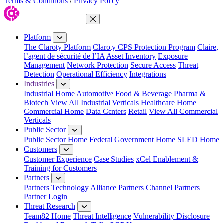
Terms & Conditions
/
Privacy Policy
Close Menu
Platform
The Claroty Platform
Claroty CPS Protection Program
Claire,
l’agent de sécurité de l’IA
Asset Inventory
Exposure
Management
Network Protection
Secure Access
Threat
Detection
Operational Efficiency
Integrations
Industries
Industrial Home
Automotive
Food & Beverage
Pharma &
Biotech
View All Industrial Verticals
Healthcare Home
Commercial Home
Data Centers
Retail
View All Commercial
Verticals
Public Sector
Public Sector Home
Federal Government Home
SLED Home
Customers
Customer Experience
Case Studies
xCel Enablement &
Training for Customers
Partners
Partners
Technology Alliance Partners
Channel Partners
Partner Login
Threat Research
Team82 Home
Threat Intelligence
Vulnerability Disclosure