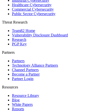
Industrial Cybersecurity
Healthcare Cybersecurity
Commercial Cybersecurity
Public Sector Cybersecurity
Threat Research
Team82 Home
Vulnerability Disclosure Dashboard
Research
PGP Key
Partners
Partners
Technology Alliance Partners
Channel Partners
Become a Partner
Partner Login
Resources
Resource Library
Blog
White Papers
Reports