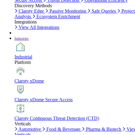
Secure Access
Threat Detection
Operational Efficiency
Discovery Methods
Claroty Edge
Passive Monitoring
Safe Queries
Project
Analysis
Ecosystem Enrichment
Integrations
View All Integrations
Industries
Industrial
Platform
Claroty xDome
Claroty xDome Secure Access
Claroty Continuous Threat Detection (CTD)
Verticals
Automotive
Food & Beverage
Pharma & Biotech
Vie
Verticals