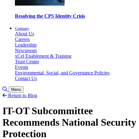
Resolving the CPS Identity Crisis
Company
About Us
Careers
Leadership
Newsroom
xCel Enablement & Training
Trust Center
Events
Environmental, Social, and Governance Policies
Contact Us
Toggle Search
Menu
Return to Blog
IT-OT Subcommittee
Recommends National Security
Protection