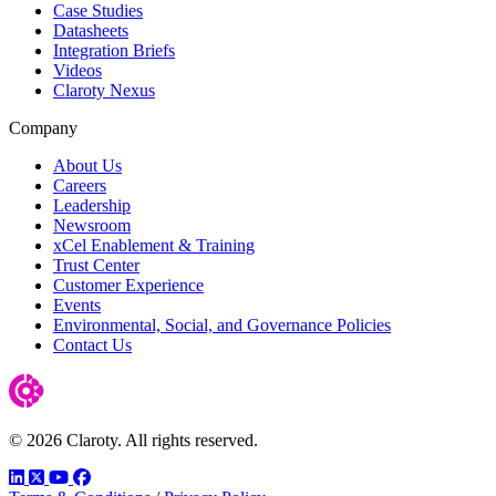
Case Studies
Datasheets
Integration Briefs
Videos
Claroty Nexus
Company
About Us
Careers
Leadership
Newsroom
xCel Enablement & Training
Trust Center
Customer Experience
Events
Environmental, Social, and Governance Policies
Contact Us
© 2026 Claroty. All rights reserved.
LinkedIn
Twitter
YouTube
Facebook