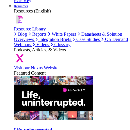
PGP Key
Resources
Resources (English)
Resource Library
Blog
Reports
White Papers
Datasheets & Solution
Overviews
Integration Briefs
Case Studies
On-Demand
Webinars
Videos
Glossary
Podcasts, Articles, & Videos
Visit our Nexus Website
Featured Content
Life, uninterrupted.