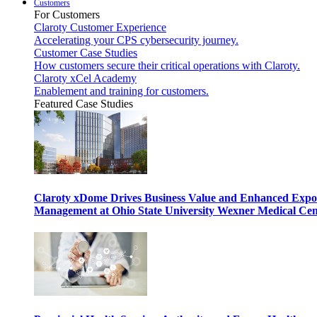
Customers
For Customers
Claroty Customer Experience
Accelerating your CPS cybersecurity journey.
Customer Case Studies
How customers secure their critical operations with Claroty.
Claroty xCel Academy
Enablement and training for customers.
Featured Case Studies
Claroty xDome Drives Business Value and Enhanced Expo
Management at Ohio State University Wexner Medical Cen