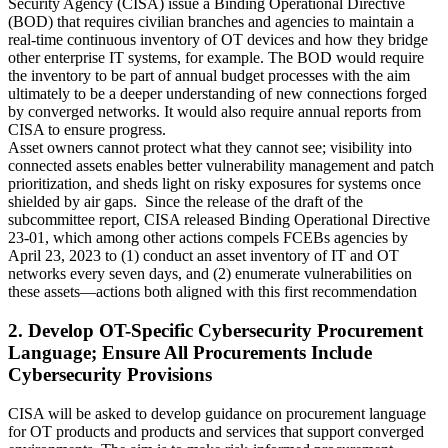
Security Agency (CISA) issue a Binding Operational Directive
(BOD) that requires civilian branches and agencies to maintain a
real-time continuous inventory of OT devices and how they bridge
other enterprise IT systems, for example. The BOD would require
the inventory to be part of annual budget processes with the aim
ultimately to be a deeper understanding of new connections forged
by converged networks. It would also require annual reports from
CISA to ensure progress.
Asset owners cannot protect what they cannot see; visibility into
connected assets enables better vulnerability management and patch
prioritization, and sheds light on risky exposures for systems once
shielded by air gaps. Since the release of the draft of the
subcommittee report, CISA released Binding Operational Directive
23-01, which among other actions compels FCEBs agencies by
April 23, 2023 to (1) conduct an asset inventory of IT and OT
networks every seven days, and (2) enumerate vulnerabilities on
these assets—actions both aligned with this first recommendation
2. Develop OT-Specific Cybersecurity Procurement
Language; Ensure All Procurements Include
Cybersecurity Provisions
CISA will be asked to develop guidance on procurement language
for OT products and products and services that support converged