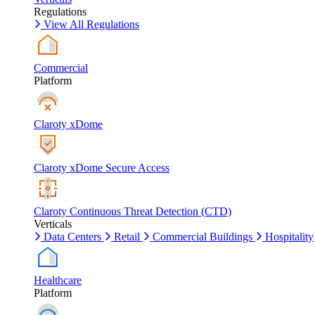
Regulations
View All Regulations
Commercial
Platform
Claroty xDome
Claroty xDome Secure Access
Claroty Continuous Threat Detection (CTD)
Verticals
Data Centers
Retail
Commercial Buildings
Hospitality
Healthcare
Platform