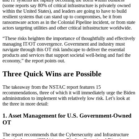
(some reports say 80% of critical infrastructure is privately owned
within the United States), and leaders are going to have to build
resilient systems that can stand up to compromises, be it from
ransomware actors as in the Colonial Pipeline incident, or from state
actors targeting utilities and other critical infrastructure worldwide.
“These risks heighten the importance of thoughtfully and effectively
managing IT/OT convergence. Government and industry must
navigate through this OT risk landscape to deliver the essential
products and services that support societal well-being and fuel the
economy,” the report points out.
Three Quick Wins are Possible
The takeaway from the NSTAC report features 15
recommendations, three of which it will immediately urge the Biden
administration to implement with relatively low risk. Let’s look at
the three in more detail:
1. Asset Management for U.S. Government-Owned
OT
The report recommends that the Cybersecurity and Infrastructure