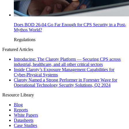
Does BOD 26-04 Go Far Enough for CPS Security in a Post-
Mythos World?
Regulations
Featured Articles
Introducing: The Claroty Platform — Securing CPS across
industrial, healthcare, and all other critical sectors
Inside Claroty’s Exposure Management Capabilities for
Cyber-Physical Systems
Claroty Named a Strong Performer in Forrester Wave for
Operational Technology Security Solutions, Q2 2024
Resource Library
Blog
Reports
White Papers
Datasheets
Case Studies