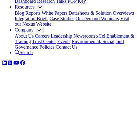
Dashboard
Research
Talks
PGP Key
Resources
Blog
Reports
White Papers
Datasheets & Solution Overviews
Integration Briefs
Case Studies
On-Demand Webinars
Visit
our Nexus Website
Company
About Us
Careers
Leadership
Newsroom
xCel Enablement &
Training
Trust Center
Events
Environmental, Social, and
Governance Policies
Contact Us
Search
LinkedIn
Twitter
YouTube
Facebook