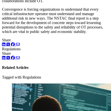
collaborations include OT.
Convergence is forcing organizations to understand that every
critical infrastructure operator must understand and manage
additional risk in new ways. The NSTAC final report is a step
forward for the development of concrete steps toward lessening
potential disruptions to the safety and reliability of OT processes,
which are vital to public safety and economic stability.
Share
LinkedIn
Twitter
Facebook
Regulations
Share
LinkedIn
Twitter
Facebook
Related Articles
Tagged with Regulations