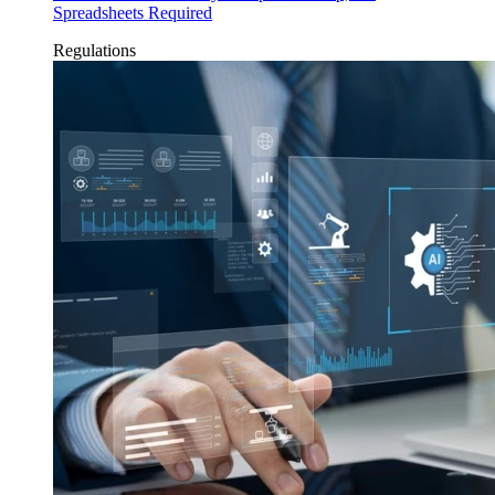
Spreadsheets Required
Regulations