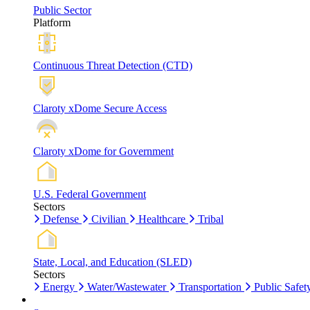
Public Sector
Platform
Continuous Threat Detection (CTD)
Claroty xDome Secure Access
Claroty xDome for Government
U.S. Federal Government
Sectors
Defense
Civilian
Healthcare
Tribal
State, Local, and Education (SLED)
Sectors
Energy
Water/Wastewater
Transportation
Public Safet