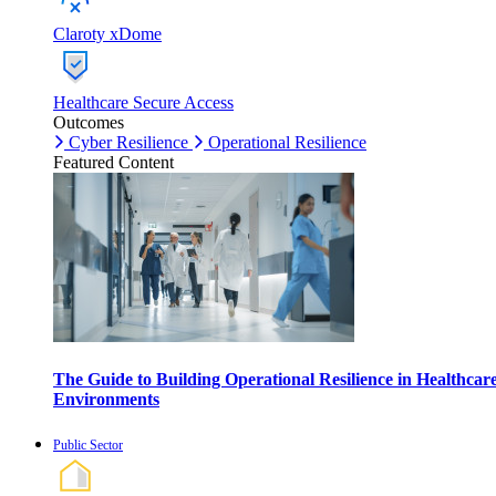
Claroty xDome
Healthcare Secure Access
Outcomes
Cyber Resilience
Operational Resilience
Featured Content
The Guide to Building Operational Resilience in Healthcar
Environments
Public Sector