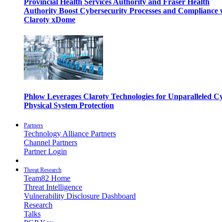
Provincial Health Services Authority and Fraser Health
Authority Boost Cybersecurity Processes and Compliance 
Claroty xDome
Phlow Leverages Claroty Technologies for Unparalleled C
Physical System Protection
Partners
Technology Alliance Partners
Channel Partners
Partner Login
Threat Research
Team82 Home
Threat Intelligence
Vulnerability Disclosure Dashboard
Research
Talks