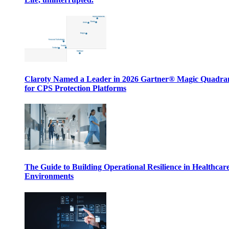
Claroty Named a Leader in 2026 Gartner® Magic Quadr
for CPS Protection Platforms
The Guide to Building Operational Resilience in Healthcar
Environments