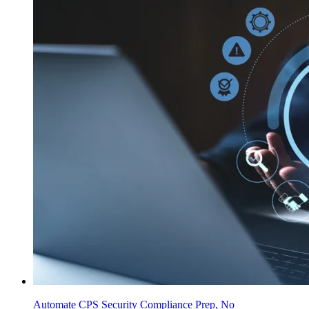
Automate CPS Security Compliance Prep, No