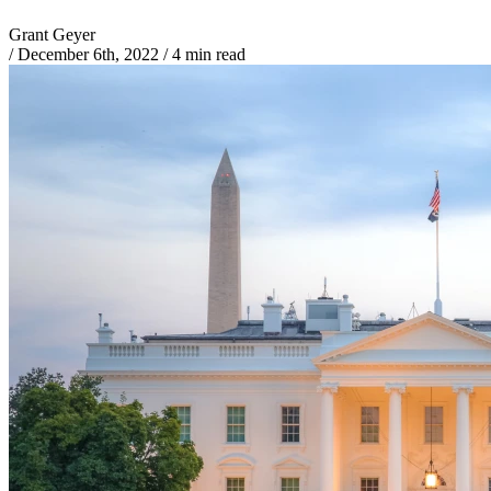
Grant Geyer
/
December 6th, 2022
/
4 min read