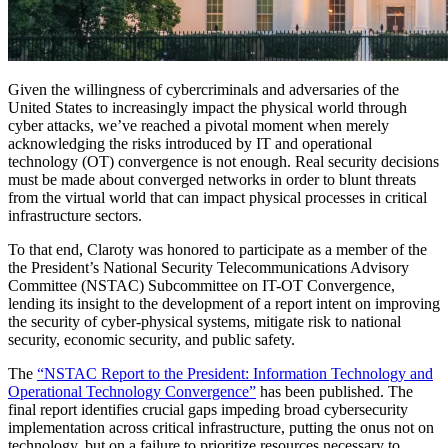
Given the willingness of cybercriminals and adversaries of the
United States to increasingly impact the physical world through
cyber attacks, we’ve reached a pivotal moment when merely
acknowledging the risks introduced by IT and operational
technology (OT) convergence is not enough. Real security decisions
must be made about converged networks in order to blunt threats
from the virtual world that can impact physical processes in critical
infrastructure sectors.
To that end, Claroty was honored to participate as a member of the
the President’s National Security Telecommunications Advisory
Committee (NSTAC) Subcommittee on IT-OT Convergence,
lending its insight to the development of a report intent on improving
the security of cyber-physical systems, mitigate risk to national
security, economic security, and public safety.
The
“NSTAC Report to the President: Information Technology and
Operational Technology Convergence”
has been published. The
final report identifies crucial gaps impeding broad cybersecurity
implementation across critical infrastructure, putting the onus not on
technology, but on a failure to prioritize resources necessary to