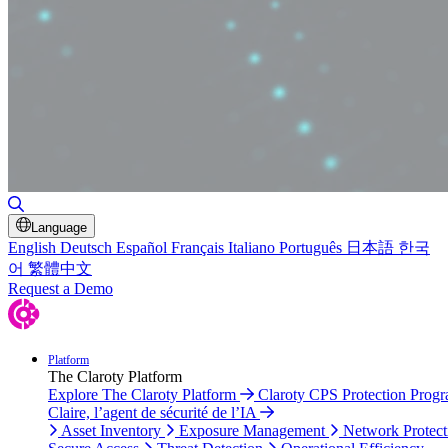
Toggle Search
Language
English
Deutsch
Español
Français
Italiano
Português
日本語
한국
어
繁體中文
Request a Demo
Platform
The Claroty Platform
Explore The Claroty Platform
Claroty CPS Protection Prog
Claire, l’agent de sécurité de l’IA
Asset Inventory
Exposure Management
Network Protect