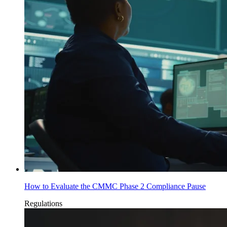
How to Evaluate the CMMC Phase 2 Compliance Pause
Regulations