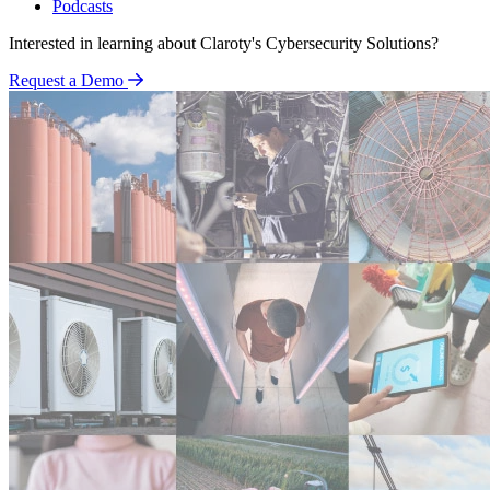
Podcasts
Interested in learning about Claroty's Cybersecurity Solutions?
Request a Demo