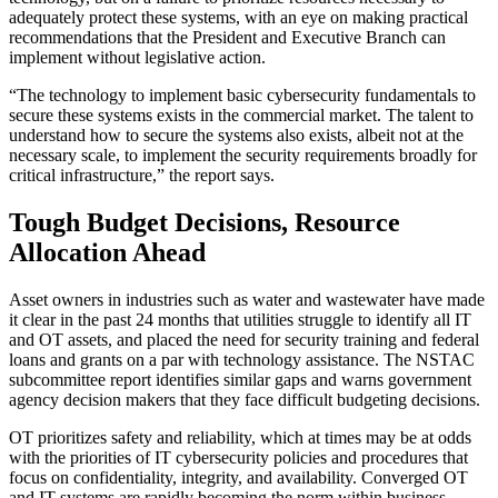
adequately protect these systems, with an eye on making practical
recommendations that the President and Executive Branch can
implement without legislative action.
“The technology to implement basic cybersecurity fundamentals to
secure these systems exists in the commercial market. The talent to
understand how to secure the systems also exists, albeit not at the
necessary scale, to implement the security requirements broadly for
critical infrastructure,” the report says.
Tough Budget Decisions, Resource
Allocation Ahead
Asset owners in industries such as water and wastewater have made
it clear in the past 24 months that utilities struggle to identify all IT
and OT assets, and placed the need for security training and federal
loans and grants on a par with technology assistance. The NSTAC
subcommittee report identifies similar gaps and warns government
agency decision makers that they face difficult budgeting decisions.
OT prioritizes safety and reliability, which at times may be at odds
with the priorities of IT cybersecurity policies and procedures that
focus on confidentiality, integrity, and availability. Converged OT
and IT systems are rapidly becoming the norm within business