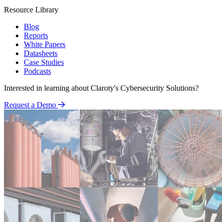
Resource Library
Blog
Reports
White Papers
Datasheets
Case Studies
Podcasts
Interested in learning about Claroty's Cybersecurity Solutions?
Request a Demo