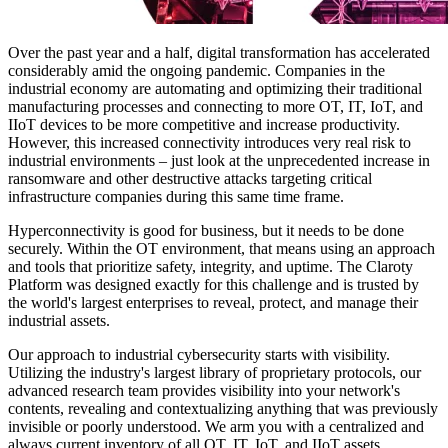
Over the past year and a half, digital transformation has accelerated
considerably amid the ongoing pandemic. Companies in the
industrial economy are automating and optimizing their traditional
manufacturing processes and connecting to more OT, IT, IoT, and
IIoT devices to be more competitive and increase productivity.
However, this increased connectivity introduces very real risk to
industrial environments – just look at the unprecedented increase in
ransomware and other destructive attacks targeting critical
infrastructure companies during this same time frame.
Hyperconnectivity is good for business, but it needs to be done
securely. Within the OT environment, that means using an approach
and tools that prioritize safety, integrity, and uptime. The Claroty
Platform was designed exactly for this challenge and is trusted by
the world's largest enterprises to reveal, protect, and manage their
industrial assets.
Our approach to industrial cybersecurity starts with visibility.
Utilizing the industry's largest library of proprietary protocols, our
advanced research team provides visibility into your network's
contents, revealing and contextualizing anything that was previously
invisible or poorly understood. We arm you with a centralized and
always current inventory of all OT, IT, IoT, and IIoT assets,