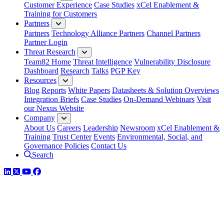
Customer Experience
Case Studies
xCel Enablement &
Training for Customers
Partners
Partners
Technology Alliance Partners
Channel Partners
Partner Login
Threat Research
Team82 Home
Threat Intelligence
Vulnerability Disclosure
Dashboard
Research
Talks
PGP Key
Resources
Blog
Reports
White Papers
Datasheets & Solution Overviews
Integration Briefs
Case Studies
On-Demand Webinars
Visit
our Nexus Website
Company
About Us
Careers
Leadership
Newsroom
xCel Enablement &
Training
Trust Center
Events
Environmental, Social, and
Governance Policies
Contact Us
Search
LinkedIn
Twitter
YouTube
Facebook