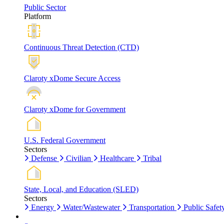
Public Sector
Platform
Continuous Threat Detection (CTD)
Claroty xDome Secure Access
Claroty xDome for Government
U.S. Federal Government
Sectors
Defense
Civilian
Healthcare
Tribal
State, Local, and Education (SLED)
Sectors
Energy
Water/Wastewater
Transportation
Public Safet