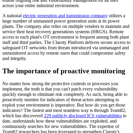
enable ongoing risk and vulnerability management for all sites
across your entire industrial environment.
A national
electric generation and transmission company
utilizes a
large number of unmanned power generation units at its power
plants. The company also relies on multiple vendors to maintain and
service their heat recovery generations systems (HRGS). Remote
access to each plant's OT environment is frequent among both plant
staff and third parties. The Claroty Platform delivers secure access to
safeguard OT networks from threats introduced via unmanaged and
unmonitored access by remote users that could compromise safety
and integrity.
The importance of proactive monitoring
No matter how strong the protective controls or processes you
implement, the truth is that you can't patch every vulnerability
quickly enough to eliminate risk completely. As such, being able to
proactively monitor for indicators of threat actors attempting to
exploit your environment is imperative. But how do you get those
indicators? The fastest and most seamless way is through Team82,
which has discovered
229 publicly disclosed ICS vulnerabilities
to
date, understands how these vulnerabilities are exploited, and
continuously searches for new vulnerabilities. The expertise of
Team82 researchers has been leveraged to strengthen Claroty's