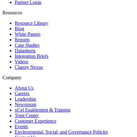
Partner Login
Resources
Resource Library
Blog
White Papers
Reports
Case Studies
Datasheets
Integration Briefs
Videos
Claroty Nexus
Company
About Us
Careers
Leadership
Newsroom
xCel Enablement & Training
Trust Center
Customer Experience
Events
Environmental, Social, and Governance Policies