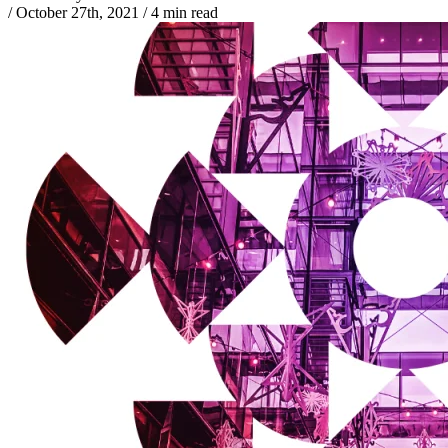
/
October 27th, 2021
/
4 min read