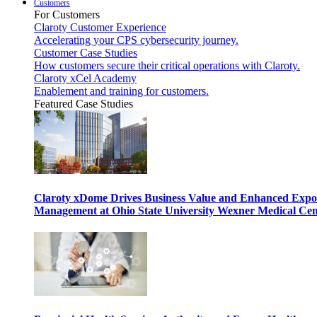
Customers
For Customers
Claroty Customer Experience
Accelerating your CPS cybersecurity journey.
Customer Case Studies
How customers secure their critical operations with Claroty.
Claroty xCel Academy
Enablement and training for customers.
Featured Case Studies
Claroty xDome Drives Business Value and Enhanced Expo
Management at Ohio State University Wexner Medical Cen