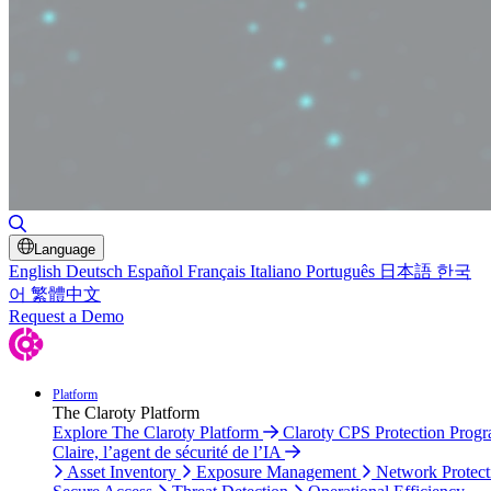
Toggle Search
Language
English
Deutsch
Español
Français
Italiano
Português
日本語
한국
어
繁體中文
Request a Demo
Platform
The Claroty Platform
Explore The Claroty Platform
Claroty CPS Protection Prog
Claire, l’agent de sécurité de l’IA
Asset Inventory
Exposure Management
Network Protect