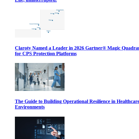
Claroty Named a Leader in 2026 Gartner® Magic Quadr
for CPS Protection Platforms
The Guide to Building Operational Resilience in Healthcar
Environments