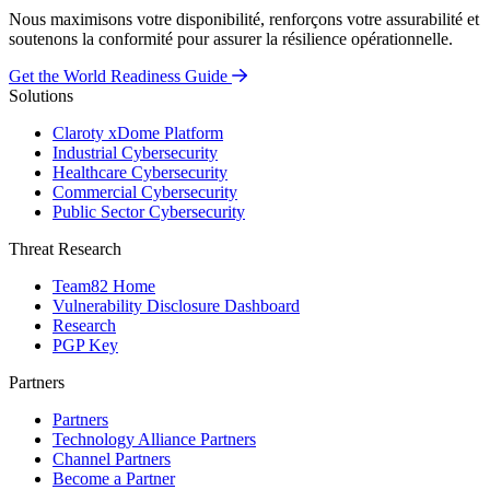
Nous maximisons votre disponibilité, renforçons votre assurabilité et
soutenons la conformité pour assurer la résilience opérationnelle.
Get the World Readiness Guide
Solutions
Claroty xDome Platform
Industrial Cybersecurity
Healthcare Cybersecurity
Commercial Cybersecurity
Public Sector Cybersecurity
Threat Research
Team82 Home
Vulnerability Disclosure Dashboard
Research
PGP Key
Partners
Partners
Technology Alliance Partners
Channel Partners
Become a Partner