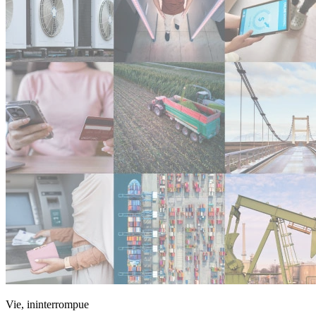
Vie, ininterrompue