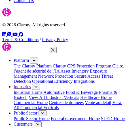
Contact Us
© 2026 Claroty. All rights reserved.
LinkedIn
Twitter
YouTube
Facebook
Terms & Conditions
/
Privacy Policy
Close Menu
Platform
The Claroty Platform
Claroty CPS Protection Program
Claire,
l’agent de sécurité de l’IA
Asset Inventory
Exposure
Management
Network Protection
Secure Access
Threat
Detection
Operational Efficiency
Integrations
Industries
Industrial Home
Automotive
Food & Beverage
Pharma &
Biotech
View All Industrial Verticals
Healthcare Home
Commercial Home
Centres de données
Vente au détail
View
All Commercial Verticals
Public Sector
Public Sector Home
Federal Government Home
SLED Home
Customers