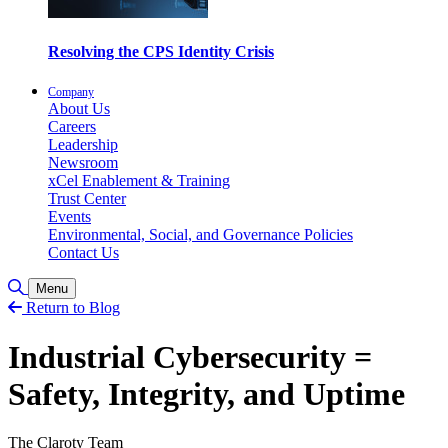
Resolving the CPS Identity Crisis
Company
About Us
Careers
Leadership
Newsroom
xCel Enablement & Training
Trust Center
Events
Environmental, Social, and Governance Policies
Contact Us
Toggle Search
Menu
Return to Blog
Industrial Cybersecurity =
Safety, Integrity, and Uptime
The Claroty Team