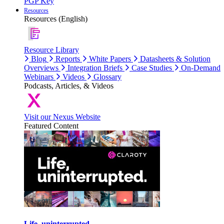
PGP Key
Resources
Resources (English)
Resource Library
Blog
Reports
White Papers
Datasheets & Solution
Overviews
Integration Briefs
Case Studies
On-Demand
Webinars
Videos
Glossary
Podcasts, Articles, & Videos
Visit our Nexus Website
Featured Content
Life, uninterrupted.