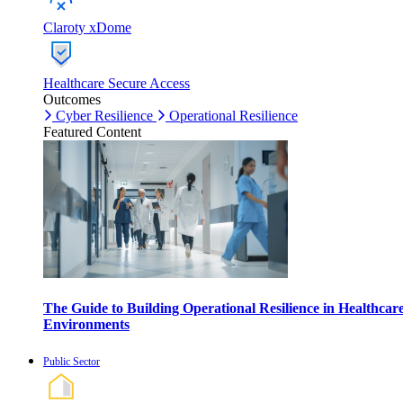
Claroty xDome
Healthcare Secure Access
Outcomes
Cyber Resilience
Operational Resilience
Featured Content
The Guide to Building Operational Resilience in Healthcar
Environments
Public Sector