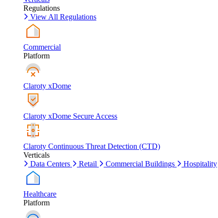
Regulations
View All Regulations
Commercial
Platform
Claroty xDome
Claroty xDome Secure Access
Claroty Continuous Threat Detection (CTD)
Verticals
Data Centers
Retail
Commercial Buildings
Hospitality
Healthcare
Platform