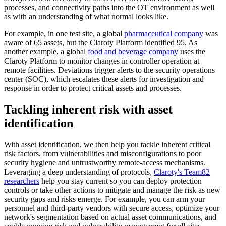
processes, and connectivity paths into the OT environment as well
as with an understanding of what normal looks like.
For example, in one test site, a global
pharmaceutical company
was
aware of 65 assets, but the Claroty Platform identified 95. As
another example, a global
food and beverage company
uses the
Claroty Platform to monitor changes in controller operation at
remote facilities. Deviations trigger alerts to the security operations
center (SOC), which escalates these alerts for investigation and
response in order to protect critical assets and processes.
Tackling inherent risk with asset
identification
With asset identification, we then help you tackle inherent critical
risk factors, from vulnerabilities and misconfigurations to poor
security hygiene and untrustworthy remote-access mechanisms.
Leveraging a deep understanding of protocols,
Claroty's Team82
researchers
help you stay current so you can deploy protection
controls or take other actions to mitigate and manage the risk as new
security gaps and risks emerge. For example, you can arm your
personnel and third-party vendors with secure access, optimize your
network's segmentation based on actual asset communications, and