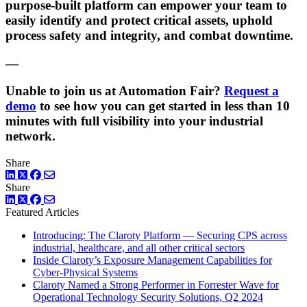
purpose-built platform can empower your team to
easily identify and protect critical assets, uphold
process safety and integrity, and combat downtime.
—
Unable to join us at Automation Fair?
Request a
demo
to see how you can get started in less than 10
minutes with full visibility into your industrial
network.
Share
LinkedIn
Twitter
Facebook
Share
LinkedIn
Twitter
Facebook
Featured Articles
Introducing: The Claroty Platform — Securing CPS across
industrial, healthcare, and all other critical sectors
Inside Claroty’s Exposure Management Capabilities for
Cyber-Physical Systems
Claroty Named a Strong Performer in Forrester Wave for
Operational Technology Security Solutions, Q2 2024