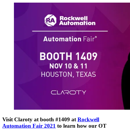
Visit Claroty at booth #1409 at
Rockwell
Automation Fair 2021
to learn how our OT