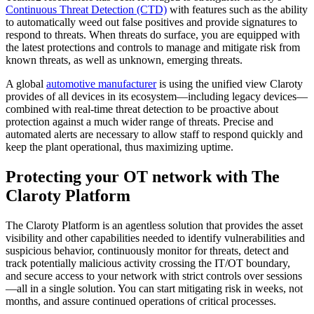
Continuous Threat Detection (CTD)
with features such as the ability
to automatically weed out false positives and provide signatures to
respond to threats. When threats do surface, you are equipped with
the latest protections and controls to manage and mitigate risk from
known threats, as well as unknown, emerging threats.
A global
automotive manufacturer
is using the unified view Claroty
provides of all devices in its ecosystem—including legacy devices—
combined with real-time threat detection to be proactive about
protection against a much wider range of threats. Precise and
automated alerts are necessary to allow staff to respond quickly and
keep the plant operational, thus maximizing uptime.
Protecting your OT network with The
Claroty Platform
The Claroty Platform is an agentless solution that provides the asset
visibility and other capabilities needed to identify vulnerabilities and
suspicious behavior, continuously monitor for threats, detect and
track potentially malicious activity crossing the IT/OT boundary,
and secure access to your network with strict controls over sessions
—all in a single solution. You can start mitigating risk in weeks, not
months, and assure continued operations of critical processes.