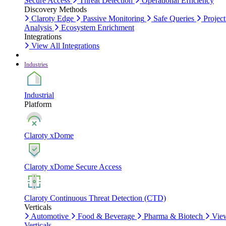
Secure Access
Threat Detection
Operational Efficiency
Discovery Methods
Claroty Edge
Passive Monitoring
Safe Queries
Project
Analysis
Ecosystem Enrichment
Integrations
View All Integrations
Industries
Industrial
Platform
Claroty xDome
Claroty xDome Secure Access
Claroty Continuous Threat Detection (CTD)
Verticals
Automotive
Food & Beverage
Pharma & Biotech
Vie
Verticals