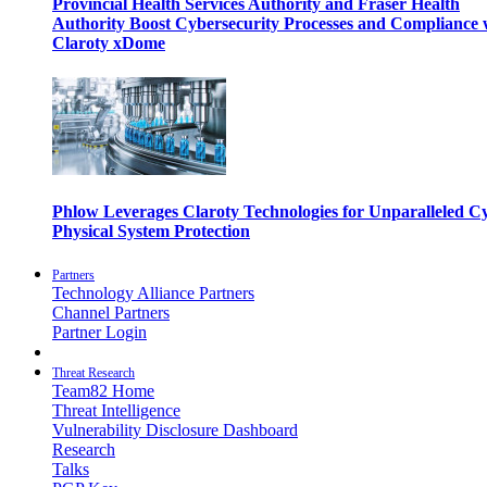
Provincial Health Services Authority and Fraser Health
Authority Boost Cybersecurity Processes and Compliance 
Claroty xDome
Phlow Leverages Claroty Technologies for Unparalleled C
Physical System Protection
Partners
Technology Alliance Partners
Channel Partners
Partner Login
Threat Research
Team82 Home
Threat Intelligence
Vulnerability Disclosure Dashboard
Research
Talks