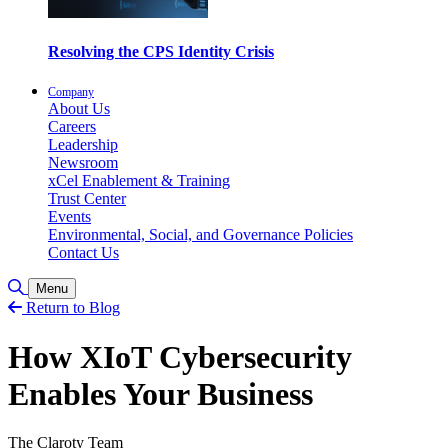
Resolving the CPS Identity Crisis
Company
About Us
Careers
Leadership
Newsroom
xCel Enablement & Training
Trust Center
Events
Environmental, Social, and Governance Policies
Contact Us
Toggle Search
Menu
Return to Blog
How XIoT Cybersecurity
Enables Your Business
The Claroty Team