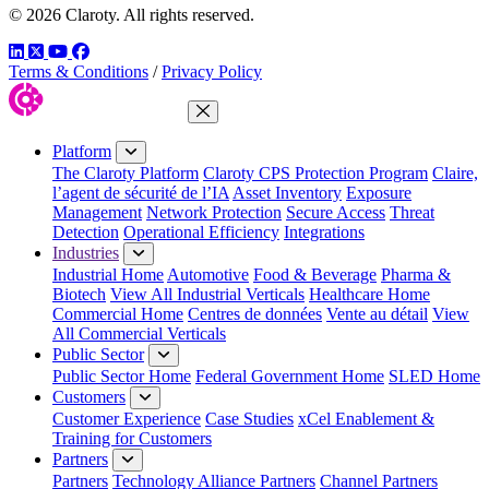
© 2026 Claroty. All rights reserved.
LinkedIn
Twitter
YouTube
Facebook
Terms & Conditions
/
Privacy Policy
Close Menu
Platform
The Claroty Platform
Claroty CPS Protection Program
Claire,
l’agent de sécurité de l’IA
Asset Inventory
Exposure
Management
Network Protection
Secure Access
Threat
Detection
Operational Efficiency
Integrations
Industries
Industrial Home
Automotive
Food & Beverage
Pharma &
Biotech
View All Industrial Verticals
Healthcare Home
Commercial Home
Centres de données
Vente au détail
View
All Commercial Verticals
Public Sector
Public Sector Home
Federal Government Home
SLED Home
Customers
Customer Experience
Case Studies
xCel Enablement &
Training for Customers
Partners
Partners
Technology Alliance Partners
Channel Partners