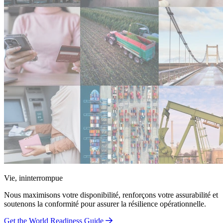
Vie, ininterrompue
Nous maximisons votre disponibilité, renforçons votre assurabilité et
soutenons la conformité pour assurer la résilience opérationnelle.
Get the World Readiness Guide