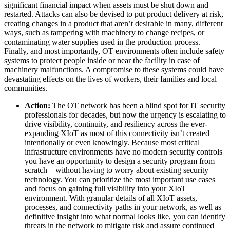
significant financial impact when assets must be shut down and
restarted. Attacks can also be devised to put product delivery at risk,
creating changes in a product that aren’t desirable in many, different
ways, such as tampering with machinery to change recipes, or
contaminating water supplies used in the production process.
Finally, and most importantly, OT environments often include safety
systems to protect people inside or near the facility in case of
machinery malfunctions. A compromise to these systems could have
devastating effects on the lives of workers, their families and local
communities.
Action:
The OT network has been a blind spot for IT security
professionals for decades, but now the urgency is escalating to
drive visibility, continuity, and resiliency across the ever-
expanding XIoT as most of this connectivity isn’t created
intentionally or even knowingly. Because most critical
infrastructure environments have no modern security controls
you have an opportunity to design a security program from
scratch – without having to worry about existing security
technology. You can prioritize the most important use cases
and focus on gaining full visibility into your XIoT
environment. With granular details of all XIoT assets,
processes, and connectivity paths in your network, as well as
definitive insight into what normal looks like, you can identify
threats in the network to mitigate risk and assure continued