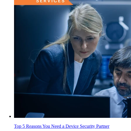
Top 5 Reasons You Need a Device Security Partner