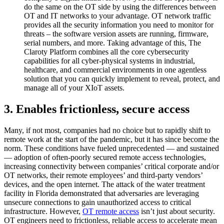
do the same on the OT side by using the differences between
OT and IT networks to your advantage. OT network traffic
provides all the security information you need to monitor for
threats – the software version assets are running, firmware,
serial numbers, and more. Taking advantage of this, The
Claroty Platform combines all the core cybersecurity
capabilities for all cyber-physical systems in industrial,
healthcare, and commercial environments in one agentless
solution that you can quickly implement to reveal, protect, and
manage all of your XIoT assets.
3. Enables frictionless, secure access
Many, if not most, companies had no choice but to rapidly shift to
remote work at the start of the pandemic, but it has since become the
norm. These conditions have fueled unprecedented — and sustained
— adoption of often-poorly secured remote access technologies,
increasing connectivity between companies’ critical corporate and/or
OT networks, their remote employees’ and third-party vendors’
devices, and the open internet. The attack of the water treatment
facility in Florida demonstrated that adversaries are leveraging
unsecure connections to gain unauthorized access to critical
infrastructure. However,
OT remote access
isn’t just about security.
OT engineers need to frictionless, reliable access to accelerate mean