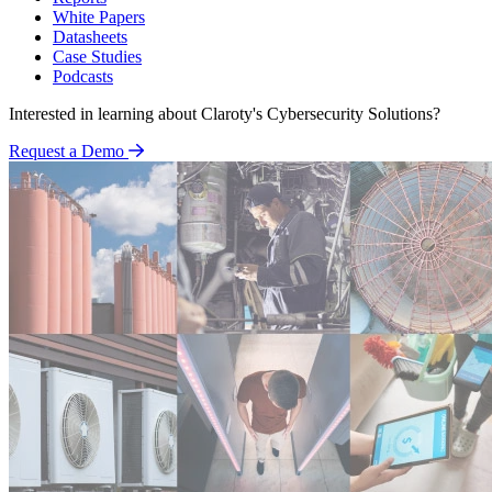
White Papers
Datasheets
Case Studies
Podcasts
Interested in learning about Claroty's Cybersecurity Solutions?
Request a Demo