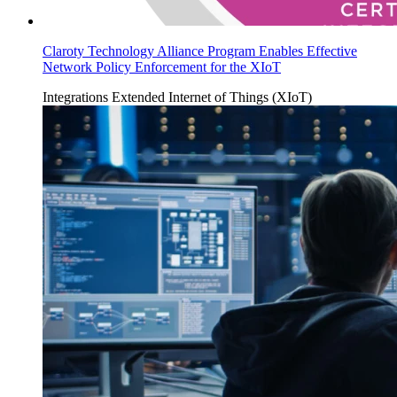
Claroty Technology Alliance Program Enables Effective
Network Policy Enforcement for the XIoT
Integrations
Extended Internet of Things (XIoT)