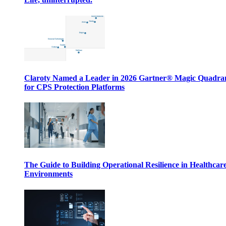
Claroty Named a Leader in 2026 Gartner® Magic Quadr
for CPS Protection Platforms
The Guide to Building Operational Resilience in Healthcar
Environments