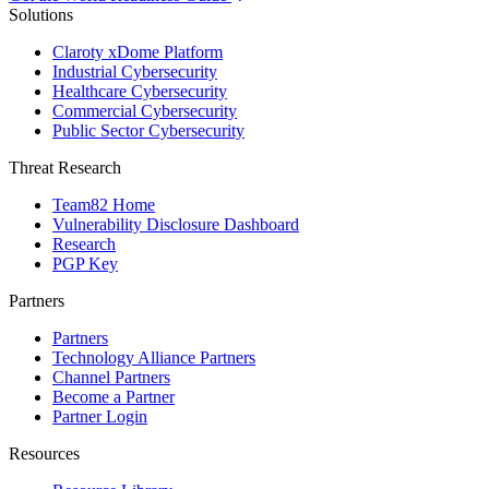
Solutions
Claroty xDome Platform
Industrial Cybersecurity
Healthcare Cybersecurity
Commercial Cybersecurity
Public Sector Cybersecurity
Threat Research
Team82 Home
Vulnerability Disclosure Dashboard
Research
PGP Key
Partners
Partners
Technology Alliance Partners
Channel Partners
Become a Partner
Partner Login
Resources