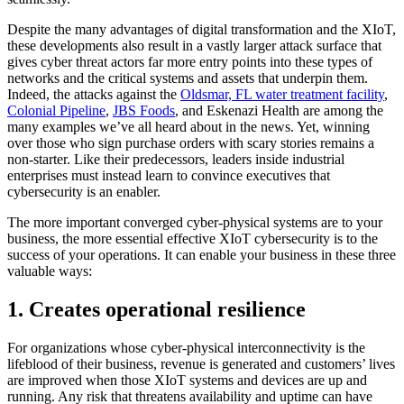
Despite the many advantages of digital transformation and the XIoT,
these developments also result in a vastly larger attack surface that
gives cyber threat actors far more entry points into these types of
networks and the critical systems and assets that underpin them.
Indeed, the attacks against the
Oldsmar, FL water treatment facility
,
Colonial Pipeline
,
JBS Foods
, and Eskenazi Health are among the
many examples we’ve all heard about in the news. Yet, winning
over those who sign purchase orders with scary stories remains a
non-starter. Like their predecessors, leaders inside industrial
enterprises must instead learn to convince executives that
cybersecurity is an enabler.
The more important converged cyber-physical systems are to your
business, the more essential effective XIoT cybersecurity is to the
success of your operations. It can enable your business in these three
valuable ways:
1. Creates operational resilience
For organizations whose cyber-physical interconnectivity is the
lifeblood of their business, revenue is generated and customers’ lives
are improved when those XIoT systems and devices are up and
running. Any risk that threatens availability and uptime can have