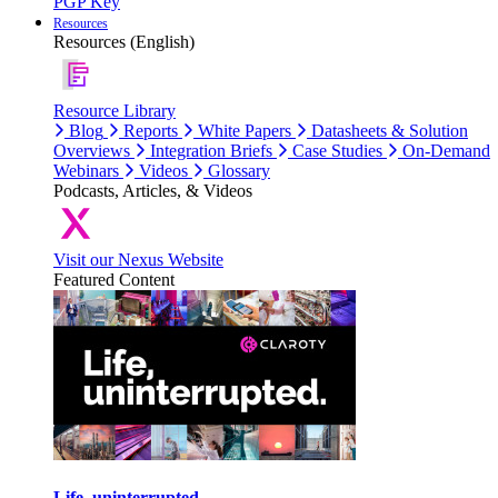
PGP Key
Resources
Resources (English)
Resource Library
Blog
Reports
White Papers
Datasheets & Solution
Overviews
Integration Briefs
Case Studies
On-Demand
Webinars
Videos
Glossary
Podcasts, Articles, & Videos
Visit our Nexus Website
Featured Content
Life, uninterrupted.