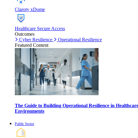
Claroty xDome
Healthcare Secure Access
Outcomes
Cyber Resilience
Operational Resilience
Featured Content
The Guide to Building Operational Resilience in Healthcar
Environments
Public Sector