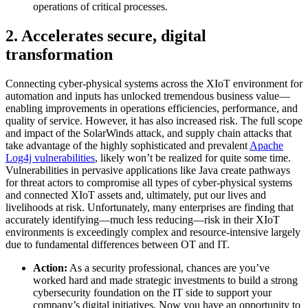
operations of critical processes.
2. Accelerates secure, digital
transformation
Connecting cyber-physical systems across the XIoT environment for
automation and inputs has unlocked tremendous business value—
enabling improvements in operations efficiencies, performance, and
quality of service. However, it has also increased risk. The full scope
and impact of the SolarWinds attack, and supply chain attacks that
take advantage of the highly sophisticated and prevalent
Apache
Log4j vulnerabilities
, likely won’t be realized for quite some time.
Vulnerabilities in pervasive applications like Java create pathways
for threat actors to compromise all types of cyber-physical systems
and connected XIoT assets and, ultimately, put our lives and
livelihoods at risk. Unfortunately, many enterprises are finding that
accurately identifying—much less reducing—risk in their XIoT
environments is exceedingly complex and resource-intensive largely
due to fundamental differences between OT and IT.
Action:
As a security professional, chances are you’ve
worked hard and made strategic investments to build a strong
cybersecurity foundation on the IT side to support your
company’s digital initiatives. Now you have an opportunity to