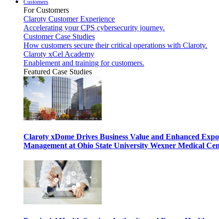
Customers
For Customers
Claroty Customer Experience
Accelerating your CPS cybersecurity journey.
Customer Case Studies
How customers secure their critical operations with Claroty.
Claroty xCel Academy
Enablement and training for customers.
Featured Case Studies
Claroty xDome Drives Business Value and Enhanced Expo
Management at Ohio State University Wexner Medical Cen