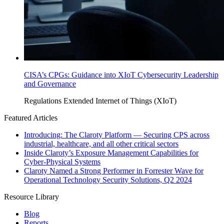
CISA’s CPGs: Guidance into XIoT Cybersecurity Leadership
and Governance
Regulations
Extended Internet of Things (XIoT)
Featured Articles
Introducing: The Claroty Platform — Securing CPS across
industrial, healthcare, and all other critical sectors
Inside Claroty’s Exposure Management Capabilities for
Cyber-Physical Systems
Claroty Named a Strong Performer in Forrester Wave for
Operational Technology Security Solutions, Q2 2024
Resource Library
Blog
Reports