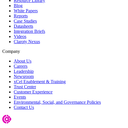
Resource Library
Blog
White Papers
Reports
Case Studies
Datasheets
Integration Briefs
Videos
Claroty Nexus
Company
About Us
Careers
Leadership
Newsroom
xCel Enablement & Training
Trust Center
Customer Experience
Events
Environmental, Social, and Governance Policies
Contact Us