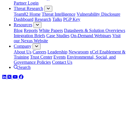
Partner Login
Threat Research
Team82 Home
Threat Intelligence
Vulnerability Disclosure
Dashboard
Research
Talks
PGP Key
Resources
Blog
Reports
White Papers
Datasheets & Solution Overviews
Integration Briefs
Case Studies
On-Demand Webinars
Visit
our Nexus Website
Company
About Us
Careers
Leadership
Newsroom
xCel Enablement &
Training
Trust Center
Events
Environmental, Social, and
Governance Policies
Contact Us
Search
LinkedIn
Twitter
YouTube
Facebook