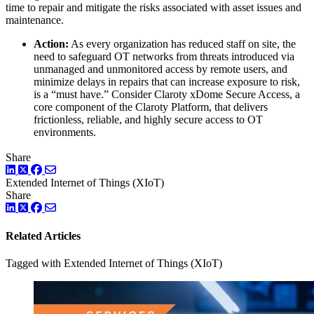
time to repair and mitigate the risks associated with asset issues and
maintenance.
Action:
As every organization has reduced staff on site, the
need to safeguard OT networks from threats introduced via
unmanaged and unmonitored access by remote users, and
minimize delays in repairs that can increase exposure to risk,
is a “must have.” Consider Claroty xDome Secure Access, a
core component of the Claroty Platform, that delivers
frictionless, reliable, and highly secure access to OT
environments.
Share
LinkedIn
Twitter
Facebook
Extended Internet of Things (XIoT)
Share
LinkedIn
Twitter
Facebook
Related Articles
Tagged with Extended Internet of Things (XIoT)