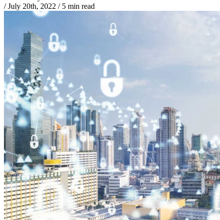
/
July 20th, 2022
/
5 min read