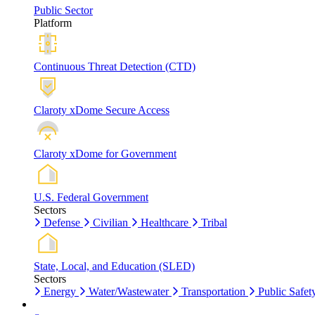
Public Sector
Platform
Continuous Threat Detection (CTD)
Claroty xDome Secure Access
Claroty xDome for Government
U.S. Federal Government
Sectors
Defense
Civilian
Healthcare
Tribal
State, Local, and Education (SLED)
Sectors
Energy
Water/Wastewater
Transportation
Public Safet