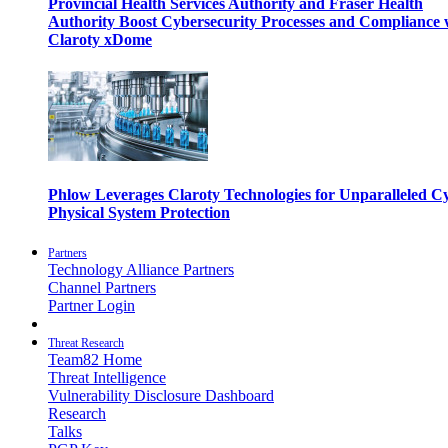
Provincial Health Services Authority and Fraser Health
Authority Boost Cybersecurity Processes and Compliance 
Claroty xDome
Phlow Leverages Claroty Technologies for Unparalleled C
Physical System Protection
Partners
Technology Alliance Partners
Channel Partners
Partner Login
Threat Research
Team82 Home
Threat Intelligence
Vulnerability Disclosure Dashboard
Research
Talks