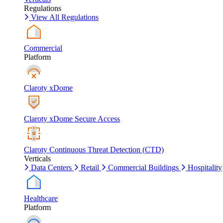
Regulations
View All Regulations
Commercial
Platform
Claroty xDome
Claroty xDome Secure Access
Claroty Continuous Threat Detection (CTD)
Verticals
Data Centers
Retail
Commercial Buildings
Hospitality
Healthcare
Platform