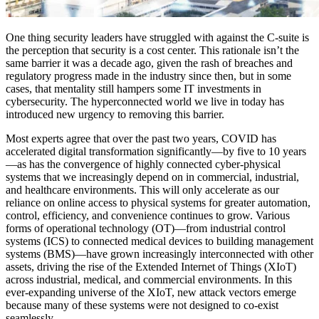
One thing security leaders have struggled with against the C-suite is
the perception that security is a cost center. This rationale isn’t the
same barrier it was a decade ago, given the rash of breaches and
regulatory progress made in the industry since then, but in some
cases, that mentality still hampers some IT investments in
cybersecurity. The hyperconnected world we live in today has
introduced new urgency to removing this barrier.
Most experts agree that over the past two years, COVID has
accelerated digital transformation significantly—by five to 10 years
—as has the convergence of highly connected cyber-physical
systems that we increasingly depend on in commercial, industrial,
and healthcare environments. This will only accelerate as our
reliance on online access to physical systems for greater automation,
control, efficiency, and convenience continues to grow. Various
forms of operational technology (OT)—from industrial control
systems (ICS) to connected medical devices to building management
systems (BMS)—have grown increasingly interconnected with other
assets, driving the rise of the Extended Internet of Things (XIoT)
across industrial, medical, and commercial environments. In this
ever-expanding universe of the XIoT, new attack vectors emerge
because many of these systems were not designed to co-exist
seamlessly.