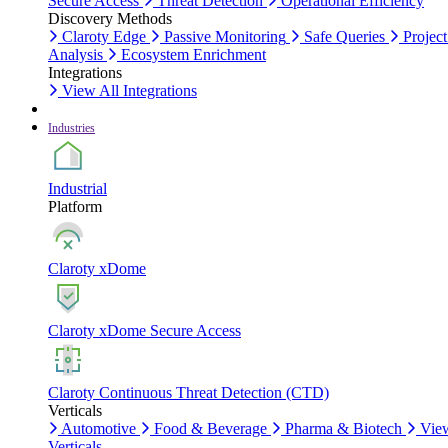
Secure Access
Threat Detection
Operational Efficiency
Discovery Methods
Claroty Edge
Passive Monitoring
Safe Queries
Project
Analysis
Ecosystem Enrichment
Integrations
View All Integrations
Industries
Industrial
Platform
Claroty xDome
Claroty xDome Secure Access
Claroty Continuous Threat Detection (CTD)
Verticals
Automotive
Food & Beverage
Pharma & Biotech
Vie
Verticals