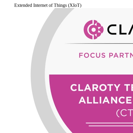
Extended Internet of Things (XIoT)