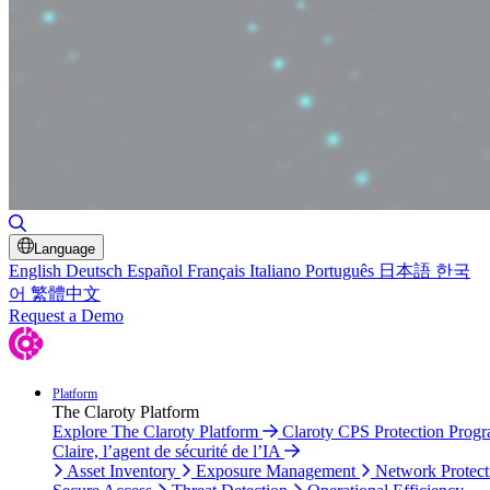
Toggle Search
Language
English
Deutsch
Español
Français
Italiano
Português
日本語
한국
어
繁體中文
Request a Demo
Platform
The Claroty Platform
Explore The Claroty Platform
Claroty CPS Protection Prog
Claire, l’agent de sécurité de l’IA
Asset Inventory
Exposure Management
Network Protect