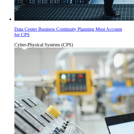
Data Center Business Continuity Planning Must Account
for CPS
Cyber-Physical Systems (CPS)