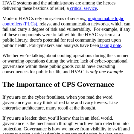
HVAC systems and the administrators are among the heroes
delivering these bastions of relief, a
critical service
.
Modern HVACs rely on systems of sensors,
programmable logic
controllers (PLCs),
relays, and communication networks, which can
fail and carry a degree of risk and vulnerability. For example, if any
of these components were to fail within the HVAC system at a
public library, there’s potential for real community impact upon
public health. Policymakers and analysts have been
taking note
.
Whether we’re talking about cooling operations during the summer
or warming operations during the winter, lack of cyber-operational
governance within these public goods could have cascading
consequences for public health, and HVAC is
only one example.
The Importance of CPS Governance
If you are on the cyber frontlines, when you read the word
governance you may think of red tape and ivory towers. Like
enterprise architecture, many recoil at the thought.
If you are a leader, then you’ll know that in an ideal world,
governance is the mechanism through which we turn detection into
protection. Governance is how we move from visibility to swift and