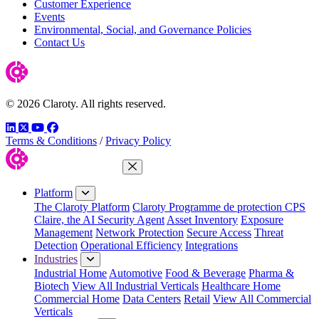
Customer Experience
Events
Environmental, Social, and Governance Policies
Contact Us
© 2026 Claroty. All rights reserved.
LinkedIn
Twitter
YouTube
Facebook
Terms & Conditions
/
Privacy Policy
Close Menu
Platform
The Claroty Platform
Claroty Programme de protection CPS
Claire, the AI Security Agent
Asset Inventory
Exposure
Management
Network Protection
Secure Access
Threat
Detection
Operational Efficiency
Integrations
Industries
Industrial Home
Automotive
Food & Beverage
Pharma &
Biotech
View All Industrial Verticals
Healthcare Home
Commercial Home
Data Centers
Retail
View All Commercial
Verticals