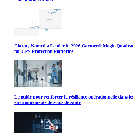
Claroty Named a Leader in 2026 Gartner® Magic Quadr
for CPS Protection Platforms
Le guide pour renforcer la résilience opérationnelle dans le
environnements de soins de santé