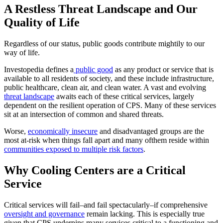
A Restless Threat Landscape and Our
Quality of Life
Regardless of our status, public goods contribute mightily to our
way of life.
Investopedia defines a
public good
as any product or service that is
available to all residents of society, and these include infrastructure,
public healthcare, clean air, and clean water. A vast and evolving
threat landscape
awaits each of these critical services, largely
dependent on the resilient operation of CPS. Many of these services
sit at an intersection of common and shared threats.
Worse,
economically insecure
and disadvantaged groups are the
most at-risk when things fall apart and many ofthem reside within
communities exposed to multiple risk factors
.
Why Cooling Centers are a Critical
Service
Critical services will fail–and fail spectacularly–if comprehensive
oversight and governance
remain lacking. This is especially true
given that CPS underpins many services critical to a functioning and