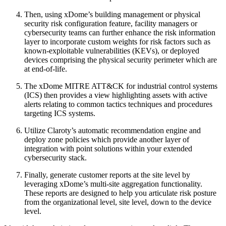
Then, using xDome’s building management or physical
security risk configuration feature, facility managers or
cybersecurity teams can further enhance the risk information
layer to incorporate custom weights for risk factors such as
known-exploitable vulnerabilities (KEVs), or deployed
devices comprising the physical security perimeter which are
at end-of-life.
The xDome MITRE ATT&CK for industrial control systems
(ICS) then provides a view highlighting assets with active
alerts relating to common tactics techniques and procedures
targeting ICS systems.
Utilize Claroty’s automatic recommendation engine and
deploy zone policies which provide another layer of
integration with point solutions within your extended
cybersecurity stack.
Finally, generate customer reports at the site level by
leveraging xDome’s multi-site aggregation functionality.
These reports are designed to help you articulate risk posture
from the organizational level, site level, down to the device
level.