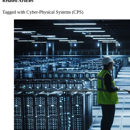
Related Articles
Tagged with Cyber-Physical Systems (CPS)