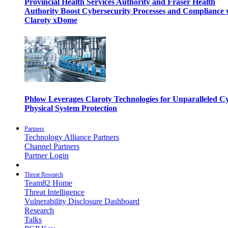
Provincial Health Services Authority and Fraser Health
Authority Boost Cybersecurity Processes and Compliance 
Claroty xDome
Phlow Leverages Claroty Technologies for Unparalleled C
Physical System Protection
Partners
Technology Alliance Partners
Channel Partners
Partner Login
Threat Research
Team82 Home
Threat Intelligence
Vulnerability Disclosure Dashboard
Research
Talks