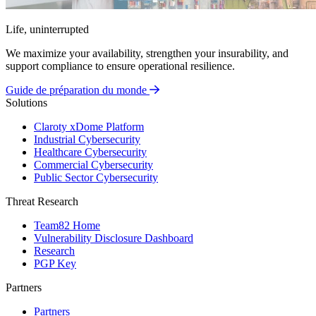
Life, uninterrupted
We maximize your availability, strengthen your insurability, and
support compliance to ensure operational resilience.
Guide de préparation du monde
Solutions
Claroty xDome Platform
Industrial Cybersecurity
Healthcare Cybersecurity
Commercial Cybersecurity
Public Sector Cybersecurity
Threat Research
Team82 Home
Vulnerability Disclosure Dashboard
Research
PGP Key
Partners
Partners