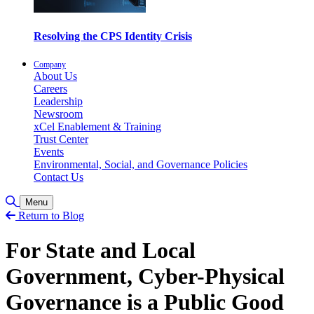
Resolving the CPS Identity Crisis
Company
About Us
Careers
Leadership
Newsroom
xCel Enablement & Training
Trust Center
Events
Environmental, Social, and Governance Policies
Contact Us
Toggle Search
Menu
Return to Blog
For State and Local
Government, Cyber-Physical
Governance is a Public Good