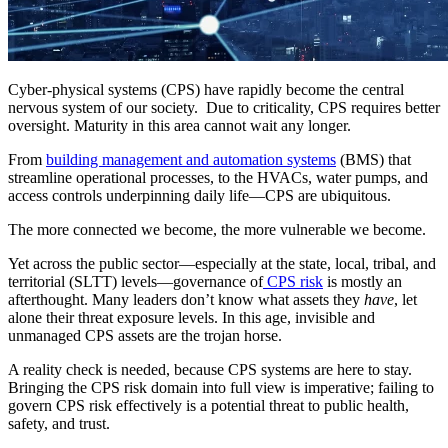
Cyber-physical systems (CPS) have rapidly become the central
nervous system of our society. Due to criticality, CPS requires better
oversight. Maturity in this area cannot wait any longer.
From
building management and automation systems
(BMS) that
streamline operational processes, to the HVACs, water pumps, and
access controls underpinning daily life—CPS are ubiquitous.
The more connected we become, the more vulnerable we become.
Yet across the public sector—especially at the state, local, tribal, and
territorial (SLTT) levels—governance of
CPS risk
is mostly an
afterthought. Many leaders don’t know what assets they
have
, let
alone their threat exposure levels. In this age, invisible and
unmanaged CPS assets are the trojan horse.
A reality check is needed, because CPS systems are here to stay.
Bringing the CPS risk domain into full view is imperative; failing to
govern CPS risk effectively is a potential threat to public health,
safety, and trust.