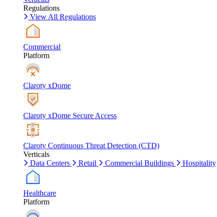
Regulations
View All Regulations
Commercial
Platform
Claroty xDome
Claroty xDome Secure Access
Claroty Continuous Threat Detection (CTD)
Verticals
Data Centers
Retail
Commercial Buildings
Hospitality
Healthcare
Platform