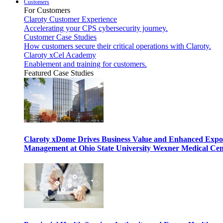
Customers
For Customers
Claroty Customer Experience
Accelerating your CPS cybersecurity journey.
Customer Case Studies
How customers secure their critical operations with Claroty.
Claroty xCel Academy
Enablement and training for customers.
Featured Case Studies
Claroty xDome Drives Business Value and Enhanced Expo
Management at Ohio State University Wexner Medical Cen