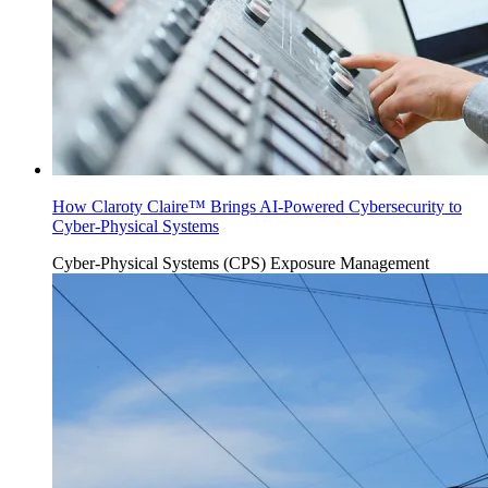
How Claroty Claire™ Brings AI-Powered Cybersecurity to
Cyber-Physical Systems
Cyber-Physical Systems (CPS)
Exposure Management