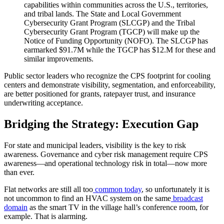
capabilities within communities across the U.S., territories,
and tribal lands. The State and Local Government
Cybersecurity Grant Program (SLCGP) and the Tribal
Cybersecurity Grant Program (TGCP) will make up the
Notice of Funding Opportunity (NOFO). The SLCGP has
earmarked $91.7M while the TGCP has $12.M for these and
similar improvements.
Public sector leaders who recognize the CPS footprint for cooling
centers and demonstrate visibility, segmentation, and enforceability,
are better positioned for grants, ratepayer trust, and insurance
underwriting acceptance.
Bridging the Strategy: Execution Gap
For state and municipal leaders, visibility is the key to risk
awareness. Governance and cyber risk management require CPS
awareness—and operational technology risk in total—now more
than ever.
Flat networks are still all too
common today
, so unfortunately it is
not uncommon to find an HVAC system on the same
broadcast
domain
as the smart TV in the village hall’s conference room, for
example. That is alarming.