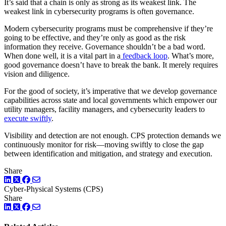
It’s said that a chain is only as strong as its weakest link. The
weakest link in cybersecurity programs is often governance.
Modern cybersecurity programs must be comprehensive if they’re
going to be effective, and they’re only as good as the risk
information they receive. Governance shouldn’t be a bad word.
When done well, it is a vital part in a
feedback loop
. What’s more,
good governance doesn’t have to break the bank. It merely requires
vision and diligence.
For the good of society, it’s imperative that we develop governance
capabilities across state and local governments which empower our
utility managers, facility managers, and cybersecurity leaders to
execute swiftly
.
Visibility and detection are not enough. CPS protection demands we
continuously monitor for risk—moving swiftly to close the gap
between identification and mitigation, and strategy and execution.
Share
LinkedIn
Twitter
Facebook
Cyber-Physical Systems (CPS)
Share
LinkedIn
Twitter
Facebook