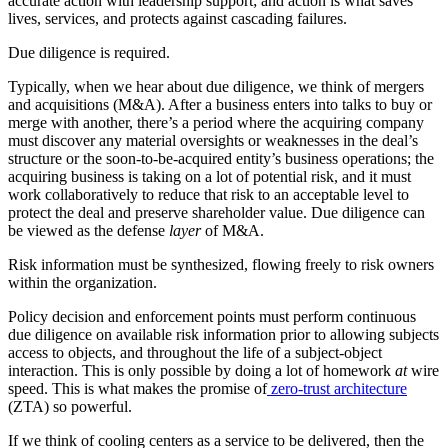
accurate action with leadership support; and action is what saves
lives, services, and protects against cascading failures.
Due diligence is required.
Typically, when we hear about due diligence, we think of mergers
and acquisitions (M&A). After a business enters into talks to buy or
merge with another, there’s a period where the acquiring company
must discover any material oversights or weaknesses in the deal’s
structure or the soon-to-be-acquired entity’s business operations; the
acquiring business is taking on a lot of potential risk, and it must
work collaboratively to reduce that risk to an acceptable level to
protect the deal and preserve shareholder value. Due diligence can
be viewed as the defense
layer
of M&A.
Risk information must be synthesized, flowing freely to risk owners
within the organization.
Policy decision and enforcement points must perform continuous
due diligence on available risk information prior to allowing subjects
access to objects, and throughout the life of a subject-object
interaction. This is only possible by doing a lot of homework
at
wire
speed. This is what makes the promise of
zero-trust architecture
(ZTA) so powerful.
If we think of cooling centers as a service to be delivered, then the