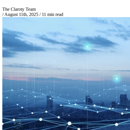
The Claroty Team
/
August 11th, 2025
/
11 min read