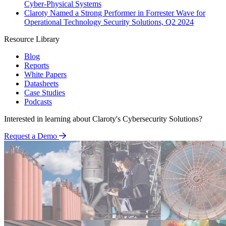
Cyber-Physical Systems
Claroty Named a Strong Performer in Forrester Wave for
Operational Technology Security Solutions, Q2 2024
Resource Library
Blog
Reports
White Papers
Datasheets
Case Studies
Podcasts
Interested in learning about Claroty's Cybersecurity Solutions?
Request a Demo