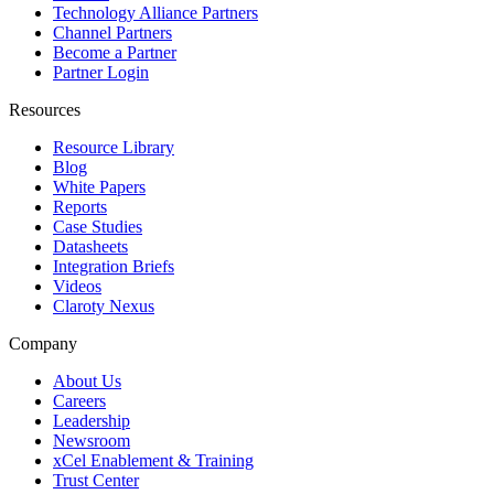
Technology Alliance Partners
Channel Partners
Become a Partner
Partner Login
Resources
Resource Library
Blog
White Papers
Reports
Case Studies
Datasheets
Integration Briefs
Videos
Claroty Nexus
Company
About Us
Careers
Leadership
Newsroom
xCel Enablement & Training
Trust Center