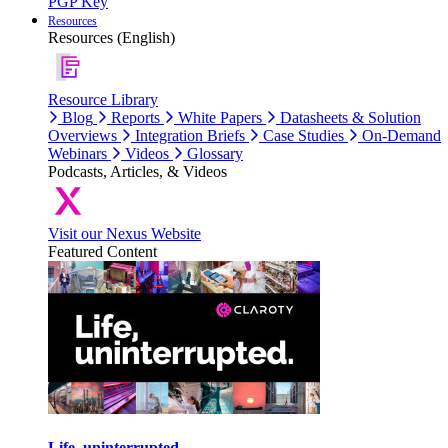
PGP Key
Resources
Resources (English)
Resource Library
Blog
Reports
White Papers
Datasheets & Solution
Overviews
Integration Briefs
Case Studies
On-Demand
Webinars
Videos
Glossary
Podcasts, Articles, & Videos
Visit our Nexus Website
Featured Content
Life, uninterrupted.