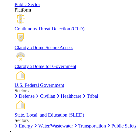
Public Sector
Platform
Continuous Threat Detection (CTD)
Claroty xDome Secure Access
Claroty xDome for Government
U.S. Federal Government
Sectors
Defense
Civilian
Healthcare
Tribal
State, Local, and Education (SLED)
Sectors
Energy
Water/Wastewater
Transportation
Public Safet