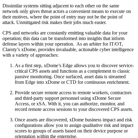
Dissimilar systems sitting adjacent to each other on the same
network only gives threat actors a convenient means to execute on
their motives, where the point of entry may not be the point of
attack. Unmitigated risk makes their jobs much easier.
CPS and networks are constantly emitting valuable data for your
operation; this data can be transformed into insights that inform
defense layers within your operation. As an arbiter for IT/OT,
Claroty’s xDome, provides invaluable, actionable cyber intelligence
with a variety of approaches:
As a first step, xDome’s Edge allows you to discover service-
critical CPS assets and functions as a complement to classic
passive monitoring. Once surfaced, asset data is streamed
from Edge into xDome or CTD for continuous enrichment.
Provide secure remote access to remote workers, contractors
and third-party support personnel using xDome Secure
Access, or xSA. With it, you can authorize, monitor, and
record remote access sessions to your discovered CPS assets.
Once assets are discovered, xDome business impact and risk
configurations allow you to assign qualitative risk and impact
scores to groups of assets based on their device purpose or
orientation within the enterprise.