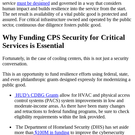
service
must be designed
and governed in a way that considers
human impact and builds resilience into the service from the start.
The net result is availability of a vital public good is protected and
assured. For critical infrastructure owned and operated by the public
sector, continuous due diligence fosters public good.
Why Funding CPS Security for Critical
Services is Essential
Fortunately, in the case of cooling centers, this is not just a security
conversation.
This is an opportunity to fund resilience efforts using federal, state,
and even philanthropic grants designed expressly for modernizing a
public good.
HUD’s CDBG Grants
allow for HVAC and physical access
control systems (PACS) system improvements in low and
moderate-income areas. As there have been many changes
and retractions to federal funding programs, be sure to check
eligibility requirements within the link provided.
The Department of Homeland Security (DHS) has set aside
more than
$100M in funding
to improve the cybersecurity