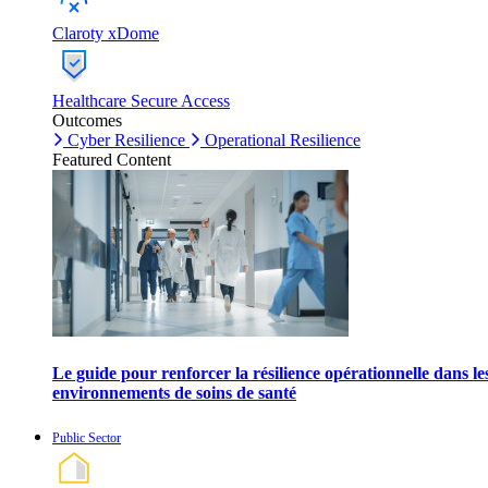
Claroty xDome
Healthcare Secure Access
Outcomes
Cyber Resilience
Operational Resilience
Featured Content
Le guide pour renforcer la résilience opérationnelle dans le
environnements de soins de santé
Public Sector