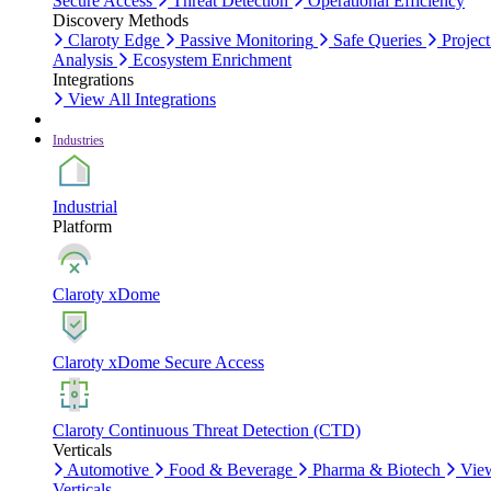
Secure Access
Threat Detection
Operational Efficiency
Discovery Methods
Claroty Edge
Passive Monitoring
Safe Queries
Project
Analysis
Ecosystem Enrichment
Integrations
View All Integrations
Industries
Industrial
Platform
Claroty xDome
Claroty xDome Secure Access
Claroty Continuous Threat Detection (CTD)
Verticals
Automotive
Food & Beverage
Pharma & Biotech
Vie
Verticals