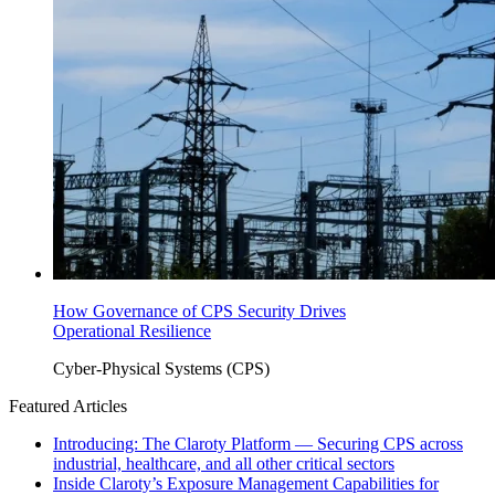
How Governance of CPS Security Drives
Operational Resilience
Cyber-Physical Systems (CPS)
Featured Articles
Introducing: The Claroty Platform — Securing CPS across
industrial, healthcare, and all other critical sectors
Inside Claroty’s Exposure Management Capabilities for