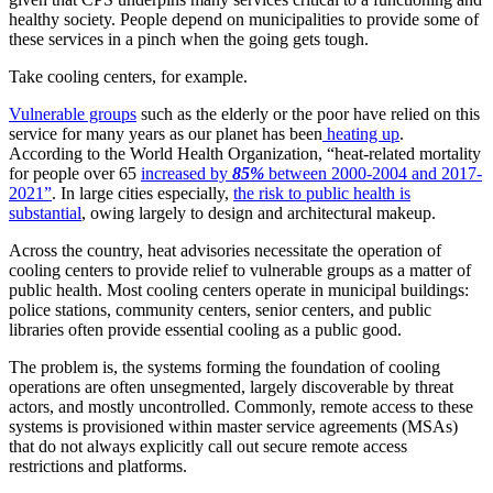
healthy society. People depend on municipalities to provide some of
these services in a pinch when the going gets tough.
Take cooling centers, for example.
Vulnerable groups
such as the elderly or the poor have relied on this
service for many years as our planet has been
heating up
.
According to the World Health Organization, “heat-related mortality
for people over 65
increased by
85%
between 2000-2004 and 2017-
2021”
. In large cities especially,
the risk to public health is
substantial
, owing largely to design and architectural makeup.
Across the country, heat advisories necessitate the operation of
cooling centers to provide relief to vulnerable groups as a matter of
public health. Most cooling centers operate in municipal buildings:
police stations, community centers, senior centers, and public
libraries often provide essential cooling as a public good.
The problem is, the systems forming the foundation of cooling
operations are often unsegmented, largely discoverable by threat
actors, and mostly uncontrolled. Commonly, remote access to these
systems is provisioned within master service agreements (MSAs)
that do not always explicitly call out secure remote access
restrictions and platforms.