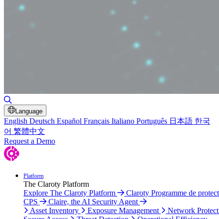
Toggle Search
Language
English
Deutsch
Español
Français
Italiano
Português
日本語
한국
어
繁體中文
Request a Demo
Platform
The Claroty Platform
Explore The Claroty Platform
Claroty Programme de protect
CPS
Claire, the AI Security Agent
Asset Inventory
Exposure Management
Network Protect