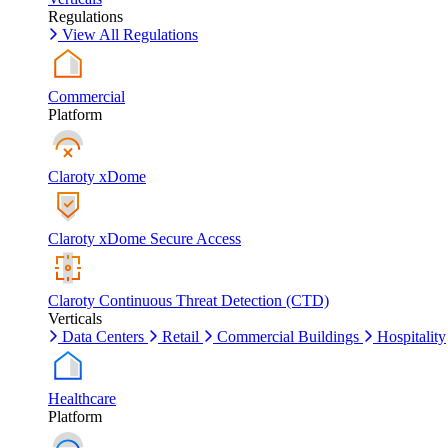
Regulations
View All Regulations
Commercial
Platform
Claroty xDome
Claroty xDome Secure Access
Claroty Continuous Threat Detection (CTD)
Verticals
Data Centers
Retail
Commercial Buildings
Hospitality
Healthcare
Platform