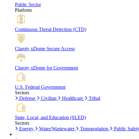
Public Sector
Platform
Continuous Threat Detection (CTD)
Claroty xDome Secure Access
Claroty xDome for Government
U.S. Federal Government
Sectors
Defense
Civilian
Healthcare
Tribal
State, Local, and Education (SLED)
Sectors
Energy
Water/Wastewater
Transportation
Public Safet