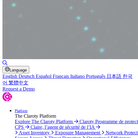
Toggle Search
Language
English
Deutsch
Español
Français
Italiano
Português
日本語
한국
어
繁體中文
Request a Demo
Platform
The Claroty Platform
Explore The Claroty Platform
Claroty Programme de protect
CPS
Claire, l’agent de sécurité de l’IA
Asset Inventory
Exposure Management
Network Protect