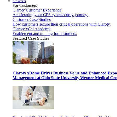
Customers
For Customers
Claroty Customer Experience
Accelerating your CPS cybersecurity journey.
Customer Case Studies
How customers secure their critical operations with Claroty.
Claroty xCel Academy
Enablement and training for customers.
Featured Case Studies
Claroty xDome Drives Business Value and Enhanced Expo
Management at Ohio State University Wexner Medical Cen