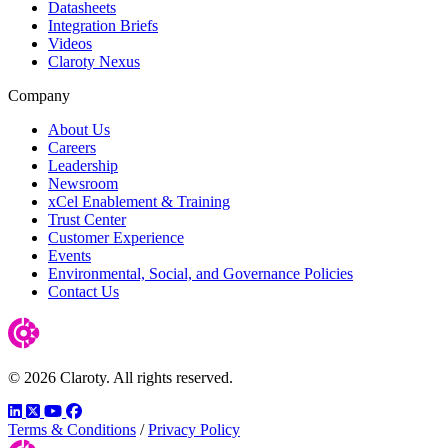
Datasheets
Integration Briefs
Videos
Claroty Nexus
Company
About Us
Careers
Leadership
Newsroom
xCel Enablement & Training
Trust Center
Customer Experience
Events
Environmental, Social, and Governance Policies
Contact Us
© 2026 Claroty. All rights reserved.
LinkedIn
Twitter
YouTube
Facebook
Terms & Conditions
/
Privacy Policy