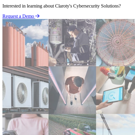
Interested in learning about Claroty's Cybersecurity Solutions?
Request a Demo