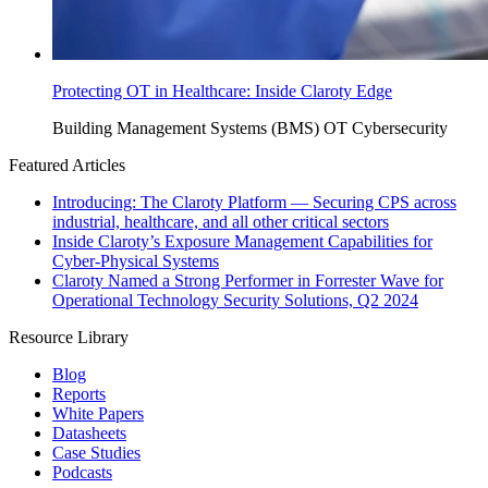
Protecting OT in Healthcare: Inside Claroty Edge
Building Management Systems (BMS)
OT Cybersecurity
Featured Articles
Introducing: The Claroty Platform — Securing CPS across
industrial, healthcare, and all other critical sectors
Inside Claroty’s Exposure Management Capabilities for
Cyber-Physical Systems
Claroty Named a Strong Performer in Forrester Wave for
Operational Technology Security Solutions, Q2 2024
Resource Library
Blog
Reports
White Papers
Datasheets
Case Studies
Podcasts