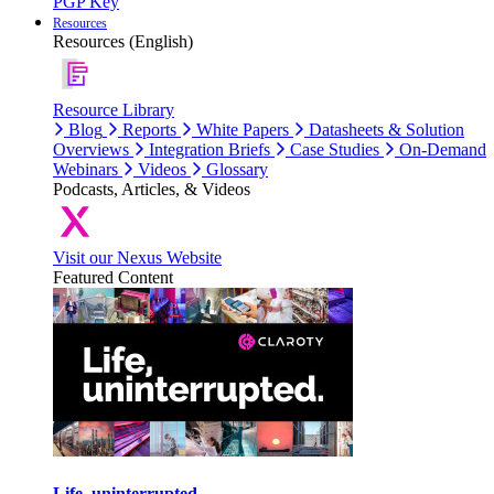
PGP Key
Resources
Resources (English)
Resource Library
Blog
Reports
White Papers
Datasheets & Solution
Overviews
Integration Briefs
Case Studies
On-Demand
Webinars
Videos
Glossary
Podcasts, Articles, & Videos
Visit our Nexus Website
Featured Content
Life, uninterrupted.