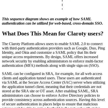
This sequence diagram shows an example of how SAML
authentication can be utilized for web-based, cross-domain SSO.
What Does This Mean for Claroty users?
The Claroty Platform allows users to enable SAML 2.0 to connect
with third-party authentication providers such as Google, Duo, Ping
Identity, and Okta and customize a SAML policy that fits their
unique access requirements. By design, SAML offers increased
network security by enabling administrators to enforce multi-factor
authentication (MFA) methods along with single sign-on (SSO).
SAML can be configured in SRA, for example, for all web access
clients and application tunnel users. These users are authenticated
via SAML at the Secure Access Center (SAC) server when utilizing
the application tunnel client, meaning that their credentials are not
stored at the SRA site or OT asset. After enabling SAML, SRA
administrators can choose to enforce Active Directory policies to
provide consistency across authentication sources. Having this level
of secure authentication in places helps to ensure that malicious