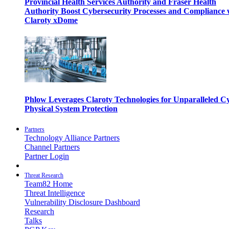
Provincial Health Services Authority and Fraser Health
Authority Boost Cybersecurity Processes and Compliance 
Claroty xDome
Phlow Leverages Claroty Technologies for Unparalleled C
Physical System Protection
Partners
Technology Alliance Partners
Channel Partners
Partner Login
Threat Research
Team82 Home
Threat Intelligence
Vulnerability Disclosure Dashboard
Research
Talks