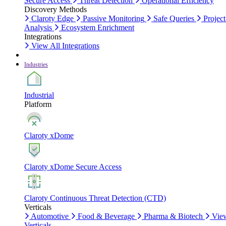
Secure Access
Threat Detection
Operational Efficiency
Discovery Methods
Claroty Edge
Passive Monitoring
Safe Queries
Project
Analysis
Ecosystem Enrichment
Integrations
View All Integrations
Industries
Industrial
Platform
Claroty xDome
Claroty xDome Secure Access
Claroty Continuous Threat Detection (CTD)
Verticals
Automotive
Food & Beverage
Pharma & Biotech
Vie
Verticals