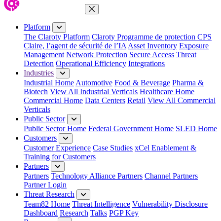
Close Menu
Platform
The Claroty Platform
Claroty Programme de protection CPS
Claire, l’agent de sécurité de l’IA
Asset Inventory
Exposure
Management
Network Protection
Secure Access
Threat
Detection
Operational Efficiency
Integrations
Industries
Industrial Home
Automotive
Food & Beverage
Pharma &
Biotech
View All Industrial Verticals
Healthcare Home
Commercial Home
Data Centers
Retail
View All Commercial
Verticals
Public Sector
Public Sector Home
Federal Government Home
SLED Home
Customers
Customer Experience
Case Studies
xCel Enablement &
Training for Customers
Partners
Partners
Technology Alliance Partners
Channel Partners
Partner Login
Threat Research
Team82 Home
Threat Intelligence
Vulnerability Disclosure
Dashboard
Research
Talks
PGP Key