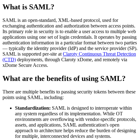
What is SAML?
SAML is an open-standard, XML-based protocol, used for
exchanging authentication and authorization between access points.
Its primary role in security is to enable a user access to multiple web
applications using one set of login credentials. It operates by passing
authentication information in a particular format between two parties
— typically the identity provider (IdP) and the service provider (SP).
SAML is supported per-site at
Claroty Continuous Threat Detection
(CTD)
deployments, through Claroty xDome, and remotely via
xDome Secure Access.
What are the benefits of using SAML?
There are multiple benefits to passing security tokens between these
points using SAML, including:
Standardization:
SAML is designed to interoperate within
any system regardless of its implementation. While OT
environments are overflowing with vendor-specific protocols,
assets, and applications, SAML authentication's open
approach to architecture helps reduce the burden of designing
for multiple, interconnected devices and systems.