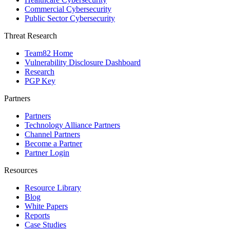
Commercial Cybersecurity
Public Sector Cybersecurity
Threat Research
Team82 Home
Vulnerability Disclosure Dashboard
Research
PGP Key
Partners
Partners
Technology Alliance Partners
Channel Partners
Become a Partner
Partner Login
Resources
Resource Library
Blog
White Papers
Reports
Case Studies