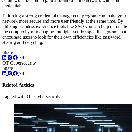
actors won't be able to gain a foothold in the network with stolen
credentials.
Enforcing a strong credential management program can make your
network more secure and more user friendly at the same time. By
utilizing seamless experience tools like SSO you can help eliminate
the complexity of managing multiple, vendor-specific sign-ons that
encourage users to look for their own efficiencies like password
sharing and recycling.
Share
LinkedIn
Twitter
Facebook
OT Cybersecurity
Share
LinkedIn
Twitter
Facebook
Related Articles
Tagged with OT Cybersecurity