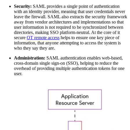
Security:
SAML provides a single point of authentication
with an identity provider, meaning that user credentials never
leave the firewall. SAML also extracts the security framework
away from vendor architectures and implementations so that
user information is not required to be synchronized between
directories, making SSO platform-neutral. At the core of it
secure
OT remote access
helps to ensure one key piece of
information, that anyone attempting to access the system is
who they say they are.
Administration:
SAML authentication enables web-based,
cross-domain single sign-on (SSO), helping to reduce the
overhead of providing multiple authentication tokens for one
user.