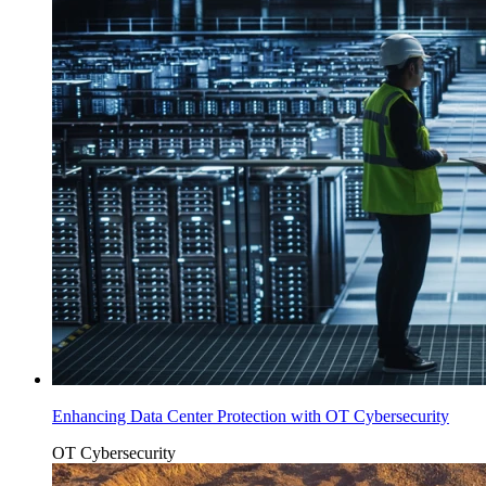
Enhancing Data Center Protection with OT Cybersecurity
OT Cybersecurity