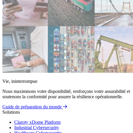
Vie, ininterrompue
Nous maximisons votre disponibilité, renforçons votre assurabilité et
soutenons la conformité pour assurer la résilience opérationnelle.
Guide de préparation du monde
Solutions
Claroty xDome Platform
Industrial Cybersecurity
Healthcare Cybersecurity