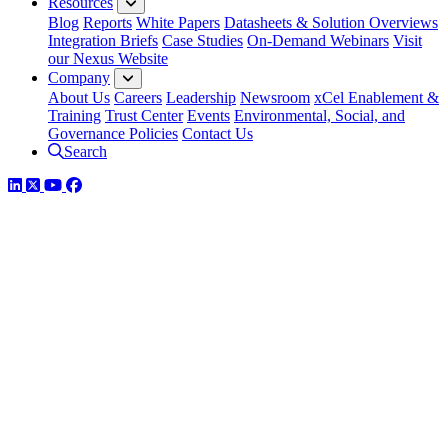
Resources
Blog
Reports
White Papers
Datasheets & Solution Overviews
Integration Briefs
Case Studies
On-Demand Webinars
Visit
our Nexus Website
Company
About Us
Careers
Leadership
Newsroom
xCel Enablement &
Training
Trust Center
Events
Environmental, Social, and
Governance Policies
Contact Us
Search
LinkedIn
Twitter
YouTube
Facebook