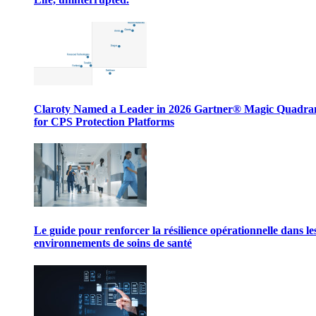
Claroty Named a Leader in 2026 Gartner® Magic Quadr
for CPS Protection Platforms
Le guide pour renforcer la résilience opérationnelle dans le
environnements de soins de santé