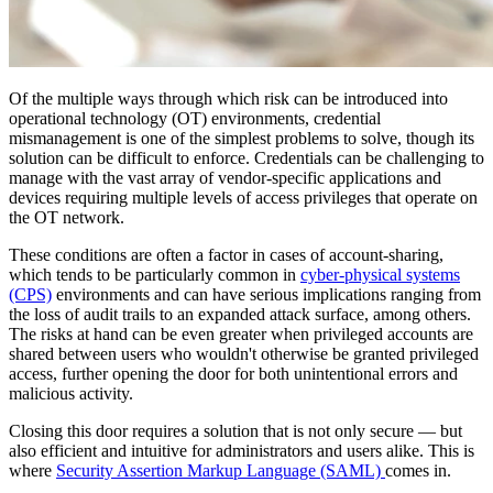
Of the multiple ways through which risk can be introduced into
operational technology (OT) environments, credential
mismanagement is one of the simplest problems to solve, though its
solution can be difficult to enforce. Credentials can be challenging to
manage with the vast array of vendor-specific applications and
devices requiring multiple levels of access privileges that operate on
the OT network.
These conditions are often a factor in cases of account-sharing,
which tends to be particularly common in
cyber-physical systems
(CPS)
environments and can have serious implications ranging from
the loss of audit trails to an expanded attack surface, among others.
The risks at hand can be even greater when privileged accounts are
shared between users who wouldn't otherwise be granted privileged
access, further opening the door for both unintentional errors and
malicious activity.
Closing this door requires a solution that is not only secure — but
also efficient and intuitive for administrators and users alike. This is
where
Security Assertion Markup Language (SAML)
comes in.