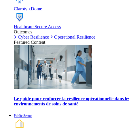
Claroty xDome
Healthcare Secure Access
Outcomes
Cyber Resilience
Operational Resilience
Featured Content
Le guide pour renforcer la résilience opérationnelle dans le
environnements de soins de santé
Public Sector