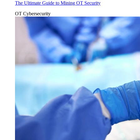
The Ultimate Guide to Mining OT Security
OT Cybersecurity