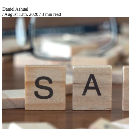
Daniel Ashual
/
August 13th, 2020
/
3 min read