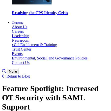
Resolving the CPS Identity Crisis
Company
About Us
Careers
Leadership
Newsroom
xCel Enablement & Training
Trust Center
Events
Environmental, Social, and Governance Policies
Contact Us
Toggle Search
Menu
Return to Blog
Feature Spotlight: Increased
OT Security with SAML
Support