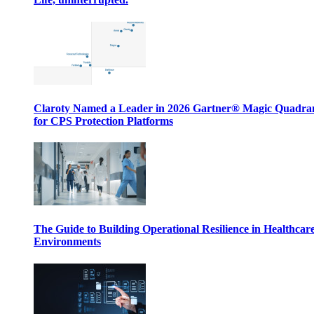
Claroty Named a Leader in 2026 Gartner® Magic Quadr
for CPS Protection Platforms
The Guide to Building Operational Resilience in Healthcar
Environments