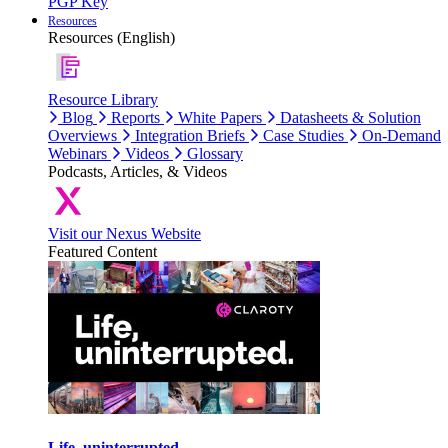
PGP Key
Resources
Resources (English)
Resource Library
Blog
Reports
White Papers
Datasheets & Solution
Overviews
Integration Briefs
Case Studies
On-Demand
Webinars
Videos
Glossary
Podcasts, Articles, & Videos
Visit our Nexus Website
Featured Content
Life, uninterrupted.