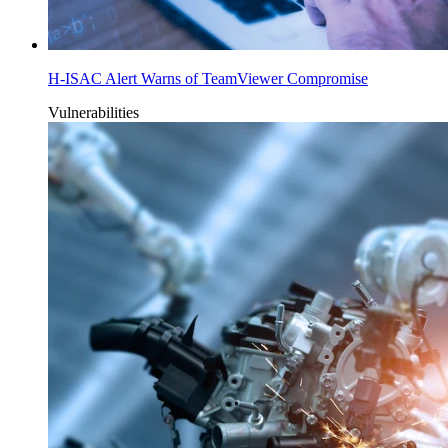
H-ISAC Alert Warns of TeamViewer Compromise
Vulnerabilities