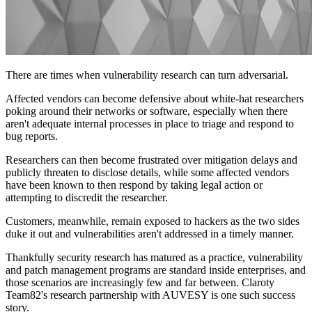
There are times when vulnerability research can turn adversarial.
Affected vendors can become defensive about white-hat researchers
poking around their networks or software, especially when there
aren't adequate internal processes in place to triage and respond to
bug reports.
Researchers can then become frustrated over mitigation delays and
publicly threaten to disclose details, while some affected vendors
have been known to then respond by taking legal action or
attempting to discredit the researcher.
Customers, meanwhile, remain exposed to hackers as the two sides
duke it out and vulnerabilities aren't addressed in a timely manner.
Thankfully security research has matured as a practice, vulnerability
and patch management programs are standard inside enterprises, and
those scenarios are increasingly few and far between. Claroty
Team82's research partnership with AUVESY is one such success
story.