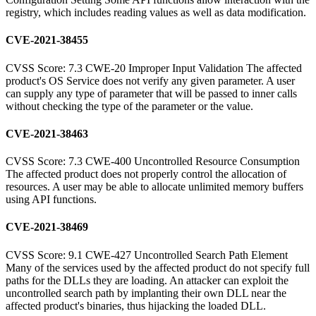
registry, which includes reading values as well as data modification.
CVE-2021-38455
CVSS Score: 7.3 CWE-20 Improper Input Validation The affected
product's OS Service does not verify any given parameter. A user
can supply any type of parameter that will be passed to inner calls
without checking the type of the parameter or the value.
CVE-2021-38463
CVSS Score: 7.3 CWE-400 Uncontrolled Resource Consumption
The affected product does not properly control the allocation of
resources. A user may be able to allocate unlimited memory buffers
using API functions.
CVE-2021-38469
CVSS Score: 9.1 CWE-427 Uncontrolled Search Path Element
Many of the services used by the affected product do not specify full
paths for the DLLs they are loading. An attacker can exploit the
uncontrolled search path by implanting their own DLL near the
affected product's binaries, thus hijacking the loaded DLL.