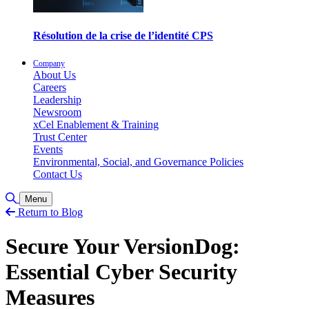
Résolution de la crise de l’identité CPS
Company
About Us
Careers
Leadership
Newsroom
xCel Enablement & Training
Trust Center
Events
Environmental, Social, and Governance Policies
Contact Us
Toggle Search
Menu
Return to Blog
Secure Your VersionDog:
Essential Cyber Security
Measures