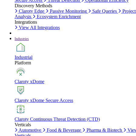
Secure Access
Threat Detection
Operational Efficiency
Discovery Methods
Claroty Edge
Passive Monitoring
Safe Queries
Project
Analysis
Ecosystem Enrichment
Integrations
View All Integrations
Industries
Industrial
Platform
Claroty xDome
Claroty xDome Secure Access
Claroty Continuous Threat Detection (CTD)
Verticals
Automotive
Food & Beverage
Pharma & Biotech
Vie
Verticals