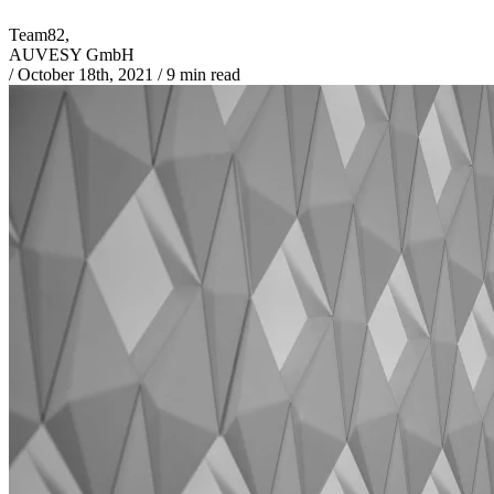
Team82,
AUVESY GmbH
/
October 18th, 2021
/
9 min read