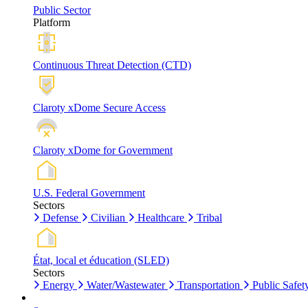
Public Sector
Platform
Continuous Threat Detection (CTD)
Claroty xDome Secure Access
Claroty xDome for Government
U.S. Federal Government
Sectors
Defense
Civilian
Healthcare
Tribal
État, local et éducation (SLED)
Sectors
Energy
Water/Wastewater
Transportation
Public Safet