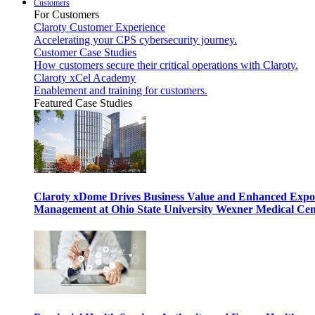
Customers
For Customers
Claroty Customer Experience
Accelerating your CPS cybersecurity journey.
Customer Case Studies
How customers secure their critical operations with Claroty.
Claroty xCel Academy
Enablement and training for customers.
Featured Case Studies
Claroty xDome Drives Business Value and Enhanced Expo
Management at Ohio State University Wexner Medical Cen