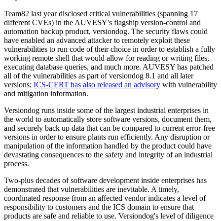
Team82 last year disclosed critical vulnerabilities (spanning 17
different CVEs) in the AUVESY's flagship version-control and
automation backup product, versiondog. The security flaws could
have enabled an advanced attacker to remotely exploit these
vulnerabilities to run code of their choice in order to establish a fully
working remote shell that would allow for reading or writing files,
executing database queries, and much more. AUVESY has patched
all of the vulnerabilities as part of versiondog 8.1 and all later
versions;
ICS-CERT has also released an advisory
with vulnerability
and mitigation information.
Versiondog runs inside some of the largest industrial enterprises in
the world to automatically store software versions, document them,
and securely back up data that can be compared to current error-free
versions in order to ensure plants run efficiently. Any disruption or
manipulation of the information handled by the product could have
devastating consequences to the safety and integrity of an industrial
process.
Two-plus decades of software development inside enterprises has
demonstrated that vulnerabilities are inevitable. A timely,
coordinated response from an affected vendor indicates a level of
responsibility to customers and the ICS domain to ensure that
products are safe and reliable to use. Versiondog's level of diligence