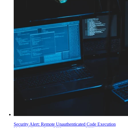
Security Alert: Remote Unauthenticated Code Execution