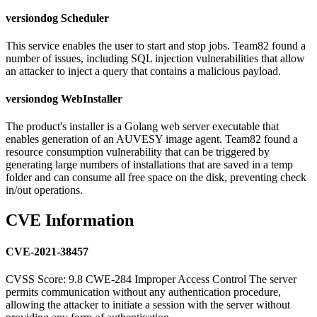
versiondog Scheduler
This service enables the user to start and stop jobs. Team82 found a
number of issues, including SQL injection vulnerabilities that allow
an attacker to inject a query that contains a malicious payload.
versiondog WebInstaller
The product's installer is a Golang web server executable that
enables generation of an AUVESY image agent. Team82 found a
resource consumption vulnerability that can be triggered by
generating large numbers of installations that are saved in a temp
folder and can consume all free space on the disk, preventing check
in/out operations.
CVE Information
CVE-2021-38457
CVSS Score: 9.8 CWE-284 Improper Access Control The server
permits communication without any authentication procedure,
allowing the attacker to initiate a session with the server without