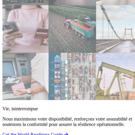
Vie, ininterrompue
Nous maximisons votre disponibilité, renforçons votre assurabilité et
soutenons la conformité pour assurer la résilience opérationnelle.
Get the World Readiness Guide