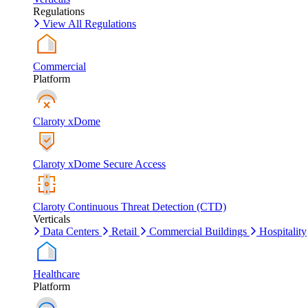
Regulations
View All Regulations
Commercial
Platform
Claroty xDome
Claroty xDome Secure Access
Claroty Continuous Threat Detection (CTD)
Verticals
Data Centers
Retail
Commercial Buildings
Hospitality
Healthcare
Platform