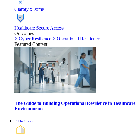
Claroty xDome
Healthcare Secure Access
Outcomes
Cyber Resilience
Operational Resilience
Featured Content
The Guide to Building Operational Resilience in Healthcar
Environments
Public Sector