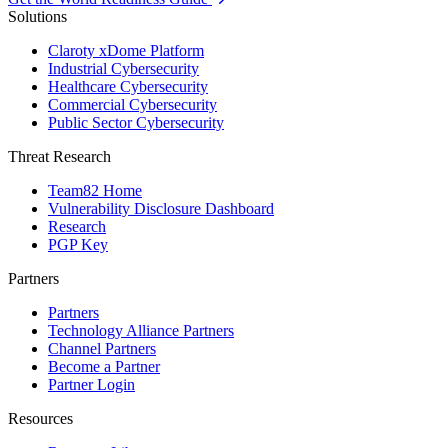
Solutions
Claroty xDome Platform
Industrial Cybersecurity
Healthcare Cybersecurity
Commercial Cybersecurity
Public Sector Cybersecurity
Threat Research
Team82 Home
Vulnerability Disclosure Dashboard
Research
PGP Key
Partners
Partners
Technology Alliance Partners
Channel Partners
Become a Partner
Partner Login
Resources