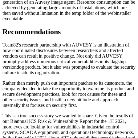
generation of an Auvesy image agent. Resource consumption can be
achieved by generating large amounts of installations, which are
then saved without limitation in the temp folder of the webinstaller
executable.
Recommendations
Team82's research partnership with AUVESY is an illustration of
how coordinated disclosures between researchers and affected
vendors can result in positive change. Not only did AUVESY
promptly address numerous critical vulnerabilities in its flagship
versiondog product, but it also was prompted to evaluate the security
culture inside its organization.
Rather than merely push out important patches to its customers, the
company decided to take the opportunity to examine its product and
secure development practices, look for root causes for these and
other security issues, and instill a new attitude and approach
internally that focuses on security first.
This is a true success story we wanted to share. Given the results of
our Biannual ICS Risk & Vulnerability Report for the 1H 2021,
more eyes are looking for vulnerabilities in industrial control
systems, SCADA equipment, and operational technology networks.
In the first half of 2021 alone, 637 vulnerabilities were disclosed and