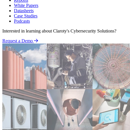
Reports
White Papers
Datasheets
Case Studies
Podcasts
Interested in learning about Claroty's Cybersecurity Solutions?
Request a Demo