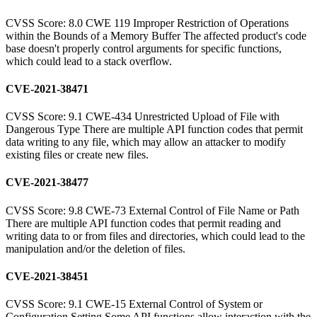
CVSS Score: 8.0 CWE 119 Improper Restriction of Operations
within the Bounds of a Memory Buffer The affected product's code
base doesn't properly control arguments for specific functions,
which could lead to a stack overflow.
CVE-2021-38471
CVSS Score: 9.1 CWE-434 Unrestricted Upload of File with
Dangerous Type There are multiple API function codes that permit
data writing to any file, which may allow an attacker to modify
existing files or create new files.
CVE-2021-38477
CVSS Score: 9.8 CWE-73 External Control of File Name or Path
There are multiple API function codes that permit reading and
writing data to or from files and directories, which could lead to the
manipulation and/or the deletion of files.
CVE-2021-38451
CVSS Score: 9.1 CWE-15 External Control of System or
Configuration Setting Some API functions allow interaction with the