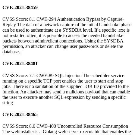
CVE-2021-38459
CVSS Score: 8.1 CWE-294 Authentication Bypass by Capture-
Replay The data of a network capture of the initial handshake phase
can be used to authenticate at a SYSDBA level. If a specific .exe is
not restarted often, it is possible to access the needed handshake
packets between admin/client connections. Using the SYSDBA
permission, an attacker can change user passwords or delete the
database.
CVE-2021-38481
CVSS Score: 7.1 CWE-89 SQL Injection The scheduler service
running on a specific TCP port enables the user to start and stop
jobs. There is no sanitation of the supplied JOB ID provided to the
function. An attacker may send a malicious payload that can enable
the user to execute another SQL expression by sending a specific
string
CVE-2021-38465
CVSS Score: 8.0 CWE-400 Uncontrolled Resource Consumption
The webinstaller is a Golang web server executable that enables the