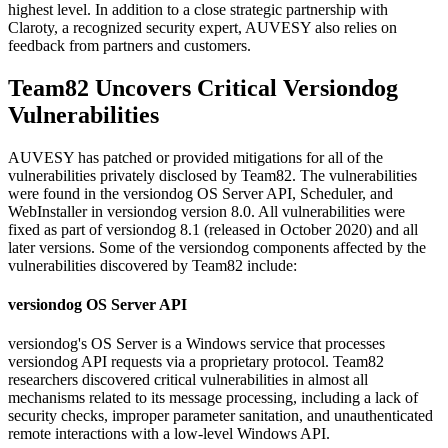
highest level. In addition to a close strategic partnership with
Claroty, a recognized security expert, AUVESY also relies on
feedback from partners and customers.
Team82 Uncovers Critical Versiondog
Vulnerabilities
AUVESY has patched or provided mitigations for all of the
vulnerabilities privately disclosed by Team82. The vulnerabilities
were found in the versiondog OS Server API, Scheduler, and
WebInstaller in versiondog version 8.0. All vulnerabilities were
fixed as part of versiondog 8.1 (released in October 2020) and all
later versions. Some of the versiondog components affected by the
vulnerabilities discovered by Team82 include:
versiondog OS Server API
versiondog's OS Server is a Windows service that processes
versiondog API requests via a proprietary protocol. Team82
researchers discovered critical vulnerabilities in almost all
mechanisms related to its message processing, including a lack of
security checks, improper parameter sanitation, and unauthenticated
remote interactions with a low-level Windows API.