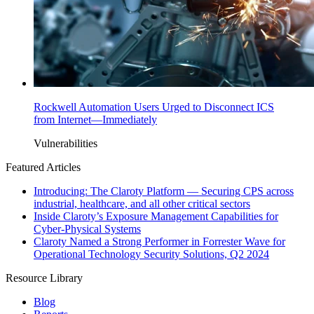
Rockwell Automation Users Urged to Disconnect ICS
from Internet—Immediately
Vulnerabilities
Featured Articles
Introducing: The Claroty Platform — Securing CPS across
industrial, healthcare, and all other critical sectors
Inside Claroty’s Exposure Management Capabilities for
Cyber-Physical Systems
Claroty Named a Strong Performer in Forrester Wave for
Operational Technology Security Solutions, Q2 2024
Resource Library
Blog