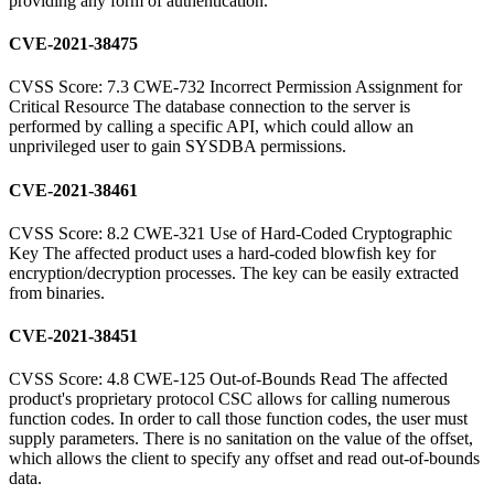
providing any form of authentication.
CVE-2021-38475
CVSS Score: 7.3 CWE-732 Incorrect Permission Assignment for
Critical Resource The database connection to the server is
performed by calling a specific API, which could allow an
unprivileged user to gain SYSDBA permissions.
CVE-2021-38461
CVSS Score: 8.2 CWE-321 Use of Hard-Coded Cryptographic
Key The affected product uses a hard-coded blowfish key for
encryption/decryption processes. The key can be easily extracted
from binaries.
CVE-2021-38451
CVSS Score: 4.8 CWE-125 Out-of-Bounds Read The affected
product's proprietary protocol CSC allows for calling numerous
function codes. In order to call those function codes, the user must
supply parameters. There is no sanitation on the value of the offset,
which allows the client to specify any offset and read out-of-bounds
data.