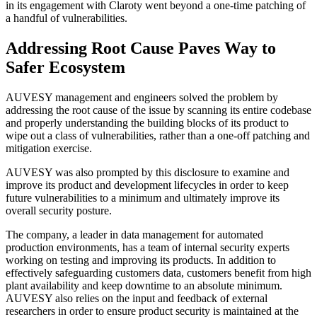
in its engagement with Claroty went beyond a one-time patching of
a handful of vulnerabilities.
Addressing Root Cause Paves Way to
Safer Ecosystem
AUVESY management and engineers solved the problem by
addressing the root cause of the issue by scanning its entire codebase
and properly understanding the building blocks of its product to
wipe out a class of vulnerabilities, rather than a one-off patching and
mitigation exercise.
AUVESY was also prompted by this disclosure to examine and
improve its product and development lifecycles in order to keep
future vulnerabilities to a minimum and ultimately improve its
overall security posture.
The company, a leader in data management for automated
production environments, has a team of internal security experts
working on testing and improving its products. In addition to
effectively safeguarding customers data, customers benefit from high
plant availability and keep downtime to an absolute minimum.
AUVESY also relies on the input and feedback of external
researchers in order to ensure product security is maintained at the