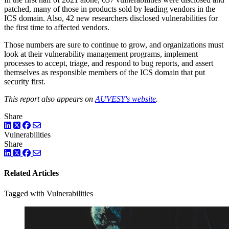
patched, many of those in products sold by leading vendors in the
ICS domain. Also, 42 new researchers disclosed vulnerabilities for
the first time to affected vendors.
Those numbers are sure to continue to grow, and organizations must
look at their vulnerability management programs, implement
processes to accept, triage, and respond to bug reports, and assert
themselves as responsible members of the ICS domain that put
security first.
This report also appears on
AUVESY's website
.
Share
LinkedIn
Twitter
Facebook
Vulnerabilities
Share
LinkedIn
Twitter
Facebook
Related Articles
Tagged with Vulnerabilities