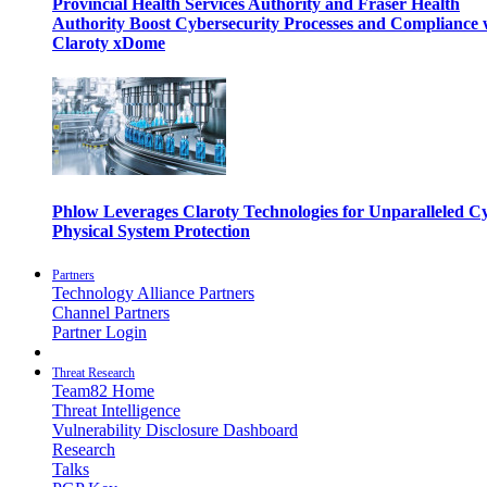
Provincial Health Services Authority and Fraser Health
Authority Boost Cybersecurity Processes and Compliance 
Claroty xDome
Phlow Leverages Claroty Technologies for Unparalleled C
Physical System Protection
Partners
Technology Alliance Partners
Channel Partners
Partner Login
Threat Research
Team82 Home
Threat Intelligence
Vulnerability Disclosure Dashboard
Research
Talks