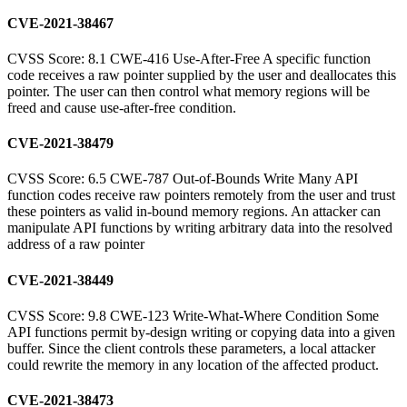
CVE-2021-38467
CVSS Score: 8.1 CWE-416 Use-After-Free A specific function
code receives a raw pointer supplied by the user and deallocates this
pointer. The user can then control what memory regions will be
freed and cause use-after-free condition.
CVE-2021-38479
CVSS Score: 6.5 CWE-787 Out-of-Bounds Write Many API
function codes receive raw pointers remotely from the user and trust
these pointers as valid in-bound memory regions. An attacker can
manipulate API functions by writing arbitrary data into the resolved
address of a raw pointer
CVE-2021-38449
CVSS Score: 9.8 CWE-123 Write-What-Where Condition Some
API functions permit by-design writing or copying data into a given
buffer. Since the client controls these parameters, a local attacker
could rewrite the memory in any location of the affected product.
CVE-2021-38473