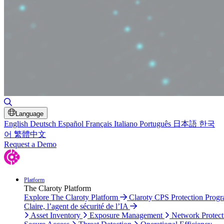
Toggle Search
Language
English
Deutsch
Español
Français
Italiano
Português
日本語
한국
어
繁體中文
Request a Demo
Platform
The Claroty Platform
Explore The Claroty Platform
Claroty CPS Protection Prog
Claire, l’agent de sécurité de l’IA
Asset Inventory
Exposure Management
Network Protect