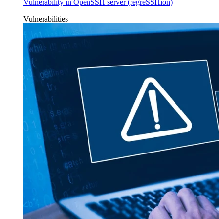
Vulnerability in OpenSSH server (regreSSHion)
Vulnerabilities