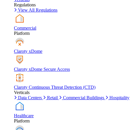
Regulations
View All Regulations
Commercial
Platform
Claroty xDome
Claroty xDome Secure Access
Claroty Continuous Threat Detection (CTD)
Verticals
Data Centers
Retail
Commercial Buildings
Hospitality
Healthcare
Platform