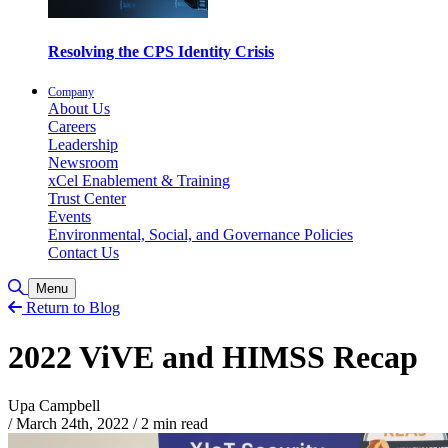
Resolving the CPS Identity Crisis
Company
About Us
Careers
Leadership
Newsroom
xCel Enablement & Training
Trust Center
Events
Environmental, Social, and Governance Policies
Contact Us
Toggle Search
Menu
Return to Blog
2022 ViVE and HIMSS Recap
Upa Campbell
/
March 24th, 2022
/
2 min read