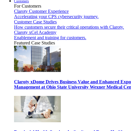
Customers
For Customers
Claroty Customer Experience
Accelerating your CPS cybersecurity journey.
Customer Case Studies
How customers secure their critical operations with Claroty.
Claroty xCel Academy
Enablement and training for customers.
Featured Case Studies
Claroty xDome Drives Business Value and Enhanced Expo
Management at Ohio State University Wexner Medical Cen