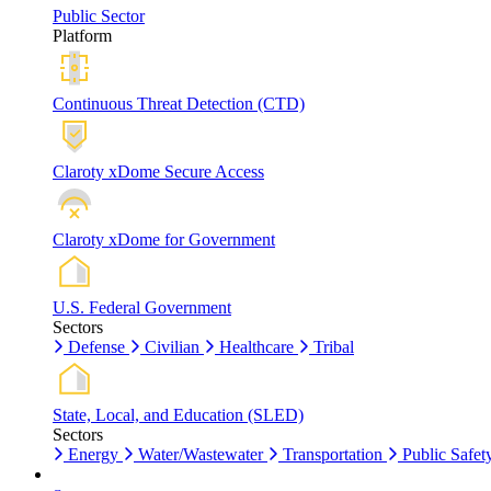
Public Sector
Platform
Continuous Threat Detection (CTD)
Claroty xDome Secure Access
Claroty xDome for Government
U.S. Federal Government
Sectors
Defense
Civilian
Healthcare
Tribal
State, Local, and Education (SLED)
Sectors
Energy
Water/Wastewater
Transportation
Public Safet