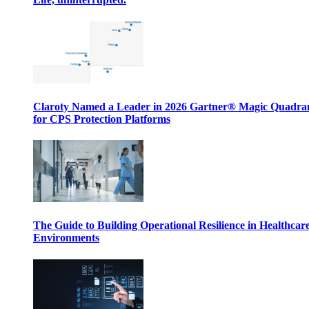
Claroty Named a Leader in 2026 Gartner® Magic Quadr
for CPS Protection Platforms
The Guide to Building Operational Resilience in Healthcar
Environments