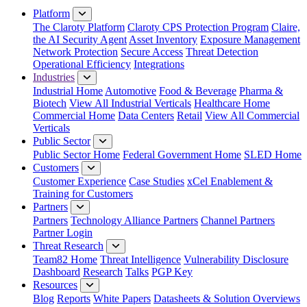
Platform
The Claroty Platform
Claroty CPS Protection Program
Claire,
the AI Security Agent
Asset Inventory
Exposure Management
Network Protection
Secure Access
Threat Detection
Operational Efficiency
Integrations
Industries
Industrial Home
Automotive
Food & Beverage
Pharma &
Biotech
View All Industrial Verticals
Healthcare Home
Commercial Home
Data Centers
Retail
View All Commercial
Verticals
Public Sector
Public Sector Home
Federal Government Home
SLED Home
Customers
Customer Experience
Case Studies
xCel Enablement &
Training for Customers
Partners
Partners
Technology Alliance Partners
Channel Partners
Partner Login
Threat Research
Team82 Home
Threat Intelligence
Vulnerability Disclosure
Dashboard
Research
Talks
PGP Key
Resources
Blog
Reports
White Papers
Datasheets & Solution Overviews