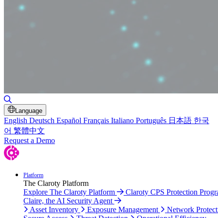
Toggle Search
Language
English
Deutsch
Español
Français
Italiano
Português
日本語
한국
어
繁體中文
Request a Demo
Platform
The Claroty Platform
Explore The Claroty Platform
Claroty CPS Protection Prog
Claire, the AI Security Agent
Asset Inventory
Exposure Management
Network Protect