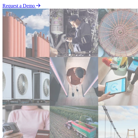
Request a Demo