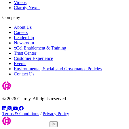
Videos
Claroty Nexus
Company
About Us
Careers
Leadership
Newsroom
xCel Enablement & Training
Trust Center
Customer Experience
Events
Environmental, Social, and Governance Policies
Contact Us
© 2026 Claroty. All rights reserved.
LinkedIn
Twitter
YouTube
Facebook
Terms & Conditions
/
Privacy Policy
Close Menu