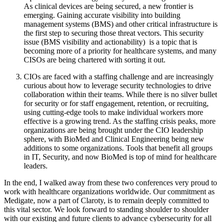
As clinical devices are being secured, a new frontier is
emerging. Gaining accurate visibility into building
management systems (BMS) and other critical infrastructure is
the first step to securing those threat vectors. This security
issue (BMS visibility and actionability) is a topic that is
becoming more of a priority for healthcare systems, and many
CISOs are being chartered with sorting it out.
CIOs are faced with a staffing challenge and are increasingly
curious about how to leverage security technologies to drive
collaboration within their teams. While there is no silver bullet
for security or for staff engagement, retention, or recruiting,
using cutting-edge tools to make individual workers more
effective is a growing trend. As the staffing crisis peaks, more
organizations are being brought under the CIO leadership
sphere, with BioMed and Clinical Engineering being new
additions to some organizations. Tools that benefit all groups
in IT, Security, and now BioMed is top of mind for healthcare
leaders.
In the end, I walked away from these two conferences very proud to
work with healthcare organizations worldwide. Our commitment as
Medigate, now a part of Claroty, is to remain deeply committed to
this vital sector. We look forward to standing shoulder to shoulder
with our existing and future clients to advance cybersecurity for all