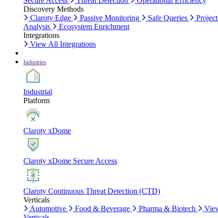
Secure Access
Threat Detection
Operational Efficiency
Discovery Methods
Claroty Edge
Passive Monitoring
Safe Queries
Project
Analysis
Ecosystem Enrichment
Integrations
View All Integrations
Industries
Industrial
Platform
Claroty xDome
Claroty xDome Secure Access
Claroty Continuous Threat Detection (CTD)
Verticals
Automotive
Food & Beverage
Pharma & Biotech
Vie
Verticals