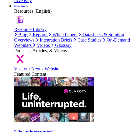
PGP Key
Resources
Resources (English)
Resource Library
Blog
Reports
White Papers
Datasheets & Solution
Overviews
Integration Briefs
Case Studies
On-Demand
Webinars
Videos
Glossary
Podcasts, Articles, & Videos
Visit our Nexus Website
Featured Content
Life, uninterrupted.