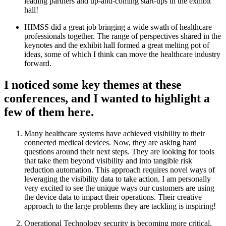
leading partners and up-and-coming start-ups in the exhibit
hall!
HIMSS did a great job bringing a wide swath of healthcare
professionals together. The range of perspectives shared in the
keynotes and the exhibit hall formed a great melting pot of
ideas, some of which I think can move the healthcare industry
forward.
I noticed some key themes at these
conferences, and I wanted to highlight a
few of them here.
Many healthcare systems have achieved visibility to their
connected medical devices. Now, they are asking hard
questions around their next steps. They are looking for tools
that take them beyond visibility and into tangible risk
reduction automation. This approach requires novel ways of
leveraging the visibility data to take action. I am personally
very excited to see the unique ways our customers are using
the device data to impact their operations. Their creative
approach to the large problems they are tackling is inspiring!
Operational Technology security is becoming more critical.