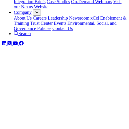
Integration Briefs
Case Studies
On-Demand Webinars
Visit
our Nexus Website
Company
About Us
Careers
Leadership
Newsroom
xCel Enablement &
Training
Trust Center
Events
Environmental, Social, and
Governance Policies
Contact Us
Search
LinkedIn
Twitter
YouTube
Facebook