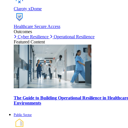
Claroty xDome
Healthcare Secure Access
Outcomes
Cyber Resilience
Operational Resilience
Featured Content
The Guide to Building Operational Resilience in Healthcar
Environments
Public Sector