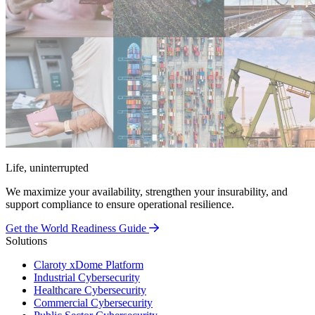
Life, uninterrupted
We maximize your availability, strengthen your insurability, and
support compliance to ensure operational resilience.
Get the World Readiness Guide
Solutions
Claroty xDome Platform
Industrial Cybersecurity
Healthcare Cybersecurity
Commercial Cybersecurity