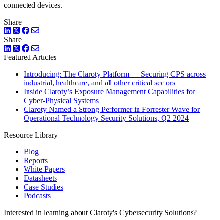
connected devices.
Share
LinkedIn
Twitter
Facebook
Share
LinkedIn
Twitter
Facebook
Featured Articles
Introducing: The Claroty Platform — Securing CPS across
industrial, healthcare, and all other critical sectors
Inside Claroty’s Exposure Management Capabilities for
Cyber-Physical Systems
Claroty Named a Strong Performer in Forrester Wave for
Operational Technology Security Solutions, Q2 2024
Resource Library
Blog
Reports
White Papers
Datasheets
Case Studies
Podcasts
Interested in learning about Claroty's Cybersecurity Solutions?