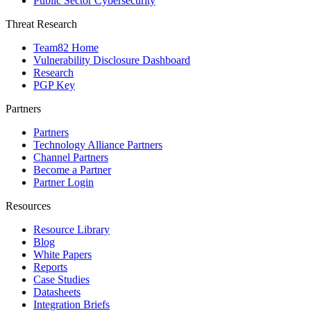
Public Sector Cybersecurity
Threat Research
Team82 Home
Vulnerability Disclosure Dashboard
Research
PGP Key
Partners
Partners
Technology Alliance Partners
Channel Partners
Become a Partner
Partner Login
Resources
Resource Library
Blog
White Papers
Reports
Case Studies
Datasheets
Integration Briefs