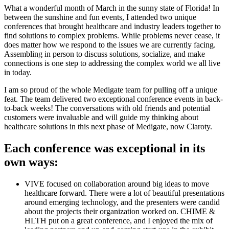
What a wonderful month of March in the sunny state of Florida! In
between the sunshine and fun events, I attended two unique
conferences that brought healthcare and industry leaders together to
find solutions to complex problems. While problems never cease, it
does matter how we respond to the issues we are currently facing.
Assembling in person to discuss solutions, socialize, and make
connections is one step to addressing the complex world we all live
in today.
I am so proud of the whole Medigate team for pulling off a unique
feat. The team delivered two exceptional conference events in back-
to-back weeks! The conversations with old friends and potential
customers were invaluable and will guide my thinking about
healthcare solutions in this next phase of Medigate, now Claroty.
Each conference was exceptional in its
own ways:
VIVE focused on collaboration around big ideas to move
healthcare forward. There were a lot of beautiful presentations
around emerging technology, and the presenters were candid
about the projects their organization worked on. CHIME &
HLTH put on a great conference, and I enjoyed the mix of