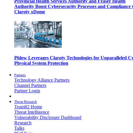
Provincial Health Services Authority and Fraser Health
Authority Boost Cybersecurity Processes and Compliance 
Claroty xDome
Phlow Leverages Claroty Technologies for Unparalleled C
Physical System Protection
Partners
Technology Alliance Partners
Channel Partners
Partner Login
Threat Research
Team82 Home
Threat Intelligence
Vulnerability Disclosure Dashboard
Research
Talks