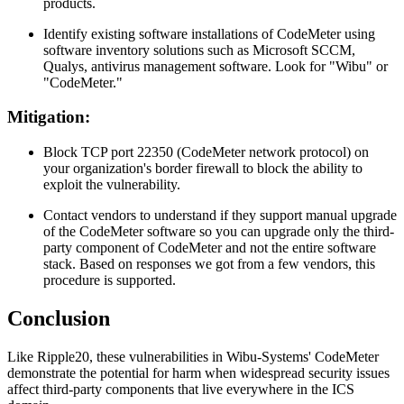
products.
Identify existing software installations of CodeMeter using
software inventory solutions such as Microsoft SCCM,
Qualys, antivirus management software. Look for "Wibu" or
"CodeMeter."
Mitigation:
Block TCP port 22350 (CodeMeter network protocol) on
your organization's border firewall to block the ability to
exploit the vulnerability.
Contact vendors to understand if they support manual upgrade
of the CodeMeter software so you can upgrade only the third-
party component of CodeMeter and not the entire software
stack. Based on responses we got from a few vendors, this
procedure is supported.
Conclusion
Like Ripple20, these vulnerabilities in Wibu-Systems' CodeMeter
demonstrate the potential for harm when widespread security issues
affect third-party components that live everywhere in the ICS