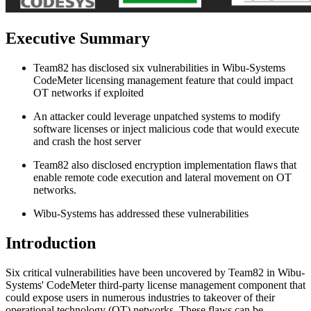
Executive Summary
Team82 has disclosed six vulnerabilities in Wibu-Systems
CodeMeter licensing management feature that could impact
OT networks if exploited
An attacker could leverage unpatched systems to modify
software licenses or inject malicious code that would execute
and crash the host server
Team82 also disclosed encryption implementation flaws that
enable remote code execution and lateral movement on OT
networks.
Wibu-Systems has addressed these vulnerabilities
Introduction
Six critical vulnerabilities have been uncovered by Team82 in Wibu-
Systems' CodeMeter third-party license management component that
could expose users in numerous industries to takeover of their
operational technology (OT) networks. These flaws can be