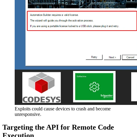
Exploits could cause devices to crash and become
unresponsive.
Targeting the API for Remote Code
Execution