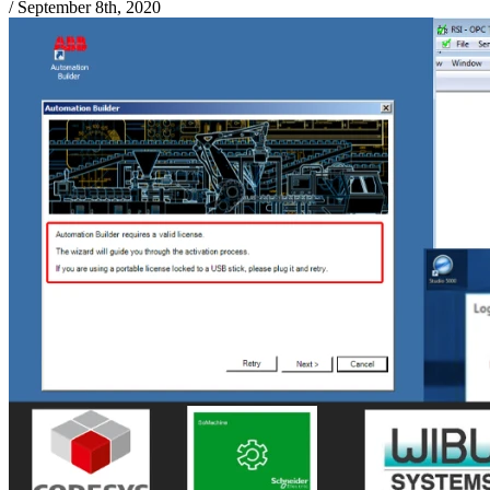
/
September 8th, 2020