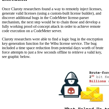
Once Claroty researchers found a way to remotely inject licenses,
generate valid licenses (using a custom-built license builder), and
discover additional bugs in the CodeMeter license-parser
mechanism, the next step would be to chain those and develop a
fully working proof-of-concept attack in order to achieve remote
code execution on a CodeMeter server.
Claroty researchers were able to find a logic bug in the encryption
key-generation function for the Wibu license service. The bug
included a time space reduction from potential days worth of brute
force attempts to just a few seconds offline to retrieve a valid key,
see graphic below.