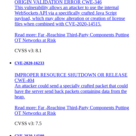
ORIGIN VALIDATION ERROR CWE-346
This vulnerability allows an attacker to use the internal
WebSockets API via a specifically crafted Java Script
payload, which may allow alteration or creation of license
files when combined with CVE-2020-14515.
Read more:
Far -Reaching Third-Party Components Putting
OT Networks at Risk
CVSS v3: 8.1
CVE-2020-16233
IMPROPER RESOURCE SHUTDOWN OR RELEASE
CWE-404
An attacker could send a specially crafted packet that could
have the server send back packets containing data from the
heap.
Read more:
Far -Reaching Third-Party Components Putting
OT Networks at Risk
CVSS v3: 7.5
CVE-2020-14509