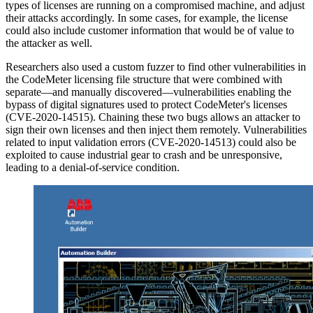
types of licenses are running on a compromised machine, and adjust
their attacks accordingly. In some cases, for example, the license
could also include customer information that would be of value to
the attacker as well.
Researchers also used a custom fuzzer to find other vulnerabilities in
the CodeMeter licensing file structure that were combined with
separate—and manually discovered—vulnerabilities enabling the
bypass of digital signatures used to protect CodeMeter's licenses
(CVE-2020-14515). Chaining these two bugs allows an attacker to
sign their own licenses and then inject them remotely. Vulnerabilities
related to input validation errors (CVE-2020-14513) could also be
exploited to cause industrial gear to crash and be unresponsive,
leading to a denial-of-service condition.