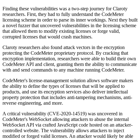
Finding these vulnerabilities was a two-step journey for Claroty
researchers. First, they had to fully understand the CodeMeter
licensing scheme in order to parse its inner workings. Next they built
a novel fuzzer that uncovered vulnerabilities in the licensing scheme
that allowed them to modify existing licenses or forge valid,
corrupted licenses that would crash machines.
Claroty researchers also found attack vectors in the encryption
protecting the CodeMeter proprietary protocol. By cracking that
encryption implementation, researchers were able to build their own
CodeMeter API and client, granting them the ability to communicate
with and send commands to any machine running CodeMeter.
CodeMeter's license-management solution allows software makers
the ability to define the types of licenses that will be applied to
products, and use its encryption services also deliver intellectual
property protection that includes anti-tampering mechanisms, anti-
reverse engineering, and more.
A critical vulnerability (CVE-2020-14519) was uncovered in
CodeMeter's WebSocket allowing attackers to abuse the internal
WebSocket API via crafted JavaScript code hosted on an attacker-
controlled website. The vulnerability allows attackers to inject
modified or forged valid licenses. An attacker would likely be able