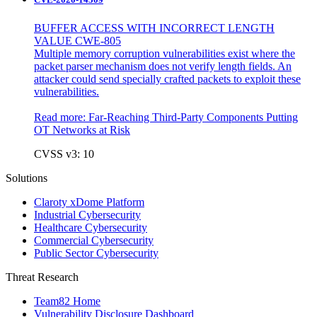
BUFFER ACCESS WITH INCORRECT LENGTH
VALUE CWE-805
Multiple memory corruption vulnerabilities exist where the
packet parser mechanism does not verify length fields. An
attacker could send specially crafted packets to exploit these
vulnerabilities.
Read more:
Far-Reaching Third-Party Components Putting
OT Networks at Risk
CVSS v3: 10
Solutions
Claroty xDome Platform
Industrial Cybersecurity
Healthcare Cybersecurity
Commercial Cybersecurity
Public Sector Cybersecurity
Threat Research
Team82 Home
Vulnerability Disclosure Dashboard