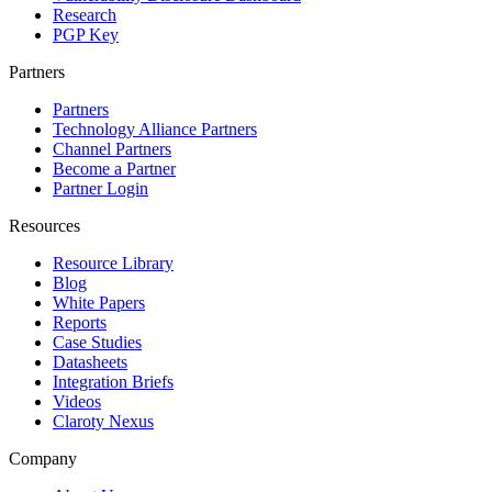
Research
PGP Key
Partners
Partners
Technology Alliance Partners
Channel Partners
Become a Partner
Partner Login
Resources
Resource Library
Blog
White Papers
Reports
Case Studies
Datasheets
Integration Briefs
Videos
Claroty Nexus
Company