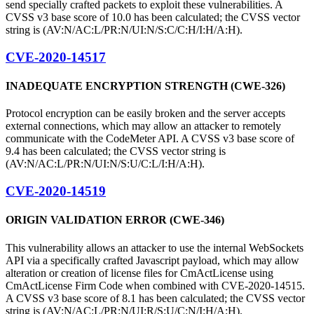
send specially crafted packets to exploit these vulnerabilities. A
CVSS v3 base score of 10.0 has been calculated; the CVSS vector
string is (AV:N/AC:L/PR:N/UI:N/S:C/C:H/I:H/A:H).
CVE-2020-14517
INADEQUATE ENCRYPTION STRENGTH (CWE-326)
Protocol encryption can be easily broken and the server accepts
external connections, which may allow an attacker to remotely
communicate with the CodeMeter API. A CVSS v3 base score of
9.4 has been calculated; the CVSS vector string is
(AV:N/AC:L/PR:N/UI:N/S:U/C:L/I:H/A:H).
CVE-2020-14519
ORIGIN VALIDATION ERROR (CWE-346)
This vulnerability allows an attacker to use the internal WebSockets
API via a specifically crafted Javascript payload, which may allow
alteration or creation of license files for CmActLicense using
CmActLicense Firm Code when combined with CVE-2020-14515.
A CVSS v3 base score of 8.1 has been calculated; the CVSS vector
string is (AV:N/AC:L/PR:N/UI:R/S:U/C:N/I:H/A:H).