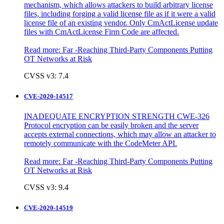
mechanism, which allows attackers to build arbitrary license
files, including forging a valid license file as if it were a valid
license file of an existing vendor. Only CmActLicense update
files with CmActLicense Firm Code are affected.
Read more:
Far -Reaching Third-Party Components Putting
OT Networks at Risk
CVSS v3: 7.4
CVE-2020-14517
INADEQUATE ENCRYPTION STRENGTH CWE-326
Protocol encryption can be easily broken and the server
accepts external connections, which may allow an attacker to
remotely communicate with the CodeMeter API.
Read more:
Far -Reaching Third-Party Components Putting
OT Networks at Risk
CVSS v3: 9.4
CVE-2020-14519