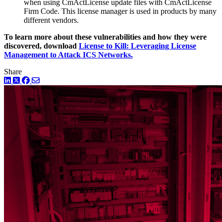
when using CmActLicense update files with CmActLicense
Firm Code. This license manager is used in products by many
different vendors.
To learn more about these vulnerabilities and how they were
discovered, download
License to Kill: Leveraging License
Management to Attack ICS Networks.
Share
LinkedIn
Twitter
Facebook