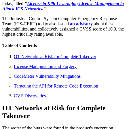
today, titled
"
License to Kill: Leveraging License Management to
Attack ICS Networks.
"
The Industrial Control System Computer Emergency Response
Team (ICS-CERT) today also issued
an advisory
about these
vulnerabilities, and collectively assigned a CVSS score of 10.0, the
highest criticality rating available.
Table of Contents
OT Networks at Risk for Complete Takeover
License Manipulation and Forgery
CodeMeter Vulnerability Mitigations
Targeting the API for Remote Code Execution
CVE Discoveries
OT Networks at Risk for Complete
Takeover
The worst of the bugs were found in the product's encryption