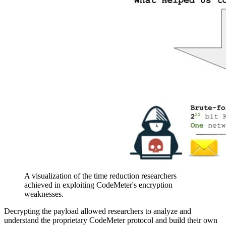
A visualization of the time reduction researchers
achieved in exploiting CodeMeter's encryption
weaknesses.
Decrypting the payload allowed researchers to analyze and
understand the proprietary CodeMeter protocol and build their own