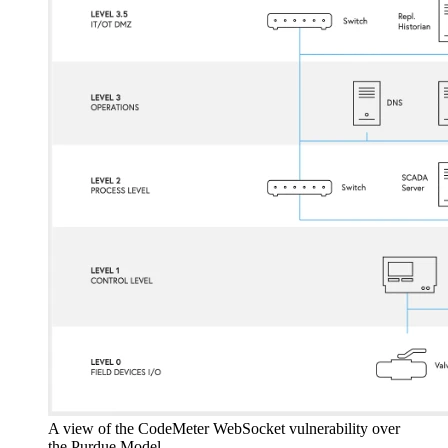
A view of the CodeMeter WebSocket vulnerability over
the Purdue Model.