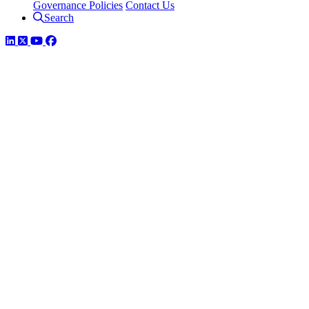
Governance Policies
Contact Us
Search
LinkedIn
Twitter
YouTube
Facebook