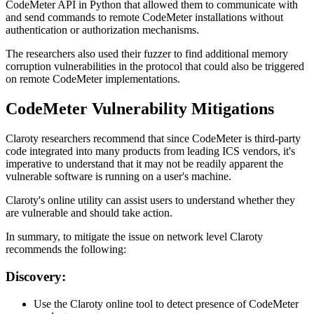
CodeMeter API in Python that allowed them to communicate with
and send commands to remote CodeMeter installations without
authentication or authorization mechanisms.
The researchers also used their fuzzer to find additional memory
corruption vulnerabilities in the protocol that could also be triggered
on remote CodeMeter implementations.
CodeMeter Vulnerability Mitigations
Claroty researchers recommend that since CodeMeter is third-party
code integrated into many products from leading ICS vendors, it's
imperative to understand that it may not be readily apparent the
vulnerable software is running on a user's machine.
Claroty's online utility can assist users to understand whether they
are vulnerable and should take action.
In summary, to mitigate the issue on network level Claroty
recommends the following:
Discovery:
Use the Claroty online tool to detect presence of CodeMeter