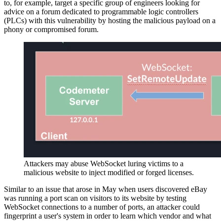
to, for example, target a specific group of engineers looking for
advice on a forum dedicated to programmable logic controllers
(PLCs) with this vulnerability by hosting the malicious payload on a
phony or compromised forum.
Attackers may abuse WebSocket luring victims to a
malicious website to inject modified or forged licenses.
Similar to an issue that arose in May when users discovered eBay
was running a port scan on visitors to its website by testing
WebSocket connections to a number of ports, an attacker could
fingerprint a user's system in order to learn which vendor and what