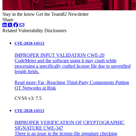
Stay in the know
Get the Team82 Newsletter
Share
LinkedIn
Twitter
Facebook
Related Vulnerability Disclosures
CVE-2020-14513
IMPROPER INPUT VALIDATION CWE-20
CodeMeter and the software using it may crash while
processing a specifically crafted license file due to unverified
length fields.
Read more:
Far -Reaching Third-Party Components Putting
OT Networks at Risk
CVSS v3: 7.5
CVE-2020-14515
IMPROPER VERIFICATION OF CRYPTOGRAPHIC
SIGNATURE CWE-347
There is an issue in the license-file signature checking