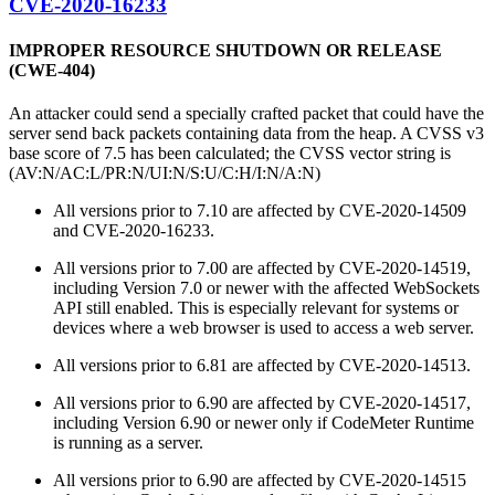
CVE-2020-16233
IMPROPER RESOURCE SHUTDOWN OR RELEASE
(CWE-404)
An attacker could send a specially crafted packet that could have the
server send back packets containing data from the heap. A CVSS v3
base score of 7.5 has been calculated; the CVSS vector string is
(AV:N/AC:L/PR:N/UI:N/S:U/C:H/I:N/A:N)
All versions prior to 7.10 are affected by CVE-2020-14509
and CVE-2020-16233.
All versions prior to 7.00 are affected by CVE-2020-14519,
including Version 7.0 or newer with the affected WebSockets
API still enabled. This is especially relevant for systems or
devices where a web browser is used to access a web server.
All versions prior to 6.81 are affected by CVE-2020-14513.
All versions prior to 6.90 are affected by CVE-2020-14517,
including Version 6.90 or newer only if CodeMeter Runtime
is running as a server.
All versions prior to 6.90 are affected by CVE-2020-14515