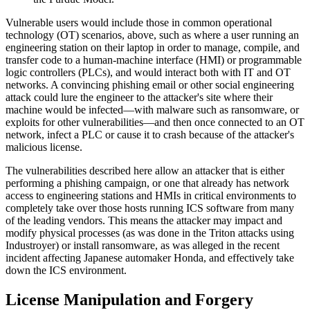
Vulnerable users would include those in common operational
technology (OT) scenarios, above, such as where a user running an
engineering station on their laptop in order to manage, compile, and
transfer code to a human-machine interface (HMI) or programmable
logic controllers (PLCs), and would interact both with IT and OT
networks. A convincing phishing email or other social engineering
attack could lure the engineer to the attacker's site where their
machine would be infected—with malware such as ransomware, or
exploits for other vulnerabilities—and then once connected to an OT
network, infect a PLC or cause it to crash because of the attacker's
malicious license.
The vulnerabilities described here allow an attacker that is either
performing a phishing campaign, or one that already has network
access to engineering stations and HMIs in critical environments to
completely take over those hosts running ICS software from many
of the leading vendors. This means the attacker may impact and
modify physical processes (as was done in the Triton attacks using
Industroyer) or install ransomware, as was alleged in the recent
incident affecting Japanese automaker Honda, and effectively take
down the ICS environment.
License Manipulation and Forgery