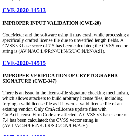
CVE-2020-14513
IMPROPER INPUT VALIDATION (CWE-20)
CodeMeter and the software using it may crash while processing a
specifically crafted license file due to unverified length fields. A
CVSS v3 base score of 7.5 has been calculated; the CVSS vector
string is (AV:N/AC:L/PR:N/UI:N/S:U/C:N/I:N/A:H).
CVE-2020-14515
IMPROPER VERIFICATION OF CRYPTOGRAPHIC
SIGNATURE (CWE-347)
There is an issue in the license-file signature checking mechanism,
which allows attackers to build arbitrary license files, including
forging a valid license file as if it were a valid license file of an
existing vendor. Only CmActLicense update files with
CmActLicense Firm Code are affected. A CVSS v3 base score of
7.4 has been calculated; the CVSS vector string is
(AV:L/AC:H/PR:N/UI:R/S:C/C:N/I:H/A:H).