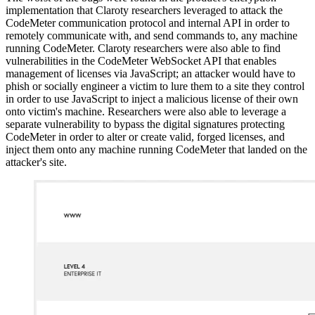
implementation that Claroty researchers leveraged to attack the
CodeMeter communication protocol and internal API in order to
remotely communicate with, and send commands to, any machine
running CodeMeter. Claroty researchers were also able to find
vulnerabilities in the CodeMeter WebSocket API that enables
management of licenses via JavaScript; an attacker would have to
phish or socially engineer a victim to lure them to a site they control
in order to use JavaScript to inject a malicious license of their own
onto victim's machine. Researchers were also able to leverage a
separate vulnerability to bypass the digital signatures protecting
CodeMeter in order to alter or create valid, forged licenses, and
inject them onto any machine running CodeMeter that landed on the
attacker's site.