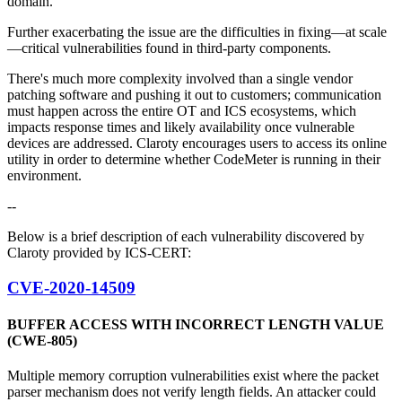
domain.
Further exacerbating the issue are the difficulties in fixing—at scale
—critical vulnerabilities found in third-party components.
There's much more complexity involved than a single vendor
patching software and pushing it out to customers; communication
must happen across the entire OT and ICS ecosystems, which
impacts response times and likely availability once vulnerable
devices are addressed. Claroty encourages users to access its online
utility in order to determine whether CodeMeter is running in their
environment.
--
Below is a brief description of each vulnerability discovered by
Claroty provided by ICS-CERT:
CVE-2020-14509
BUFFER ACCESS WITH INCORRECT LENGTH VALUE
(CWE-805)
Multiple memory corruption vulnerabilities exist where the packet
parser mechanism does not verify length fields. An attacker could