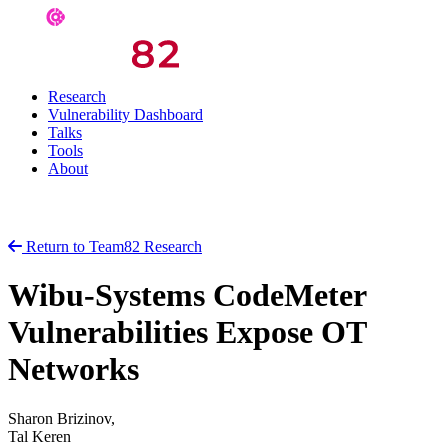
Research
Vulnerability Dashboard
Talks
Tools
About
Return to Team82 Research
Wibu-Systems CodeMeter
Vulnerabilities Expose OT
Networks
Sharon Brizinov,
Tal Keren