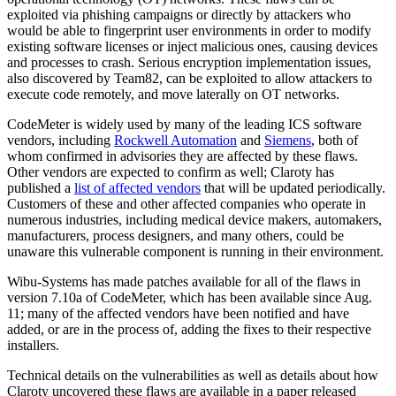
exploited via phishing campaigns or directly by attackers who
would be able to fingerprint user environments in order to modify
existing software licenses or inject malicious ones, causing devices
and processes to crash. Serious encryption implementation issues,
also discovered by Team82, can be exploited to allow attackers to
execute code remotely, and move laterally on OT networks.
CodeMeter is widely used by many of the leading ICS software
vendors, including
Rockwell Automation
and
Siemens
, both of
whom confirmed in advisories they are affected by these flaws.
Other vendors are expected to confirm as well; Claroty has
published a
list of affected vendors
that will be updated periodically.
Customers of these and other affected companies who operate in
numerous industries, including medical device makers, automakers,
manufacturers, process designers, and many others, could be
unaware this vulnerable component is running in their environment.
Wibu-Systems has made patches available for all of the flaws in
version 7.10a of CodeMeter, which has been available since Aug.
11; many of the affected vendors have been notified and have
added, or are in the process of, adding the fixes to their respective
installers.
Technical details on the vulnerabilities as well as details about how
Claroty uncovered these flaws are available in a paper released