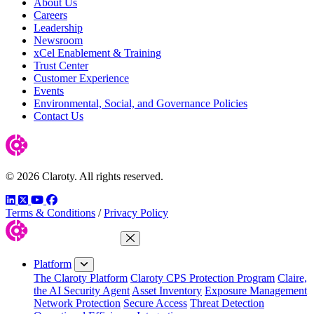
About Us
Careers
Leadership
Newsroom
xCel Enablement & Training
Trust Center
Customer Experience
Events
Environmental, Social, and Governance Policies
Contact Us
© 2026 Claroty. All rights reserved.
LinkedIn
Twitter
YouTube
Facebook
Terms & Conditions
/
Privacy Policy
Close Menu
Platform
The Claroty Platform
Claroty CPS Protection Program
Claire,
the AI Security Agent
Asset Inventory
Exposure Management
Network Protection
Secure Access
Threat Detection