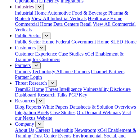
Operational Efficiency
Integrations
Industries
Industrial Home
Automotive
Food & Beverage
Pharma &
Biotech
View All Industrial Verticals
Healthcare Home
Commercial Home
Data Centers
Retail
View All Commercial
Verticals
Public Sector
Public Sector Home
Federal Government Home
SLED Home
Customers
Customer Experience
Case Studies
xCel Enablement &
Training for Customers
Partners
Partners
Technology Alliance Partners
Channel Partners
Partner Login
Threat Research
Team82 Home
Threat Intelligence
Vulnerability Disclosure
Dashboard
Research
Talks
PGP Key
Resources
Blog
Reports
White Papers
Datasheets & Solution Overviews
Integration Briefs
Case Studies
On-Demand Webinars
Visit
our Nexus Website
Company
About Us
Careers
Leadership
Newsroom
xCel Enablement &
Training
Trust Center
Events
Environmental, Social, and