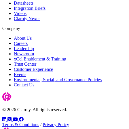
Datasheets
Integration Briefs
Videos
Claroty Nexus
Company
About Us
Careers
Leadership
Newsroom
xCel Enablement & Training
Trust Center
Customer Experience
Events
Environmental, Social, and Governance Policies
Contact Us
© 2026 Claroty. All rights reserved.
LinkedIn
Twitter
YouTube
Facebook
Terms & Conditions
/
Privacy Policy