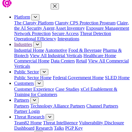
Close Menu
Platform
The Claroty Platform
Claroty CPS Protection Program
Claire,
the AI Security Agent
Asset Inventory
Exposure Management
Network Protection
Secure Access
Threat Detection
Operational Efficiency
Integrations
Industries
Industrial Home
Automotive
Food & Beverage
Pharma &
Biotech
View All Industrial Verticals
Healthcare Home
Commercial Home
Data Centers
Retail
View All Commercial
Verticals
Public Sector
Public Sector Home
Federal Government Home
SLED Home
Customers
Customer Experience
Case Studies
xCel Enablement &
Training for Customers
Partners
Partners
Technology Alliance Partners
Channel Partners
Partner Login
Threat Research
Team82 Home
Threat Intelligence
Vulnerability Disclosure
Dashboard
Research
Talks
PGP Key