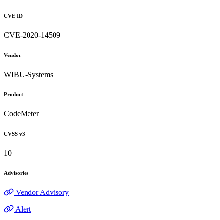
CVE ID
CVE-2020-14509
Vendor
WIBU-Systems
Product
CodeMeter
CVSS v3
10
Advisories
Vendor Advisory
Alert