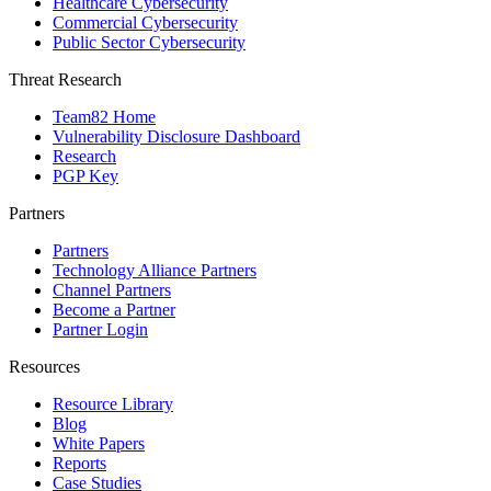
Healthcare Cybersecurity
Commercial Cybersecurity
Public Sector Cybersecurity
Threat Research
Team82 Home
Vulnerability Disclosure Dashboard
Research
PGP Key
Partners
Partners
Technology Alliance Partners
Channel Partners
Become a Partner
Partner Login
Resources
Resource Library
Blog
White Papers
Reports
Case Studies