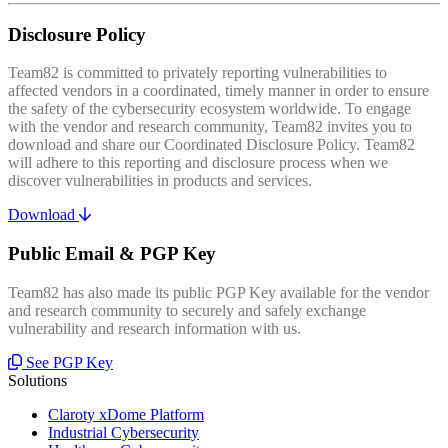
Disclosure Policy
Team82 is committed to privately reporting vulnerabilities to
affected vendors in a coordinated, timely manner in order to ensure
the safety of the cybersecurity ecosystem worldwide. To engage
with the vendor and research community, Team82 invites you to
download and share our Coordinated Disclosure Policy. Team82
will adhere to this reporting and disclosure process when we
discover vulnerabilities in products and services.
Download
Public Email & PGP Key
Team82 has also made its public PGP Key available for the vendor
and research community to securely and safely exchange
vulnerability and research information with us.
See PGP Key
Solutions
Claroty xDome Platform
Industrial Cybersecurity