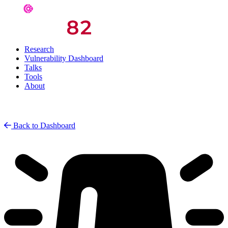
Research
Vulnerability Dashboard
Talks
Tools
About
Back to Dashboard