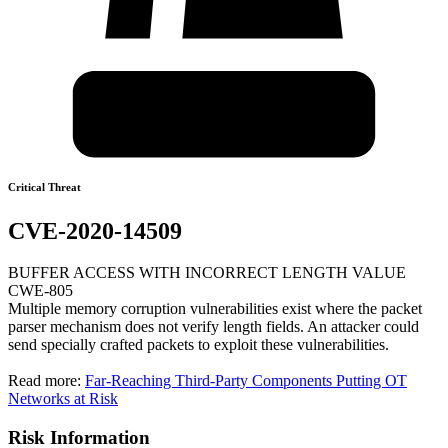
Critical Threat
CVE-2020-14509
BUFFER ACCESS WITH INCORRECT LENGTH VALUE
CWE-805
Multiple memory corruption vulnerabilities exist where the packet
parser mechanism does not verify length fields. An attacker could
send specially crafted packets to exploit these vulnerabilities.
Read more:
Far-Reaching Third-Party Components Putting OT
Networks at Risk
Risk Information