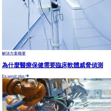
解決方案概要
為什麼醫療保健需要臨床軟體威脅偵測
En savoir plus