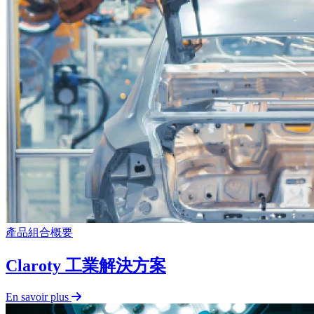
產品組合概要
Claroty 工業解決方案
En savoir plus