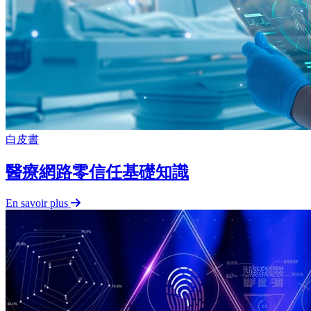
白皮書
醫療網路零信任基礎知識
En savoir plus