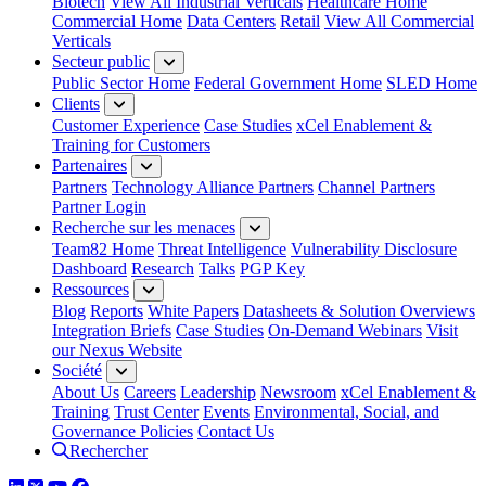
Biotech
View All Industrial Verticals
Healthcare Home
Commercial Home
Data Centers
Retail
View All Commercial
Verticals
Secteur public
Public Sector Home
Federal Government Home
SLED Home
Clients
Customer Experience
Case Studies
xCel Enablement &
Training for Customers
Partenaires
Partners
Technology Alliance Partners
Channel Partners
Partner Login
Recherche sur les menaces
Team82 Home
Threat Intelligence
Vulnerability Disclosure
Dashboard
Research
Talks
PGP Key
Ressources
Blog
Reports
White Papers
Datasheets & Solution Overviews
Integration Briefs
Case Studies
On-Demand Webinars
Visit
our Nexus Website
Société
About Us
Careers
Leadership
Newsroom
xCel Enablement &
Training
Trust Center
Events
Environmental, Social, and
Governance Policies
Contact Us
Rechercher