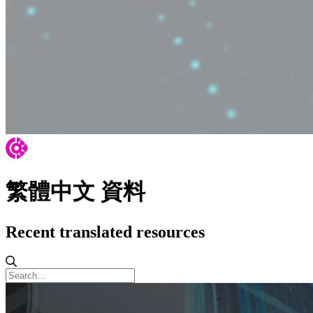
繁體中文 資料
Recent translated resources