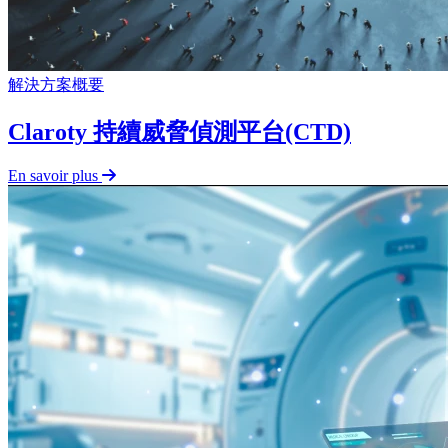
解決方案概要
Claroty 持續威脅偵測平台(CTD)
En savoir plus