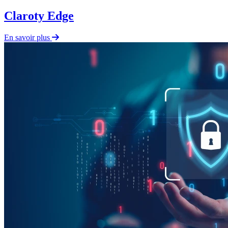
Claroty Edge
En savoir plus