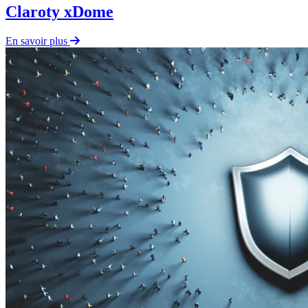
Claroty xDome
En savoir plus