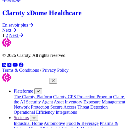
平台概要
Claroty xDome Healthcare
En savoir plus
Next
1
2
Next
© 2026 Claroty. All rights reserved.
LinkedIn
Twitter
YouTube
Facebook
Terms & Conditions
/
Privacy Policy
Fermer le menu
Plateforme
The Claroty Platform
Claroty CPS Protection Program
Claire,
the AI Security Agent
Asset Inventory
Exposure Management
Network Protection
Secure Access
Threat Detection
Operational Efficiency
Integrations
Secteurs
Industrial Home
Automotive
Food & Beverage
Pharma &