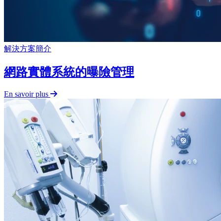
解決方案簡介
網路實體系統的曝險管理
En savoir plus