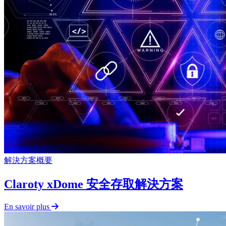
解決方案概要
Claroty xDome 安全存取解決方案
En savoir plus