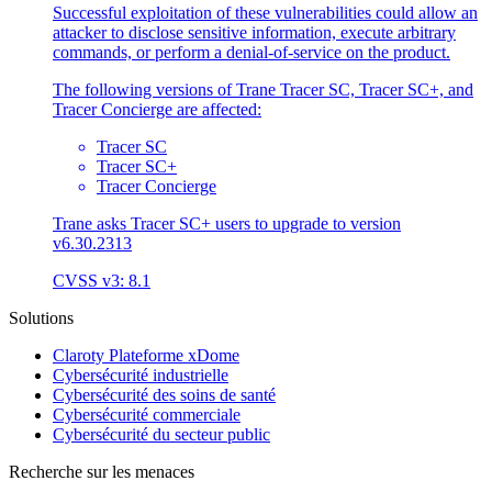
Successful exploitation of these vulnerabilities could allow an
attacker to disclose sensitive information, execute arbitrary
commands, or perform a denial-of-service on the product.
The following versions of Trane Tracer SC, Tracer SC+, and
Tracer Concierge are affected:
Tracer SC
Tracer SC+
Tracer Concierge
Trane asks Tracer SC+ users to upgrade to version
v6.30.2313
CVSS v3: 8.1
Solutions
Claroty Plateforme xDome
Cybersécurité industrielle
Cybersécurité des soins de santé
Cybersécurité commerciale
Cybersécurité du secteur public
Recherche sur les menaces