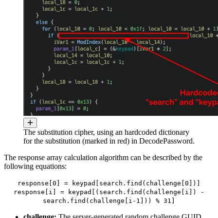
The substitution cipher, using an hardcoded dictionary
for the substitution (marked in red) in DecodePassword.
The response array calculation algorithm can be described by the
following equations:
response[0] = keypad[search.find(challenge[0])]
response[i] = keypad[(search.find(challenge[i]) -
search.find(challenge[i-1])) % 31]
challenge:
The server-generated random challenge GUID