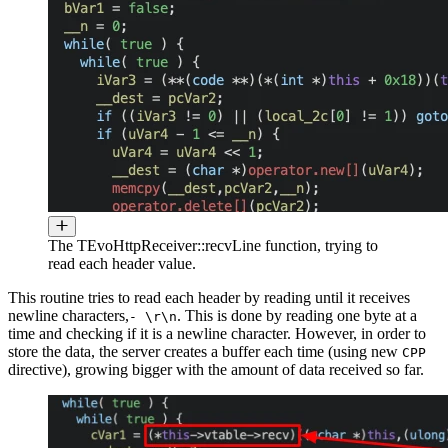
The TEvoHttpReceiver::recvLine function, trying to
read each header value.
This routine tries to read each header by reading until it receives
newline characters,
. This is done by reading one byte at a
- \r\n
time and checking if it is a newline character. However, in order to
store the data, the server creates a buffer each time (using new
CPP
directive), growing bigger with the amount of data received so far.