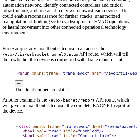
automation network, identify connected controllers and critical
infrastructure, and interact directly with downstream devices. This
could enable reconnaissance for further attacks, unauthorized
manipulation of building systems, disruption of HVAC operations,
or lateral movement into other connected operational technology
environments.
For example, any unauthenticated user can access the
API route, which will tell
/evox/tis/websocketTunnelStatus
them whether the device is configured with Trane cloud or not.
The cloud connection status.
Another example is the
API route, which
/evox/bacnet/report
will give an unauthenticated user the complete BACNET report of
the device.