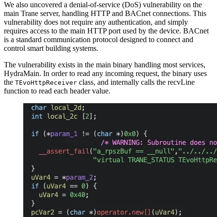
We also uncovered a denial-of-service (DoS) vulnerability on the
main Trane server, handling HTTP and BACnet connections. This
vulnerability does not require any authentication, and simply
requires access to the main HTTP port used by the device. BACnet
is a standard communication protocol designed to connect and
control smart building systems.
The vulnerability exists in the main binary handling most services,
HydraMain. In order to read any incoming request, the binary uses
the
class, and internally calls the recvLine
TEvoHttpReceiver
function to read each header value.