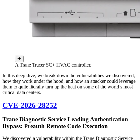
A Trane Tracer SC+ HVAC controller.
In this deep dive, we break down the vulnerabilities we discovered,
how they work under the hood, and how an attacker could leverage
them to quite literally turn up the heat on some of the world’s most
critical data centers.
CVE-2026-28252
Trane Diagnostic Service Leading Authentication
Bypass: Preauth Remote Code Execution
We discovered a vulnerability within the Trane Diagnostic Service