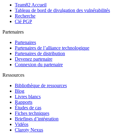
Team82 Accueil
Tableau de bord de divulgation des vulnérabilités
Recherche
Clé PGP
Partenaires
Partenaires
Partenaires de l’alliance technologique
Partenaires de distribution
Devenez partenaire
Connexion du partenaire
Ressources
Bibliothèque de ressources
Blog
Livres blancs
Rapports
Études de cas
Fiches techniques
Briefings d’intégration
Vidéos
Claroty Nexus