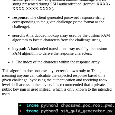
string presented during SSH authentication (format: XXXX-
XXXX-XXXX-XXXX).
response:
The client-generated password response string
corresponding to the given challenge (same format as the
challenge).
search:
A hardcoded lookup array used by the custom PAM
algorithm to locate characters from the challenge string.
keypad:
A hardcoded translation array used by the custom
PAM algorithm to derive the response characters.
i:
The index of the character within the response array.
This algorithm does not use any secrets known only to Trane,
meaning anyone can calculate the expected response based on a
given challenge, bypassing the authentication and receiving root-
level shell access to the device. It is recommended that a private-
public key pair is used instead, which is only known to the intended
users.