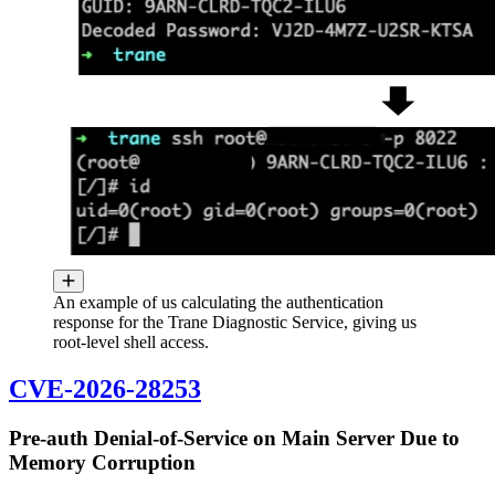
An example of us calculating the authentication
response for the Trane Diagnostic Service, giving us
root-level shell access.
CVE-2026-28253
Pre-auth Denial-of-Service on Main Server Due to
Memory Corruption