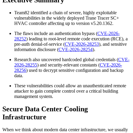
Team82 identified a chain of severe, highly exploitable
vulnerabilities in the widely deployed Trane Tracer SC+
HVAC controller affecting up to version v5.20.1362.
The flaws include an authentication bypass (
CVE-2026-
28252
) leading to root-level remote code execution (RCE), a
pre-auth denial-of-service (
CVE-2026-28253
), and sensitive
information disclosure (
CVE-2026-28254
).
Research also uncovered hardcoded global credentials (
CVE-
2026-28255
) and security-relevant constants (
CVE-2026-
28256
) used to decrypt sensitive configuration and backup
data.
These vulnerabilities could allow an unauthenticated remote
attacker to gain complete control over a critical building
management system.
Secure Data Center Cooling
Infrastructure
When we think about modern data center infrastructure, we usually