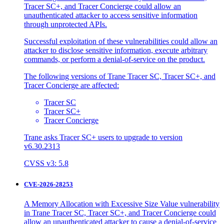
Tracer SC+, and Tracer Concierge could allow an
unauthenticated attacker to access sensitive information
through unprotected APIs.
Successful exploitation of these vulnerabilities could allow an
attacker to disclose sensitive information, execute arbitrary
commands, or perform a denial-of-service on the product.
The following versions of Trane Tracer SC, Tracer SC+, and
Tracer Concierge are affected:
Tracer SC
Tracer SC+
Tracer Concierge
Trane asks Tracer SC+ users to upgrade to version
v6.30.2313
CVSS v3: 5.8
CVE-2026-28253
A Memory Allocation with Excessive Size Value vulnerability
in Trane Tracer SC, Tracer SC+, and Tracer Concierge could
allow an unauthenticated attacker to cause a denial-of-service