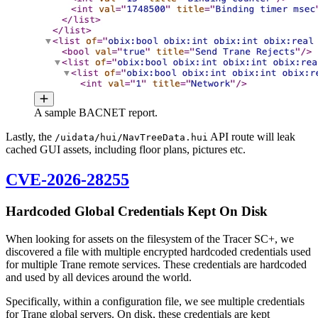
A sample BACNET report.
Lastly, the
API route will leak
/uidata/hui/NavTreeData.hui
cached GUI assets, including floor plans, pictures etc.
CVE-2026-28255
Hardcoded Global Credentials Kept On Disk
When looking for assets on the filesystem of the Tracer SC+, we
discovered a file with multiple encrypted hardcoded credentials used
for multiple Trane remote services. These credentials are hardcoded
and used by all devices around the world.
Specifically, within a configuration file, we see multiple credentials
for Trane global servers. On disk, these credentials are kept