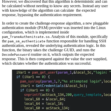
However, we discovered that this algorithm is deterministic and can
be calculated without needing to know any secrets. Instead any user
with knowledge of the algorithm can calculate the expected
response, bypassing the authentication requirement.
In order to create the challenge-response algorithm, a new pluggable
authentication module (PAM) provider was inserted into the Linux
configuration, which is implemented inside
. Analysis of this module, specifically
pam_TraneAuthenitcate.so
the
function responsible for handling SSH
pam_sm_authenticate
authentication, revealed the underlying authentication logic. In this
function, the binary takes the challenge GUID, and runs the
routine on it, which outputs the expected
DecodePassword
response. This is then compared against the value the user supplied,
which dictates whether the authentication was successful.