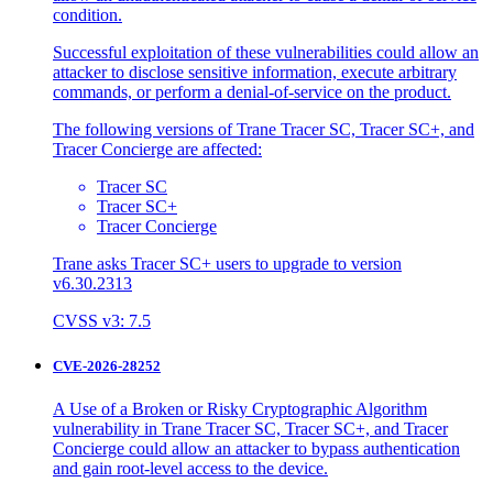
condition.
Successful exploitation of these vulnerabilities could allow an
attacker to disclose sensitive information, execute arbitrary
commands, or perform a denial-of-service on the product.
The following versions of Trane Tracer SC, Tracer SC+, and
Tracer Concierge are affected:
Tracer SC
Tracer SC+
Tracer Concierge
Trane asks Tracer SC+ users to upgrade to version
v6.30.2313
CVSS v3: 7.5
CVE-2026-28252
A Use of a Broken or Risky Cryptographic Algorithm
vulnerability in Trane Tracer SC, Tracer SC+, and Tracer
Concierge could allow an attacker to bypass authentication
and gain root-level access to the device.