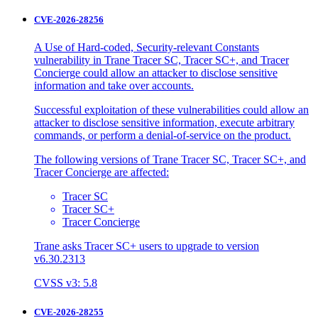
CVE-2026-28256
A Use of Hard-coded, Security-relevant Constants
vulnerability in Trane Tracer SC, Tracer SC+, and Tracer
Concierge could allow an attacker to disclose sensitive
information and take over accounts.
Successful exploitation of these vulnerabilities could allow an
attacker to disclose sensitive information, execute arbitrary
commands, or perform a denial-of-service on the product.
The following versions of Trane Tracer SC, Tracer SC+, and
Tracer Concierge are affected:
Tracer SC
Tracer SC+
Tracer Concierge
Trane asks Tracer SC+ users to upgrade to version
v6.30.2313
CVSS v3: 5.8
CVE-2026-28255