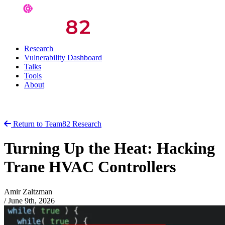
Research
Vulnerability Dashboard
Talks
Tools
About
Return to Team82 Research
Turning Up the Heat: Hacking
Trane HVAC Controllers
Amir Zaltzman
/
June 9th, 2026