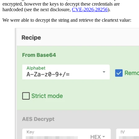
encrypted, however the keys to decrypt these credentials are
hardcoded (see the next disclosure,
CVE-2026-28256
).
We were able to decrypt the string and retrieve the cleartext value: