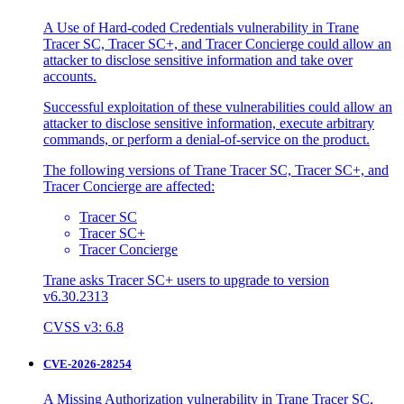
A Use of Hard-coded Credentials vulnerability in Trane
Tracer SC, Tracer SC+, and Tracer Concierge could allow an
attacker to disclose sensitive information and take over
accounts.
Successful exploitation of these vulnerabilities could allow an
attacker to disclose sensitive information, execute arbitrary
commands, or perform a denial-of-service on the product.
The following versions of Trane Tracer SC, Tracer SC+, and
Tracer Concierge are affected:
Tracer SC
Tracer SC+
Tracer Concierge
Trane asks Tracer SC+ users to upgrade to version
v6.30.2313
CVSS v3: 6.8
CVE-2026-28254
A Missing Authorization vulnerability in Trane Tracer SC,