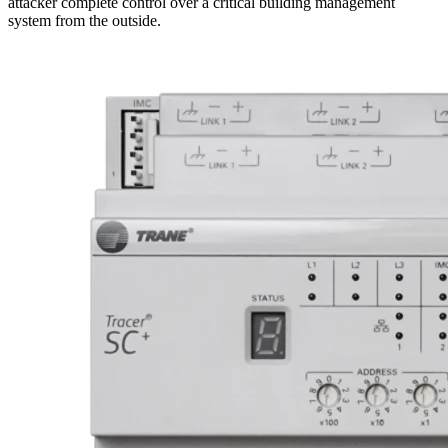
attacker complete control over a critical building management
system from the outside.