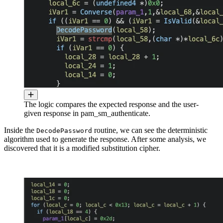
The logic compares the expected response and the user-
given response in pam_sm_authenticate.
Inside the
routine, we can see the deterministic
DecodePassword
algorithm used to generate the response. After some analysis, we
discovered that it is a modified substitution cipher.