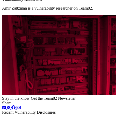
Amir Zaltzman is a vulnerability researcher on Team82.
Stay in the know
Get the Team82 Newsletter
Share
LinkedIn
Twitter
Facebook
Recent Vulnerability Disclosures