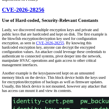
CVE-2026-28256
Use of Hard-coded, Security-Relevant Constants
Lastly, we discovered multiple encryption keys and private and
public keys that are hardcoded and kept on disk. The first example is
the blowfish encryption/decryption key used for configuration
encryption, as seen in
CVE-2026-28255
. By knowing this
hardcoded encryption key, anyone can decrypt the encrypted
configuration values. An attacker could leverage these credentials to
authenticate to connected systems, pivot deeper into the network,
manipulate HVAC operations and gain access to other critical
management interfaces.
Another example is the keys/password kept on an umounted
memory block on the device. This block device holds the keys used
for encryption/decryption of backups as well as firmware updates.
Usually, this block device is not mounted, however any attacker that
has access can mount it and view its contents.