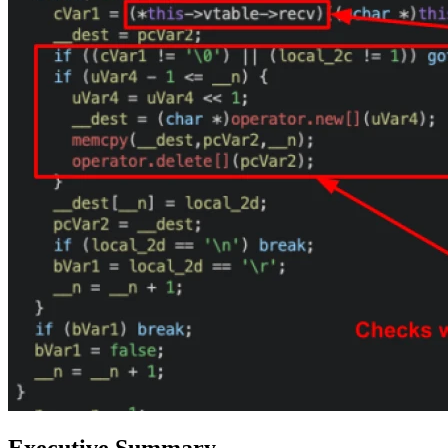
Executive Summary