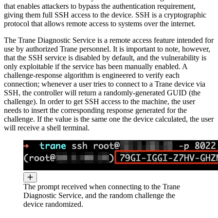
that enables attackers to bypass the authentication requirement,
giving them full SSH access to the device. SSH is a cryptographic
protocol that allows remote access to systems over the internet.
The Trane Diagnostic Service is a remote access feature intended for
use by authorized Trane personnel. It is important to note, however,
that the SSH service is disabled by default, and the vulnerability is
only exploitable if the service has been manually enabled. A
challenge-response algorithm is engineered to verify each
connection; whenever a user tries to connect to a Trane device via
SSH, the controller will return a randomly-generated GUID (the
challenge). In order to get SSH access to the machine, the user
needs to insert the corresponding response generated for the
challenge. If the value is the same one the device calculated, the user
will receive a shell terminal.
The prompt received when connecting to the Trane
Diagnostic Service, and the random challenge the
device randomized.