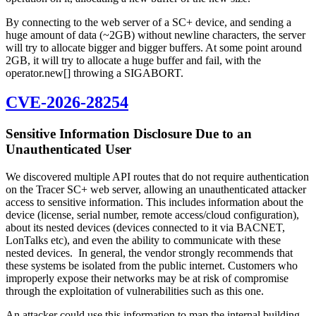
By connecting to the web server of a SC+ device, and sending a
huge amount of data (~2GB) without newline characters, the server
will try to allocate bigger and bigger buffers. At some point around
2GB, it will try to allocate a huge buffer and fail, with the
operator.new[] throwing a SIGABORT.
CVE-2026-28254
Sensitive Information Disclosure Due to an
Unauthenticated User
We discovered multiple API routes that do not require authentication
on the Tracer SC+ web server, allowing an unauthenticated attacker
access to sensitive information. This includes information about the
device (license, serial number, remote access/cloud configuration),
about its nested devices (devices connected to it via BACNET,
LonTalks etc), and even the ability to communicate with these
nested devices. In general, the vendor strongly recommends that
these systems be isolated from the public internet. Customers who
improperly expose their networks may be at risk of compromise
through the exploitation of vulnerabilities such as this one.
An attacker could use this information to map the internal building