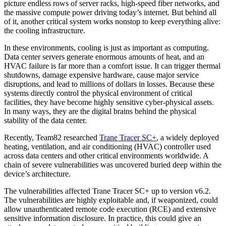
picture endless rows of server racks, high-speed fiber networks, and
the massive compute power driving today’s internet. But behind all
of it, another critical system works nonstop to keep everything alive:
the cooling infrastructure.
In these environments, cooling is just as important as computing.
Data center servers generate enormous amounts of heat, and an
HVAC failure is far more than a comfort issue. It can trigger thermal
shutdowns, damage expensive hardware, cause major service
disruptions, and lead to millions of dollars in losses. Because these
systems directly control the physical environment of critical
facilities, they have become highly sensitive cyber-physical assets.
In many ways, they are the digital brains behind the physical
stability of the data center.
Recently, Team82 researched
Trane Tracer SC+
, a widely deployed
heating, ventilation, and air conditioning (HVAC) controller used
across data centers and other critical environments worldwide. A
chain of severe vulnerabilities was uncovered buried deep within the
device’s architecture.
The vulnerabilities affected Trane Tracer SC+ up to version v6.2.
The vulnerabilities are highly exploitable and, if weaponized, could
allow unauthenticated remote code execution (RCE) and extensive
sensitive information disclosure. In practice, this could give an