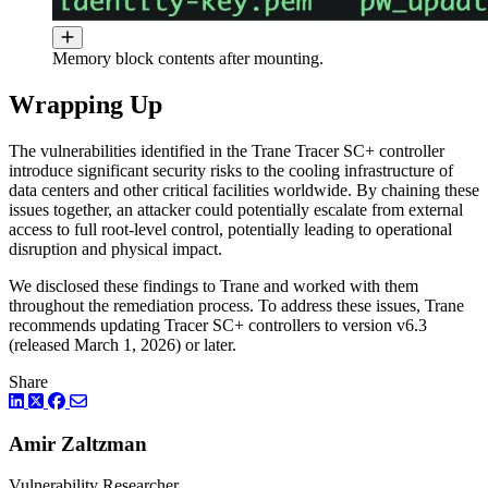
Memory block contents after mounting.
Wrapping Up
The vulnerabilities identified in the Trane Tracer SC+ controller
introduce significant security risks to the cooling infrastructure of
data centers and other critical facilities worldwide. By chaining these
issues together, an attacker could potentially escalate from external
access to full root-level control, potentially leading to operational
disruption and physical impact.
We disclosed these findings to Trane and worked with them
throughout the remediation process. To address these issues, Trane
recommends updating Tracer SC+ controllers to version v6.3
(released March 1, 2026) or later.
Share
LinkedIn
Twitter
Facebook
Amir Zaltzman
Vulnerability Researcher