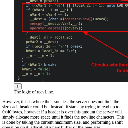
The logic of recvLine.
However, this is where the issue lies: the server does not limit the
size each header could be. Instead, it starts by trying to read up to
0x40 bytes, however if a header is over this amount the server will
simply allocate more space until it finds the newline characters. This
is done by taking the current maximum size, and performing a shift
operation on it, allocating a new buffer of the new size.