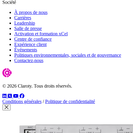
Société
À propos de nous
Carrières
Leadership
Salle de presse
Activation et formation xCel
Centre de confiance
Expérience client
Événements
Politiques environnementales, sociales et de gouvernance
Contactez-nous
© 2026 Claroty. Tous droits réservés.
LinkedIn
Twitter
YouTube
Facebook
Conditions générales
/
Politique de confidentialité
Close Modal