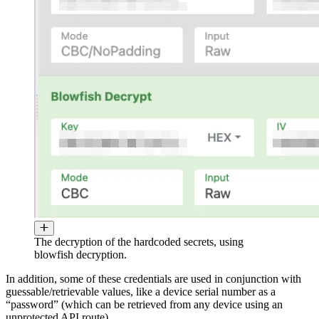
The decryption of the hardcoded secrets, using
blowfish decryption.
In addition, some of these credentials are used in conjunction with
guessable/retrievable values, like a device serial number as a
“password” (which can be retrieved from any device using an
unprotected API route).