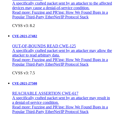
A specifically crafted packet sent by an attacker to the affected
devices may cause a denial-of-service condition.
Read more:
Fuzzing and PR'ing: How We Found Bugs in a
Popular Third-Party EtherNet/IP Protocol Stack
CVSS v3: 8.2
CVE-2021-27482
OUT-OF-BOUNDS READ CWE-125
A specifically crafted packet sent by an attacker may allow the
attacker to read arbitrary data.
Read more:
Fuzzing and PR'ing: How We Found Bugs in a
Popular Third-Party EtherNet/IP Protocol Stack
CVSS v3: 7.5
CVE-2021-27500
REACHABLE ASSERTION CWE-617
A specifically crafted packet sent by an attacker may result in
a denial-of-service condition.
Read more:
Fuzzing and PR'ing: How We Found Bugs in a
Popular Third-Party EtherNet/IP Protocol Stack