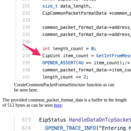
CreateCommonPacketFormatStructure function as can
be seen here.
The provided common_packet_format_data is a buffer in the length
of 512 bytes as can be seen
here
: