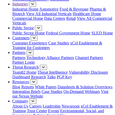
Industries
Industrial Home
Automotive
Food & Beverage
Pharma &
Biotech
View All Industrial Verticals
Healthcare Home
Commercial Home
Data Centers
Retail
View All Commercial
Verticals
Public Sector
Public Sector Home
Federal Government Home
SLED Home
Customers
Customer Experience
Case Studies
xCel Enablement &
Training for Customers
Partners
Partners
Technology Alliance Partners
Channel Partners
Partner Login
Threat Research
Team82 Home
Threat Intelligence
Vulnerability Disclosure
Dashboard
Research
Talks
PGP Key
Resources
Blog
Reports
White Papers
Datasheets & Solution Overviews
Integration Briefs
Case Studies
On-Demand Webinars
Visit
our Nexus Website
Company
About Us
Careers
Leadership
Newsroom
xCel Enablement &
Training
Trust Center
Events
Environmental, Social, and