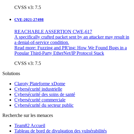
CVSS v3: 7.5
CVE-2021-27498
REACHABLE ASSERTION CWE-617
A specifically crafted packet sent by an attacker may result in
a denial-of-service condition.
Read more:
Fuzzing and PR'ing: How We Found Bugs in a
Popular Third-Party EtherNet/IP Protocol Stack
CVSS v3: 7.5
Solutions
Claroty Plateforme xDome
Cybersécurité industrielle
Cybersécurité des soins de santé
Cybersécurité commerciale
Cybersécurité du secteur public
Recherche sur les menaces
Team82 Accueil
Tableau de bord de divulgation des vulnérabilités