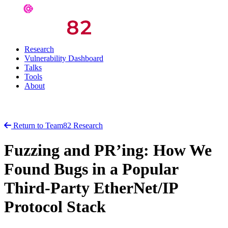
Research
Vulnerability Dashboard
Talks
Tools
About
Return to Team82 Research
Fuzzing and PR’ing: How We
Found Bugs in a Popular
Third-Party EtherNet/IP
Protocol Stack