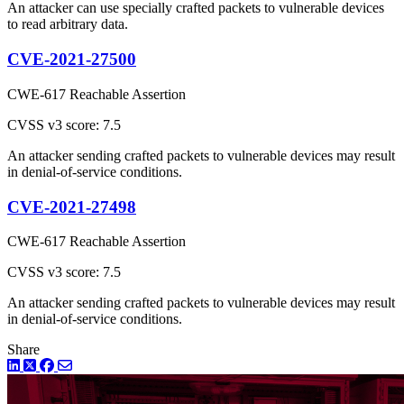
An attacker can use specially crafted packets to vulnerable devices
to read arbitrary data.
CVE-2021-27500
CWE-617 Reachable Assertion
CVSS v3 score: 7.5
An attacker sending crafted packets to vulnerable devices may result
in denial-of-service conditions.
CVE-2021-27498
CWE-617 Reachable Assertion
CVSS v3 score: 7.5
An attacker sending crafted packets to vulnerable devices may result
in denial-of-service conditions.
Share
LinkedIn
Twitter
Facebook