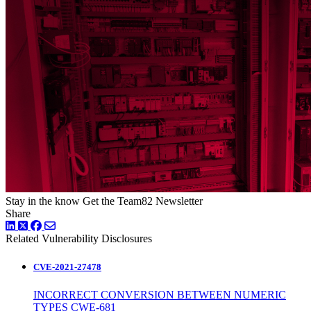
Stay in the know
Get the Team82 Newsletter
Share
LinkedIn
Twitter
Facebook
Related Vulnerability Disclosures
CVE-2021-27478
INCORRECT CONVERSION BETWEEN NUMERIC
TYPES CWE-681