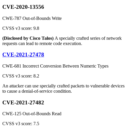
CVE-2020-13556
CWE-787 Out-of-Bounds Write
CVSS v3 score: 9.8
(Disclosed by Cisco Talos)
A specially crafted series of network
requests can lead to remote code execution.
CVE-2021-27478
CWE-681 Incorrect Conversion Between Numeric Types
CVSS v3 score: 8.2
An attacker can use specially crafted packets to vulnerable devices
to cause a denial-of-service condition.
CVE-2021-27482
CWE-125 Out-of-Bounds Read
CVSS v3 score: 7.5