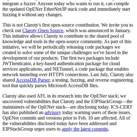
integrate a fuzzer. Anyone today who wants to run it, can compile
the updated OpENer EtherNet/IP stack code and immediately start
fuzzing it without any changes.
This is not Claroty's first open-source contribution. We invite you to
check out
Claroty Open Source
, which was announced in January.
This initiative allows Claroty to contribute to the shared pool of
knowledge and tools in the open-source community. As part of this
initiative, we will be periodically releasing code packages we
created to solve some of the unique challenges we've faced in the
development of our products. The first two packages include
JWThenticator, a key-based authentication package for cloud
services applications, and NETunnel, a code package that enables
network tunneling over HTTPS connections. Last July, Claroty also
shared
AccessDB Parser
, a testing, fuzzing, and reverse engineering
tool that quickly parses Microsoft AccessDB files.
Claroty also used AFL in its research into the OpENer stack; we
uncovered vulnerabilities that Claroty and the EIPStackGroup—the
maintainers of the OpENer stack—are disclosing today. ICS-CERT
has also published an
advisory
today warning users of these issues.
OpENer commits and versions prior to Feb. 10 are affected. All of
the vulnerabilities disclosed today have been addressed and
EIPStackGroup urges users to
apply the latest commits
.