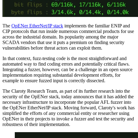
The
OpENer EtherNet/IP stack
implements the familiar ENIP and
CIP protocols that run inside numerous commercial products for use
across the industrial domain. Its popularity among the major
SCADA vendors that use it puts a premium on finding security
vulnerabilities before threat actors can exploit them.
In that context, fuzz-testing code is the most straightforward and
automated way to find coding errors and potentially critical flaws.
Integrating a fuzzer, however, can be a challenge in an open source
implementation requiring substantial development efforts, for
example to ensure fuzzed input is correctly dissected.
The Claroty Research Team, as part of its further research into the
security of the OpENer stack, today announces that it has added the
necessary infrastructure to incorporate the popular AFL fuzzer into
the OpENer EtherNet/IP stack. Moving forward, Claroty's work has
simplified the efforts of any commercial entity or researcher using
OpENer in their projects to invoke a fuzzer and test the security and
robustness of their implementation.