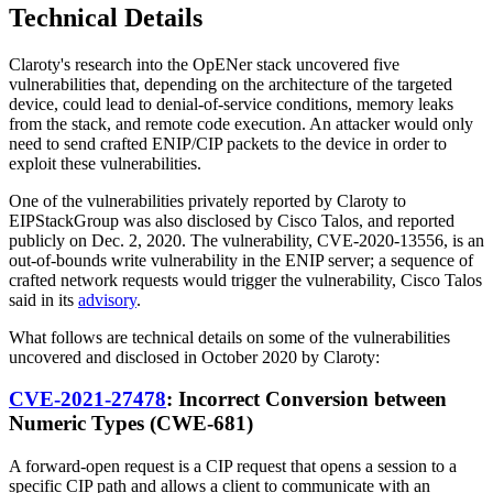
Technical Details
Claroty's research into the OpENer stack uncovered five
vulnerabilities that, depending on the architecture of the targeted
device, could lead to denial-of-service conditions, memory leaks
from the stack, and remote code execution. An attacker would only
need to send crafted ENIP/CIP packets to the device in order to
exploit these vulnerabilities.
One of the vulnerabilities privately reported by Claroty to
EIPStackGroup was also disclosed by Cisco Talos, and reported
publicly on Dec. 2, 2020. The vulnerability, CVE-2020-13556, is an
out-of-bounds write vulnerability in the ENIP server; a sequence of
crafted network requests would trigger the vulnerability, Cisco Talos
said in its
advisory
.
What follows are technical details on some of the vulnerabilities
uncovered and disclosed in October 2020 by Claroty:
CVE-2021-27478
: Incorrect Conversion between
Numeric Types (CWE-681)
A forward-open request is a CIP request that opens a session to a
specific CIP path and allows a client to communicate with an