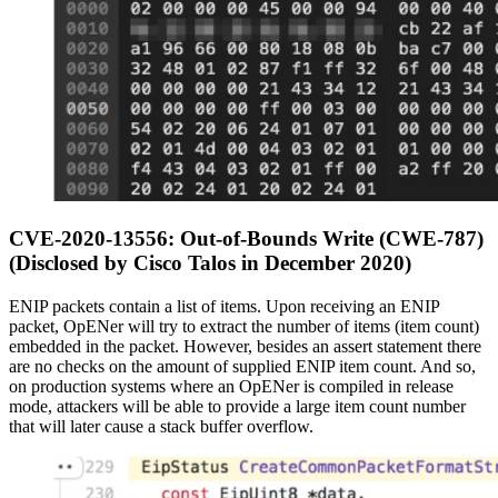
CVE-2020-13556: Out-of-Bounds Write (CWE-787)
(Disclosed by Cisco Talos in December 2020)
ENIP packets contain a list of items. Upon receiving an ENIP
packet, OpENer will try to extract the number of items (item count)
embedded in the packet. However, besides an assert statement there
are no checks on the amount of supplied ENIP item count. And so,
on production systems where an OpENer is compiled in release
mode, attackers will be able to provide a large item count number
that will later cause a stack buffer overflow.