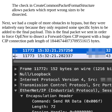
The check in CreateCommonPacketFormatStructure
allows packets which report wrong sizes to be
dissected.
Next, we had a couple of more obstacles to bypass, but they were
relatively easy because they only required some specific bytes to be
added to the final payload. This is the final packet we sent in order
to force OpENer to dissect a Forward-Open CIP request with a huge
CIP connection path length of 18446744073709551615 bytes.