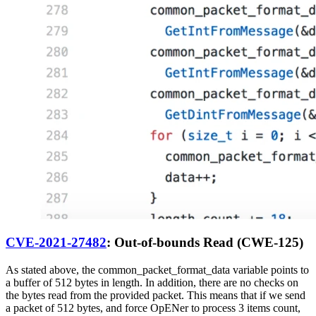
CVE-2021-27482
: Out-of-bounds Read (CWE-125)
As stated above, the common_packet_format_data variable points to
a buffer of 512 bytes in length. In addition, there are no checks on
the bytes read from the provided packet. This means that if we send
a packet of 512 bytes, and force OpENer to process 3 items count,