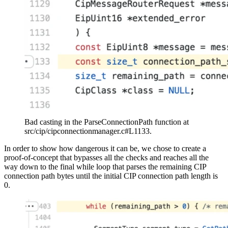
Bad casting in the ParseConnectionPath function at
src/cip/cipconnectionmanager.c#L1133.
In order to show how dangerous it can be, we chose to create a
proof-of-concept that bypasses all the checks and reaches all the
way down to the final while loop that parses the remaining CIP
connection path bytes until the initial CIP connection path length is
0.