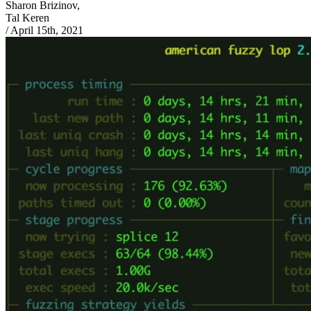
Sharon Brizinov,
Tal Keren
/
April 15th, 2021