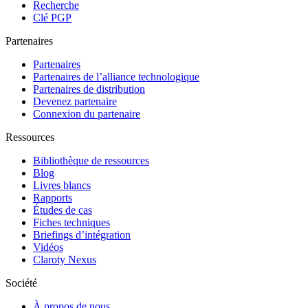
Recherche
Clé PGP
Partenaires
Partenaires
Partenaires de l’alliance technologique
Partenaires de distribution
Devenez partenaire
Connexion du partenaire
Ressources
Bibliothèque de ressources
Blog
Livres blancs
Rapports
Études de cas
Fiches techniques
Briefings d’intégration
Vidéos
Claroty Nexus
Société
À propos de nous