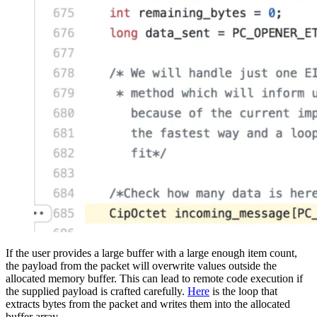
If the user provides a large buffer with a large enough item count,
the payload from the packet will overwrite values outside the
allocated memory buffer. This can lead to remote code execution if
the supplied payload is crafted carefully.
Here
is the loop that
extracts bytes from the packet and writes them into the allocated
buffer array.