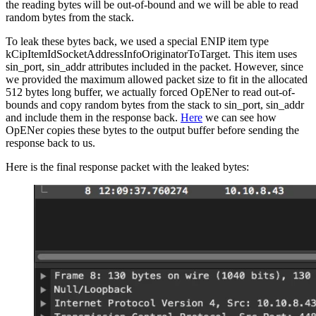
the reading bytes will be out-of-bound and we will be able to read
random bytes from the stack.
To leak these bytes back, we used a special ENIP item type
kCipItemIdSocketAddressInfoOriginatorToTarget. This item uses
sin_port, sin_addr attributes included in the packet. However, since
we provided the maximum allowed packet size to fit in the allocated
512 bytes long buffer, we actually forced OpENer to read out-of-
bounds and copy random bytes from the stack to sin_port, sin_addr
and include them in the response back.
Here
we can see how
OpENer copies these bytes to the output buffer before sending the
response back to us.
Here is the final response packet with the leaked bytes: