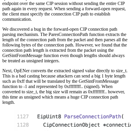
endpoint over the same CIP session without sending the entire CIP
path again in every request. When sending a forward-open request,
the client must specify the connection CIP path to establish
communication.
We discovered a bug in the forward-open CIP connection path
parsing mechanism. The ParesConnectionPath function extracts the
length of the connection path from the packet and then parses all the
following bytes of the connection path. However, we found that the
connection path length is extracted from the packet using the
GetSintFromMessage function even though lengths should always
be treated as unsigned integers.
Next, OpENer converts the extracted signed value directly to size_t.
This is a bad casting because attackers can send a big 1 byte length
such as 0xff that will be translated by the GetSintFromMessage
function to -1 and represented by 0xffffffff.. (signed). When
converted to size_t, the big size will remain as 0xffffffff.. however,
this time as unsigned which means a huge CIP connection path
length.