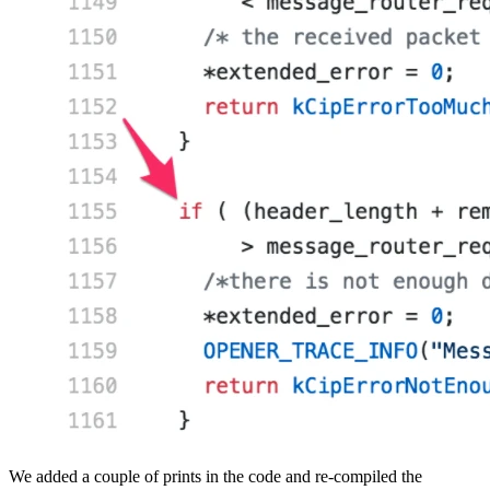
We added a couple of prints in the code and re-compiled the