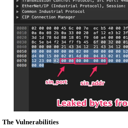
The Vulnerabilities