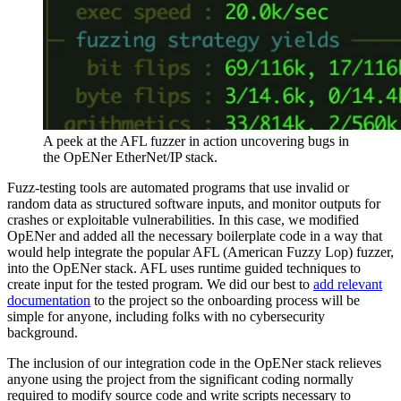
A peek at the AFL fuzzer in action uncovering bugs in
the OpENer EtherNet/IP stack.
Fuzz-testing tools are automated programs that use invalid or
random data as structured software inputs, and monitor outputs for
crashes or exploitable vulnerabilities. In this case, we modified
OpENer and added all the necessary boilerplate code in a way that
would help integrate the popular AFL (American Fuzzy Lop) fuzzer,
into the OpENer stack. AFL uses runtime guided techniques to
create input for the tested program. We did our best to
add relevant
documentation
to the project so the onboarding process will be
simple for anyone, including folks with no cybersecurity
background.
The inclusion of our integration code in the OpENer stack relieves
anyone using the project from the significant coding normally
required to modify source code and write scripts necessary to