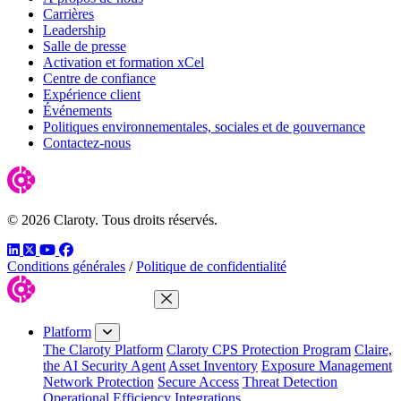
Carrières
Leadership
Salle de presse
Activation et formation xCel
Centre de confiance
Expérience client
Événements
Politiques environnementales, sociales et de gouvernance
Contactez-nous
© 2026 Claroty. Tous droits réservés.
LinkedIn
Twitter
YouTube
Facebook
Conditions générales
/
Politique de confidentialité
Close Menu
Platform
The Claroty Platform
Claroty CPS Protection Program
Claire,
the AI Security Agent
Asset Inventory
Exposure Management
Network Protection
Secure Access
Threat Detection
Operational Efficiency
Integrations