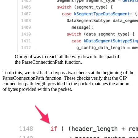
Our goal was to reach all the way down to this part of
the ParseConnectionPath function.
To do this, we first had to bypass two checks at the beginning of the
ParseConnectionPath function. These checks verify that the CIP
connection path length provided in the packet matches the amount
of bytes provided within the packet.