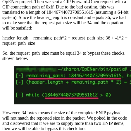
OpENer project. Then we sent a CIP Forward-Open request with a
CIP connection path of 0xff. Due to the bad casting, this was
translated to a length of 18446744073709551615 (assuming a 64-bit
system). Since the header_length is constant and equals 36, we had
to make sure that the request path size will be 34 and the equation
will be satisfied:
header_length + remaming_path*2 = request_path_size 36 + -1*2 =
request_path_size
So, the request_path_size must be equal 34 to bypass these checks,
shown below.
However, 34 bytes means the size of the complete ENIP payload
will not match the reported size in the packet. We poked in the code
and discovered that if we are to supply more than two ENIP items,
then we will be able to bypass this check too.