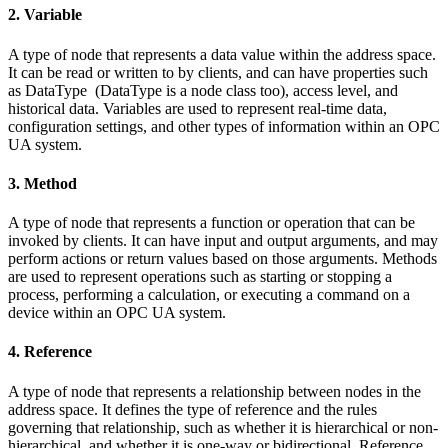
2. Variable
A type of node that represents a data value within the address space.
It can be read or written to by clients, and can have properties such
as DataType (DataType is a node class too), access level, and
historical data. Variables are used to represent real-time data,
configuration settings, and other types of information within an OPC
UA system.
3. Method
A type of node that represents a function or operation that can be
invoked by clients. It can have input and output arguments, and may
perform actions or return values based on those arguments. Methods
are used to represent operations such as starting or stopping a
process, performing a calculation, or executing a command on a
device within an OPC UA system.
4. Reference
A type of node that represents a relationship between nodes in the
address space. It defines the type of reference and the rules
governing that relationship, such as whether it is hierarchical or non-
hierarchical, and whether it is one-way or bidirectional. Reference