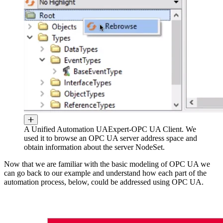
A Unified Automation UAExpert-OPC UA Client. We
used it to browse an OPC UA server address space and
obtain information about the server NodeSet.
Now that we are familiar with the basic modeling of OPC UA we
can go back to our example and understand how each part of the
automation process, below, could be addressed using OPC UA.