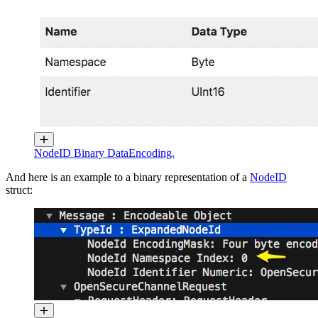
NodeID Binary DataEncoding.
And here is an example to a binary representation of a
NodeID
struct: