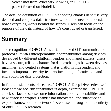
Screenshot from Wireshark showing an OPC UA
packet focused on NodeID.
The detailed definition of OPC UA encoding enables us to use very
detailed and complex data structures without the need to understand
how everything works behind the scenes. Users can focus on the
purpose of the data instead of how it’s constructed or transferred.
Summary
The recognition of OPC UA as a standardized OT communication
protocol alleviates interoperability incompatibilities among devices
developed by different platform vendors and manufacturers. Users
have a secure, reliable channel for data exchanges between devices,
machines, and control systems that is platform independent and
includes important security features including authentication and
encryption for data protection.
In future installments of Team82’s OPC UA Deep Dive series, we’ll
look at those security capabilities in depth, examine the OPC UA
attack surface, disclose some information about vulnerabilities and
new attack techniques Team82 has uncovered, and introduce an
exploit framework and network fuzzers used throughout the entirety
of our OPC UA research.