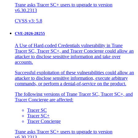
Trane asks Tracer SC+ users to upgrade to version
v6.30.2313
CVSS v3: 5.8
CVE-2026-28255
A Use of Hard-coded Credentials vulnerability in Trane
Tracer SC, Tracer SC+, and Tracer Concierge could allow an
attacker to disclose sensitive information and take over
accounts.
Successful exploitation of these vulnerabilities could allow an
attacker to disclose sensitive information, execute arbitrary
commands, or perform a denial-of-service on the product.
The following versions of Trane Tracer SC, Tracer SC+, and
Tracer Concierge are affected:
Tracer SC
Tracer SC+
Tracer Concierge
Trane asks Tracer SC+ users to upgrade to version
v6.30.2313