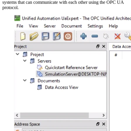
systems that can communicate with each other using the OPC UA
protocol.