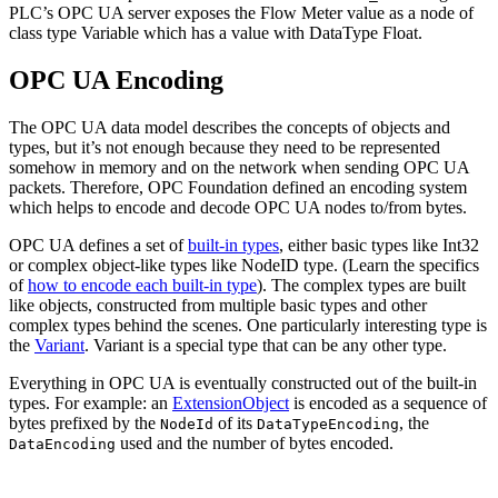
PLC’s OPC UA server exposes the Flow Meter value as a node of
class type Variable which has a value with DataType Float.
OPC UA Encoding
The OPC UA data model describes the concepts of objects and
types, but it’s not enough because they need to be represented
somehow in memory and on the network when sending OPC UA
packets. Therefore, OPC Foundation defined an encoding system
which helps to encode and decode OPC UA nodes to/from bytes.
OPC UA defines a set of
built-in types
, either basic types like Int32
or complex object-like types like NodeID type. (Learn the specifics
of
how to encode each built-in type
). The complex types are built
like objects, constructed from multiple basic types and other
complex types behind the scenes. One particularly interesting type is
the
Variant
. Variant is a special type that can be any other type.
Everything in OPC UA is eventually constructed out of the built-in
types. For example: an
ExtensionObject
is encoded as a sequence of
bytes prefixed by the
of its
, the
NodeId
DataTypeEncoding
used and the number of bytes encoded.
DataEncoding