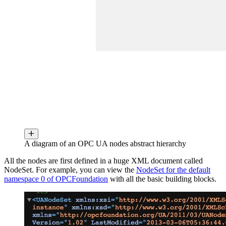
A diagram of an OPC UA nodes abstract hierarchy
All the nodes are first defined in a huge XML document called
NodeSet. For example, you can view the
NodeSet for the default
namespace 0 of OPCFoundation
with all the basic building blocks.