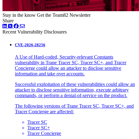
Stay in the know
Get the Team82 Newsletter
Share
LinkedIn
Twitter
Facebook
Recent Vulnerability Disclosures
CVE-2026-28256
A Use of Hard-coded, Security-relevant Constants
vulnerability in Trane Tracer SC, Tracer SC+, and Tracer
Concierge could allow an attacker to disclose sensitive
information and take over accounts.
Successful exploitation of these vulnerabilities could allow an
attacker to disclose sensitive information, execute arbitrary
commands, or perform a denial-of-service on the product.
The following versions of Trane Tracer SC, Tracer SC+, and
Tracer Concierge are affected:
Tracer SC
Tracer SC+
Tracer Concierge