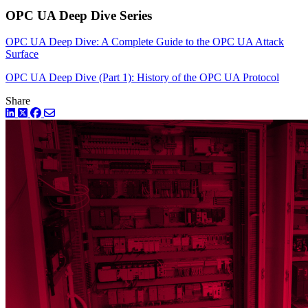
OPC UA Deep Dive Series
OPC UA Deep Dive: A Complete Guide to the OPC UA Attack
Surface
OPC UA Deep Dive (Part 1): History of the OPC UA Protocol
Share
LinkedIn
Twitter
Facebook