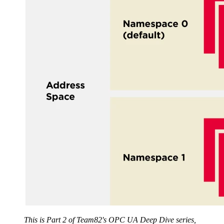
This is Part 2 of Team82's OPC UA Deep Dive series,