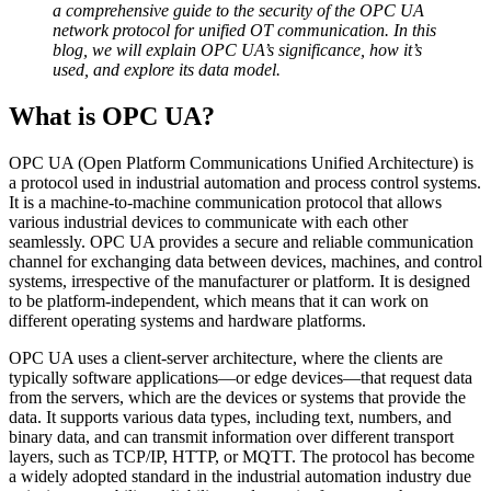
a comprehensive guide to the security of the OPC UA
network protocol for unified OT communication. In this
blog, we will explain OPC UA’s significance, how it’s
used, and explore its data model.
What is OPC UA?
OPC UA (Open Platform Communications Unified Architecture) is
a protocol used in industrial automation and process control systems.
It is a machine-to-machine communication protocol that allows
various industrial devices to communicate with each other
seamlessly. OPC UA provides a secure and reliable communication
channel for exchanging data between devices, machines, and control
systems, irrespective of the manufacturer or platform. It is designed
to be platform-independent, which means that it can work on
different operating systems and hardware platforms.
OPC UA uses a client-server architecture, where the clients are
typically software applications—or edge devices—that request data
from the servers, which are the devices or systems that provide the
data. It supports various data types, including text, numbers, and
binary data, and can transmit information over different transport
layers, such as TCP/IP, HTTP, or MQTT. The protocol has become
a widely adopted standard in the industrial automation industry due