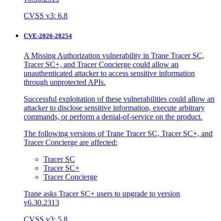
CVSS v3: 6.8
CVE-2026-28254
A Missing Authorization vulnerability in Trane Tracer SC,
Tracer SC+, and Tracer Concierge could allow an
unauthenticated attacker to access sensitive information
through unprotected APIs.
Successful exploitation of these vulnerabilities could allow an
attacker to disclose sensitive information, execute arbitrary
commands, or perform a denial-of-service on the product.
The following versions of Trane Tracer SC, Tracer SC+, and
Tracer Concierge are affected:
Tracer SC
Tracer SC+
Tracer Concierge
Trane asks Tracer SC+ users to upgrade to version
v6.30.2313
CVSS v3: 5.8