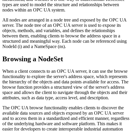
types are used to model the structure and relationships between
nodes within an OPC UA system.
All nodes are arranged in a node tree and exposed by the OPC UA
server. The node tree of an OPC UA server is used to expose its
objects, methods, and variables, and defines the relationships
between them, enabling clients to browse the address space in a
structured and meaningful way. Each node can be referenced using
NodeId (i) and a NameSpace (ns).
Browsing a NodeSet
When a client connects to an OPC UA server, it can use the browse
functionality to explore the server's address space, which represents
the hierarchy of the objects and data points available for access. The
browse function provides a structured view of the server's address
space and allows the client to navigate through the objects and their
attributes, such as data type, access level, and description.
The OPC UA browse functionality enables clients to discover the
available data sources and objects exposed by an OPC UA server
and to access them in a standardized and efficient manner, regardless
of the underlying hardware and software platform. This makes it
easier for developers to create interoperable industrial automation