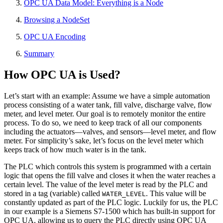
OPC UA Data Model: Everything is a Node
Browsing a NodeSet
OPC UA Encoding
Summary
How OPC UA is Used?
Let’s start with an example: Assume we have a simple automation
process consisting of a water tank, fill valve, discharge valve, flow
meter, and level meter. Our goal is to remotely monitor the entire
process. To do so, we need to keep track of all our components
including the actuators—valves, and sensors—level meter, and flow
meter. For simplicity’s sake, let’s focus on the level meter which
keeps track of how much water is in the tank.
The PLC which controls this system is programmed with a certain
logic that opens the fill valve and closes it when the water reaches a
certain level. The value of the level meter is read by the PLC and
stored in a tag (variable) called
. This value will be
WATER_LEVEL
constantly updated as part of the PLC logic. Luckily for us, the PLC
in our example is a Siemens S7-1500 which has built-in support for
OPC UA, allowing us to query the PLC directly using OPC UA