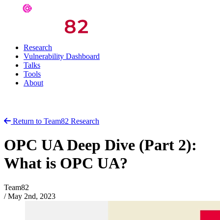
Research
Vulnerability Dashboard
Talks
Tools
About
Return to Team82 Research
OPC UA Deep Dive (Part 2):
What is OPC UA?
Team82
/
May 2nd, 2023