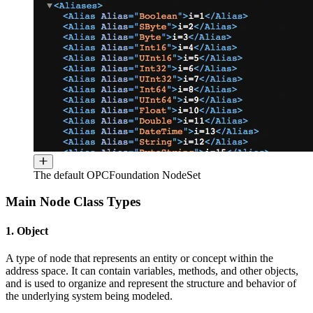
The default OPCFoundation NodeSet
Main Node Class Types
1. Object
A type of node that represents an entity or concept within the
address space. It can contain variables, methods, and other objects,
and is used to organize and represent the structure and behavior of
the underlying system being modeled.