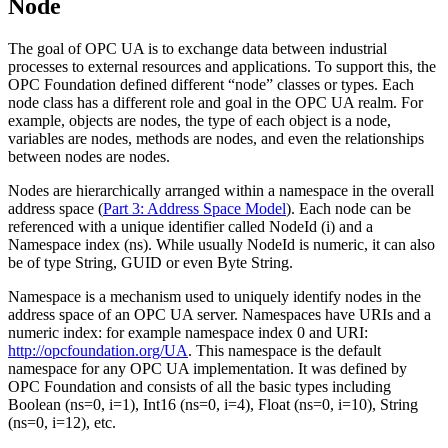
Node
The goal of OPC UA is to exchange data between industrial
processes to external resources and applications. To support this, the
OPC Foundation defined different “node” classes or types. Each
node class has a different role and goal in the OPC UA realm. For
example, objects are nodes, the type of each object is a node,
variables are nodes, methods are nodes, and even the relationships
between nodes are nodes.
Nodes are hierarchically arranged within a namespace in the overall
address space (
Part 3: Address Space Model
). Each node can be
referenced with a unique identifier called NodeId (i) and a
Namespace index (ns). While usually NodeId is numeric, it can also
be of type String, GUID or even Byte String.
Namespace is a mechanism used to uniquely identify nodes in the
address space of an OPC UA server. Namespaces have URIs and a
numeric index: for example namespace index 0 and URI:
http://opcfoundation.org/UA
. This namespace is the default
namespace for any OPC UA implementation. It was defined by
OPC Foundation and consists of all the basic types including
Boolean (ns=0, i=1), Int16 (ns=0, i=4), Float (ns=0, i=10), String
(ns=0, i=12), etc.