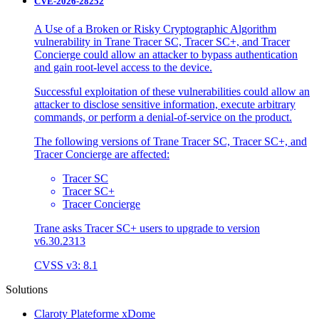
CVE-2026-28252
A Use of a Broken or Risky Cryptographic Algorithm
vulnerability in Trane Tracer SC, Tracer SC+, and Tracer
Concierge could allow an attacker to bypass authentication
and gain root-level access to the device.
Successful exploitation of these vulnerabilities could allow an
attacker to disclose sensitive information, execute arbitrary
commands, or perform a denial-of-service on the product.
The following versions of Trane Tracer SC, Tracer SC+, and
Tracer Concierge are affected:
Tracer SC
Tracer SC+
Tracer Concierge
Trane asks Tracer SC+ users to upgrade to version
v6.30.2313
CVSS v3: 8.1
Solutions
Claroty Plateforme xDome