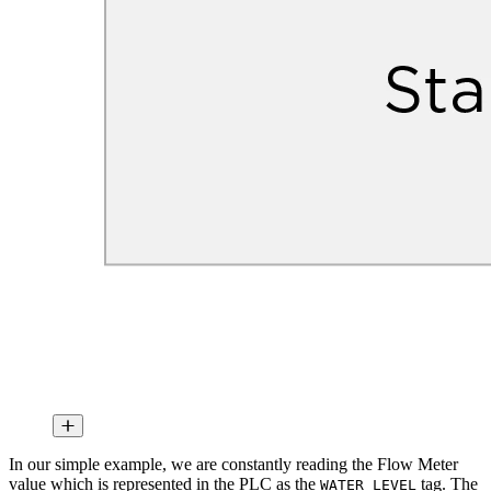
In our simple example, we are constantly reading the Flow Meter
value which is represented in the PLC as the
tag. The
WATER_LEVEL