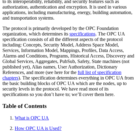
to its interoperability, reliability, and security features such as
authorization, authentication and encryption. It is used in various
applications, including manufacturing, energy, building automation,
and transportation systems.
The protocol is primarily developed by the OPC Foundation
organization, which determines its
specifications
. The OPC UA
specification consists of all the different aspects of the protocol
including: Concepts, Security Model, Address Space Model,
Services, Information Model, Mappings, Profiles, Data Access,
Alarms and Conditions, Programs, Historical Access, Discovery and
Global Services, Aggregates, PubSub, Safety, State machines (not
published yet), Alias names, User Authorization, Dictionary
References, and more (see here for the
full list of specification
chapters
). The specification determines everything in OPC UA from
the basic building blocks of OPC UA which are the nodes, up to
security levels in the protocol. We have read most of its
specifications so you don’t have to; we’ll cover them here.
Table of Contents
What is OPC UA
How OPC UA is Used?