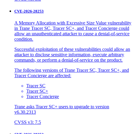
CVE-2026-28253
A Memory Allocation with Excessive Size Value vulnerability
in Trane Tracer SC, Tracer SC+, and Tracer Concierge could
allow an unauthenticated attacker to cause a denial-of-service
condition.
Successful exploitation of these vulnerabilities could allow an
attacker to disclose sensitive information, execute arbitrary
commands, or perform a denial-of-service on the product.
The following versions of Trane Tracer SC, Tracer SC+, and
Tracer Concierge are affected:
Tracer SC
Tracer SC+
Tracer Concierge
Trane asks Tracer SC+ users to upgrade to version
v6.30.2313
CVSS v3: 7.5