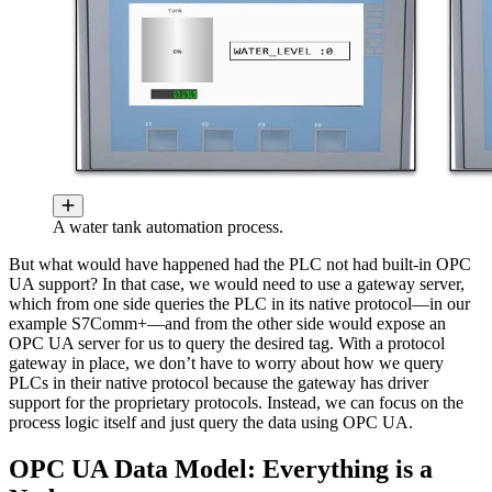
A water tank automation process.
But what would have happened had the PLC not had built-in OPC
UA support? In that case, we would need to use a gateway server,
which from one side queries the PLC in its native protocol—in our
example S7Comm+—and from the other side would expose an
OPC UA server for us to query the desired tag. With a protocol
gateway in place, we don’t have to worry about how we query
PLCs in their native protocol because the gateway has driver
support for the proprietary protocols. Instead, we can focus on the
process logic itself and just query the data using OPC UA.
OPC UA Data Model: Everything is a