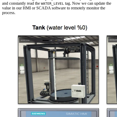
and constantly read the
tag. Now we can update the
WATER_LEVEL
value in our HMI or SCADA software to remotely monitor the
process.